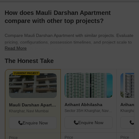
shape the future of real estate in Navi Mumbai, Thane, and
Mumbai.
How does Mauli Darshan Apartment
compare with other top projects?
Compare Mauli Darshan Apartment with similar projects. Evaluate
pricing, configurations, possession timelines, and project scale to
Read More
find the best fit for your needs.
The Honest Take
CURRENT PROJECT
Arihant Abhilasha
Arihant 
Mauli Darshan Apartment
Sector 35H Kharghar, Navi Mumbai
Kharghar, Navi Mumbai
Enquire Now
En
Enquire Now
Price
Price
Price