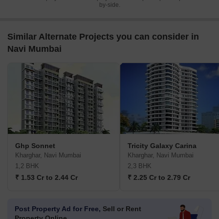
by-side.
Similar Alternate Projects you can consider in
Navi Mumbai
Ghp Sonnet
Tricity Galaxy Carina
Kharghar, Navi Mumbai
Kharghar, Navi Mumbai
1,2 BHK
2,3 BHK
₹ 1.53 Cr to 2.44 Cr
₹ 2.25 Cr to 2.79 Cr
Post Property Ad for Free,
Sell or Rent
Property Online