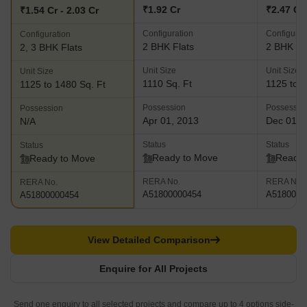
₹1.92 Cr
₹2.47 Cr 
₹1.54 Cr - 2.03 Cr
Configuration
Configurat
Configuration
2 BHK Flats
2 BHK Fl
2, 3 BHK Flats
Unit Size
Unit Size
Unit Size
1110 Sq. Ft
1125 to 1
1125 to 1480 Sq. Ft
Possession
Possessio
Possession
Apr 01, 2013
Dec 01, 
N/A
Status
Status
Status
Ready to Move
Ready 
Ready to Move
RERA No.
RERA No.
RERA No.
A51800000454
A5180000
A51800000454
View Detailed Comparison
Enquire for All Projects
Send one enquiry to all selected projects and compare up to 4 options side-