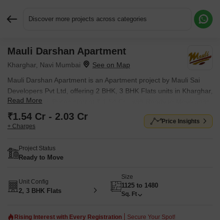
Discover more projects across categories
Mauli Darshan Apartment
Request More Information or a Callback
Kharghar, Navi Mumbai
Mauli Darshan Apartment is an Apartment project by Mauli Sai
Developers Pvt Ltd, offering 2 BHK, 3 BHK Flats units in Kharghar,
Read More
Navi Mumbai. Prices start at ₹ 1.54 Cr , with Ready to Move units
available.
₹1.54 Cr - 2.03 Cr
Price Insights
+ Charges
Project Status
Ready to Move
Size
Unit Config
1125 to 1480
2, 3 BHK Flats
Sq. Ft
Rising Interest with Every Registration
Secure Your Spot!