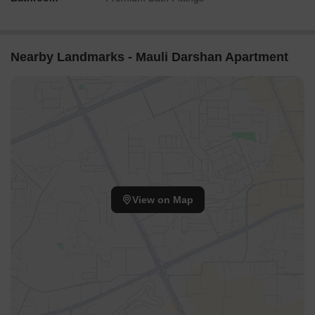
Nearby Landmarks - Mauli Darshan Apartment
View on Map