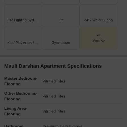
Fire Fighting Systems
Lift
24*7 Water Supply
+4
More
Kids' Play Areas / Sand Pits
Gymnasium
Mauli Darshan Apartment Specifications
Master Bedroom-
Vitrified Tiles
Flooring
Other Bedrooms-
Vitrified Tiles
Flooring
Living Area-
Vitrified Tiles
Flooring
Bathroom
Premium Bath Fittings