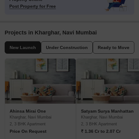
Post Property for Free
Projects in Kharghar, Navi Mumbai
New Launch
Under Construction
Ready to Move
Ahinsa Mirai One
Satyam Surya Manhattan
Kharghar, Navi Mumbai
Kharghar, Navi Mumbai
2, 3 BHK Apartment
2, 3 BHK Apartment
Price On Request
₹ 1.36 Cr to 2.07 Cr