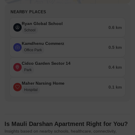
NEARBY PLACES
Ryan Global School
0.6 km
School
Kamdhenu Commerz
0.5 km
Office Park
Cidco Garden Sector 14
0.4 km
Park
Maher Narsing Home
0.1 km
Hospital
Is Mauli Darshan Apartment Right for You?
Insights based on nearby schools, healthcare, connectivity,