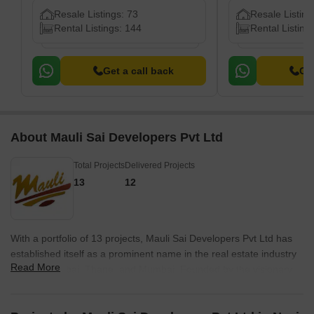
Resale Listings: 73
Resale Listing
Rental Listings: 144
Rental Listing
Get a call back
Get
About Mauli Sai Developers Pvt Ltd
Total Projects
Delivered Projects
13
12
With a portfolio of 13 projects, Mauli Sai Developers Pvt Ltd has
established itself as a prominent name in the real estate industry
Read More
in Navi Mumbai, Thane, and Mumbai. Founded by the visionary
Mr. Sunil Bharadkar in 2002, the company has been at the
forefront of delivering finest quality, affordable housing and