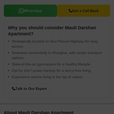
WhatsApp
Get a Call Back
Why you should consider Mauli Darshan
Apartment?
Strategically located on Sion Panvel Highway for easy
access.
Seamless connectivity to Kharghar, with ample transport
options.
State-of-the-art gymnasium for a healthy lifestyle.
Opt for 24x7 power backup for a worry-free living.
Experience serene living in the lap of nature.
Talk to Our Expert
About Mauli Darshan Apartment