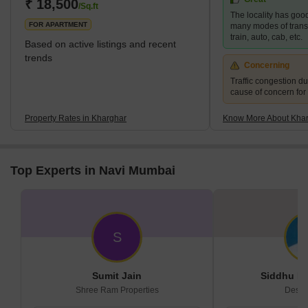
area of 10 km² and a population of up to 2,44,472.</sp
₹ 18,500
/Sq.ft
The locality has good
FOR APARTMENT
many modes of transp
train, auto, cab, etc.
Based on active listings and recent
trends
Concerning
Traffic congestion du
cause of concern for
Property Rates in Kharghar
Know More About Kha
Top Experts in Navi Mumbai
S
Sumit Jain
Siddhu De
Shree Ram Properties
Desir