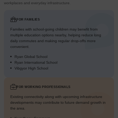
workplaces and everyday infrastructure.
FOR FAMILIES
Families with school-going children may benefit from
multiple education options nearby, helping reduce long
daily commutes and making regular drop-offs more
convenient.
Ryan Global School
Ryan International School
Vibgyor High School
FOR WORKING PROFESSIONALS
Existing connectivity along with upcoming infrastructure
developments may contribute to future demand growth in
the area.