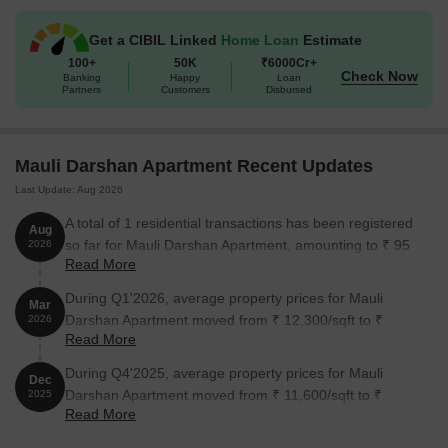
Unit Type
Area (Sq. Ft.)
Price (Rs.)
Get a CIBIL Linked
Home Loan
Estimate
2 BHK Apartment
1125
84.37 Lac
100+
50K
₹6000Cr+
Check Now
Banking
Happy
Loan
3 BHK Apartment
1480
1.11 Cr
Partners
Customers
Disbursed
Nearby Landmarks
Mauli Darshan Apartment Recent Updates
The residential property is strategically located near several
Last Update: Aug 2026
notable landmarks, providing residents with easy access to
essential amenities and services. These landmarks not only
A total of 1 residential transactions has been registered
Aug
enhance the quality of life for residents but also offer a unique
so far for Mauli Darshan Apartment, amounting to ₹ 95
2026
blend of convenience and comfort.
Read More
L till August 2026.
Ryan Global School is just 0.59 km away, offering quality
During Q1'2026, average property prices for Mauli
Mar
education for students.
Darshan Apartment moved from ₹ 12,300/sqft to ₹
2026
Read More
13,800/sqft, reflecting a 12.20% rise.
Maher Narsing Home is only 0.10 km away, providing timely
medical attention in case of an emergency.
During Q4'2025, average property prices for Mauli
Dec
Darshan Apartment moved from ₹ 11,600/sqft to ₹
2025
Kharghar Village Metro Station is 0.28 km away, connecting
Read More
12,300/sqft, reflecting a 6.03% rise.
residents to the city.