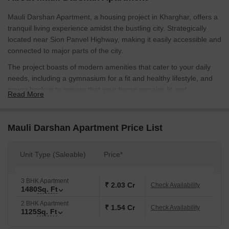
Mauli Darshan Apartment, a housing project in Kharghar, offers a
tranquil living experience amidst the bustling city. Strategically
located near Sion Panvel Highway, making it easily accessible and
connected to major parts of the city.
The project boasts of modern amenities that cater to your daily
needs, including a gymnasium for a fit and healthy lifestyle, and
power backup to ensure that your home remains lit and
Read More
comfortable, even during power outages.
Mauli Darshan Apartment offers a range of unit options, including
Mauli Darshan Apartment Price List
2 BHK apartments with an area of 1125 sq. ft. and a competitive
price of 84.37 Lac, and 3 BHK apartments with an area of 1480
sq. ft. priced at 1.11 Cr, making it the perfect retreat for those
Unit Type (Saleable)
Price*
seeking a tranquil and luxurious lifestyle.
Available Unit Options
3 BHK Apartment
₹ 2.03 Cr
Check Availability
1480
Sq. Ft
The following table outlines the available unit options at Mauli
Darshan Apartment:
2 BHK Apartment
₹ 1.54 Cr
Check Availability
1125
Sq. Ft