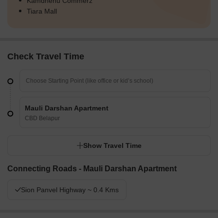
Kamdhenu Commerz
Tiara Mall
Check Travel Time
Mauli Darshan Apartment
CBD Belapur
Show Travel Time
Connecting Roads - Mauli Darshan Apartment
Sion Panvel Highway ~ 0.4 Kms