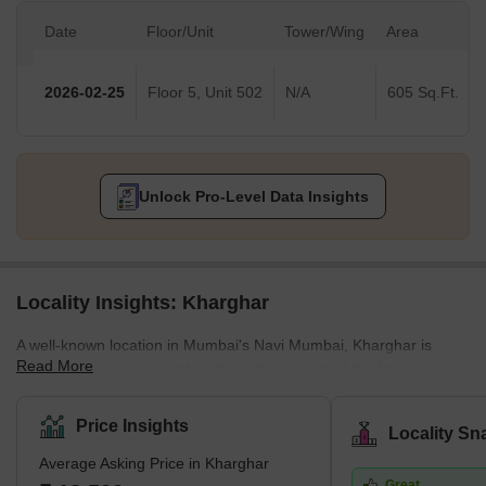
Date
Floor/Unit
Tower/Wing
Area
2026-02-25
Floor 5, Unit 502
N/A
605 Sq.Ft.
Unlock Pro-Level Data Insights
Locality Insights: Kharghar
A well-known location in Mumbai's Navi Mumbai, Kharghar is
Read More
largely a suburban neighbourhood that is part of the Panvel
Municipal Corporation.It is situated in the northernmost point of
the Raigad district, which is a very vital site. The City and
Price Insights
Locality Sn
Industrial Development Corporation, or CIDCO, was in charge of
Average Asking Price in Kharghar
developing the plan and carrying it out.Kharghar has a total land
Great