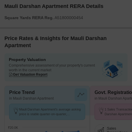
Mauli Darshan Apartment RERA Details
Square Yards RERA Reg.
A51800000454
Price Rates & Insights for Mauli Darshan
Apartment
Property Valuation
Comprehensive assessment of your property's current
worth in the current market
Get Valuation Report
Price Trend
Govt. Registrati
in Mauli Darshan Apartment
in Mauli Darshan Apar
Mauli Darshan Apartment's average asking
1 Sales Transactio
price is stable quarter-on-quarter,
Darshan Apartment
compared with Kharghar.
at Avg. Price ₹ 22.
₹20.0K
Sales