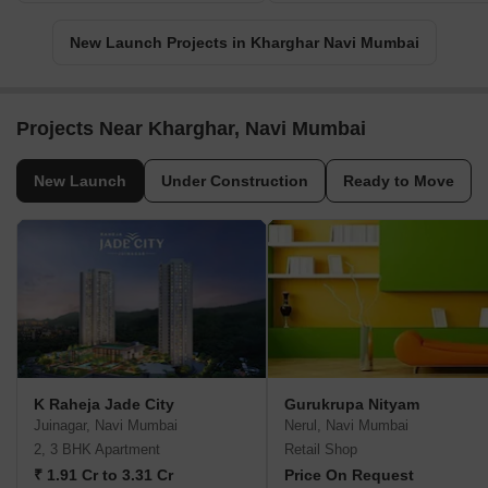
New Launch Projects in Kharghar Navi Mumbai
Projects Near Kharghar, Navi Mumbai
New Launch
Under Construction
Ready to Move
K Raheja Jade City
Gurukrupa Nityam
Juinagar, Navi Mumbai
Nerul, Navi Mumbai
2, 3 BHK Apartment
Retail Shop
₹ 1.91 Cr to 3.31 Cr
Price On Request