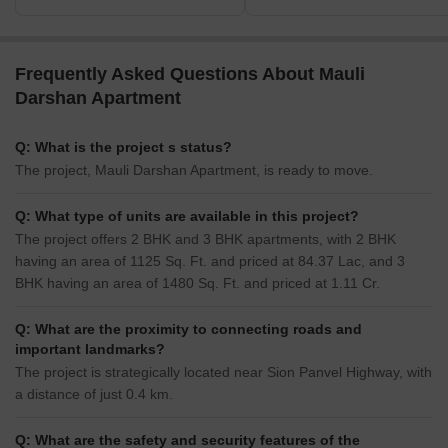
Frequently Asked Questions About Mauli
Darshan Apartment
Q: What is the project s status?
The project, Mauli Darshan Apartment, is ready to move.
Q: What type of units are available in this project?
The project offers 2 BHK and 3 BHK apartments, with 2 BHK
having an area of 1125 Sq. Ft. and priced at 84.37 Lac, and 3
BHK having an area of 1480 Sq. Ft. and priced at 1.11 Cr.
Q: What are the proximity to connecting roads and
important landmarks?
The project is strategically located near Sion Panvel Highway, with
a distance of just 0.4 km.
Q: What are the safety and security features of the