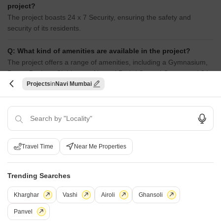
project?
The project boasts 24 x 7 Security, ensuring the safety and
security of its residents.
Q: What kind of amenities are available in the project?
The project offers a range of amenities, including a Gymnasium,
Power Backup, Clubhouse, Normal Park / Central Green, and 24
x 7 Security.
Projects
Navi Mumbai
i
*Disclaimer
This website is only for the purpose of providing information regarding real
estate projects in different geographies. Any information which is being
Travel Time
Near Me Properties
provided on this website is not an advertisement or a solicitation. The
company has not verified the information and the compliances of the projects.
Further, the company has not checked the RERA* registration status of the
Trending Searches
real estate projects listed herein. The company does not make any
representation in regards to the compliances done against these projects.
Kharghar
Vashi
Airoli
Ghansoli
Please note that you should make yourself aware about the RERA*
registration status of the listed real estate projects.
Panvel
*Real Estate (regulation & development) act 2016.