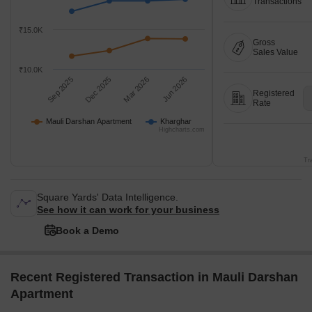
Transactions
₹15.0K
Gross
Sales Value
₹10.0K
Sep 2025
Dec 2025
Mar 2026
Jun 2026
Registered
Rate
Mauli Darshan Apartment
Kharghar
Highcharts.com
Tr
Square Yards' Data Intelligence.
See how it can work for your business
Book a Demo
Recent Registered Transaction in Mauli Darshan
Apartment