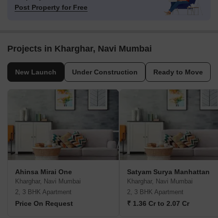
Post Property for Free
Projects in Kharghar, Navi Mumbai
New Launch
Under Construction
Ready to Move
Ahinsa Mirai One
Satyam Surya Manhattan
Kharghar, Navi Mumbai
Kharghar, Navi Mumbai
2, 3 BHK Apartment
2, 3 BHK Apartment
Price On Request
₹ 1.36 Cr to 2.07 Cr