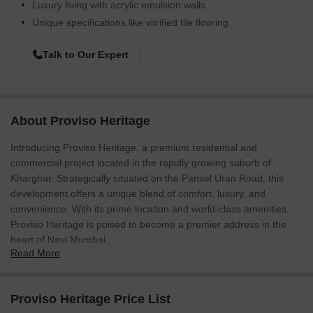
Luxury living with acrylic emulsion walls.
Unique specifications like vitrified tile flooring.
Talk to Our Expert
About Proviso Heritage
Introducing Proviso Heritage, a premium residential and
commercial project located in the rapidly growing suburb of
Kharghar. Strategically situated on the Panvel Uran Road, this
development offers a unique blend of comfort, luxury, and
convenience. With its prime location and world-class amenities,
Proviso Heritage is poised to become a premier address in the
heart of Navi Mumbai.
Read More
The project boasts a range of top-notch amenities and
specifications to ensure a high-quality lifestyle. The sports
enthusiasts will appreciate the dedicated badminton court, while
Proviso Heritage Price List
the power backup system ensures that residents can enjoy