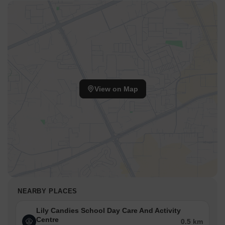
View on Map
NEARBY PLACES
Lily Candies School Day Care And Activity
Centre
0.5 km