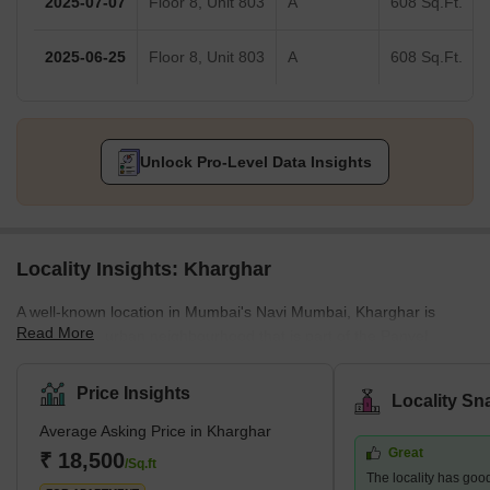
2025-07-07
Floor 8, Unit 803
A
608 Sq.Ft.
2025-06-25
Floor 8, Unit 803
A
608 Sq.Ft.
Unlock Pro-Level Data Insights
Locality Insights: Kharghar
A well-known location in Mumbai's Navi Mumbai, Kharghar is
Read More
largely a suburban neighbourhood that is part of the Panvel
Municipal Corporation.It is situated in the northernmost point of
the Raigad district, which is a very vital site. The City and
Price Insights
Locality Sn
Industrial Development Corporation, or CIDCO, was in charge of
Average Asking Price in Kharghar
developing the plan and carrying it out.Kharghar has a total land
Great
area of 10 km² and a population of up to 2,44,472.</sp
₹ 18,500
/Sq.ft
The locality has good