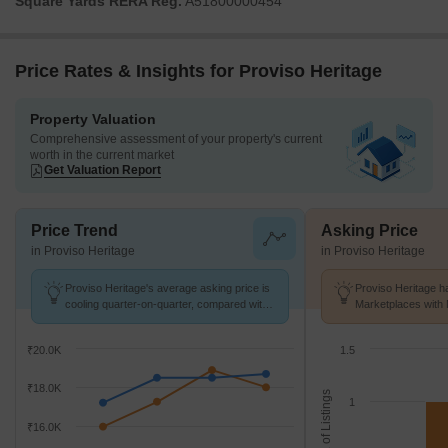
Square Yards RERA Reg.
A51800000454
Price Rates & Insights for Proviso Heritage
Property Valuation
Comprehensive assessment of your property's current
worth in the current market
Get Valuation Report
Price Trend
Asking Price
in Proviso Heritage
in Proviso Heritage
Proviso Heritage's average asking price is
Proviso Heritage ha
cooling quarter-on-quarter, compared with
Marketplaces with 
Kharghar.
K/Sq.Ft.
₹20.0K
1.5
₹18.0K
No. of Listings
1
₹16.0K