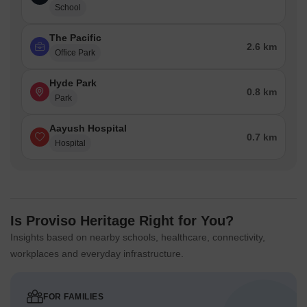
School
The Pacific
2.6 km
Office Park
Hyde Park
0.8 km
Park
Aayush Hospital
0.7 km
Hospital
Is Proviso Heritage Right for You?
Insights based on nearby schools, healthcare, connectivity,
workplaces and everyday infrastructure.
FOR FAMILIES