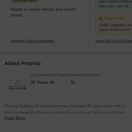
FOR APARTMENT
many modes of transp
train, auto, cab, etc.
Based on active listings and recent
trends
Concerning
Traffic congestion du
cause of concern for
Property Rates in Kharghar
Know More About Kha
About Proviso
Experience
Total Projects
Delivered Projects
20 Years
19
11
Proviso Builders & Developers was founded 20 years back with a
mission towards offering reasonably priced yet high value homes
Read More
to customers across Navi Mumbai and other suburbs. There are
several properties being built across Ulwe, Kharghar,
Koperkhairane and more. Some landmark Proviso projects