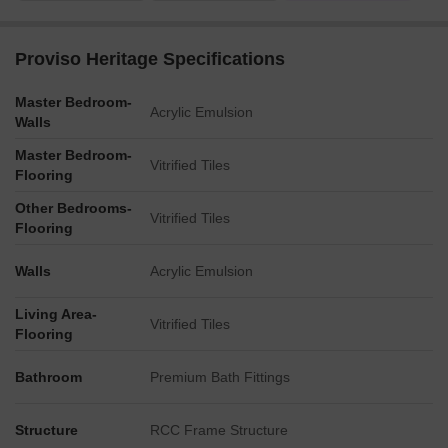
Proviso Heritage Specifications
Master Bedroom-
Acrylic Emulsion
Walls
Master Bedroom-
Vitrified Tiles
Flooring
Other Bedrooms-
Vitrified Tiles
Flooring
Walls
Acrylic Emulsion
Living Area-
Vitrified Tiles
Flooring
Bathroom
Premium Bath Fittings
Structure
RCC Frame Structure