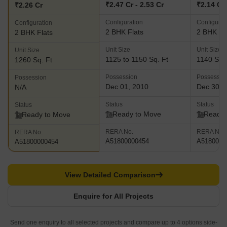
₹2.47 Cr - 2.53 Cr
₹2.14 Cr
₹2.26 Cr
Configuration
Configurat
Configuration
2 BHK Flats
2 BHK Fl
2 BHK Flats
Unit Size
Unit Size
Unit Size
1125 to 1150 Sq. Ft
1140 Sq. 
1260 Sq. Ft
Possession
Possessio
Possession
Dec 01, 2010
Dec 30, 
N/A
Status
Status
Status
Ready to Move
Ready 
Ready to Move
RERA No.
RERA No.
RERA No.
A51800000454
A5180000
A51800000454
View Detailed Comparison
Enquire for All Projects
Send one enquiry to all selected projects and compare up to 4 options side-