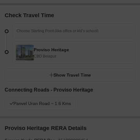
Check Travel Time
Proviso Heritage
CBD Belapur
Show Travel Time
Connecting Roads - Proviso Heritage
Panvel Uran Road ~ 1.6 Kms
Proviso Heritage RERA Details