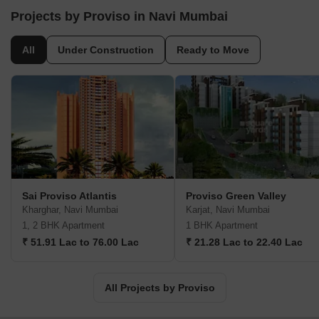
include Green Woods, Heights, Complex, etc. Founder &
Projects by Proviso in Navi Mumbai
Chairman Brij Gupta spearheads the organization which strives to
offer best ROIs on customer investments. It is a full service realty
All
Under Construction
Ready to Move
management cum development entity operating in commercial,
residential and retail segments. Futuristic developments are
aimed to be built with emphasis on core values like
professionalism, integrity, innovation, decisiveness, impeccable
planning, reliability, honesty, teamwork, flexibility, architectural
excellence, adherence to stringent quality standards, etc. New
benchmarks are set with every project in terms of functionality,
design, efficiency, amenities and quality. Other Proviso residential
projects include Hill Park, Carina and many more.
Sai Proviso Atlantis
Proviso Green Valley
Kharghar, Navi Mumbai
Karjat, Navi Mumbai
1, 2 BHK Apartment
1 BHK Apartment
₹ 51.91 Lac to 76.00 Lac
₹ 21.28 Lac to 22.40 Lac
All Projects by Proviso