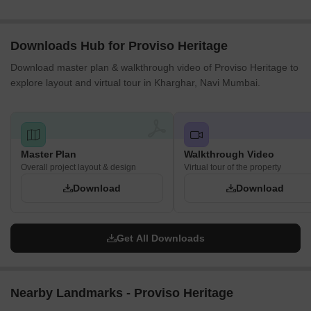
Downloads Hub for Proviso Heritage
Download master plan & walkthrough video of Proviso Heritage to
explore layout and virtual tour in Kharghar, Navi Mumbai.
Master Plan
Walkthrough Video
Overall project layout & design
Virtual tour of the property
Download
Download
Get All Downloads
Nearby Landmarks - Proviso Heritage