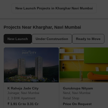
New Launch Projects in Kharghar Navi Mumbai
Projects Near Kharghar, Navi Mumbai
New Launch
Under Construction
Ready to Move
K Raheja Jade City
Gurukrupa Nityam
Juinagar, Navi Mumbai
Nerul, Navi Mumbai
2, 3 BHK Apartment
Retail Shop
₹ 1.91 Cr to 3.31 Cr
Price On Request