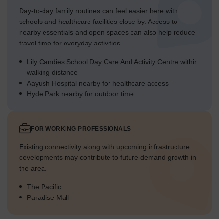
Day-to-day family routines can feel easier here with
schools and healthcare facilities close by. Access to
nearby essentials and open spaces can also help reduce
travel time for everyday activities.
Lily Candies School Day Care And Activity Centre within
walking distance
Aayush Hospital nearby for healthcare access
Hyde Park nearby for outdoor time
FOR WORKING PROFESSIONALS
Existing connectivity along with upcoming infrastructure
developments may contribute to future demand growth in
the area.
The Pacific
Paradise Mall