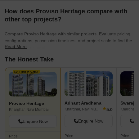
How does Proviso Heritage compare with
other top projects?
Compare Proviso Heritage with similar projects. Evaluate pricing,
configurations, possession timelines, and project scale to find the
Read More
best fit for your needs.
The Honest Take
CURRENT PROJECT
Arihant Aradhana
Swaraj I
Proviso Heritage
★
5.0
Kharghar, Navi Mumbai
Kharghar,
Kharghar, Navi Mumbai
Enquire Now
En
Enquire Now
Price
Price
Price