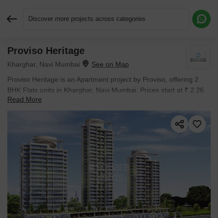
Discover more projects across categories
Proviso Heritage
Request More Information or a Callback
Kharghar, Navi Mumbai
Proviso Heritage is an Apartment project by Proviso, offering 2
BHK Flats units in Kharghar, Navi Mumbai. Prices start at ₹ 2.26
Read More
Cr , with Ready to Move units available.