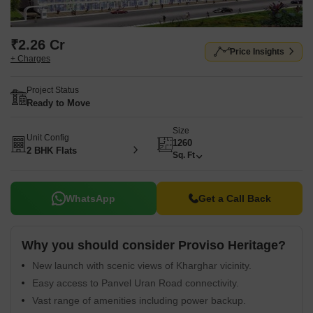
₹2.26 Cr
Price Insights
+ Charges
Project Status
Ready to Move
Size
Unit Config
1260
2 BHK Flats
Sq. Ft
WhatsApp
Get a Call Back
Why you should consider Proviso Heritage?
New launch with scenic views of Kharghar vicinity.
Easy access to Panvel Uran Road connectivity.
Vast range of amenities including power backup.