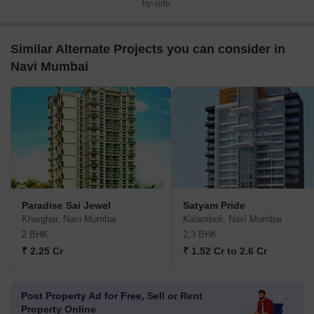
by-side.
Similar Alternate Projects you can consider in
Navi Mumbai
Paradise Sai Jewel
Satyam Pride
Kharghar, Navi Mumbai
Kalamboli, Navi Mumbai
2 BHK
2,3 BHK
₹ 2.25 Cr
₹ 1.52 Cr to 2.6 Cr
Post Property Ad for Free,
Sell or Rent
Property Online