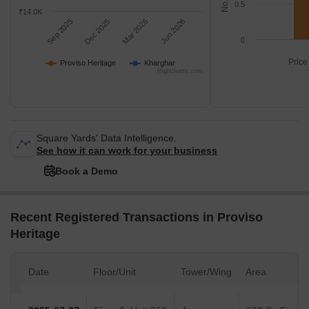
0.5
₹14.0K
Sep 2025
Dec 2025
Mar 2026
Jun 2026
0
Price
Proviso Heritage
Kharghar
Highcharts.com
Square Yards' Data Intelligence.
See how it can work for your business
Book a Demo
Recent Registered Transactions in Proviso
Heritage
Date
Floor/Unit
Tower/Wing
Area