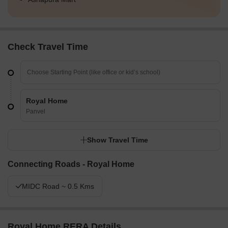
Check Travel Time
Royal Home
Panvel
Show Travel Time
Connecting Roads - Royal Home
MIDC Road ~ 0.5 Kms
Royal Home RERA Details