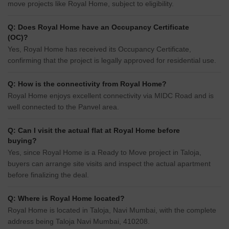
move projects like Royal Home, subject to eligibility.
Q: Does Royal Home have an Occupancy Certificate
(OC)?
Yes, Royal Home has received its Occupancy Certificate,
confirming that the project is legally approved for residential use.
Q: How is the connectivity from Royal Home?
Royal Home enjoys excellent connectivity via MIDC Road and is
well connected to the Panvel area.
Q: Can I visit the actual flat at Royal Home before
buying?
Yes, since Royal Home is a Ready to Move project in Taloja,
buyers can arrange site visits and inspect the actual apartment
before finalizing the deal.
Q: Where is Royal Home located?
Royal Home is located in Taloja, Navi Mumbai, with the complete
address being Taloja Navi Mumbai, 410208.