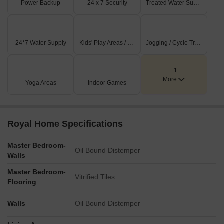
Power Backup
24 x 7 Security
Treated Water Supply
24*7 Water Supply
Kids' Play Areas / Sand Pits
Jogging / Cycle Track
+1
More
Yoga Areas
Indoor Games
Royal Home Specifications
Master Bedroom-
Oil Bound Distemper
Walls
Master Bedroom-
Vitrified Tiles
Flooring
Walls
Oil Bound Distemper