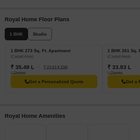
Royal Home Floor Plans
1 BHK
Studio
1 BHK 273 Sq. Ft. Apartment
1 BHK 261 Sq. 
(Carpet Area)
(Carpet Area)
₹ 35.49 L
₹ 33.93 L
₹ 24.63 K EMI
+ Charges
+ Charges
Get a Personalized Quote
Get a 
Royal Home Amenities