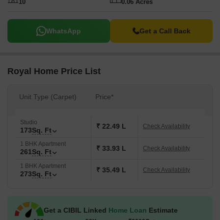
10
0.06 Acres
WhatsApp
Get a Call Back
Royal Home Price List
Unit Type (Carpet)
Price*
Studio
₹ 22.49 L
Check Availability
173
Sq. Ft
1 BHK Apartment
₹ 33.93 L
Check Availability
261
Sq. Ft
1 BHK Apartment
₹ 35.49 L
Check Availability
273
Sq. Ft
Get a CIBIL Linked
Home Loan
Estimate