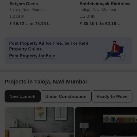
Satyam Oasis
Siddhivinayak Riddhima
Taloja, Navi Mumbai
Taloja, Navi Mumbai
1,2 BHK
1,2 BHK
₹ 49.72 L to 78.18 L
₹ 35.15 L to 62.19 L
Post Property Ad for Free,
Sell or Rent
Property Online
Post Property for Free
Projects in Taloja, Navi Mumbai
New Launch
Under Construction
Ready to Move