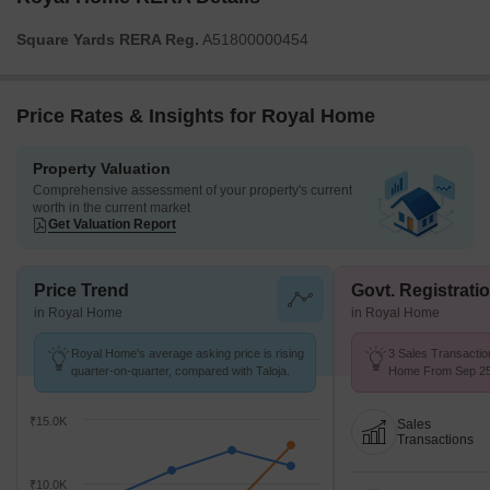
Square Yards RERA Reg.
A51800000454
Price Rates & Insights for Royal Home
Property Valuation
Comprehensive assessment of your property's current
worth in the current market
Get Valuation Report
Price Trend
Govt. Registrati
in Royal Home
in Royal Home
Royal Home's average asking price is rising
3 Sales Transactio
quarter-on-quarter, compared with Taloja.
Home From Sep 25 
₹ 10.4 K/Sq.Ft.
₹15.0K
Sales
Transactions
₹10.0K