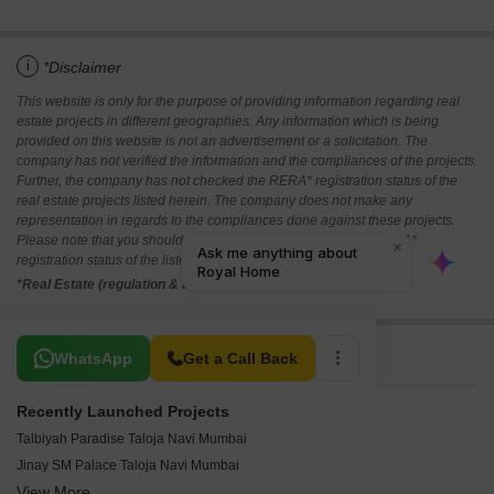
i
*Disclaimer
This website is only for the purpose of providing information regarding real
estate projects in different geographies. Any information which is being
provided on this website is not an advertisement or a solicitation. The
company has not verified the information and the compliances of the projects.
Further, the company has not checked the RERA* registration status of the
real estate projects listed herein. The company does not make any
representation in regards to the compliances done against these projects.
Please note that you should make yourself aware about the RERA*
registration status of the listed real estate projects.
*Real Estate (regulation & development) act 2016.
Related To Your Search
WhatsApp
Get a Call Back
Recently Launched Projects
Talbiyah Paradise Taloja Navi Mumbai
Jinay SM Palace Taloja Navi Mumbai
View More
S M Corner Taloja Navi Mumbai