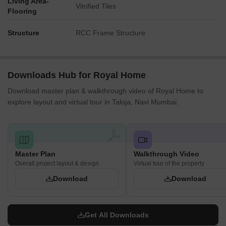
Living Area-
Vitrified Tiles
Flooring
Structure
RCC Frame Structure
Downloads Hub for Royal Home
Download master plan & walkthrough video of Royal Home to
explore layout and virtual tour in Taloja, Navi Mumbai.
Master Plan
Walkthrough Video
Overall project layout & design
Virtual tour of the property
Download
Download
Get All Downloads