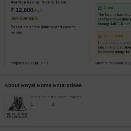
Average Asking Price in Taloja
of Taloja is divided into two phases- Phase 1 and Phase 2. Taloja
Great
is witnessing rapid developments both in terms of physical and
₹ 12,600
/Sq.ft
The locality has dece
social infrastructu
FOR APARTMENT
central and western p
through MIDC Road
Based on active listings and recent
trends
Concerning
Unauthorized use of
machine and suction
Kalamboli bridge to 
Property Rates in Taloja
Know More About Talo
About Royal Home Enterprises
Total Projects
Delivered Projects
1
1