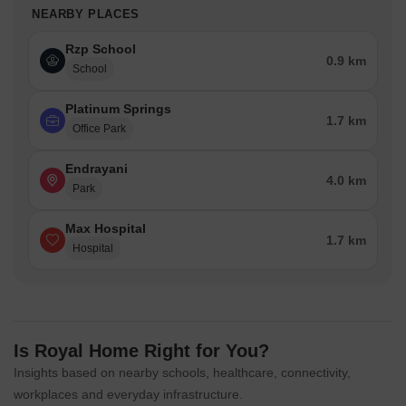
NEARBY PLACES
Rzp School
0.9 km
School
Platinum Springs
1.7 km
Office Park
Endrayani
4.0 km
Park
Max Hospital
1.7 km
Hospital
Is Royal Home Right for You?
Insights based on nearby schools, healthcare, connectivity,
workplaces and everyday infrastructure.