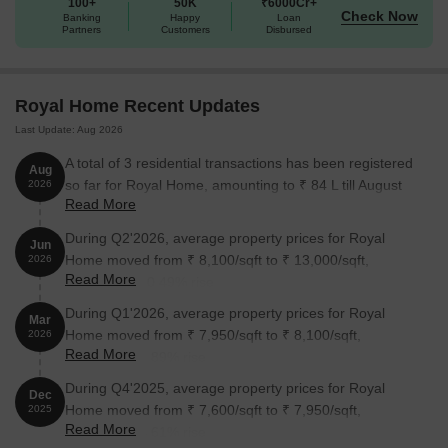
100+
50K
₹6000Cr+
Check Now
Banking
Happy
Loan
Partners
Customers
Disbursed
Royal Home Recent Updates
Last Update: Aug 2026
A total of 3 residential transactions has been registered
Aug
so far for Royal Home, amounting to ₹ 84 L till August
2026
Read More
2026.
During Q2'2026, average property prices for Royal
Jun
Home moved from ₹ 8,100/sqft to ₹ 13,000/sqft,
2026
Read More
reflecting a 60.49% rise.
During Q1'2026, average property prices for Royal
Mar
Home moved from ₹ 7,950/sqft to ₹ 8,100/sqft,
2026
Read More
reflecting a 1.89% rise.
During Q4'2025, average property prices for Royal
Dec
Home moved from ₹ 7,600/sqft to ₹ 7,950/sqft,
2025
Read More
reflecting a 4.61% rise.