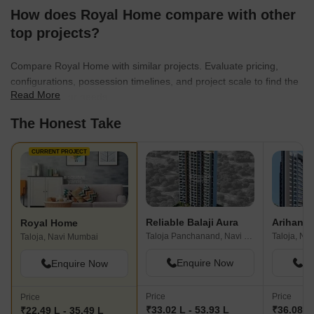
How does Royal Home compare with other
top projects?
Compare Royal Home with similar projects. Evaluate pricing,
configurations, possession timelines, and project scale to find the
Read More
best fit for your needs.
The Honest Take
CURRENT PROJECT
Reliable Balaji Aura
Arihant 
Royal Home
Taloja Panchanand, Navi Mumbai
Taloja, Na
Taloja, Navi Mumbai
Enquire Now
En
Enquire Now
Price
Price
Price
₹33.02 L - 53.93 L
₹36.08 L
₹22.49 L - 35.49 L