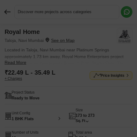
Discover more projects across categories
Royal Home
Request More Information or a Callback
Taloja, Navi Mumbai
Located in Taloja, Navi Mumbai near Platinum Springs
approximately 1.73 km away, Royal Home Enterprises project
Read More
Royal Home is an Apartment offering 1 BHK, Studio Flats. The
project covers 0.06 Acres with units sized between 173 Sq.Ft. to
₹22.49 L - 35.49 L
Price Insights
273 Sq.Ft.. Starting price is ₹ 22.49 L, and it is currently Ready to
+ Charges
Move.
Project Status
Ready to Move
Size
Unit Config
173 to 273
1 BHK Flats
Sq. Ft
Number of Units
Total area