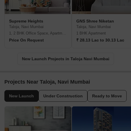
Supreme Heights
GNS Shree Niketan
Taloja, Navi Mumbai
Taloja, Navi Mumbai
1, 2 BHK Office Space, Apartment
1 BHK Apartment
Price On Request
₹ 28.13 Lac to 30.13 Lac
New Launch Projects in Taloja Navi Mumbai
Projects Near Taloja, Navi Mumbai
New Launch
Under Construction
Ready to Move