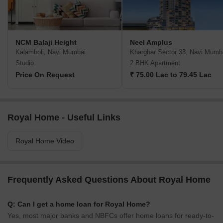
NCM Balaji Height
Neel Amplus
Kalamboli, Navi Mumbai
Kharghar Sector 33, Navi Mumb
Studio
2 BHK Apartment
Price On Request
₹ 75.00 Lac to 79.45 Lac
Royal Home - Useful Links
Royal Home Video
Frequently Asked Questions About Royal Home
Q: Can I get a home loan for Royal Home?
Yes, most major banks and NBFCs offer home loans for ready-to-