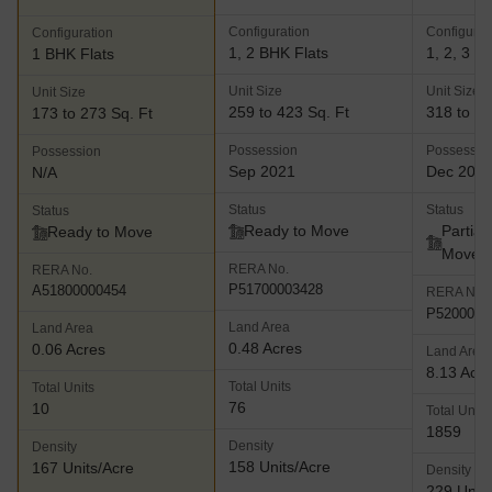
Configuration
Configurat
Configuration
1, 2 BHK Flats
1, 2, 3 B
1 BHK Flats
Unit Size
Unit Size
Unit Size
259 to 423 Sq. Ft
318 to 77
173 to 273 Sq. Ft
Possession
Possessio
Possession
Sep 2021
Dec 202
N/A
Status
Status
Status
Ready to Move
Partial
Ready to Move
Move
RERA No.
RERA No.
P51700003428
A51800000454
RERA No.
P5200003
Land Area
Land Area
0.48 Acres
0.06 Acres
Land Area
8.13 Acr
Total Units
Total Units
76
10
Total Units
1859
Density
Density
158 Units/Acre
167 Units/Acre
Density
229 Units