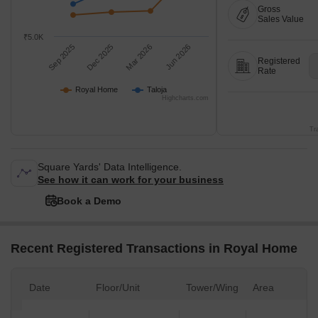
Gross
Sales Value
₹5.0K
Sep 2025
Dec 2025
Mar 2026
Jun 2026
Registered
Rate
Royal Home
Taloja
Highcharts.com
Tr
Square Yards' Data Intelligence.
See how it can work for your business
Book a Demo
Recent Registered Transactions in Royal Home
Date
Floor/Unit
Tower/Wing
Area