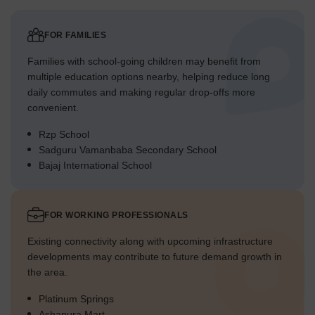
FOR FAMILIES
Families with school-going children may benefit from
multiple education options nearby, helping reduce long
daily commutes and making regular drop-offs more
convenient.
Rzp School
Sadguru Vamanbaba Secondary School
Bajaj International School
FOR WORKING PROFESSIONALS
Existing connectivity along with upcoming infrastructure
developments may contribute to future demand growth in
the area.
Platinum Springs
Ashapura Mart