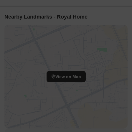
Nearby Landmarks - Royal Home
View on Map