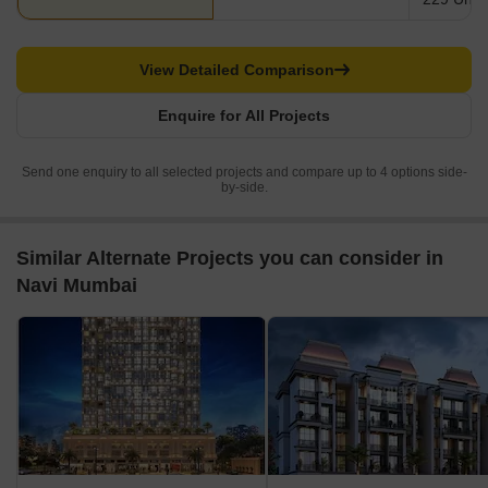
View Detailed Comparison
Enquire for All Projects
Send one enquiry to all selected projects and compare up to 4 options side-
by-side.
Similar Alternate Projects you can consider in
Navi Mumbai