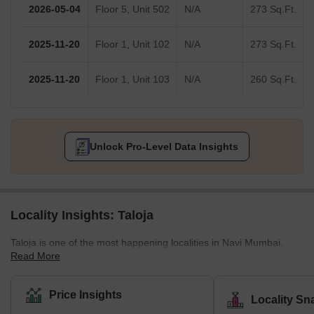
2026-05-04
Floor 5, Unit 502
N/A
273 Sq.Ft.
2025-11-20
Floor 1, Unit 102
N/A
273 Sq.Ft.
2025-11-20
Floor 1, Unit 103
N/A
260 Sq.Ft.
Unlock Pro-Level Data Insights
Locality Insights: Taloja
Taloja is one of the most happening localities in Navi Mumbai,
Read More
Maharashtra. It is a very nice and beautiful locality with plenty of
public amenities. Taloja is known as a census town in the Raigad
district of Navi Mumbai. It is an extension of the Kharghar node
Price Insights
Locality Sn
and is governed by the Panvel Municipal Corporation. The locality