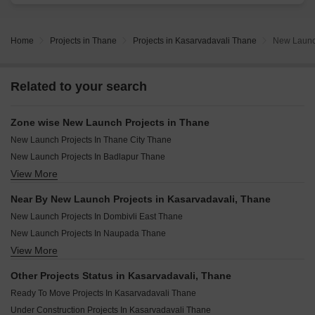
Home
Projects in Thane
Projects in Kasarvadavali Thane
New Launch
Related to your search
Zone wise New Launch Projects in Thane
New Launch Projects In Thane City Thane
New Launch Projects In Badlapur Thane
View More
New Launch Projects In Dombivli Thane
New Launch Projects In Kalyan Thane
Near By New Launch Projects in Kasarvadavali, Thane
New Launch Projects In Mira Bhayandar Thane
New Launch Projects In Dombivli East Thane
New Launch Projects In Bhiwandi Thane
New Launch Projects In Naupada Thane
View More
New Launch Projects In Ambernath Thane
New Launch Projects In Ambernath East Thane
Other Projects Status in Kasarvadavali, Thane
New Launch Projects In Chikan Ghar Thane
Ready To Move Projects In Kasarvadavali Thane
New Launch Projects In Panch Pakhadi Thane
Under Construction Projects In Kasarvadavali Thane