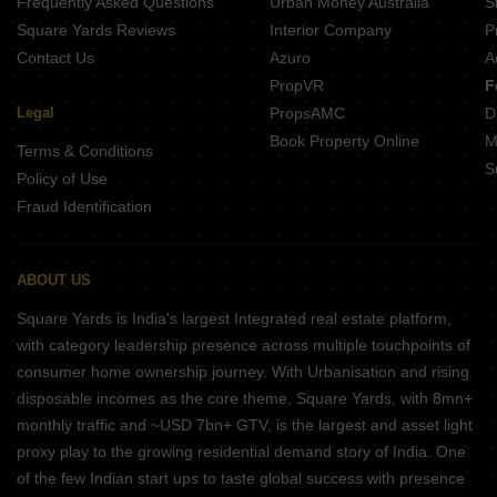
Frequently Asked Questions
Urban Money Australia
S
Square Yards Reviews
Interior Company
P
Contact Us
Azuro
A
PropVR
F
Legal
PropsAMC
D
Book Property Online
M
Terms & Conditions
S
Policy of Use
Fraud Identification
ABOUT US
Square Yards is India's largest Integrated real estate platform,
with category leadership presence across multiple touchpoints of
consumer home ownership journey. With Urbanisation and rising
disposable incomes as the core theme, Square Yards, with 8mn+
monthly traffic and ~USD 7bn+ GTV, is the largest and asset light
proxy play to the growing residential demand story of India. One
of the few Indian start ups to taste global success with presence