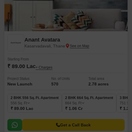
Anant Avatara
Kasarvadavali, Thane
Starting From
₹ 89.00 Lac
+ Charges
Project Status
No. of Units
Total area
New Launch
570
2.78 acres
2 BHK 556 Sq. Ft. Apartment
2 BHK 664 Sq. Ft. Apartment
3 BHK 
556
Sq. Ft
664
Sq. Ft
751
Sq.
₹ 89.00 Lac
₹ 1.06 Cr
₹ 1.20
Get a Call Back