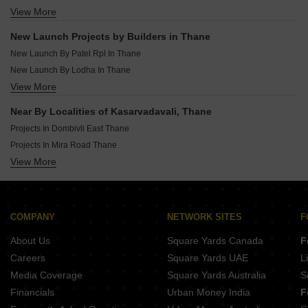
New Launch Projects In Katrap Thane
View More
Rera Registered Projects In Thane
New Launch Projects In Bhayandar East Thane
New Launch Projects In Dombivli West Thane
New Launch Projects by Builders in Thane
New Launch Projects In Ulhasnagar Thane
New Launch By Patel Rpl In Thane
New Launch By Lodha In Thane
View More
New Launch By Precious Group In Thane
New Launch By Vb Group Of Companies In Thane
Near By Localities of Kasarvadavali, Thane
New Launch By Vihang In Thane
Projects In Dombivli East Thane
New Launch By Gbk Group In Thane
Projects In Mira Road Thane
New Launch By Padmanabh Developers In Thane
View More
Projects In Thane West Thane
New Launch By Shakti Group Thane In Thane
Projects In Kalyan West Thane
New Launch By Varun Builders And Developers In Thane
Projects In Bhayandar East Thane
New Launch By Splendor Shelters Pvt Ltd In Thane
Projects In Kalwa Thane
COMPANY
NETWORK SITES
F
Projects In Dombivli West Thane
About Us
Square Yards Canada
F
Projects In Mira Road East Thane
Careers
Square Yards UAE
L
Projects In Mumbra Thane
Media Coverage
Square Yards Australia
S
Projects In Badlapur East Thane
Financials
Urban Money India
F