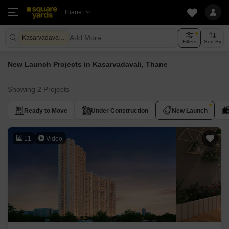
Thane
Add More
Kasarvadavali Thane
Filters
Sort By
New Launch Projects in Kasarvadavali, Thane
Showing 2 Projects
Ready to Move
Under Construction
New Launch
11
Video