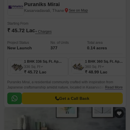
Puraniks Mirai
Kasarvadavali, Thane
Starting From
₹ 45.72 Lac
+ Charges
Project Status
No. of Units
Total area
New Launch
377
0.14 acres
1 BHK 336 Sq. Ft. Apartment
1 BHK 360 Sq. Ft. Apartment
336
Sq. Ft
360
Sq. Ft
₹ 45.72 Lac
₹ 48.99 Lac
Puraniks Mirai, a residential community crafted with inspiration from
Japanese craftsmanship amidst nature, located in Kasarvadavali, Thane.
Read More
It blends lush green surroundings and convenient connectivity to the city,
offering the best of both worlds to the residents.
Get a Call Back