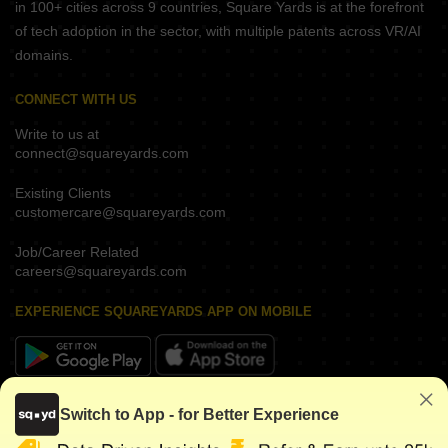
in 100+ cities across 9 countries, Square Yards is at the forefront
of tech adoption in the sector, with multiple patents across VR/AI
domains.
CONNECT WITH US
Write to us at
connect@squareyards.com
Existing Clients
customercare@squareyards.com
Job/Career Related
careers@squareyards.com
EXPERIENCE SQUAREYARDS APP ON MOBILE
KEEP IN TOUCH
Switch to App - for Better Experience