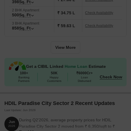
398
Sq. Ft
2 BHK Apartment
₹ 34.75 L
Check Availability
500
Sq. Ft
3 BHK Apartment
₹ 59.63 L
Check Availability
858
Sq. Ft
View More
Get a CIBIL Linked
Home Loan
Estimate
100+
50K
₹6000Cr+
Check Now
Banking
Happy
Loan
Partners
Customers
Disbursed
HDIL Paradise City Sector 2 Recent Updates
Last Update: Jun 2026
During Q2'2026, average property prices for HDIL
Jun
Paradise City Sector 2 moved from ₹ 6,350/sqft to ₹
2026