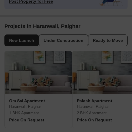
Post Property for Free
Projects in Haranwali, Palghar
New Launch
Under Construction
Ready to Move
Om Sai Apartment
Palash Apartment
Haranwali, Palghar
Haranwali, Palghar
1 BHK Apartment
2 BHK Apartment
Price On Request
Price On Request