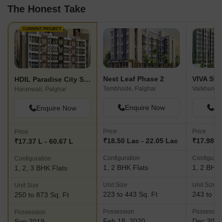
The Honest Take
CURRENT PROJECT
Nest Leaf Phase 2
VIVA Sw
HDIL Paradise City Sector 2
Tembhode, Palghar
Varkhunti,
Haranwali, Palghar
Enquire Now
En
Enquire Now
Price
Price
Price
₹18.50 Lac - 22.05 Lac
₹17.98 L 
₹17.37 L - 60.67 L
Configuration
Configurat
Configuration
1, 2 BHK Flats
1, 2 BHK 
1, 2, 3 BHK Flats
Unit Size
Unit Size
Unit Size
223 to 443 Sq. Ft
243 to 43
250 to 873 Sq. Ft
Possession
Possessio
Possession
Feb 18, 2020
Dec 202
Sep 2019