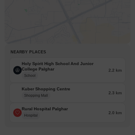
NEARBY PLACES
Holy Spirit High School And Junior
College Palghar
2.2 km
School
Kuber Shopping Centre
2.3 km
Shopping Mall
Rural Hospital Palghar
2.0 km
Hospital