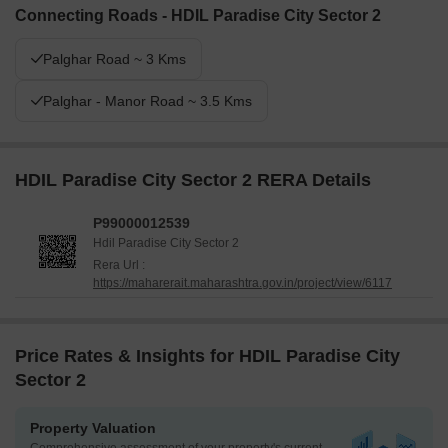
Connecting Roads - HDIL Paradise City Sector 2
Palghar Road ~ 3 Kms
Palghar - Manor Road ~ 3.5 Kms
HDIL Paradise City Sector 2 RERA Details
P99000012539
Hdil Paradise City Sector 2
Rera Url :
https://maharerait.maharashtra.gov.in/project/view/6117
Price Rates & Insights for HDIL Paradise City
Sector 2
Property Valuation