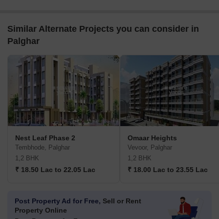
Similar Alternate Projects you can consider in
Palghar
Nest Leaf Phase 2
Omaar Heights
Tembhode, Palghar
Vevoor, Palghar
1,2 BHK
1,2 BHK
₹ 18.50 Lac to 22.05 Lac
₹ 18.00 Lac to 23.55 Lac
Post Property Ad for Free,
Sell or Rent
Property Online