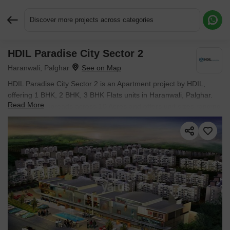
Discover more projects across categories
HDIL Paradise City Sector 2
Request More Information or a Callback
Haranwali, Palghar
HDIL Paradise City Sector 2 is an Apartment project by HDIL,
offering 1 BHK, 2 BHK, 3 BHK Flats units in Haranwali, Palghar.
Read More
The project spreads across 10 Acres and offers unit sizes ranging
from 250 Sq.Ft. to 873 Sq.Ft.. Prices start at ₹ 17.37 L , with
Ready to Move units available.