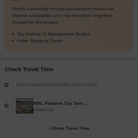
Strong connectivity through key transport routes can
improve accessibility and may strengthen long-term
demand for the location.
Sas Institute Of Management Studies
Kuber Shopping Centre
Check Travel Time
HDIL Paradise City Sector 2
Palghar City
Show Travel Time