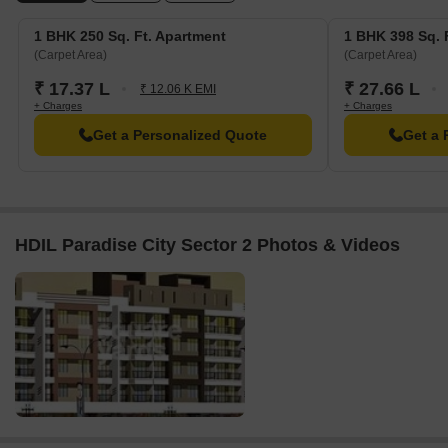
Acre.
1 BHK 250 Sq. Ft. Apartment
1 BHK 398 Sq. 
(Carpet Area)
(Carpet Area)
₹ 17.37 L
₹ 27.66 L
₹ 12.06 K EMI
+ Charges
+ Charges
Get a Personalized Quote
Get a 
HDIL Paradise City Sector 2 Photos & Videos