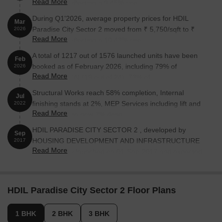
Read More
6,950/sqft, reflecting a 9.45% rise.
During Q1'2026, average property prices for HDIL
Mar
Paradise City Sector 2 moved from ₹ 5,750/sqft to ₹
2026
Read More
6,350/sqft, reflecting a 10.43% rise.
A total of 1217 out of 1576 launched units have been
Feb
booked as of February 2026, including 79% of
2026
Read More
REESIDENTIAL(19 out of 24), 73% of
RESIDNETIAL(27 out of 37), 63% of COMMERCIAL(76
Structural Works reach 58% completion, Internal
Jul
out of 120), 78% of RESIDENTIAL(1091 out of 1391),
finishing stands at 2%, MEP Services including lift and
2022
100% of COMMRCIAL (4 units).
Read More
staircases, are now 7% done.
HDIL PARADISE CITY SECTOR 2 , developed by
Sep
HOUSING DEVELOPMENT AND INFRASTRUCTURE
2017
Read More
LTD, officially launched on 01-Sep-2017 and expected
to complete by 30-Sep-2019. Registered under RERA
No. P99000012539. The project comprises 20 towers
and offers 1576 residential units, including
HDIL Paradise City Sector 2 Floor Plans
REESIDENTIAL, RESIDNETIAL, COMMERCIAL,
COMMRCIAL, RESIDENTIAL, with unit sizes ranging
1 BHK
2 BHK
3 BHK
from 97 to 872 Square feet across a total area of 9.61