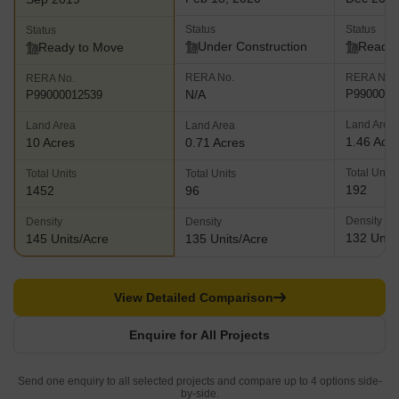
Status
Status
Status
Under Construction
Ready 
Ready to Move
RERA No.
RERA No.
RERA No.
N/A
P9900000
P99000012539
Land Area
Land Area
Land Area
1.46 Acr
10 Acres
0.71 Acres
Total Units
Total Units
Total Units
192
1452
96
Density
Density
Density
132 Units
145 Units/Acre
135 Units/Acre
View Detailed Comparison
Enquire for All Projects
Send one enquiry to all selected projects and compare up to 4 options side-
by-side.