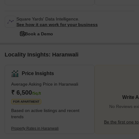
Square Yards' Data Intelligence.
See how it can work for your business
Book a Demo
Locality Insights: Haranwali
Price Insights
Average Asking Price in Haranwali
₹ 6,500
/Sq.ft
Write 
FOR APARTMENT
No Reviews exi
Based on active listings and recent
trends
Be the first one to
Property Rates in Haranwali