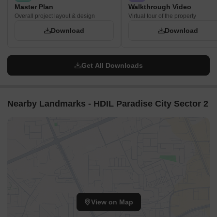
Master Plan
Walkthrough Video
Overall project layout & design
Virtual tour of the property
Download
Download
Get All Downloads
Nearby Landmarks - HDIL Paradise City Sector 2
View on Map