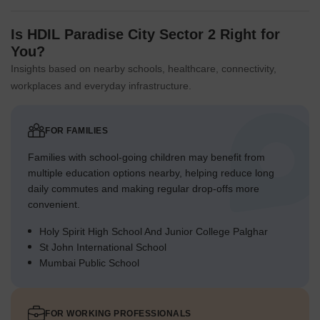
Is HDIL Paradise City Sector 2 Right for
You?
Insights based on nearby schools, healthcare, connectivity,
workplaces and everyday infrastructure.
FOR FAMILIES
Families with school-going children may benefit from
multiple education options nearby, helping reduce long
daily commutes and making regular drop-offs more
convenient.
Holy Spirit High School And Junior College Palghar
St John International School
Mumbai Public School
FOR WORKING PROFESSIONALS