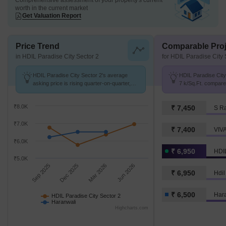
Comprehensive assessment of your property's current
worth in the current market
Get Valuation Report
Price Trend
Comparable Proj
in HDIL Paradise City Sector 2
for HDIL Paradise City 
HDIL Paradise City Sector 2's average
HDIL Paradise City 
asking price is rising quarter-on-quarter,
7 k/Sq.Ft. compare
compared with Haranwali.
k/Sq.Ft.
₹8.0K
₹ 7,450
S R
₹7.0K
₹ 7,400
VIV
₹6.0K
₹ 6,950
HDIL
₹5.0K
Sep 2025
Dec 2025
Mar 2026
Jun 2026
₹ 6,950
Hdil
₹ 6,500
Har
HDIL Paradise City Sector 2
Haranwali
Highcharts.com