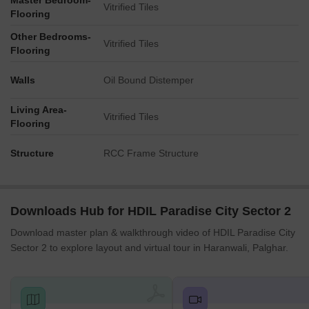
Master Bedroom-
Vitrified Tiles
Flooring
Other Bedrooms-
Vitrified Tiles
Flooring
Walls
Oil Bound Distemper
Living Area-
Vitrified Tiles
Flooring
Structure
RCC Frame Structure
Downloads Hub for HDIL Paradise City Sector 2
Download master plan & walkthrough video of HDIL Paradise City
Sector 2 to explore layout and virtual tour in Haranwali, Palghar.