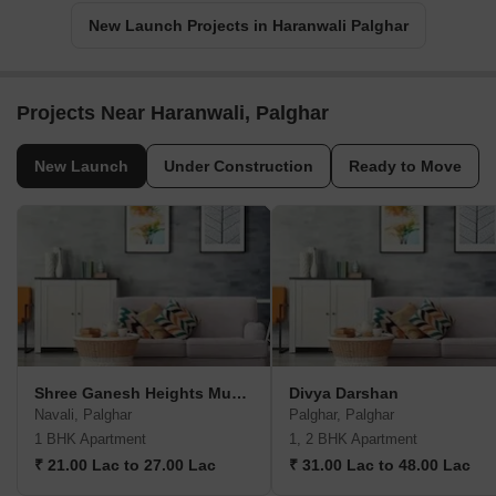
New Launch Projects in Haranwali Palghar
Projects Near Haranwali, Palghar
New Launch
Under Construction
Ready to Move
Shree Ganesh Heights Mumbai
Divya Darshan
Navali, Palghar
Palghar, Palghar
1 BHK Apartment
1, 2 BHK Apartment
₹ 21.00 Lac to 27.00 Lac
₹ 31.00 Lac to 48.00 Lac