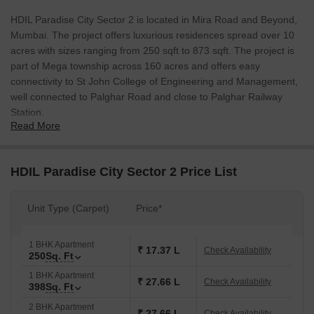
HDIL Paradise City Sector 2 is located in Mira Road and Beyond,
Mumbai. The project offers luxurious residences spread over 10
acres with sizes ranging from 250 sqft to 873 sqft. The project is
part of Mega township across 160 acres and offers easy
connectivity to St John College of Engineering and Management,
well connected to Palghar Road and close to Palghar Railway
Station.
Read More
HDIL Paradise City Sector 2 Price List
Unit Type (Carpet)
Price*
1 BHK Apartment
₹ 17.37 L
Check Availability
250
Sq. Ft
1 BHK Apartment
₹ 27.66 L
Check Availability
398
Sq. Ft
2 BHK Apartment
₹ 27.66 L
Check Availability