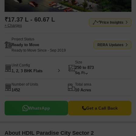
₹17.37 L - 60.67 L
Price Insights
+ Charges
Project Status
Ready to Move
RERA Updates
Ready to Move Since - Sep 2019
Size
Unit Config
250 to 873
1, 2, 3 BHK Flats
Sq. Ft
Number of Units
Total area
1452
10 Acres
WhatsApp
Get a Call Back
About HDIL Paradise City Sector 2