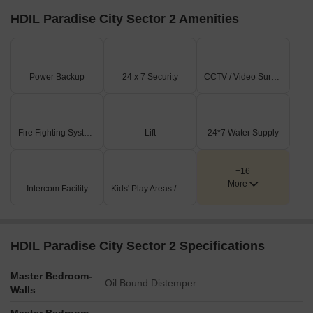
HDIL Paradise City Sector 2 Amenities
Power Backup
24 x 7 Security
CCTV / Video Surveillance
Fire Fighting Systems
Lift
24*7 Water Supply
+16
More
Intercom Facility
Kids' Play Areas / Sand Pits
HDIL Paradise City Sector 2 Specifications
Master Bedroom-
Oil Bound Distemper
Walls