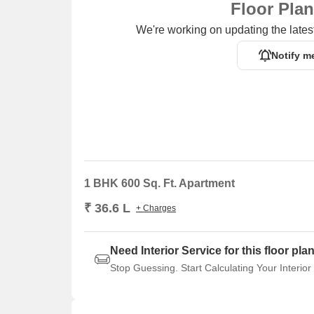
Floor Pla
We're working on updating the latest
Notify m
1 BHK 600 Sq. Ft. Apartment
₹ 36.6 L
+ Charges
Need Interior Service for this floor pla
Stop Guessing. Start Calculating Your Interior