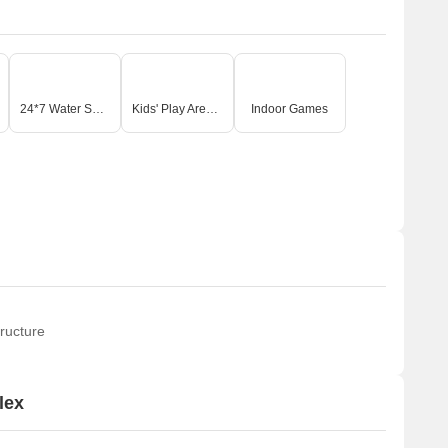
24*7 Water Supply
Kids' Play Areas / Sand Pits
Indoor Games
ructure
lex