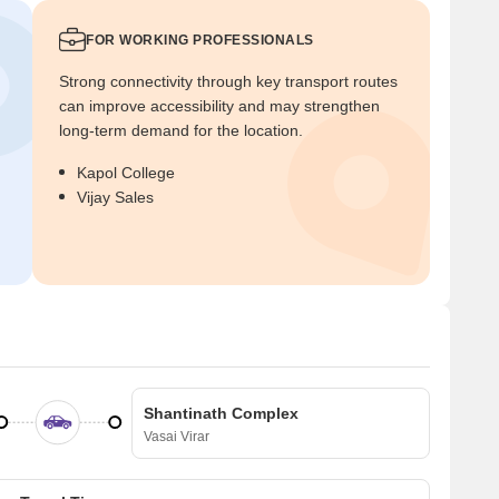
FOR WORKING PROFESSIONALS
Strong connectivity through key transport routes
can improve accessibility and may strengthen
long-term demand for the location.
Kapol College
Vijay Sales
Shantinath Complex
Vasai Virar