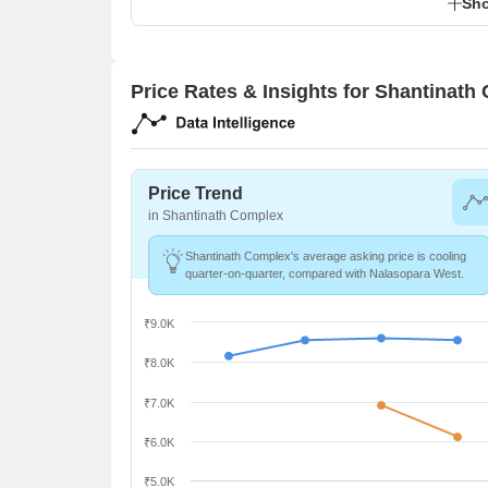
Sho
Price Rates & Insights for Shantinath
Price Trend
in Shantinath Complex
Shantinath Complex's average asking price is cooling
quarter-on-quarter, compared with Nalasopara West.
₹9.0K
₹8.0K
₹7.0K
₹6.0K
₹5.0K