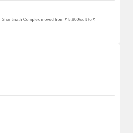
r Shantinath Complex moved from ₹ 5,800/sqft to ₹