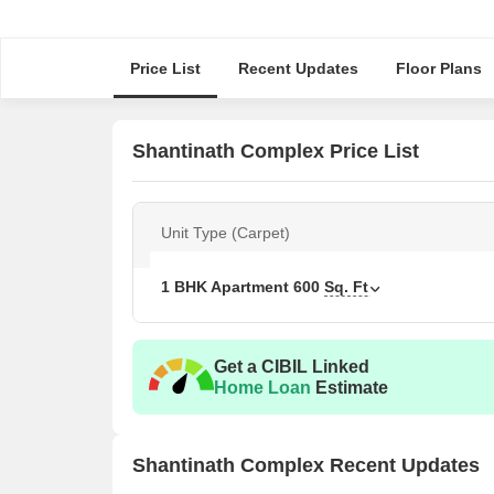
Price List
Recent Updates
Floor Plans
Shantinath Complex Price List
Unit Type (Carpet)
1 BHK Apartment
600
Sq. Ft
Get a CIBIL Linked
Home Loan
Estimate
Shantinath Complex Recent Updates