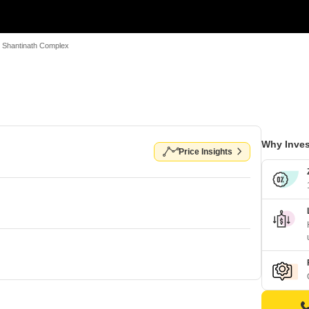
Shantinath Complex
Why Inves
Price Insights