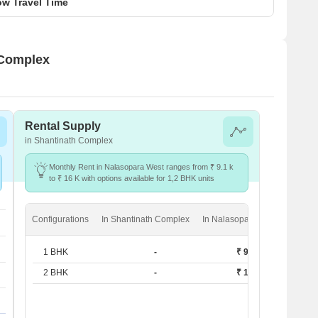
w Travel Time
 Complex
Rental Supply
in Shantinath Complex
Monthly Rent in Nalasopara West ranges from ₹ 9.1 k
to ₹ 16 K with options available for 1,2 BHK units
Configurations
In Shantinath Complex
In Nalasopara West
1 BHK
-
₹ 9.1 k
2 BHK
-
₹ 16 K