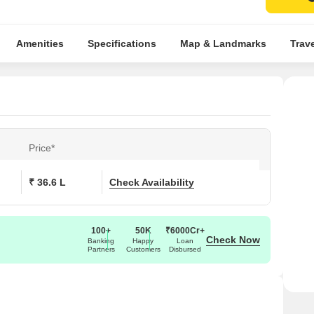
Amenities
Specifications
Map & Landmarks
Trav
Price*
₹ 36.6 L
Check Availability
100+
50K
₹6000Cr+
Check Now
Banking
Happy
Loan
Partners
Customers
Disbursed