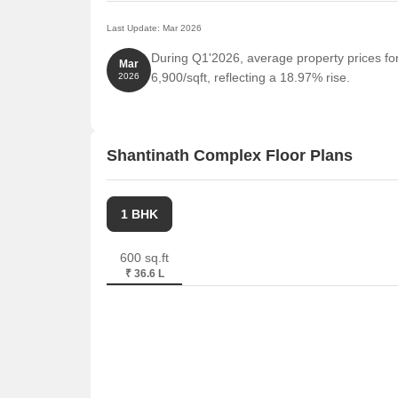
Last Update: Mar 2026
During Q1'2026, average property prices fo
Mar
6,900/sqft, reflecting a 18.97% rise.
2026
Shantinath Complex Floor Plans
1 BHK
600 sq.ft
₹ 36.6 L