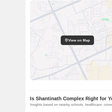
View on Map
Is Shantinath Complex Right for 
Insights based on nearby schools, healthcare, conne