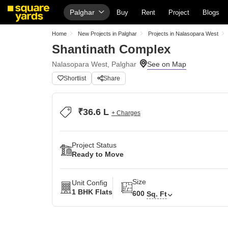
Palghar
Buy
Rent
Project
Blogs
Home
New Projects in Palghar
Projects in Nalasopara West
Shantinath Complex
Nalasopara West, Palghar
Shortlist
Share
₹36.6 L
+ Charges
Project Status
Ready to Move
Size
Unit Config
1 BHK Flats
600
Sq. Ft