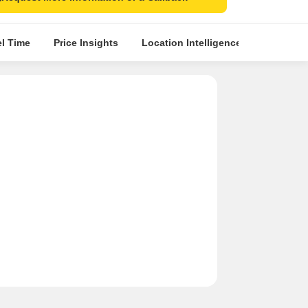
el Time
Price Insights
Location Intelligence
Comparat