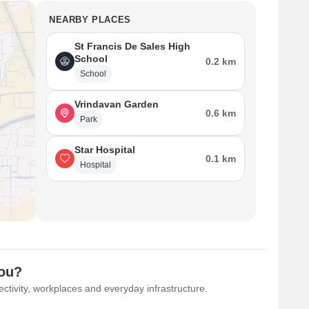
NEARBY PLACES
St Francis De Sales High
School
0.2 km
School
Vrindavan Garden
0.6 km
Park
Star Hospital
0.1 km
Hospital
You?
ctivity, workplaces and everyday infrastructure.