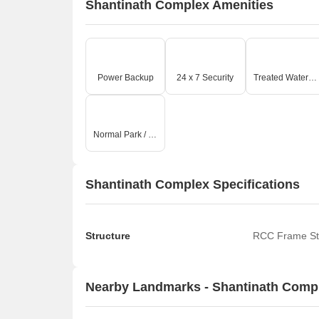
Shantinath Complex Amenities
Power Backup
24 x 7 Security
Treated Water Supply
Normal Park / Central Green
Shantinath Complex Specifications
Structure
RCC Frame St
Nearby Landmarks - Shantinath Comp