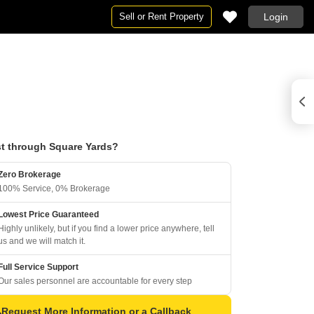
Sell or Rent Property
Login
t through Square Yards?
Zero Brokerage
100% Service, 0% Brokerage
Lowest Price Guaranteed
Highly unlikely, but if you find a lower price anywhere, tell
us and we will match it.
Full Service Support
Our sales personnel are accountable for every step
Request More Information or a Callback