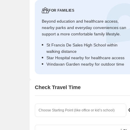
FOR FAMILIES
Beyond education and healthcare access,
nearby parks and everyday conveniences can
support a more comfortable family lifestyle.
St Francis De Sales High School within
walking distance
Star Hospital nearby for healthcare access
Vrindavan Garden nearby for outdoor time
Check Travel Time