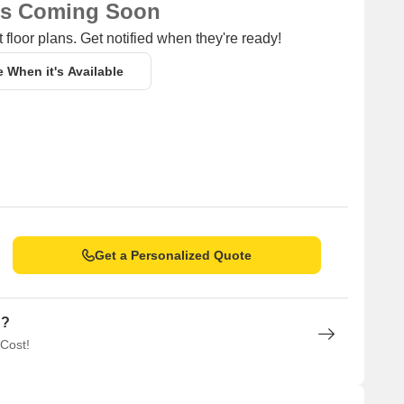
ns Coming Soon
 floor plans. Get notified when they're ready!
e When it's Available
Get a Personalized Quote
n?
 Cost!