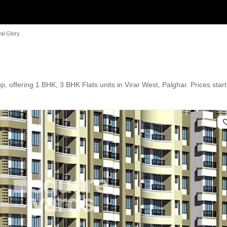
al Glory
 offering 1 BHK, 3 BHK Flats units in Virar West, Palghar. Prices start