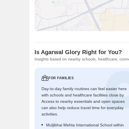
Is Agarwal Glory Right for You?
Insights based on nearby schools, healthcare, conne
FOR FAMILIES
Day-to-day family routines can feel easier here
with schools and healthcare facilities close by.
Access to nearby essentials and open spaces
can also help reduce travel time for everyday
activities.
Muljibhai Mehta International School within