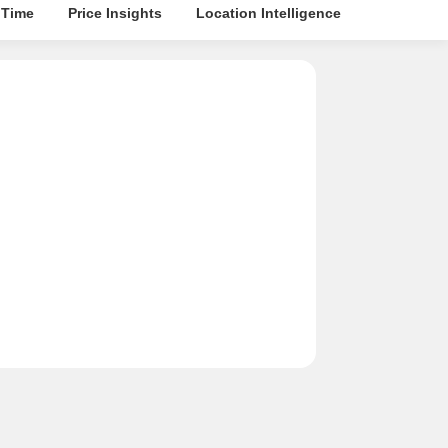
 Time
Price Insights
Location Intelligence
About Buil