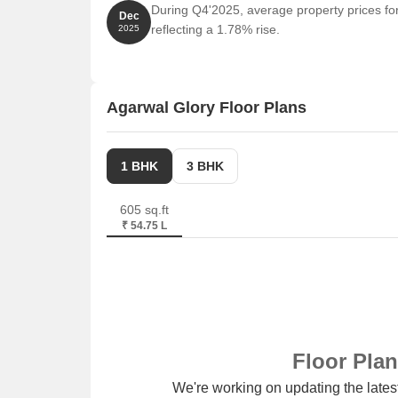
During Q4'2025, average property prices for
Dec
reflecting a 1.78% rise.
2025
Agarwal Glory Floor Plans
1 BHK
3 BHK
605 sq.ft
₹ 54.75 L
Floor Pla
We're working on updating the latest