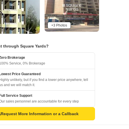
+3 Photos
t through Square Yards?
Zero Brokerage
100% Service, 0% Brokerage
Lowest Price Guaranteed
Highly unlikely, but if you find a lower price anywhere, tell
us and we will match it.
Full Service Support
Our sales personnel are accountable for every step
Request More Information or a Callback