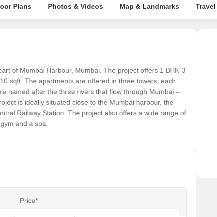
loor Plans
Photos & Videos
Map & Landmarks
Travel
 heart of Mumbai Harbour, Mumbai. The project offers 1 BHK-3
10 sqft. The apartments are offered in three towers, each
re named after the three rivers that flow through Mumbai –
ject is ideally situated close to the Mumbai harbour, the
ral Railway Station. The project also offers a wide range of
 gym and a spa.
Price*