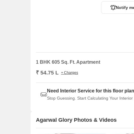
Notify m
1 BHK 605 Sq. Ft. Apartment
₹ 54.75 L
+ Charges
Need Interior Service for this floor pla
Stop Guessing. Start Calculating Your Interior
Agarwal Glory Photos & Videos