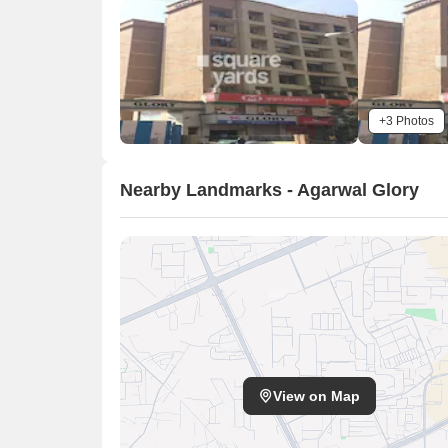
+3 Photos
Nearby Landmarks - Agarwal Glory
View on Map