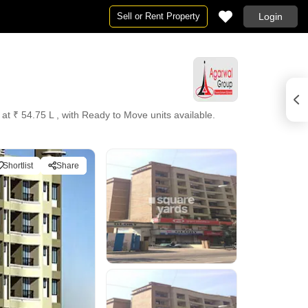
Sell or Rent Property
Login
 at ₹ 54.75 L , with Ready to Move units available.
Shortlist
Share