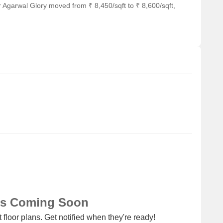
 Agarwal Glory moved from ₹ 8,450/sqft to ₹ 8,600/sqft,
ns Coming Soon
 floor plans. Get notified when they're ready!