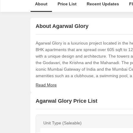
About
Price List
Recent Updates
F
About Agarwal Glory
Agarwal Glory is a luxurious project located in the
BHK apartments that are spread over 605 sqft to 12
with a unique design and architecture. The towers a
the Godavari, the Krishna and the Mahanadi. The pro
iconic Mumbai Gateway of India and the Mumbai Cent
amenities such as a clubhouse, a swimming pool, a
Read More
Agarwal Glory Price List
Unit Type (Saleable)