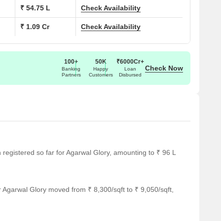
₹ 54.75 L
Check Availability
₹ 1.09 Cr
Check Availability
100+
50K
₹6000Cr+
Check Now
Banking
Happy
Loan
Partners
Customers
Disbursed
n registered so far for Agarwal Glory, amounting to ₹ 96 L
 Agarwal Glory moved from ₹ 8,300/sqft to ₹ 9,050/sqft,