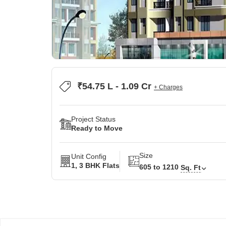
₹54.75 L - 1.09 Cr
+ Charges
Project Status
Ready to Move
Size
Unit Config
1, 3 BHK Flats
605 to 1210
Sq. Ft