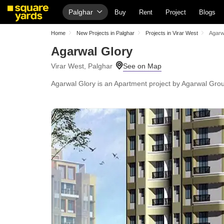
Palghar
Buy
Rent
Project
Blogs
Home
New Projects in Palghar
Projects in Virar West
Agarw
Agarwal Glory
Virar West, Palghar
Agarwal Glory is an Apartment project by Agarwal Group,