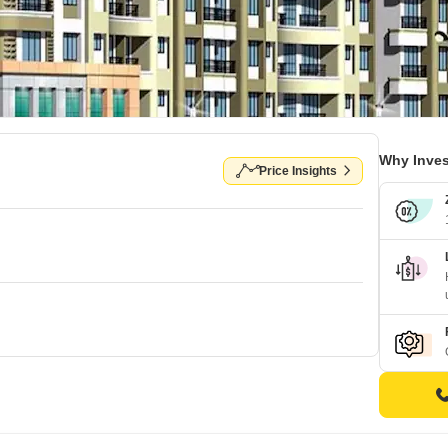
Why Inves
Price Insights