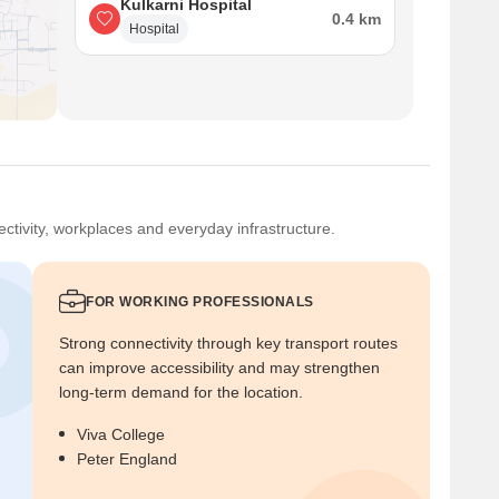
Kulkarni Hospital
0.4 km
Hospital
ctivity, workplaces and everyday infrastructure.
FOR WORKING PROFESSIONALS
Strong connectivity through key transport routes
can improve accessibility and may strengthen
long-term demand for the location.
Viva College
Peter England