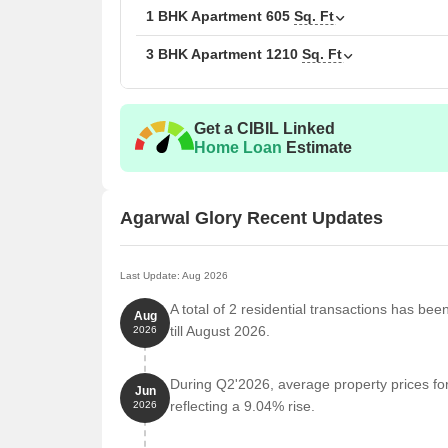
1 BHK Apartment
605
Sq. Ft
3 BHK Apartment
1210
Sq. Ft
Get a CIBIL Linked
Home Loan
Estimate
Agarwal Glory Recent Updates
Last Update: Aug 2026
A total of 2 residential transactions has bee
Aug
till August 2026.
2026
During Q2'2026, average property prices for
Jun
reflecting a 9.04% rise.
2026