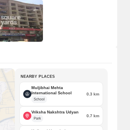
NEARBY PLACES
Muljibhai Mehta
International School
0.3 km
School
Vriksha Nakshtra Udyan
0.7 km
Park