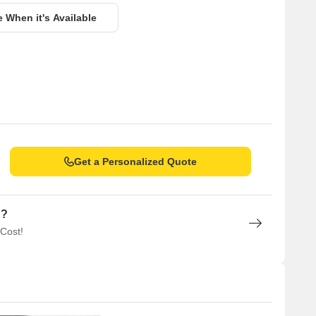
e When it's Available
Get a Personalized Quote
n?
 Cost!