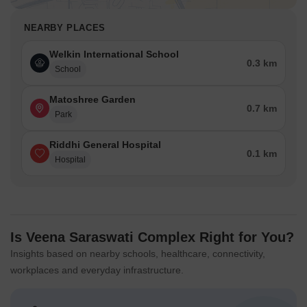
NEARBY PLACES
Welkin International School
0.3 km
School
Matoshree Garden
0.7 km
Park
Riddhi General Hospital
0.1 km
Hospital
Is Veena Saraswati Complex Right for You?
Insights based on nearby schools, healthcare, connectivity,
workplaces and everyday infrastructure.