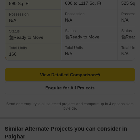
600 to 1117 Sq. Ft
525 Sq. F
590 Sq. Ft
Possession
Possessio
Possession
N/A
N/A
N/A
Status
Status
Status
Ready to Move
Ready 
Ready to Move
Total Units
Total Units
Total Units
N/A
N/A
160
View Detailed Comparison
Enquire for All Projects
Send one enquiry to all selected projects and compare up to 4 options side-
by-side.
Similar Alternate Projects you can consider in
Palghar