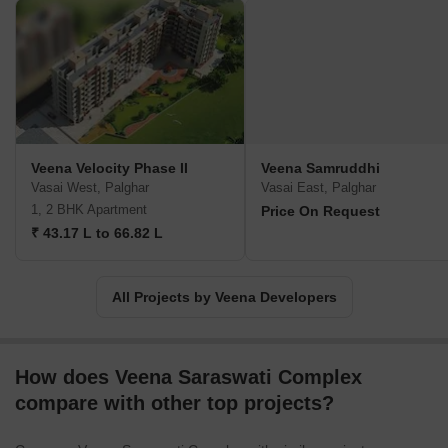
occupants enjoy a truly lavish lifestyle.Integrity, honesty, and trust
form the strong pillars upon which Veena Developers has built its
reputation. Their unwavering dedication to establishing long-term
connections with clients resonates through their customer-centric
approach. They aim to facilitate a comfortable and secure
experience while making the dream of owning a home a reality for
their valued customers.With over 33 years of exceptional
leadership in the real estate industry, Veena Developers sees its
Veena Velocity Phase II
Veena Samruddhi
remarkable journey as just the beginning. They remain committed
Vasai West, Palghar
Vasai East, Palghar
to continually offering hassle-free customer experiences and
1, 2 BHK Apartment
Price On Request
aspire to transform the sector for decades to come.
₹ 43.17 L to 66.82 L
All Projects by Veena Developers
How does Veena Saraswati Complex
compare with other top projects?