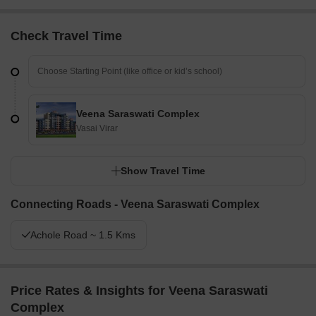
Check Travel Time
Veena Saraswati Complex
Vasai Virar
Show Travel Time
Connecting Roads - Veena Saraswati Complex
Achole Road ~ 1.5 Kms
Price Rates & Insights for Veena Saraswati
Complex