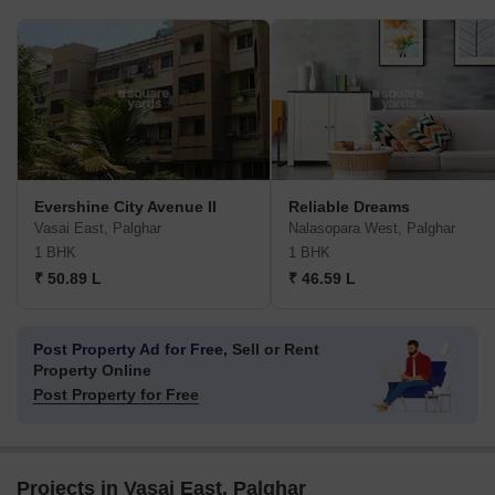
Evershine City Avenue II
Reliable Dreams
Vasai East, Palghar
Nalasopara West, Palghar
1 BHK
1 BHK
₹ 50.89 L
₹ 46.59 L
Post Property Ad for Free,
Sell or Rent
Property Online
Post Property for Free
Projects in Vasai East, Palghar