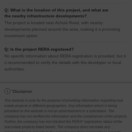
Q: What is the location of this project, and what are
the nearby infrastructure developments?
The project is located near Achole Road, with nearby
developments planned around the area, making it a promising
investment option.
Q: Is the project RERA-registered?
No specific information about RERA registration is provided, but it
s recommended to verify the details with the developer or local
authorities.
i
*Disclaimer
This website is only for the purpose of providing information regarding real
estate projects in different geographies. Any information which is being
provided on this website is not an advertisement or a solicitation. The
company has not verified the information and the compliances of the projects.
Further, the company has not checked the RERA* registration status of the
real estate projects listed herein. The company does not make any