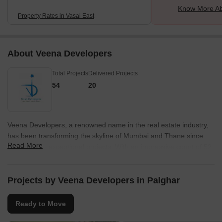
Know More Ab
Property Rates in Vasai East
About Veena Developers
Total Projects
Delivered Projects
54
20
Veena Developers, a renowned name in the real estate industry,
has been transforming the skyline of Mumbai and Thane since
Read More
1990 with its exceptional projects. With an impressive count of 52
successful ventures, Veena Developers believes in embracing
modernity while creating residential, corporate, and industrial
spaces.Dedicated to delivering nothing but excellence, Veena
Projects by Veena Developers in Palghar
Developers prioritizes quality construction and effortless customer
convenience. By incorporating luxurious amenities, each project is
Ready to Move
catered to redefine the concept of opulent living, ensuring that