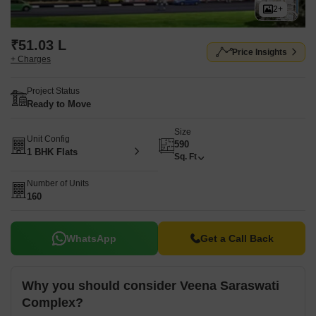
2+
₹51.03 L
Price Insights
+ Charges
Project Status
Ready to Move
Size
Unit Config
590
1 BHK Flats
Sq. Ft
Number of Units
160
WhatsApp
Get a Call Back
Why you should consider Veena Saraswati
Complex?