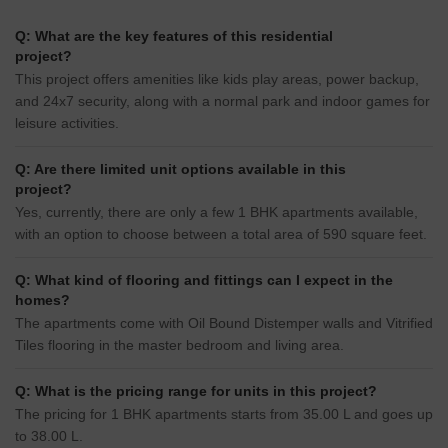
Q: What are the key features of this residential
project?
This project offers amenities like kids play areas, power backup,
and 24x7 security, along with a normal park and indoor games for
leisure activities.
Q: Are there limited unit options available in this
project?
Yes, currently, there are only a few 1 BHK apartments available,
with an option to choose between a total area of 590 square feet.
Q: What kind of flooring and fittings can I expect in the
homes?
The apartments come with Oil Bound Distemper walls and Vitrified
Tiles flooring in the master bedroom and living area.
Q: What is the pricing range for units in this project?
The pricing for 1 BHK apartments starts from 35.00 L and goes up
to 38.00 L.