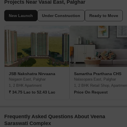
Projects Near Vasai East, Palghar
New Launch
Under Construction
Ready to Move
JSB Nakshatra Nirvaana
Samartha Prarthana CHS
Naigaon East, Palghar
Nalasopara East, Palghar
1, 2 BHK Apartment
1, 2 BHK Retail Shop, Apartmen
₹ 34.75 Lac to 52.43 Lac
Price On Request
Frequently Asked Questions About Veena
Saraswati Complex