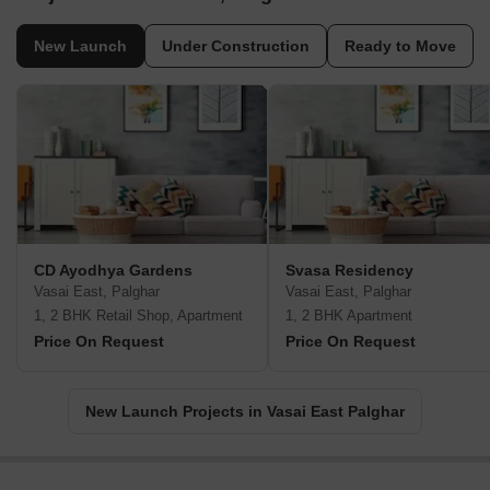
New Launch
Under Construction
Ready to Move
CD Ayodhya Gardens
Svasa Residency
Vasai East, Palghar
Vasai East, Palghar
1, 2 BHK Retail Shop, Apartment
1, 2 BHK Apartment
Price On Request
Price On Request
New Launch Projects in Vasai East Palghar