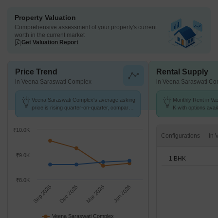
Property Valuation
Comprehensive assessment of your property's current
worth in the current market
Get Valuation Report
Price Trend
Rental Supply
in Veena Saraswati Complex
in Veena Saraswati Co
Veena Saraswati Complex's average asking
Monthly Rent in Vas
price is rising quarter-on-quarter, compared
K with options avai
with Vasai East.
₹10.0K
Configurations
₹9.0K
1 BHK
₹8.0K
Sep 2025
Dec 2025
Mar 2026
Jun 2026
Veena Saraswati Complex