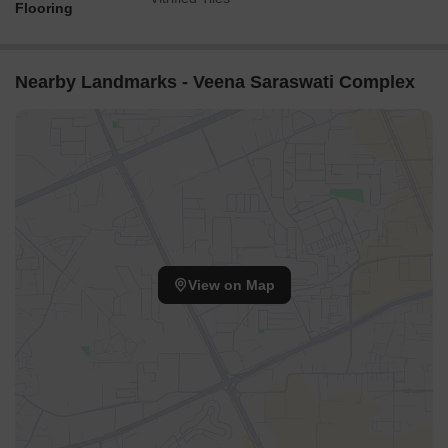
Flooring
Nearby Landmarks - Veena Saraswati Complex
View on Map