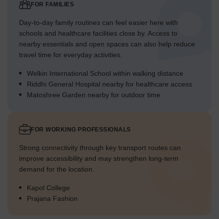
FOR FAMILIES
Day-to-day family routines can feel easier here with
schools and healthcare facilities close by. Access to
nearby essentials and open spaces can also help reduce
travel time for everyday activities.
Welkin International School within walking distance
Riddhi General Hospital nearby for healthcare access
Matoshree Garden nearby for outdoor time
FOR WORKING PROFESSIONALS
Strong connectivity through key transport routes can
improve accessibility and may strengthen long-term
demand for the location.
Kapol College
Prajana Fashion