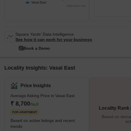
Vasai East
Highcharts.com
Square Yards' Data Intelligence.
See how it can work for your business
Book a Demo
Locality Insights: Vasai East
Price Insights
Average Asking Price in Vasai East
₹ 8,700
/Sq.ft
Locality Rank 
FOR APARTMENT
Based on demand
Based on active listings and recent
act
trends