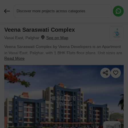
Discover more projects across categories
Veena Saraswati Complex
Request More Information or a Callback
Vasai East, Palghar
Veena Saraswati Complex by Veena Developers is an Apartment
in Vasai East, Palghar, with 1 BHK Flats floor plans. Unit sizes are
Read More
available from 590 Sq.Ft. to 590 Sq.Ft.. Units are priced from ₹
51.03 L.