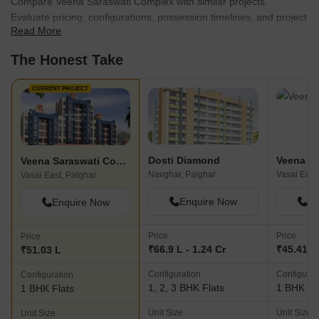
Compare Veena Saraswati Complex with similar projects.
Evaluate pricing, configurations, possession timelines, and project
Read More
scale to find the best fit for your needs.
The Honest Take
CURRENT PROJECT
Dosti Diamond
Veena S
Veena Saraswati Complex
Navghar, Palghar
Vasai East
Vasai East, Palghar
Enquire Now
En
Enquire Now
Price
Price
Price
₹66.9 L - 1.24 Cr
₹45.41 L
₹51.03 L
Configuration
Configurat
Configuration
1, 2, 3 BHK Flats
1 BHK Fl
1 BHK Flats
Unit Size
Unit Size
Unit Size