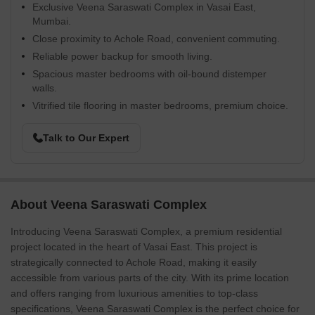
Exclusive Veena Saraswati Complex in Vasai East,
Mumbai.
Close proximity to Achole Road, convenient commuting.
Reliable power backup for smooth living.
Spacious master bedrooms with oil-bound distemper
walls.
Vitrified tile flooring in master bedrooms, premium choice.
Talk to Our Expert
About Veena Saraswati Complex
Introducing Veena Saraswati Complex, a premium residential
project located in the heart of Vasai East. This project is
strategically connected to Achole Road, making it easily
accessible from various parts of the city. With its prime location
and offers ranging from luxurious amenities to top-class
specifications, Veena Saraswati Complex is the perfect choice for