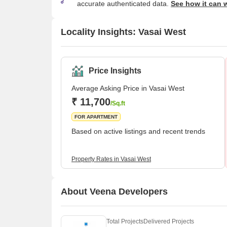
accurate authenticated data.
See how it can 
Locality Insights: Vasai West
Price Insights
Average Asking Price in Vasai West
₹ 11,700
/Sq.ft
FOR APARTMENT
Based on active listings and recent trends
Property Rates in Vasai West
About Veena Developers
Total Projects
Delivered Projects