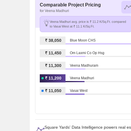
Comparable Project Pricing
for Veena Madhuri
Veena Madhuri avg. price is ₹ 11.2 K/Sq.Ft. compared
to Vasai West at ₹ 11.1 K/Sq.Ft.
₹ 38,050
Blue Moon CHS
₹ 11,450
Om Laxmi Co Op Hsg
₹ 11,300
Veena Madhuram
₹ 11,200
Veena Madhuri
₹ 11,050
Vasai West
Square Yards' Data Intelligence powers real e