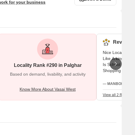
work for your business
Reviews (
Nice Locality A 
Like A king / Qu
Is School Near B
Locality Rank #290 in Palghar
Shopping Center 
Based on demand, livability, and activity
— MANBODH SINGH,
Know More About Vasai West
View all 2 Reviews