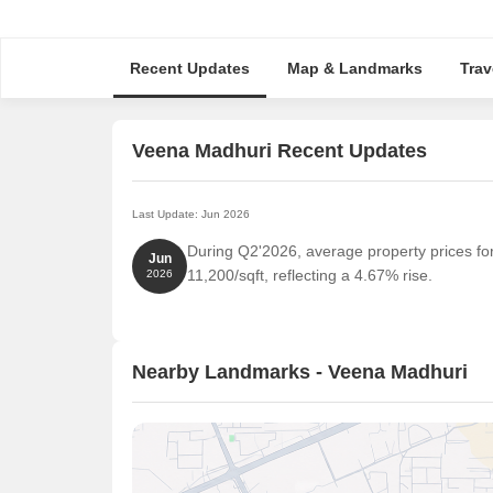
Recent Updates
Map & Landmarks
Trav
Veena Madhuri Recent Updates
Last Update: Jun 2026
During Q2'2026, average property prices fo
Jun
11,200/sqft, reflecting a 4.67% rise.
2026
Nearby Landmarks - Veena Madhuri