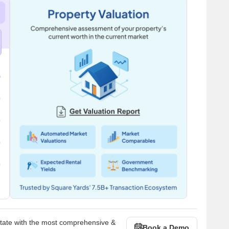
state with the most comprehensive &
Book a Demo