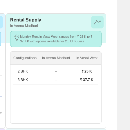
Rental Supply
in Veena Madhuri
Monthly Rent in Vasai West ranges from ₹ 25 K to ₹
37.7 K with options available for 2,3 BHK units
Configurations
In Veena Madhuri
In Vasai West
2 BHK
-
₹ 25 K
3 BHK
-
₹ 37.7 K
om