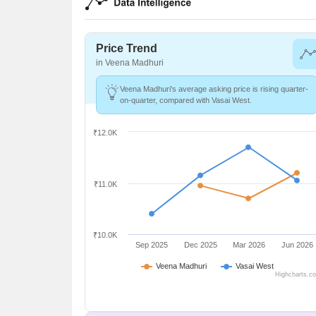
Price Trend
in Veena Madhuri
Veena Madhuri's average asking price is rising quarter-
on-quarter, compared with Vasai West.
₹12.0K
₹11.0K
₹10.0K
Sep 2025
Dec 2025
Mar 2026
Jun 2026
Veena Madhuri
Vasai West
Highcharts.c