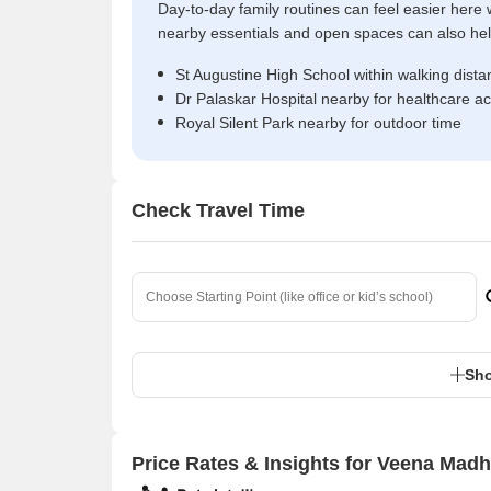
Day-to-day family routines can feel easier here w
nearby essentials and open spaces can also help 
St Augustine High School within walking dista
Dr Palaskar Hospital nearby for healthcare a
Royal Silent Park nearby for outdoor time
Check Travel Time
Sho
Price Rates & Insights for Veena Madh