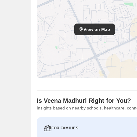
View on Map
Is Veena Madhuri Right for You?
Insights based on nearby schools, healthcare, conne
FOR FAMILIES