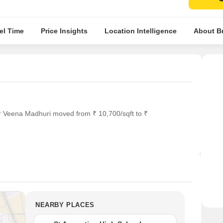
el Time
Price Insights
Location Intelligence
About Bu
r Veena Madhuri moved from ₹ 10,700/sqft to ₹
NEARBY PLACES