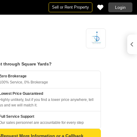
Sell or Rent Property
Login
t through Square Yards?
Zero Brokerage
100% Service, 0% Brokerage
Lowest Price Guaranteed
Highly unlikely, but if you find a lower price anywhere, tell
us and we will match it.
Full Service Support
Our sales personnel are accountable for every step
Request More Information or a Callback