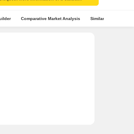
ilder
Comparative Market Analysis
Similar Projects