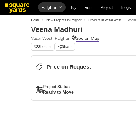
Palghar
Buy
Rent
Project
Blogs
Home
New Projects in Palghar
Projects in Vasai West
Veen
Veena Madhuri
Vasai West, Palghar
Shortlist
Share
Price on Request
Project Status
Ready to Move