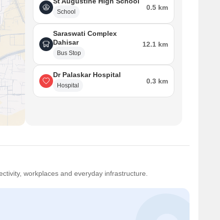
St Augustine High School
0.5 km
School
Saraswati Complex
Dahisar
12.1 km
Bus Stop
Dr Palaskar Hospital
0.3 km
Hospital
ctivity, workplaces and everyday infrastructure.