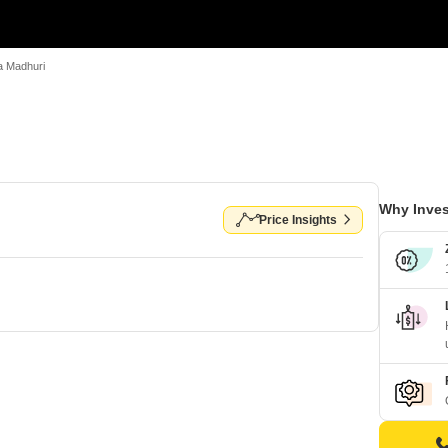
a Madhuri
Why Inves
Price Insights