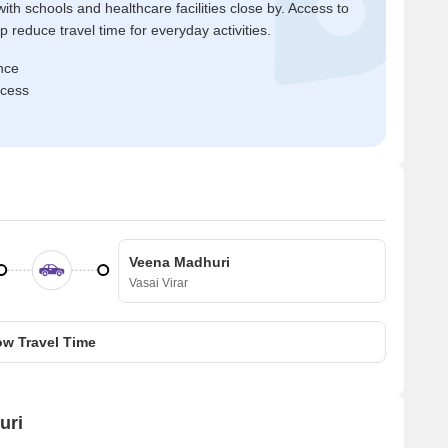
ith schools and healthcare facilities close by. Access to
reduce travel time for everyday activities.
nce
ccess
Veena Madhuri
Vasai Virar
w Travel Time
uri