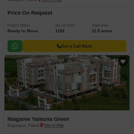
Price On Request
Project Status
No. of Units
Total area
Ready to Move
1152
11.5 acres
Get a Call Back
Niagaree Yamuna Green
Rupaspur, Patna