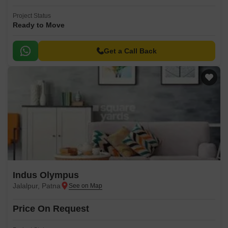
Project Status
Ready to Move
Get a Call Back
Indus Olympus
Jalalpur, Patna
Price On Request