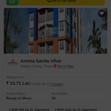
living experience.
Get a Call Back
Aroma Savita Vihar
Yadav Colony, Patna
Starting From
₹ 23.71 Lac
₹ 2,400/ Sq. Ft
+ Charges
Project Status
No. of Units
Ready to Move
16
2 BHK 988 Sq. Ft. Apartment
3 BHK 1042 Sq. Ft. Apartment