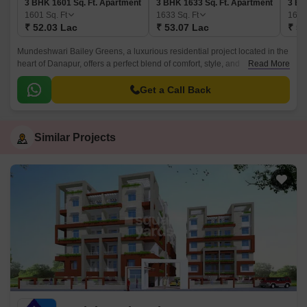
3 BHK 1601 Sq. Ft. Apartment
3 BHK 1633 Sq. Ft. Apartment
3 BH
1601
Sq. Ft
1633
Sq. Ft
168
₹ 52.03 Lac
₹ 53.07 Lac
₹ 54
Mundeshwari Bailey Greens, a luxurious residential project located in the
heart of Danapur, offers a perfect blend of comfort, style, and
Read More
convenience. The project is strategically situated, providing easy access
to all the essential amenities and facilities.
Get a Call Back
Similar Projects