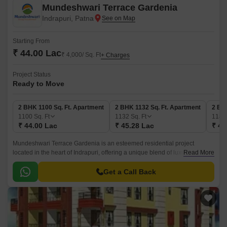
Mundeshwari Terrace Gardenia
Indrapuri, Patna
Starting From
₹ 44.00 Lac
₹ 4,000/ Sq. Ft
+ Charges
Project Status
Ready to Move
2 BHK 1100 Sq. Ft. Apartment
2 BHK 1132 Sq. Ft. Apartment
2 BH
1100
Sq. Ft
1132
Sq. Ft
118
₹ 44.00 Lac
₹ 45.28 Lac
₹ 47
Mundeshwari Terrace Gardenia is an esteemed residential project
located in the heart of Indrapuri, offering a unique blend of luxury and
Read More
serenity. The project features a range of thoughtfully designed 2 and 3
BHK apartments, each meticulously crafted to provide a comfortable and
Get a Call Back
cozy living space.