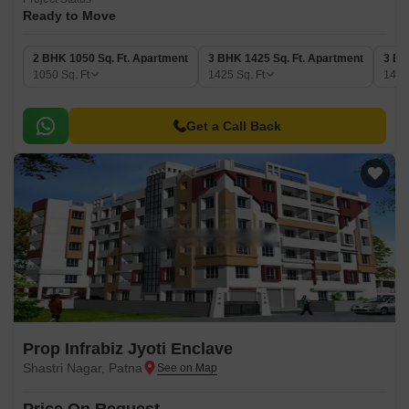
Ready to Move
2 BHK 1050 Sq. Ft. Apartment
3 BHK 1425 Sq. Ft. Apartment
3 BH
1050
Sq. Ft
1425
Sq. Ft
149
Get a Call Back
Prop Infrabiz Jyoti Enclave
Shastri Nagar, Patna