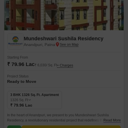
Mundeshwari Sushila Residency
Anandpuri, Patna
Starting From
₹ 79.96 Lac
₹ 6,030/ Sq. Ft
+ Charges
Project Status
Ready to Move
3 BHK 1326 Sq. Ft. Apartment
1326
Sq. Ft
₹ 79.96 Lac
In the heart of Anandpuri, we present to you Mundeshwari Sushila
Residency, a revolutionary residential project that redefines the concept
Read More
of luxurious living. This exclusive community offers a unique blend of