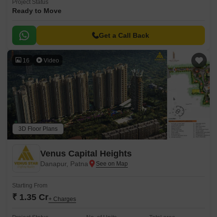
Project Status
Ready to Move
Get a Call Back
16
Video
3D Floor Plans
Venus Capital Heights
Danapur, Patna
Starting From
₹ 1.35 Cr
+ Charges