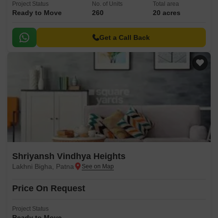
Project Status
No. of Units
Total area
Ready to Move
260
20 acres
Get a Call Back
Shriyansh Vindhya Heights
Lakhni Bigha, Patna
Price On Request
Project Status
Ready to Move