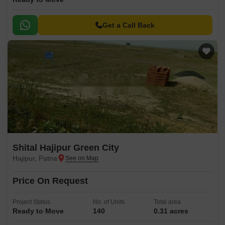
Get a Call Back
Shital Hajipur Green City
Hajipur, Patna
Price On Request
Project Status
No. of Units
Total area
Ready to Move
140
0.31 acres