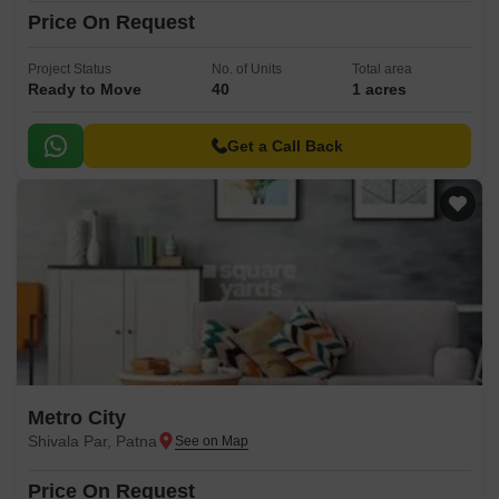
Price On Request
Project Status
No. of Units
Total area
Ready to Move
40
1 acres
Get a Call Back
Metro City
Shivala Par, Patna
Price On Request