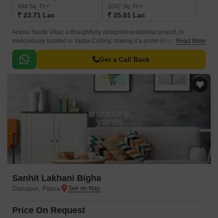
988
Sq. Ft
1042
Sq. Ft
₹ 23.71 Lac
₹ 25.01 Lac
Aroma Savita Vihar, a thoughtfully designed residential project, is
meticulously located in Yadav Colony, making it a prime destination for
Read More
individuals and families seeking a tranquil and comfortable living
experience.
Get a Call Back
Sanhit Lakhani Bigha
Danapur, Patna
Price On Request