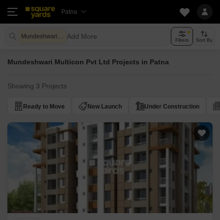
Patna
Add More
Mundeshwari Multicon Pvt Ltd
Filters
Sort By
Mundeshwari Multicon Pvt Ltd Projects in Patna
Showing 3 Projects
Ready to Move
New Launch
Under Construction