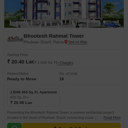
Bhootesh Rahmat Tower
Phulwari Sharif, Patna
Starting From
₹ 20.40 Lac
₹ 2,400/ Sq. Ft
+ Charges
Project Status
No. of Units
Ready to Move
16
2 BHK 850 Sq. Ft. Apartment
850
Sq. Ft
₹ 20.40 Lac
Presenting the Bhootesh Rahmat Tower, a premier residential project
located in the heart of Phulwari Sharif, connecting roads: [ ]. This project
Read More
offers a perfect blend of luxury and comfort, designed to provide a unique