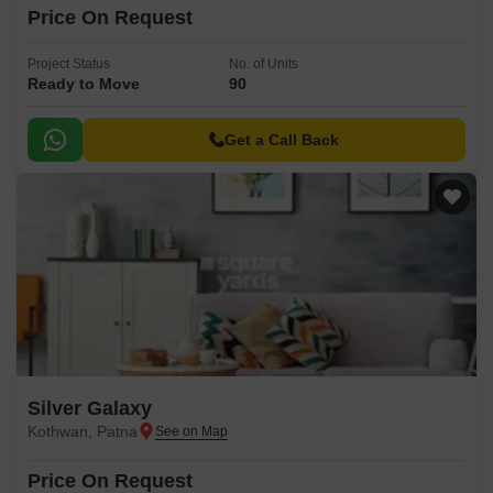
Price On Request
Project Status
No. of Units
Ready to Move
90
Get a Call Back
Silver Galaxy
Kothwan, Patna
Price On Request