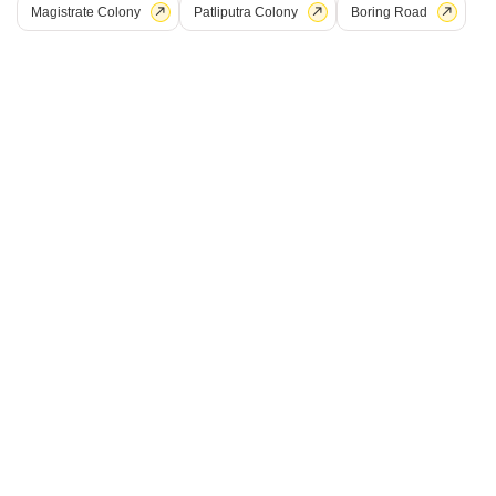
Magistrate Colony
Patliputra Colony
Boring Road
Shri Balajee Bhanu Regency
Kothwan, Patna
Price On Request
Project Status
No. of Units
Total area
Ready to Move
18
0.23 acres
Get a Call Back
9