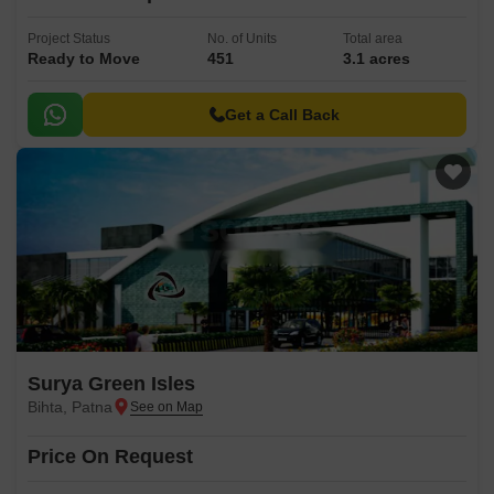
Project Status
No. of Units
Total area
Ready to Move
451
3.1 acres
Get a Call Back
Surya Green Isles
Bihta, Patna
Price On Request