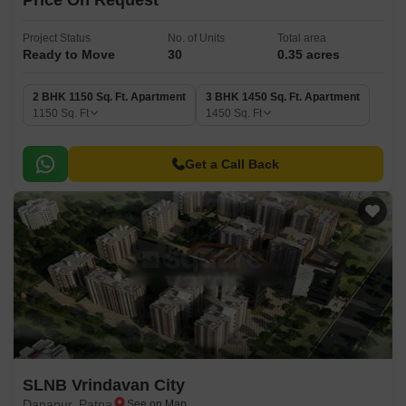
Price On Request
Project Status
No. of Units
Total area
Ready to Move
30
0.35 acres
2 BHK 1150 Sq. Ft. Apartment
3 BHK 1450 Sq. Ft. Apartment
1150
Sq. Ft
1450
Sq. Ft
Get a Call Back
SLNB Vrindavan City
Danapur, Patna