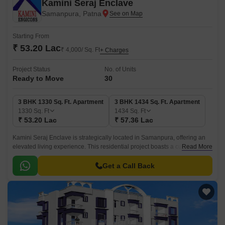
Kamini Seraj Enclave
Samanpura, Patna
Starting From
₹ 53.20 Lac
₹ 4,000/ Sq. Ft
+ Charges
Project Status
No. of Units
Ready to Move
30
3 BHK 1330 Sq. Ft. Apartment
3 BHK 1434 Sq. Ft. Apartment
1330
Sq. Ft
1434
Sq. Ft
₹ 53.20 Lac
₹ 57.36 Lac
Kamini Seraj Enclave is strategically located in Samanpura, offering an
elevated living experience. This residential project boasts a cutting-edge
Read More
design that combines elegance and functionality, providing residents with
a serene and peaceful environment to call home.
Get a Call Back