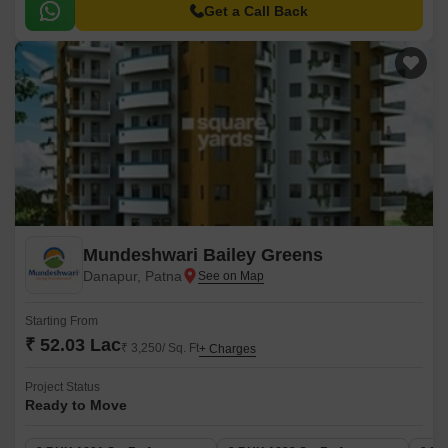
comfort, convenience, and recreation, making it the perfect abode for the
Get a Call Back
discerning few.
Mundeshwari Bailey Greens
Danapur, Patna
Starting From
₹ 52.03 Lac
₹ 3,250/ Sq. Ft
+ Charges
Project Status
Ready to Move