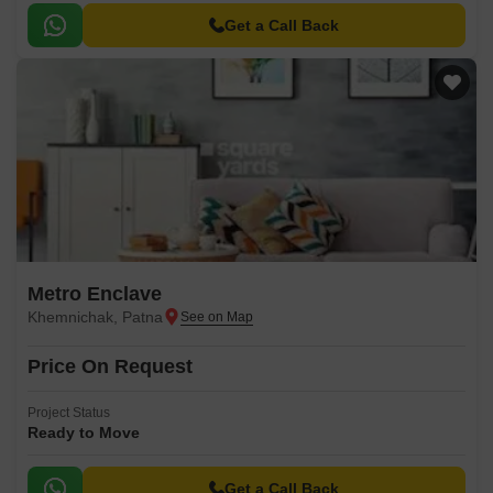
Get a Call Back
Metro Enclave
Khemnichak, Patna
Price On Request
Project Status
Ready to Move
Get a Call Back