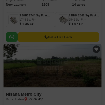
Project Status
No. of Units
Total area
New Launch
1608
14 acres
3 BHK 1744 Sq. Ft. Apartment
3 BHK 2542 Sq. Ft. Apartment
1744
Sq. Ft
2542
Sq. Ft
₹ 1.35 Cr
₹ 1.97 Cr
Get a Call Back
Nisana Metro City
Bihta, Patna