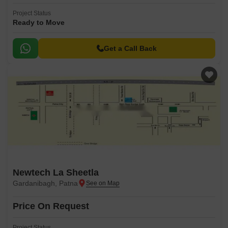
Project Status
Ready to Move
Get a Call Back
Newtech La Sheetla
Gardanibagh, Patna
Price On Request
Project Status