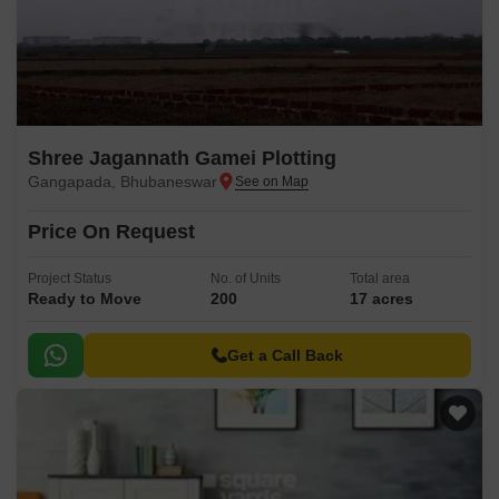
Shree Jagannath Gamei Plotting
Gangapada, Bhubaneswar
Price On Request
Project Status
No. of Units
Total area
Ready to Move
200
17 acres
Get a Call Back