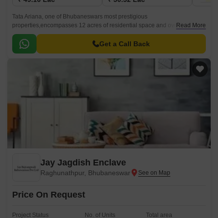
Tata Ariana, one of Bhubaneswars most prestigious
properties,encompasses 12 acres of residential space and overlooks
Read More
over 25 acres of vast nature reserves. A self-sufficient township built
around communal life, Tata Serein is situated in Kalinga Vihar,
Get a Call Back
Bhubaneswar.
Jay Jagdish Enclave
Raghunathpur, Bhubaneswar
Price On Request
Project Status
No. of Units
Total area