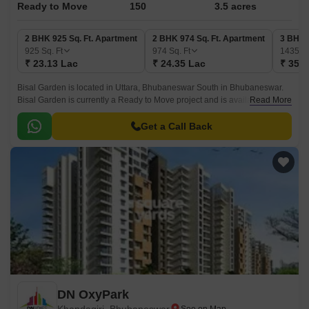
Ready to Move
150
3.5 acres
2 BHK 925 Sq. Ft. Apartment
2 BHK 974 Sq. Ft. Apartment
3 BHK 
925
Sq. Ft
974
Sq. Ft
1435
Sq
₹ 23.13 Lac
₹ 24.35 Lac
₹ 35.8
Bisal Garden is located in Uttara, Bhubaneswar South in Bhubaneswar.
Bisal Garden is currently a Ready to Move project and is available at
Read More
approximate price of 2500 Per Sq.
Get a Call Back
DN OxyPark