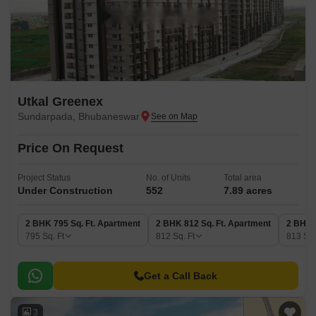
Utkal Greenex
Sundarpada, Bhubaneswar
Price On Request
Project Status
No. of Units
Total area
Under Construction
552
7.89 acres
2 BHK 795 Sq. Ft. Apartment
2 BHK 812 Sq. Ft. Apartment
2 BHK 
795
Sq. Ft
812
Sq. Ft
813
Sq.
Get a Call Back
3