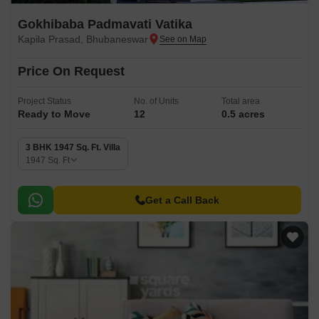
Gokhibaba Padmavati Vatika
Kapila Prasad, Bhubaneswar
Price On Request
Project Status
No. of Units
Total area
Ready to Move
12
0.5 acres
3 BHK 1947 Sq. Ft. Villa
1947
Sq. Ft
Get a Call Back