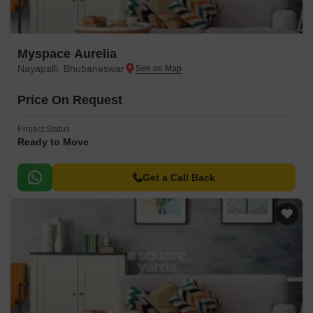
Myspace Aurelia
Nayapalli, Bhubaneswar
Price On Request
Project Status
Ready to Move
Get a Call Back