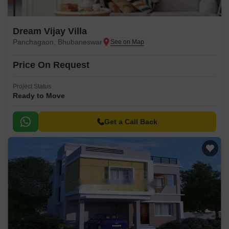
Dream Vijay Villa
Panchagaon, Bhubaneswar
Price On Request
Project Status
Ready to Move
Get a Call Back