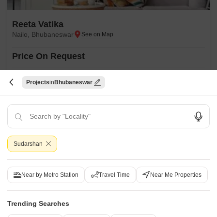
Reeta Vatika
Nailo, Bhubaneswar
Price On Request
Project Status
Projects
Bhubaneswar
Ready to Move
Get a Call Back
Sudarshan
Near by Metro Station
Travel Time
Near Me Properties
Trending Searches