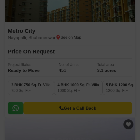
Metro City
Nayapalli, Bhubaneswar
Price On Request
Project Status
No. of Units
Total area
Ready to Move
451
3.1 acres
3 BHK 750 Sq. Ft. Villa
4 BHK 1000 Sq. Ft. Villa
5 BHK 1200 Sq. Ft. 
750
Sq. Ft
1000
Sq. Ft
1200
Sq. Ft
Get a Call Back