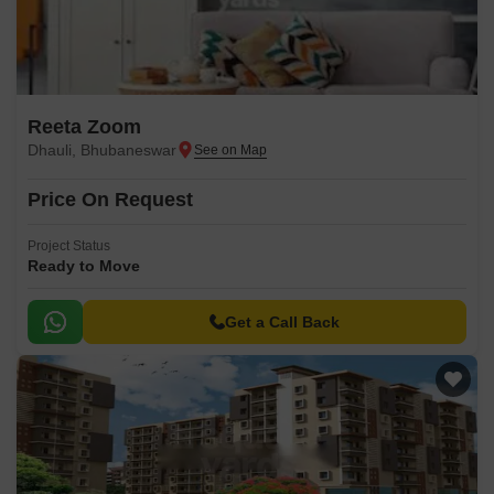
Reeta Zoom
Dhauli, Bhubaneswar
Price On Request
Project Status
Ready to Move
Get a Call Back