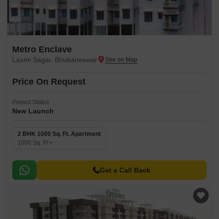
Metro Enclave
Laxmi Sagar, Bhubaneswar
Price On Request
Project Status
New Launch
2 BHK 1000 Sq. Ft. Apartment
1000
Sq. Ft
Get a Call Back