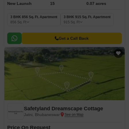
New Launch
15
0.07 acres
3 BHK 856 Sq. Ft. Apartment
3 BHK 915 Sq. Ft. Apartment
856
Sq. Ft
915
Sq. Ft
Get a Call Back
Safetyland Dreamscape Cottage
Jatni, Bhubaneswar
Price On Request