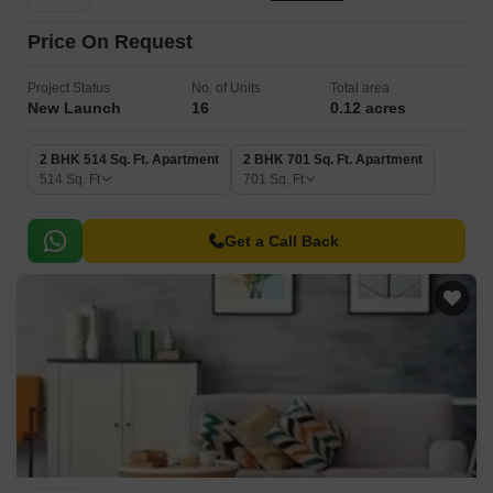
Price On Request
Project Status
No. of Units
Total area
New Launch
16
0.12 acres
2 BHK 514 Sq. Ft. Apartment
2 BHK 701 Sq. Ft. Apartment
514
Sq. Ft
701
Sq. Ft
Get a Call Back