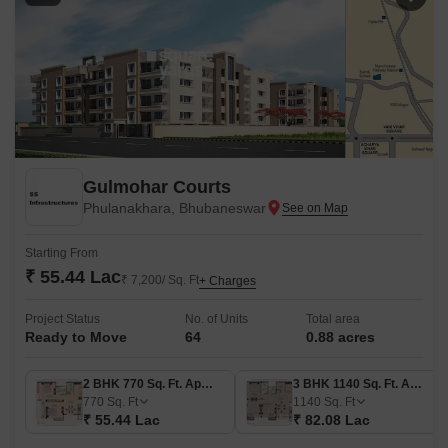
Gulmohar Courts
Phulanakhara, Bhubaneswar
Starting From
₹ 55.44 Lac
₹ 7,200/ Sq. Ft
+ Charges
Project Status
No. of Units
Total area
Ready to Move
64
0.88 acres
2 BHK 770 Sq. Ft. Apartment
3 BHK 1140 Sq. Ft. Apartment
770
Sq. Ft
1140
Sq. Ft
₹ 55.44 Lac
₹ 82.08 Lac