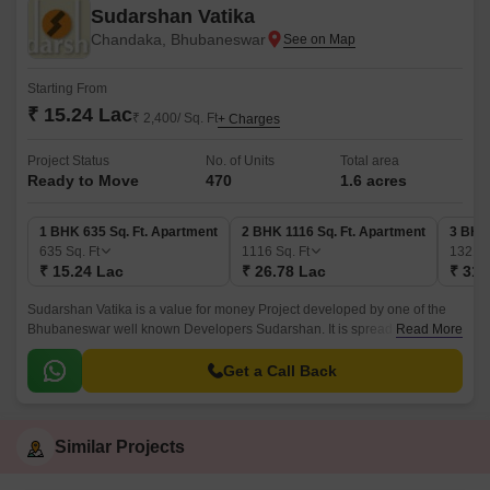
Sudarshan Vatika
Chandaka, Bhubaneswar
Starting From
₹ 15.24 Lac
₹ 2,400/ Sq. Ft
+ Charges
Project Status
No. of Units
Total area
Ready to Move
470
1.6 acres
1 BHK 635 Sq. Ft. Apartment
2 BHK 1116 Sq. Ft. Apartment
3 BHK 
635
Sq. Ft
1116
Sq. Ft
1321
S
₹ 15.24 Lac
₹ 26.78 Lac
₹ 31.
Sudarshan Vatika is a value for money Project developed by one of the
Bhubaneswar well known Developers Sudarshan. It is spread across 1.6
Read More
acre. The various configurations in which the flat units are available on
sale in this project are 1 BHK flats at a price of Rs 15.
Get a Call Back
Similar Projects