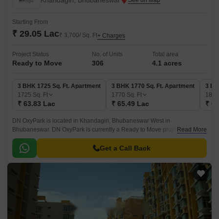
Khandagiri, Bhubaneswar
Starting From
₹ 29.05 Lac
₹ 3,700/ Sq. Ft
+ Charges
Project Status
No. of Units
Total area
Ready to Move
306
4.1 acres
3 BHK 1725 Sq. Ft. Apartment
3 BHK 1770 Sq. Ft. Apartment
3 BH
1725
Sq. Ft
1770
Sq. Ft
181
₹ 63.83 Lac
₹ 65.49 Lac
₹ 67
DN OxyPark is located in Khandagiri, Bhubaneswar West in
Bhubaneswar. DN OxyPark is currently a Ready to Move project and is
Read More
available at approximate price of 3700 Per Sq.
Get a Call Back