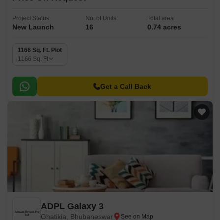
Project Status
No. of Units
Total area
New Launch
16
0.74 acres
1166 Sq. Ft. Plot
1166
Sq. Ft
Get a Call Back
ADPL Galaxy 3
Ghatikia, Bhubaneswar