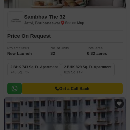
Sambhav The 32
Jatni, Bhubaneswar
Price On Request
Project Status
No. of Units
Total area
New Launch
32
0.32 acres
2 BHK 743 Sq. Ft. Apartment
2 BHK 829 Sq. Ft. Apartment
743
Sq. Ft
829
Sq. Ft
Get a Call Back