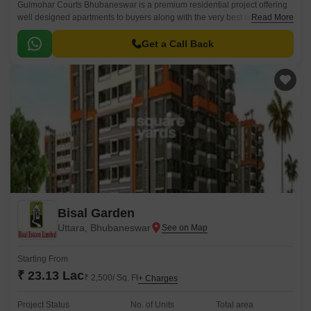
Gulmohar Courts Bhubaneswar is a premium residential project offering
well designed apartments to buyers along with the very best amenities
Read More
and other facilities. Gulmohar Courts Phulanakhara comes with several
locational advantages for residents as well.
Get a Call Back
Bisal Garden
Uttara, Bhubaneswar
Starting From
₹ 23.13 Lac
₹ 2,500/ Sq. Ft
+ Charges
Project Status
No. of Units
Total area