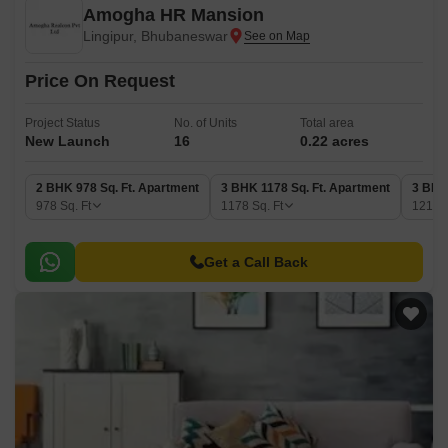
Amogha HR Mansion
Lingipur, Bhubaneswar
Price On Request
Project Status
No. of Units
Total area
New Launch
16
0.22 acres
2 BHK 978 Sq. Ft. Apartment
3 BHK 1178 Sq. Ft. Apartment
3 BHK
978
Sq. Ft
1178
Sq. Ft
1215
Get a Call Back