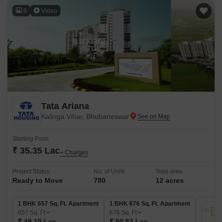
9
Video
Tata Ariana
Kalinga Vihar, Bhubaneswar
Starting From
₹ 35.35 Lac
+ Charges
Project Status
No. of Units
Total area
Ready to Move
780
12 acres
1 BHK 657 Sq. Ft. Apartment
1 BHK 676 Sq. Ft. Apartment
657
Sq. Ft
676
Sq. Ft
₹ 49.10 Lac
₹ 50.52 Lac