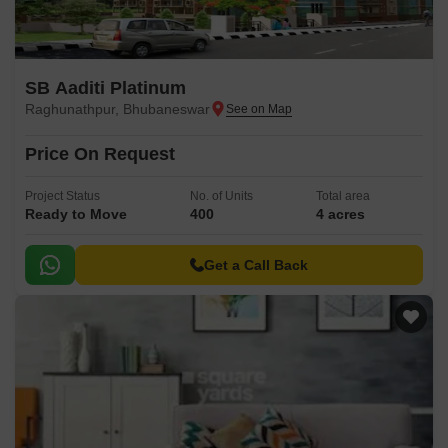
SB Aaditi Platinum
Raghunathpur, Bhubaneswar
Price On Request
Project Status
No. of Units
Total area
Ready to Move
400
4 acres
Get a Call Back