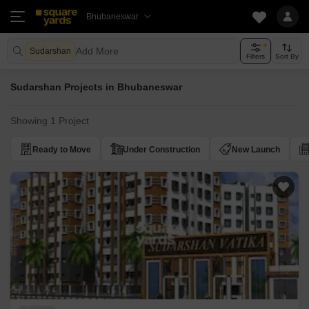
Bhubaneswar
Add More
Sudarshan
Filters
Sort By
Sudarshan Projects in Bhubaneswar
Showing 1 Project
Ready to Move
Under Construction
New Launch