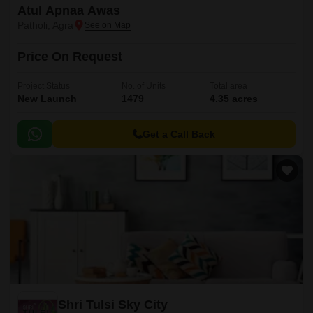
Atul Apnaa Awas
Patholi, Agra
Price On Request
Project Status
No. of Units
Total area
New Launch
1479
4.35 acres
Get a Call Back
Shri Tulsi Sky City