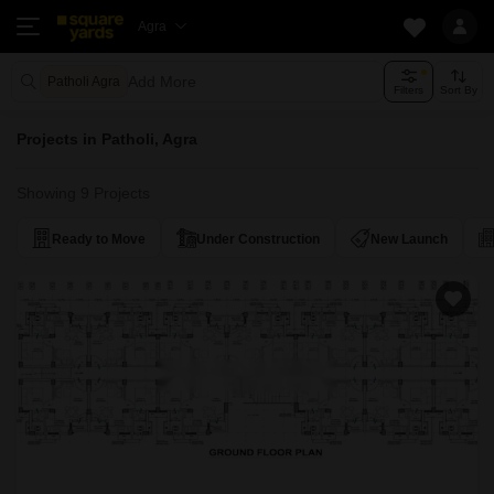
Agra
Add More
Patholi Agra
Filters
Sort By
Projects in Patholi, Agra
Showing 9 Projects
Ready to Move
Under Construction
New Launch