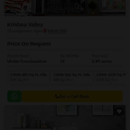
Krishna Valley
Shastripuram, Agra
Price On Request
Project Status
No. of Units
Total area
Under Construction
72
2.94 acres
3 BHK 885 Sq. Ft. Villa
3 BHK 986 Sq. Ft. Villa
3 BHK 1035 Sq. Ft. V
885
Sq. Ft
986
Sq. Ft
1035
Sq. Ft
Get a Call Back