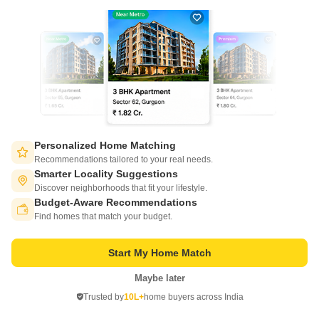
an array of lifestyle amenities including a well-equipped gymnasium,
Get a Call Back
ensuring that you can maintain a healthy lifestyle while experiencing the
best of urban living.
Personalized Home Matching
Recommendations tailored to your real needs.
Smarter Locality Suggestions
Pushpanjali Puneet Villa
Discover neighborhoods that fit your lifestyle.
Shahganj, Agra
Budget-Aware Recommendations
Switch to App - for Better Experience
Find homes that match your budget.
Starting From
₹ 34.98 Lac
₹ 3,300/ Sq. Ft
+ Charges
Start My Home Match
Project Status
Maybe later
Open in App
Ready to Move
Trusted by
10L+
home buyers across India
Continue on Web