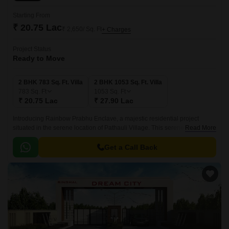
Starting From
₹ 20.75 Lac
₹ 2,650/ Sq. Ft
+ Charges
Project Status
Ready to Move
2 BHK 783 Sq. Ft. Villa
2 BHK 1053 Sq. Ft. Villa
783
Sq. Ft
1053
Sq. Ft
₹ 20.75 Lac
₹ 27.90 Lac
Introducing Rainbow Prabhu Enclave, a majestic residential project
situated in the serene location of Pathauli Village. This serene abode
Read More
offers a perfect blend of comfort, style and luxury, making it an ideal
choice for families and individuals seeking a tranquil living experience.
Get a Call Back