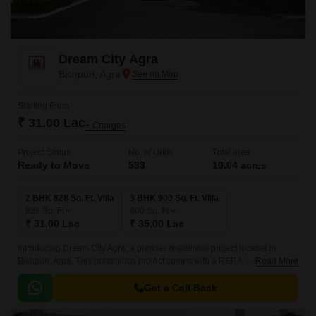
Dream City Agra
Bichpuri, Agra
Starting From
₹ 31.00 Lac
+ Charges
Project Status
No. of Units
Total area
Ready to Move
533
10.04 acres
2 BHK 828 Sq. Ft. Villa
3 BHK 900 Sq. Ft. Villa
828
Sq. Ft
900
Sq. Ft
₹ 31.00 Lac
₹ 35.00 Lac
Introducing Dream City Agra, a premier residential project located in
Bichpuri, Agra. This prestigious project comes with a RERA approval
Read More
UPRERAPRJ6746, ensuring a transparent and secure investment.
Get a Call Back