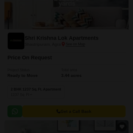
Shri Krishna Lok Apartments
Shastripuram, Agra
Price On Request
Project Status
Total area
Ready to Move
3.44 acres
2 BHK 1237 Sq. Ft. Apartment
1237
Sq. Ft
Get a Call Back