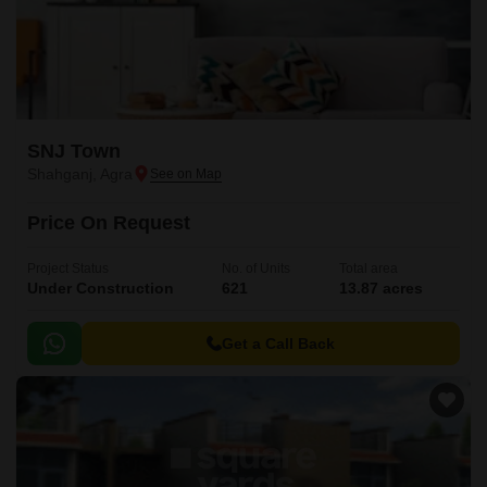
SNJ Town
Shahganj, Agra
Price On Request
Project Status
No. of Units
Total area
Under Construction
621
13.87 acres
Get a Call Back