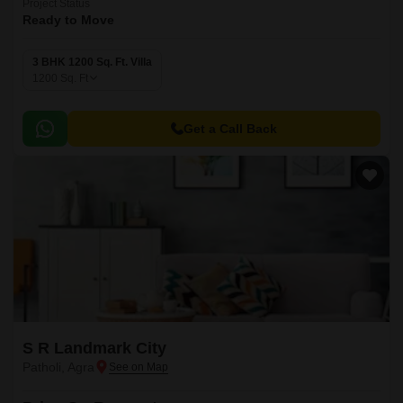
Project Status
Ready to Move
3 BHK 1200 Sq. Ft. Villa
1200
Sq. Ft
Get a Call Back
S R Landmark City
Patholi, Agra