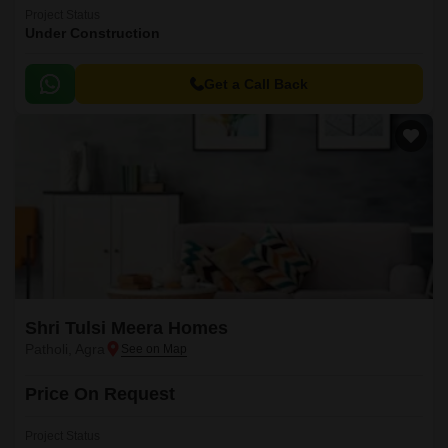
Project Status
Under Construction
Get a Call Back
Shri Tulsi Meera Homes
Patholi, Agra
Price On Request
Project Status