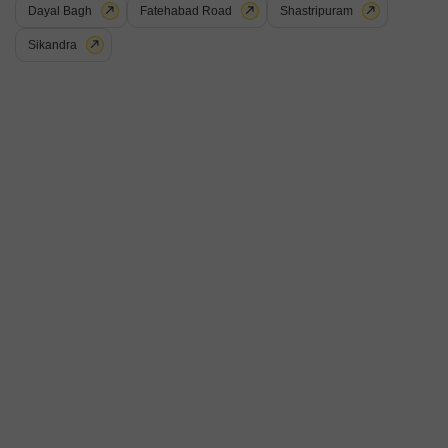
Dayal Bagh
Fatehabad Road
Shastripuram
Sikandra
Ekta Heights
Shastripuram, Agra
Price On Request
Project Status
No. of Units
Total area
Ready to Move
56
0.74 acres
2 BHK 796 Sq. Ft. Apartment
3 BHK 1043 Sq. Ft. Apartment
796
Sq. Ft
1043
Sq. Ft
Get a Call Back