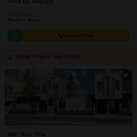
Price On Request
Project Status
Ready to Move
Get a Call Back
Similar Projects near Patholi
Shri Tulsi Villa