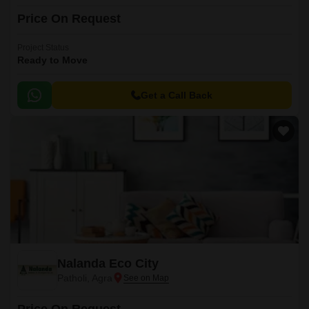
Price On Request
Project Status
Ready to Move
Get a Call Back
Nalanda Eco City
Patholi, Agra