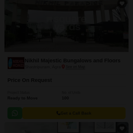
Nikhil Majestic Bungalows and Floors
Shastripuram, Agra
Price On Request
Project Status
No. of Units
Ready to Move
100
Get a Call Back