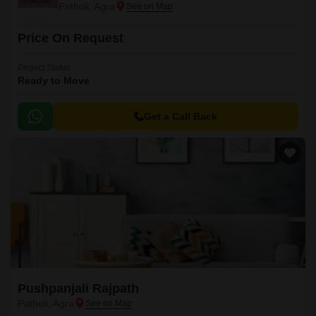
Patholi, Agra
Price On Request
Project Status
Ready to Move
Get a Call Back
Pushpanjali Rajpath
Patholi, Agra