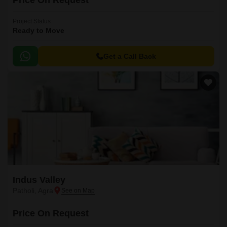
Price On Request
Project Status
Ready to Move
Get a Call Back
Indus Valley
Patholi, Agra
Price On Request