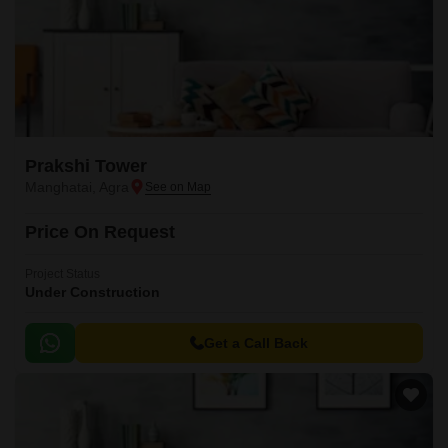
Prakshi Tower
Manghatai, Agra
Price On Request
Project Status
Under Construction
Get a Call Back