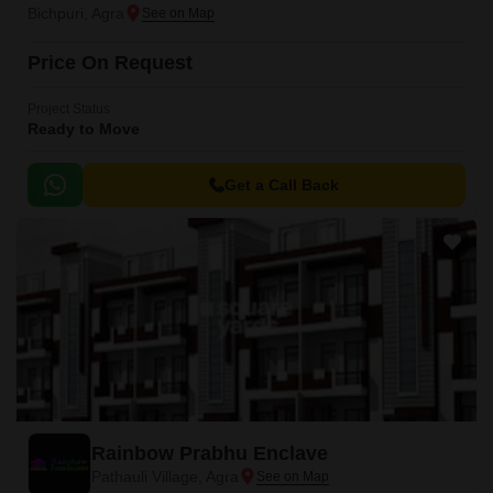
Bichpuri, Agra
Price On Request
Project Status
Ready to Move
Get a Call Back
Rainbow Prabhu Enclave
Pathauli Village, Agra