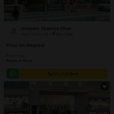
Anupam Shaurya Vihar
Idgah Colony, Agra
Price On Request
Project Status
Ready to Move
Get a Call Back