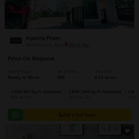
Aparna Prem
Shastripuram, Agra
Price On Request
Project Status
No. of Units
Total area
Ready to Move
462
6.21 acres
2 BHK 861 Sq. Ft. Apartment
3 BHK 1600 Sq. Ft. Apartment
4 BHK
861
Sq. Ft
1600
Sq. Ft
1750
Get a Call Back