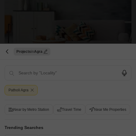
Pushpanjali Vedanta
Projects
Agra
Bodla, Agra
Price On Request
Project Status
No. of Units
Under Construction
520
Patholi Agra
Get a Call Back
Near by Metro Station
Travel Time
Near Me Properties
Trending Searches