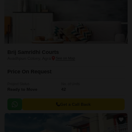
Brij Samridhi Courts
Avadhpuri Colony, Agra
Price On Request
Project Status
No. of Units
Ready to Move
42
Get a Call Back