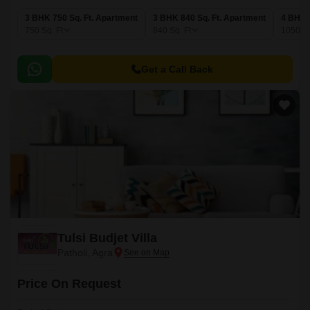
3 BHK 750 Sq. Ft. Apartment
3 BHK 840 Sq. Ft. Apartment
4 BHK 
750
Sq. Ft
840
Sq. Ft
1050
Sq
Get a Call Back
Tulsi Budjet Villa
Patholi, Agra
Price On Request