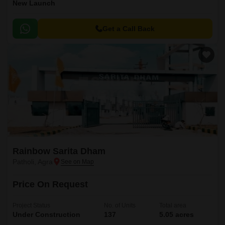
New Launch
Get a Call Back
Rainbow Sarita Dham
Patholi, Agra
Price On Request
Project Status
No. of Units
Total area
Under Construction
137
5.05 acres