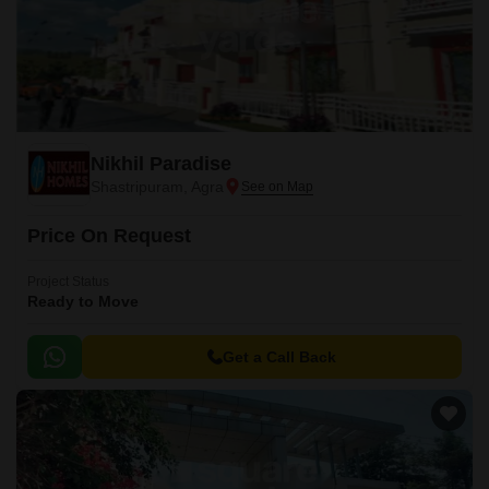
Nikhil Paradise
Shastripuram, Agra
Price On Request
Project Status
Ready to Move
Get a Call Back