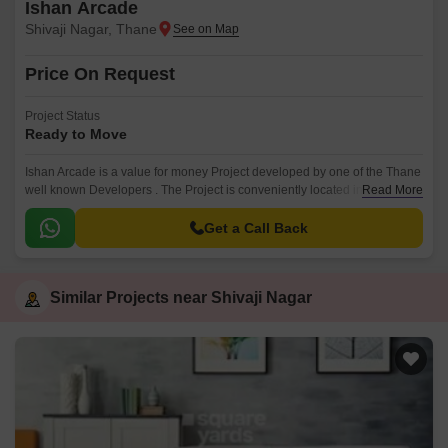
Ishan Arcade
Shivaji Nagar, Thane
Price On Request
Project Status
Ready to Move
Ishan Arcade is a value for money Project developed by one of the Thane
well known Developers . The Project is conveniently located in Shivaji
Read More
Nagar, Kalyan and well connected by major road(s) like Mumbai Agra
National Highway.
Get a Call Back
Similar Projects near Shivaji Nagar