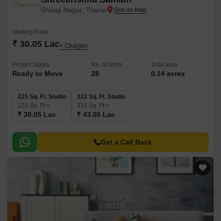
Shivaji Nagar, Thane
Starting From
₹ 30.05 Lac
+ Charges
Project Status
No. of Units
Total area
Ready to Move
28
0.14 acres
225 Sq. Ft. Studio
322 Sq. Ft. Studio
225
Sq. Ft
322
Sq. Ft
₹ 30.05 Lac
₹ 43.00 Lac
Get a Call Back