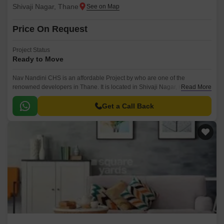
Shivaji Nagar, Thane
Price On Request
Project Status
Ready to Move
Nav Nandini CHS is an affordable Project by who are one of the
renowned developers in Thane. It is located in Shivaji Nagar, Kalyan and
Read More
well connected by major road(s) like Eastern Express Highway.
Get a Call Back