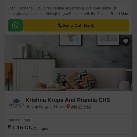
Joshi Rachana CHS, a residential project by [Developer Name], is
strategically located in Shivaji Nagar Balkum, with the Eastern Express
Read More
Highway just a mere 2.8 km away, making it a prime location for those
who crave the perfect blend of comfort and connectivity.
Get a Call Back
Krishna Krupa And Pramila CHS
Shivaji Nagar, Thane
Starting From
₹ 1.15 Cr
+ Charges