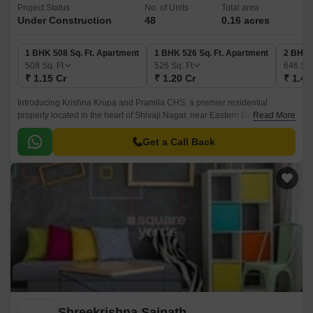
Project Status
No. of Units
Total area
Under Construction
48
0.16 acres
1 BHK 508 Sq. Ft. Apartment
1 BHK 526 Sq. Ft. Apartment
2 BHK 
508
Sq. Ft
526
Sq. Ft
646
Sq.
₹ 1.15 Cr
₹ 1.20 Cr
₹ 1.46
Introducing Krishna Krupa and Pramila CHS, a premier residential
property located in the heart of Shivaji Nagar, near Eastern Express
Read More
Highway. This strategic location offers easy access to various amenities
and facilities, making it an ideal choice for those seeking a convenient
Get a Call Back
and comfortable living experience.
Shreekrishna Sainath