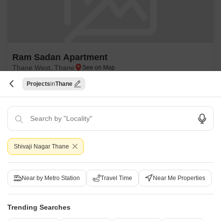
Ram Sadan Apartment
Thane West, Thane
Projects
Thane
Price On Request
Project Status
Ready to Move
Get a Call Back
Shivaji Nagar Thane
Near by Metro Station
Travel Time
Near Me Properties
Trending Searches