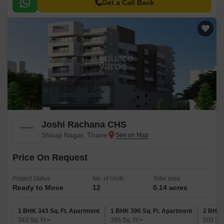
destination for those seeking a hassle-free living experience.
Get a Call Back
Joshi Rachana CHS
Shivaji Nagar, Thane
Price On Request
Project Status
No. of Units
Total area
Ready to Move
12
0.14 acres
1 BHK 343 Sq. Ft. Apartment
1 BHK 396 Sq. Ft. Apartment
2 BHK 
343
Sq. Ft
396
Sq. Ft
500
Sq.