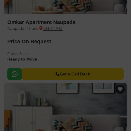
Omkar Apartment Naupada
Naupada, Thane
Price On Request
Project Status
Ready to Move
Get a Call Back