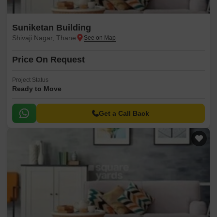
Suniketan Building
Shivaji Nagar, Thane
Price On Request
Project Status
Ready to Move
Get a Call Back