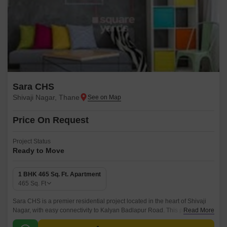
Sara CHS
Shivaji Nagar, Thane
Price On Request
Project Status
Ready to Move
1 BHK 465 Sq. Ft. Apartment
465
Sq. Ft
Sara CHS is a premier residential project located in the heart of Shivaji
Nagar, with easy connectivity to Kalyan Badlapur Road. This project
Read More
offers a perfect blend of luxury and convenience, making it an ideal