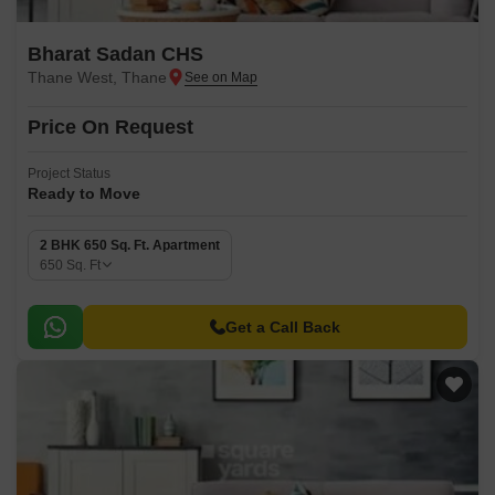
Bharat Sadan CHS
Thane West, Thane
Price On Request
Project Status
Ready to Move
2 BHK 650 Sq. Ft. Apartment
650
Sq. Ft
Get a Call Back