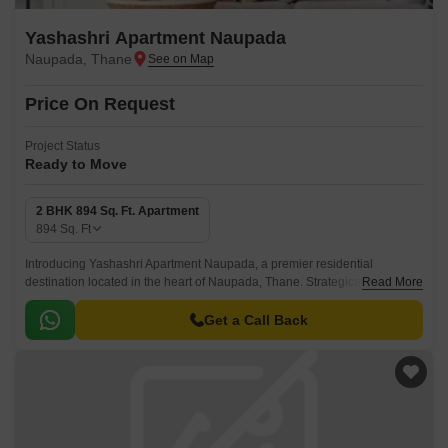
Yashashri Apartment Naupada
Naupada, Thane
Price On Request
Project Status
Ready to Move
2 BHK 894 Sq. Ft. Apartment
894
Sq. Ft
Introducing Yashashri Apartment Naupada, a premier residential
destination located in the heart of Naupada, Thane. Strategically
Read More
positioned near the Eastern Express Highway, this project offers easy
connectivity to major parts of the city.
Get a Call Back