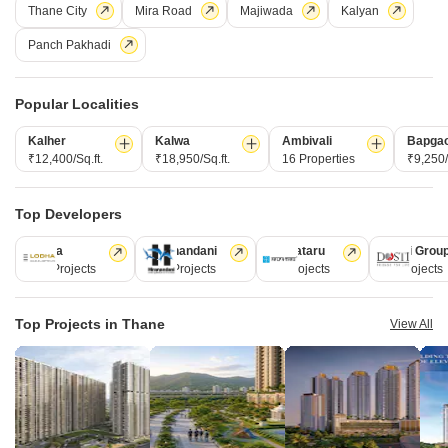
Thane City
Mira Road
Majiwada
Kalyan
Panch Pakhadi
Hari Kunj Naupada
Popular Localities
Naupada, Thane
Kalher
Kalwa
Ambivali
Bapga
Price On Request
₹12,400/Sq.ft.
₹18,950/Sq.ft.
16 Properties
₹9,250/
Project Status
Top Developers
Ready to Move
Lodha
Hiranandani
Kalpataru
Dosti Grou
Get a Call Back
247 Projects
149 Projects
62 Projects
47 Projects
Top Projects in Thane
View All