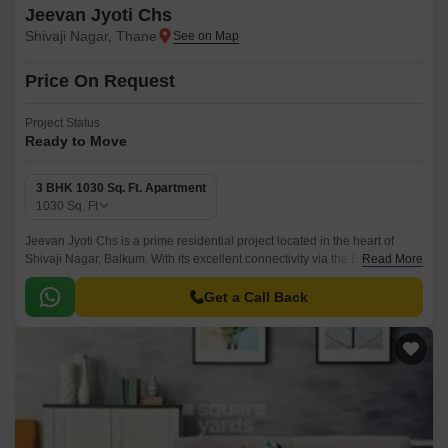
Jeevan Jyoti Chs
Shivaji Nagar, Thane
Price On Request
Project Status
Ready to Move
3 BHK 1030 Sq. Ft. Apartment
1030
Sq. Ft
Jeevan Jyoti Chs is a prime residential project located in the heart of
Shivaji Nagar, Balkum. With its excellent connectivity via the Eastern
Read More
Express Highway, this project offers unparalleled accessibility and
convenience to its residents.
Get a Call Back