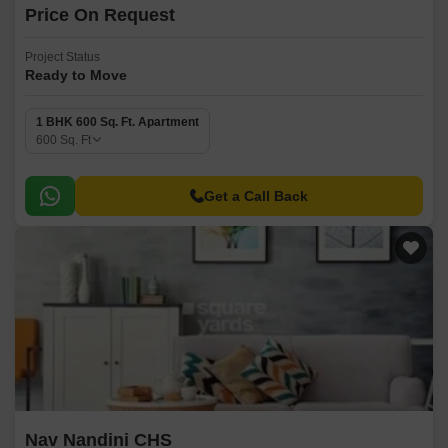
Price On Request
Project Status
Ready to Move
1 BHK 600 Sq. Ft. Apartment
600
Sq. Ft
Get a Call Back
Nav Nandini CHS