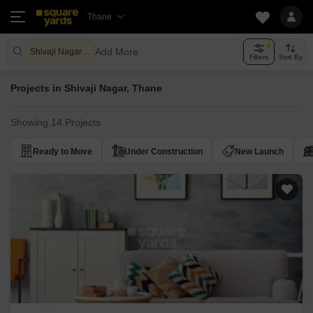
Thane
Add More
Shivaji Nagar Thane
Filters
Sort By
Projects in Shivaji Nagar, Thane
Showing 14 Projects
Ready to Move
Under Construction
New Launch