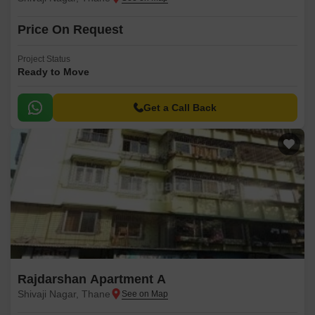
Price On Request
Project Status
Ready to Move
Get a Call Back
Rajdarshan Apartment A
Shivaji Nagar, Thane