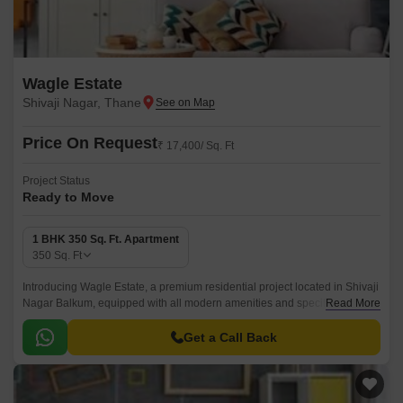
Wagle Estate
Shivaji Nagar, Thane
Price On Request
₹ 17,400/ Sq. Ft
Project Status
Ready to Move
1 BHK 350 Sq. Ft. Apartment
350
Sq. Ft
Introducing Wagle Estate, a premium residential project located in Shivaji
Nagar Balkum, equipped with all modern amenities and specifications.
Read More
Strategically situated near LBS Marg and Eastern Express Highway, this
project offers hassle-free connectivity to major parts of the city.
Get a Call Back