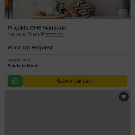
Prajakta CHS Naupada
Naupada, Thane
Price On Request
Project Status
Ready to Move
Get a Call Back