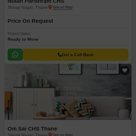
Nutan Parishram CHS
Shivaji Nagar, Thane
Price On Request
Project Status
Ready to Move
Get a Call Back
Om Sai CHS Thane
Shivaji Nagar, Thane