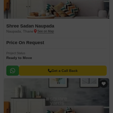
Shree Sadan Naupada
Naupada, Thane
Price On Request
Project Status
Ready to Move
Get a Call Back