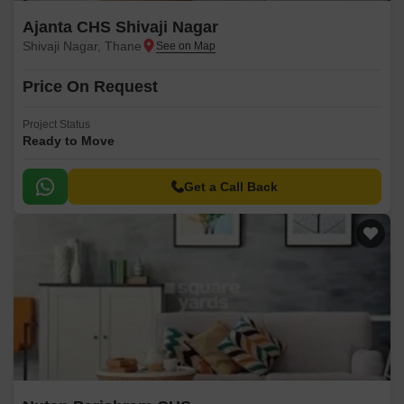
Ajanta CHS Shivaji Nagar
Shivaji Nagar, Thane
Price On Request
Project Status
Ready to Move
Get a Call Back