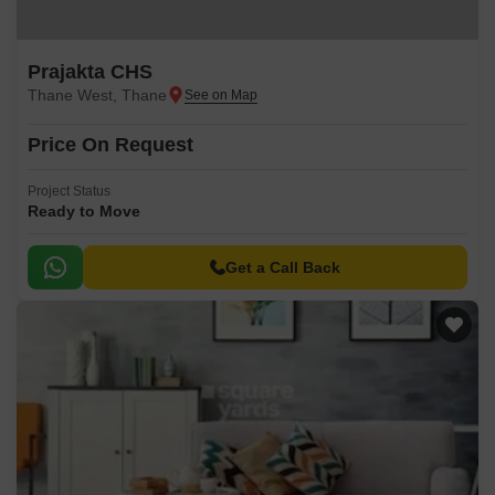
Prajakta CHS
Thane West, Thane
Price On Request
Project Status
Ready to Move
Get a Call Back