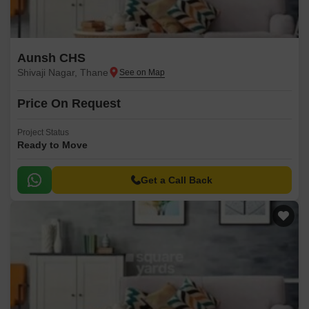
Aunsh CHS
Shivaji Nagar, Thane
Price On Request
Project Status
Ready to Move
Get a Call Back