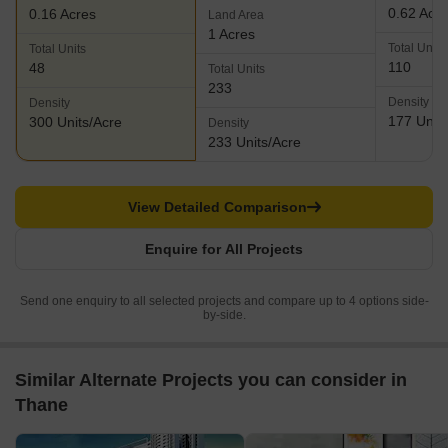
0.62 Acr
0.16 Acres
Land Area
1 Acres
Total Units
Total Units
110
48
Total Units
233
Density
Density
177 Units
300 Units/Acre
Density
233 Units/Acre
View Detailed Comparison
Enquire for All Projects
Send one enquiry to all selected projects and compare up to 4 options side-
by-side.
Similar Alternate Projects you can consider in
Thane