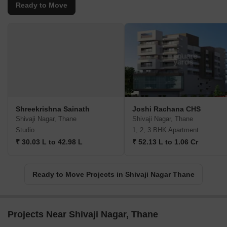
Ready to Move
Shreekrishna Sainath
Joshi Rachana CHS
Shivaji Nagar, Thane
Shivaji Nagar, Thane
Studio
1, 2, 3 BHK Apartment
₹ 30.03 L to 42.98 L
₹ 52.13 L to 1.06 Cr
Ready to Move Projects in Shivaji Nagar Thane
Projects Near Shivaji Nagar, Thane