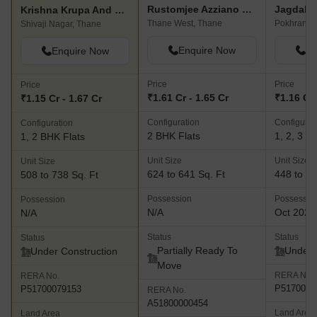
Rustomjee Azziano Wing D
Jagdale
Krishna Krupa And Pramila CHS
Thane West, Thane
Shivaji Nagar, Thane
Enquire Now
En
Enquire Now
Price
Price
Price
₹1.61 Cr - 1.65 Cr
₹1.16 Cr 
₹1.15 Cr - 1.67 Cr
Configuration
Configurat
Configuration
2 BHK Flats
1, 2, 3 B
1, 2 BHK Flats
Unit Size
Unit Size
Unit Size
624 to 641 Sq. Ft
448 to 77
508 to 738 Sq. Ft
Possession
Possessio
Possession
N/A
Oct 2026
N/A
Status
Status
Status
Partially Ready To
Under 
Under Construction
Move
RERA No.
RERA No.
P5170003
P51700079153
RERA No.
A51800000454
Land Area
Land Area