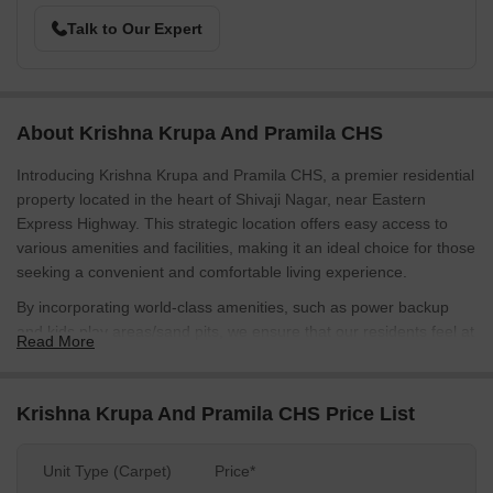
Talk to Our Expert
About Krishna Krupa And Pramila CHS
Introducing Krishna Krupa and Pramila CHS, a premier residential
property located in the heart of Shivaji Nagar, near Eastern
Express Highway. This strategic location offers easy access to
various amenities and facilities, making it an ideal choice for those
seeking a convenient and comfortable living experience.
By incorporating world-class amenities, such as power backup
and kids play areas/sand pits, we ensure that our residents feel at
Read More
home. The carefully designed specifications, including oil bound
distemper walls in the master bedroom, provide a perfect blend of
functionality and style.
Krishna Krupa And Pramila CHS Price List
Whether youre a young professional, a family, or an individual
looking for a peaceful sanctuary, Krishna Krupa and Pramila CHS
Unit Type (Carpet)
Price*
offers a range of options to suit your needs. With the choice of 1