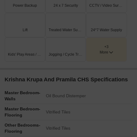
Power Backup
24 x 7 Security
CCTV / Video Surveillance
Lift
Treated Water Supply
24*7 Water Supply
+3
More
Kids' Play Areas / Sand Pits
Jogging / Cycle Track
Krishna Krupa And Pramila CHS Specifications
Master Bedroom-
Oil Bound Distemper
Walls
Master Bedroom-
Vitrified Tiles
Flooring
Other Bedrooms-
Vitrified Tiles
Flooring