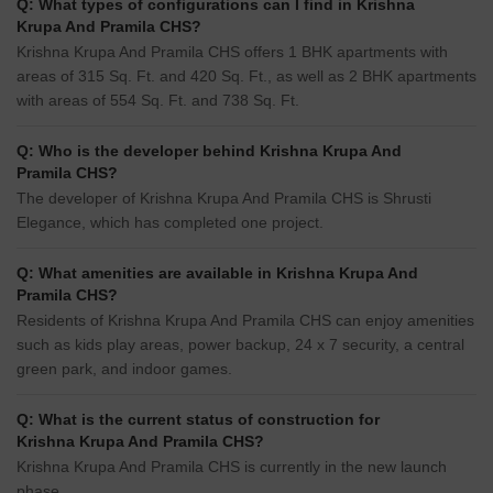
Q: What types of configurations can I find in Krishna
Krupa And Pramila CHS?
Krishna Krupa And Pramila CHS offers 1 BHK apartments with
areas of 315 Sq. Ft. and 420 Sq. Ft., as well as 2 BHK apartments
with areas of 554 Sq. Ft. and 738 Sq. Ft.
Q: Who is the developer behind Krishna Krupa And
Pramila CHS?
The developer of Krishna Krupa And Pramila CHS is Shrusti
Elegance, which has completed one project.
Q: What amenities are available in Krishna Krupa And
Pramila CHS?
Residents of Krishna Krupa And Pramila CHS can enjoy amenities
such as kids play areas, power backup, 24 x 7 security, a central
green park, and indoor games.
Q: What is the current status of construction for
Krishna Krupa And Pramila CHS?
Krishna Krupa And Pramila CHS is currently in the new launch
phase.