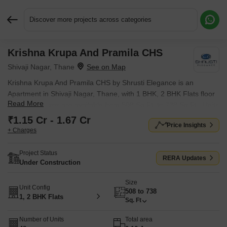
Discover more projects across categories
Krishna Krupa And Pramila CHS
Request More Information or a Callback
Shivaji Nagar, Thane
Krishna Krupa And Pramila CHS by Shrusti Elegance is an
Apartment in Shivaji Nagar, Thane, with 1 BHK, 2 BHK Flats floor
Read More
plans. Unit sizes are available from 508 Sq.Ft. to 738 Sq.Ft.. Units
are priced from ₹ 1.15 Cr.
₹1.15 Cr - 1.67 Cr
Price Insights
+ Charges
Project Status
RERA Updates
Under Construction
Size
Unit Config
508 to 738
1, 2 BHK Flats
Sq. Ft
Number of Units
Total area