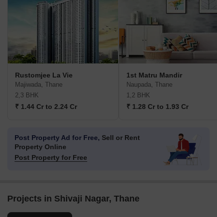
Rustomjee La Vie
1st Matru Mandir
Majiwada, Thane
Naupada, Thane
2,3 BHK
1,2 BHK
₹ 1.44 Cr to 2.24 Cr
₹ 1.28 Cr to 1.93 Cr
Post Property Ad for Free,
Sell or Rent
Property Online
Post Property for Free
Projects in Shivaji Nagar, Thane