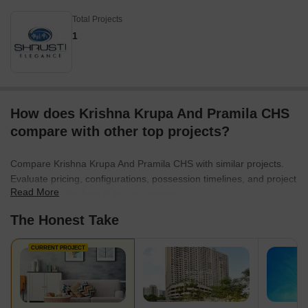
Total Projects
1
How does Krishna Krupa And Pramila CHS
compare with other top projects?
Compare Krishna Krupa And Pramila CHS with similar projects.
Evaluate pricing, configurations, possession timelines, and project
Read More
scale to find the best fit for your needs.
The Honest Take
CURRENT PROJECT