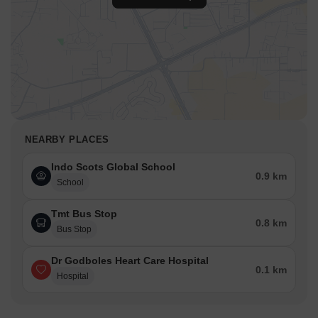
NEARBY PLACES
Indo Scots Global School
0.9 km
School
Tmt Bus Stop
0.8 km
Bus Stop
Dr Godboles Heart Care Hospital
0.1 km
Hospital