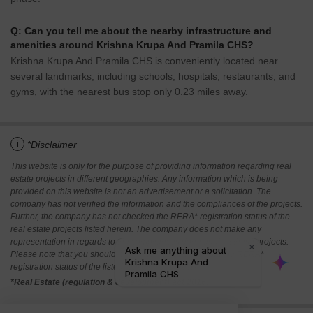
Q: Can you tell me about the nearby infrastructure and
amenities around Krishna Krupa And Pramila CHS?
Krishna Krupa And Pramila CHS is conveniently located near
several landmarks, including schools, hospitals, restaurants, and
gyms, with the nearest bus stop only 0.23 miles away.
i
*Disclaimer
This website is only for the purpose of providing information regarding real
estate projects in different geographies. Any information which is being
provided on this website is not an advertisement or a solicitation. The
company has not verified the information and the compliances of the projects.
Further, the company has not checked the RERA* registration status of the
real estate projects listed herein. The company does not make any
representation in regards to the compliances done against these projects.
Please note that you should make yourself aware about the RERA*
registration status of the listed real estate projects.
*Real Estate (regulation & development) act 2016.