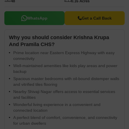
48
0.16 Acres
WhatsApp
Get a Call Back
Why you should consider Krishna Krupa
And Pramila CHS?
Prime location near Eastern Express Highway with easy
connectivity
Well-maintained amenities like kids play areas and power
backup
Spacious master bedrooms with oil-bound distemper walls
and vitrified tiles flooring
Nearby Shivaji Nagar offers access to essential services
and facilities
Wonderful living experience in a convenient and
connected location
A perfect blend of comfort, convenience, and connectivity
for urban dwellers