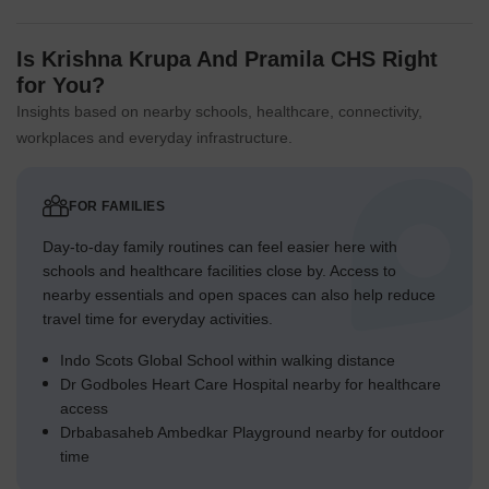
Is Krishna Krupa And Pramila CHS Right
for You?
Insights based on nearby schools, healthcare, connectivity,
workplaces and everyday infrastructure.
FOR FAMILIES
Day-to-day family routines can feel easier here with
schools and healthcare facilities close by. Access to
nearby essentials and open spaces can also help reduce
travel time for everyday activities.
Indo Scots Global School within walking distance
Dr Godboles Heart Care Hospital nearby for healthcare
access
Drbabasaheb Ambedkar Playground nearby for outdoor
time