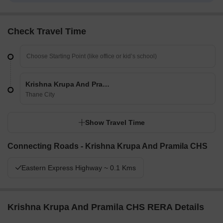
Check Travel Time
Krishna Krupa And Pramila CHS
Thane City
Show Travel Time
Connecting Roads - Krishna Krupa And Pramila CHS
Eastern Express Highway ~ 0.1 Kms
Krishna Krupa And Pramila CHS RERA Details