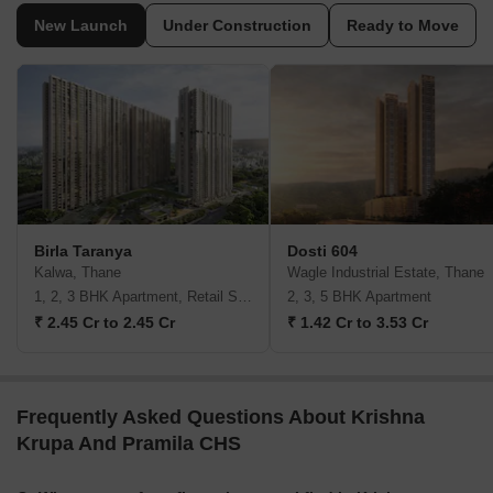
New Launch
Under Construction
Ready to Move
Birla Taranya
Dosti 604
Kalwa, Thane
Wagle Industrial Estate, Thane
1, 2, 3 BHK Apartment, Retail Shop
2, 3, 5 BHK Apartment
₹ 2.45 Cr to 2.45 Cr
₹ 1.42 Cr to 3.53 Cr
Frequently Asked Questions About Krishna
Krupa And Pramila CHS