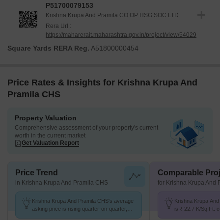
P51700079153
Krishna Krupa And Pramila CO OP HSG SOC LTD
Rera Url :
https://maharerait.maharashtra.gov.in/project/view/54029
Square Yards RERA Reg.
A51800000454
Price Rates & Insights for Krishna Krupa And
Pramila CHS
Property Valuation
Comprehensive assessment of your property's current
worth in the current market
Get Valuation Report
Price Trend
Comparable Proj
in Krishna Krupa And Pramila CHS
for Krishna Krupa And
Krishna Krupa And Pramila CHS's average
Krishna Krupa And
asking price is rising quarter-on-quarter,
is ₹ 22.7 K/Sq.Ft.
compared with Shivaji Nagar.
at ₹ 19.4 K/Sq.Ft.