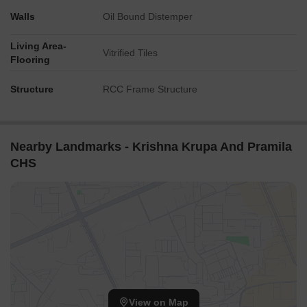
Walls
Oil Bound Distemper
Living Area-
Vitrified Tiles
Flooring
Structure
RCC Frame Structure
Nearby Landmarks - Krishna Krupa And Pramila
CHS
View on Map