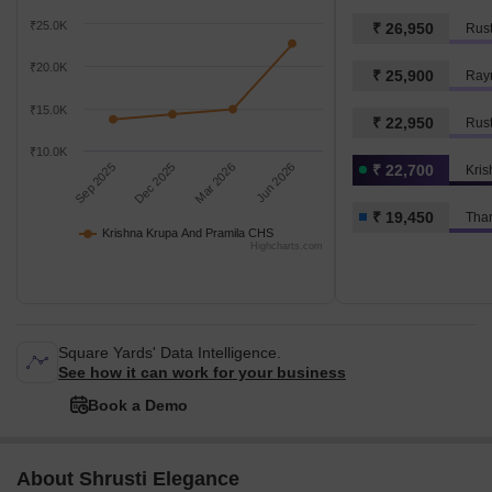
₹25.0K
₹ 26,950
Rus
₹20.0K
₹ 25,900
Ray
₹15.0K
₹ 22,950
Rus
₹10.0K
Sep 2025
Dec 2025
Mar 2026
Jun 2026
₹ 22,700
₹ 19,450
Than
Krishna Krupa And Pramila CHS
Highcharts.com
Square Yards' Data Intelligence.
See how it can work for your business
Book a Demo
About Shrusti Elegance