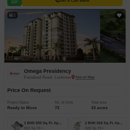
Get a Call Back
2
Omega Presidency
Faizabad Road, Lucknow
Price On Request
Project Status
No. of Units
Total area
Ready to Move
72
33 acres
1 BHK 650 Sq. Ft. Apartment
2 BHK 926 Sq. Ft. Apartment
650
Sq. Ft
926
Sq. Ft