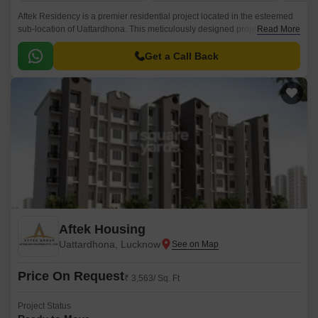
Aftek Residency is a premier residential project located in the esteemed
sub-location of Uattardhona. This meticulously designed project offers a
Read More
range of luxurious 1, 2, and 3 BHK apartments that provide the perfect
blend of comfort, style, and functionality.
Get a Call Back
Aftek Housing
Uattardhona, Lucknow
Price On Request
₹ 3,563/ Sq. Ft
Project Status