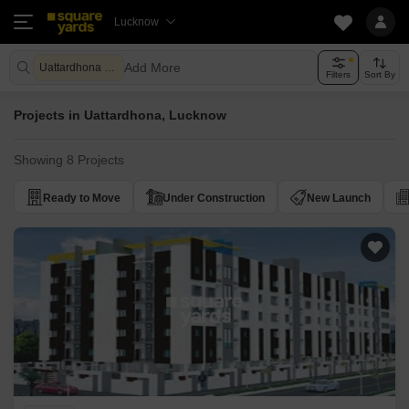
Lucknow
Add More
Uattardhona Lucknow
Filters
Sort By
Projects in Uattardhona, Lucknow
Showing 8 Projects
Ready to Move
Under Construction
New Launch