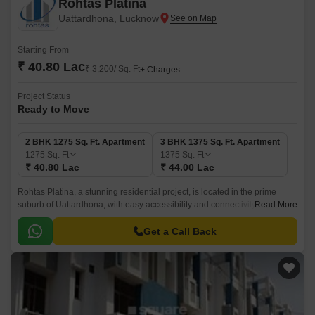
Rohtas Platina
Uattardhona, Lucknow
Starting From
₹ 40.80 Lac
₹ 3,200/ Sq. Ft
+ Charges
Project Status
Ready to Move
2 BHK 1275 Sq. Ft. Apartment
3 BHK 1375 Sq. Ft. Apartment
1275
Sq. Ft
1375
Sq. Ft
₹ 40.80 Lac
₹ 44.00 Lac
Rohtas Platina, a stunning residential project, is located in the prime
suburb of Uattardhona, with easy accessibility and connectivity. This
Read More
exceptional project offers a perfect blend of luxury, comfort, and
convenience, making it an ideal choice for those seeking a relaxing yet
Get a Call Back
vibrant lifestyle.