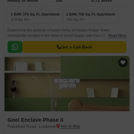
Ready to Move
100
0.72 acres
1 BHK 376 Sq. Ft. Apartment
2 BHK 750 Sq. Ft. Apartment
376
Sq. Ft
750
Sq. Ft
Experience the epitome of luxury living at Polaars Prajas Tower,
strategically located in the heart of Gomti Nagar, with Faizabad Road just
Read More
a 0.6 km distance away.
Get a Call Back
Goel Enclave Phase II
Faizabad Road, Lucknow