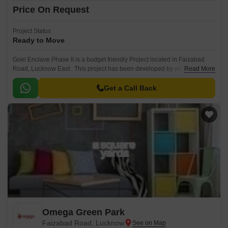
Price On Request
Project Status
Ready to Move
Goel Enclave Phase II is a budget friendly Project located in Faizabad
Road, Lucknow East . This project has been developed by who are one
Read More
of the reputed developers in the Lucknow.
Get a Call Back
Omega Green Park
Faizabad Road, Lucknow