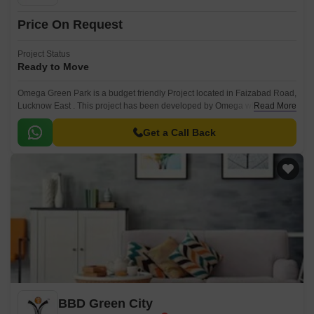
Price On Request
Project Status
Ready to Move
Omega Green Park is a budget friendly Project located in Faizabad Road,
Lucknow East . This project has been developed by Omega who are one
Read More
of the reputed developers in the Lucknow.
Get a Call Back
BBD Green City