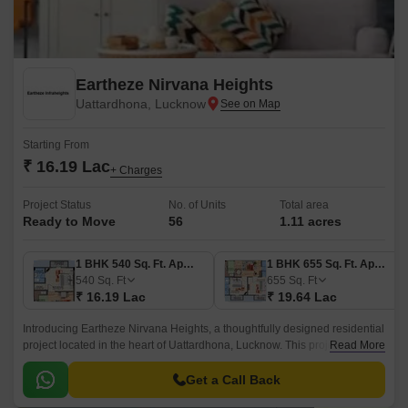
Eartheze Nirvana Heights
Uattardhona, Lucknow
Starting From
₹ 16.19 Lac
+ Charges
Project Status
No. of Units
Total area
Ready to Move
56
1.11 acres
1 BHK 540 Sq. Ft. Apartment
1 BHK 655 Sq. Ft. Apartment
540
Sq. Ft
655
Sq. Ft
₹ 16.19 Lac
₹ 19.64 Lac
Introducing Eartheze Nirvana Heights, a thoughtfully designed residential
project located in the heart of Uattardhona, Lucknow. This project is
Read More
strategically connected to Faizabad Road and Shaheed Path, offering
seamless connectivity to all major landmarks, schools, hospitals, and
Get a Call Back
entertainment hubs.