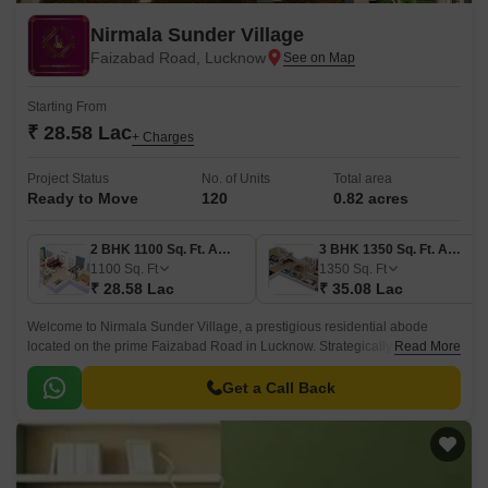
Nirmala Sunder Village
Faizabad Road, Lucknow
Starting From
₹ 28.58 Lac
+ Charges
Project Status
No. of Units
Total area
Ready to Move
120
0.82 acres
2 BHK 1100 Sq. Ft. Apartment
3 BHK 1350 Sq. Ft. Apartment
1100
Sq. Ft
1350
Sq. Ft
₹ 28.58 Lac
₹ 35.08 Lac
Welcome to Nirmala Sunder Village, a prestigious residential abode
located on the prime Faizabad Road in Lucknow. Strategically connected
Read More
to multiple key locations, this project offers a tranquil retreat from the
hustle and bustle of city life.
Get a Call Back