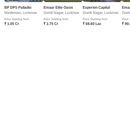
RERA-approved project offers you a chance to experience the perfect
blend of luxury and comfort.
Get a Call Back
BP DPS Palladio
Emaar Elite Oasis
Experion Capital
Emaa
Mastemau, Lucknow
Gomti Nagar, Lucknow
Gomti Nagar, Lucknow
Gomt
Price Starting from
Price Starting from
Price Starting from
Price 
3
₹ 1.05 Cr
₹ 2.75 Cr
₹ 68.60 Lac
₹ 90
Viraj Lotus Court
Gomti Nagar, Lucknow
Starting From
₹ 24.75 Lac
+ Charges
Project Status
No. of Units
Total area
Partially Ready To Move
1308
318 acres