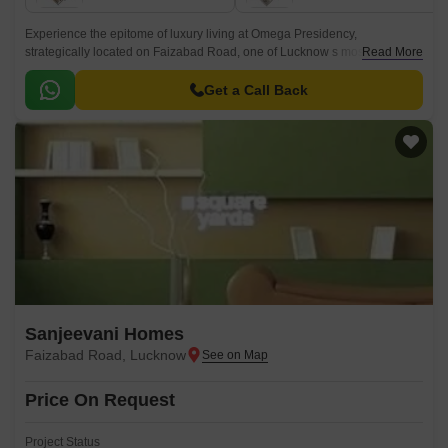
Experience the epitome of luxury living at Omega Presidency,
strategically located on Faizabad Road, one of Lucknow s most sought-
Read More
after destinations. This prime residential project offers a unique blend of
comfort, convenience, and style, making it an ideal choice for families and
Get a Call Back
professionals alike.
Sanjeevani Homes
Faizabad Road, Lucknow
Price On Request
Project Status