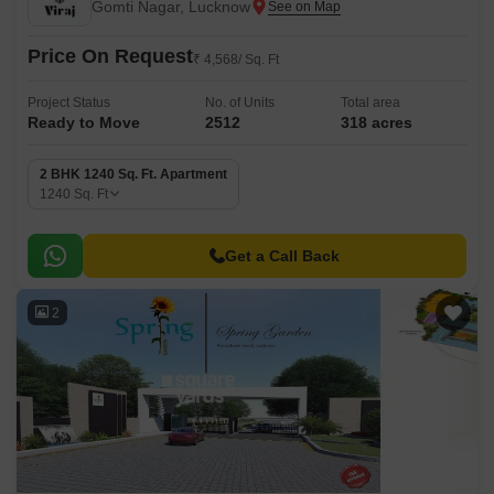
Gomti Nagar, Lucknow
Price On Request
₹ 4,568/ Sq. Ft
Project Status
No. of Units
Total area
Ready to Move
2512
318 acres
2 BHK 1240 Sq. Ft. Apartment
1240
Sq. Ft
Get a Call Back
2