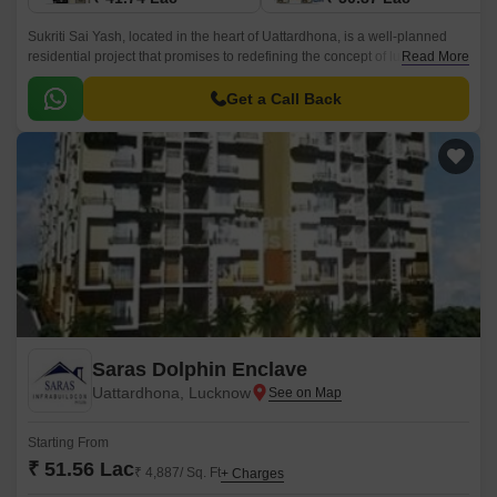
Sukriti Sai Yash, located in the heart of Uattardhona, is a well-planned
residential project that promises to redefining the concept of luxury living.
Read More
With Faizabad Road just 0.
Get a Call Back
Saras Dolphin Enclave
Uattardhona, Lucknow
Starting From
₹ 51.56 Lac
₹ 4,887/ Sq. Ft
+ Charges