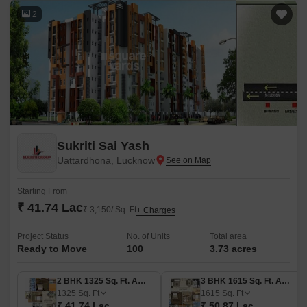
2
Sukriti Sai Yash
Uattardhona, Lucknow
Starting From
₹ 41.74 Lac
₹ 3,150/ Sq. Ft
+ Charges
Project Status
No. of Units
Total area
Ready to Move
100
3.73 acres
2 BHK 1325 Sq. Ft. Apartment
3 BHK 1615 Sq. Ft. Apartment
1325
Sq. Ft
1615
Sq. Ft
₹ 41.74 Lac
₹ 50.87 Lac