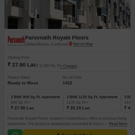
Parsvnath Royale Floors
Uattardhona, Lucknow
Starting From
₹ 27.90 Lac
₹ 3,100/ Sq. Ft
+ Charges
Project Status
No. of Units
Ready to Move
1422
2 BHK 900 Sq. Ft. Apartment
3 BHK 1135 Sq. Ft. Apartment
3 BHK
900
Sq. Ft
1135
Sq. Ft
1435
₹ 27.90 Lac
₹ 35.19 Lac
₹ 44.
Parsvnath Royale Floors, located in Uattardhona, offers a luxurious living
experience. The project is strategically connected to Faizabad Road, one
Read More
of the prime locations in Lucknow, making it easily accessible and
convenient for residents.