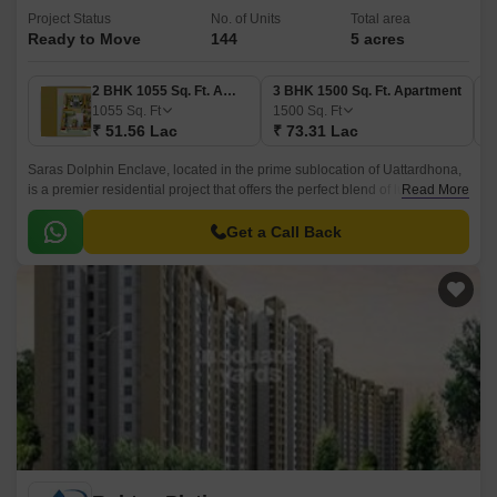
Project Status
No. of Units
Total area
Ready to Move
144
5 acres
2 BHK 1055 Sq. Ft. Apartment
3 BHK 1500 Sq. Ft. Apartment
3
1055
Sq. Ft
1500
Sq. Ft
1
₹ 51.56 Lac
₹ 73.31 Lac
₹
Saras Dolphin Enclave, located in the prime sublocation of Uattardhona,
is a premier residential project that offers the perfect blend of luxury,
Read More
comfort, and convenience.
Get a Call Back