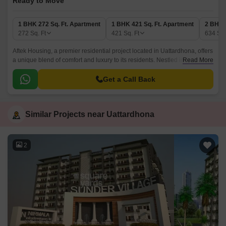
Ready to Move
1 BHK 272 Sq. Ft. Apartment
1 BHK 421 Sq. Ft. Apartment
2 BHK 
272
Sq. Ft
421
Sq. Ft
634
Sq.
Aftek Housing, a premier residential project located in Uattardhona, offers
a unique blend of comfort and luxury to its residents. Nestled in a
Read More
strategic location, the project provides easy access to daily essentials
and amenities, making it an attractive option for those looking for a
Get a Call Back
peaceful and convenient living experience.
Similar Projects near Uattardhona
2