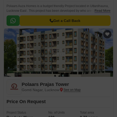
Polaars Auza Homes is a budget friendly Project located in Uttardhauna,
Lucknow East . This project has been developed by who are one of the
Read More
reputed developers in the Lucknow.
Get a Call Back
Polaars Prajas Tower
Gomti Nagar, Lucknow
Price On Request
Project Status
No. of Units
Total area