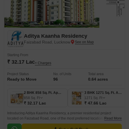
Aditya Kaanha Residency
Faizabad Road, Lucknow
Starting From
₹ 32.17 Lac
+ Charges
Project Status
No. of Units
Total area
Ready to Move
96
0.64 acres
2 BHK 858 Sq. Ft. Apartment
3 BHK 1271 Sq. Ft. Apartment
858
Sq. Ft
1271
Sq. Ft
₹ 32.17 Lac
₹ 47.66 Lac
Introducing Aditya Kaanha Residency, a premier residential project
located on Faizabad Road, one of the most preferred locations in
Read More
Lucknow. This RERA approved project offers a perfect blend of luxury and
comfort, making it an ideal choice for those who want to live life king-size.