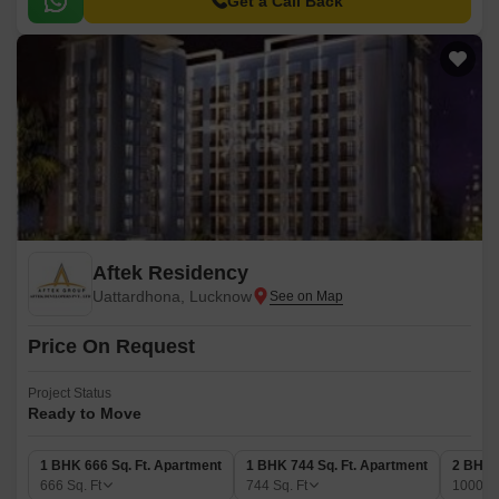
Get a Call Back
Aftek Residency
Uattardhona, Lucknow
Price On Request
Project Status
Ready to Move
1 BHK 666 Sq. Ft. Apartment
1 BHK 744 Sq. Ft. Apartment
2 BHK 
666
Sq. Ft
744
Sq. Ft
1000
Sq