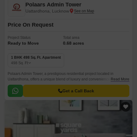
Polaars Admin Tower
Uattardhona, Lucknow
Price On Request
Project Status
Total area
Ready to Move
0.68 acres
1 BHK 498 Sq. Ft. Apartment
498
Sq. Ft
Polaars Admin Tower, a prestigious residential project located in
Uattardhona, offers a unique blend of luxury and convenience.
Read More
Strategically connected to Faizabad Road, this well-planned project is
designed to provide a comfortable and stylish living experience to its
Get a Call Back
residents.