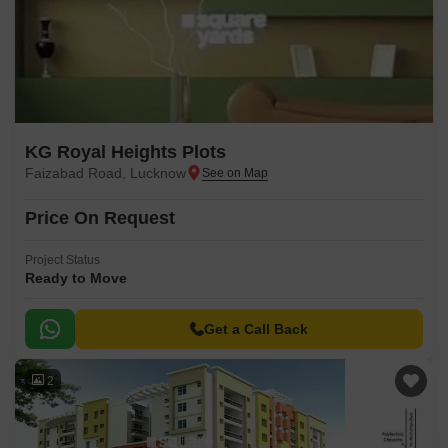
KG Royal Heights Plots
Faizabad Road, Lucknow
Price On Request
Project Status
Ready to Move
Get a Call Back
2