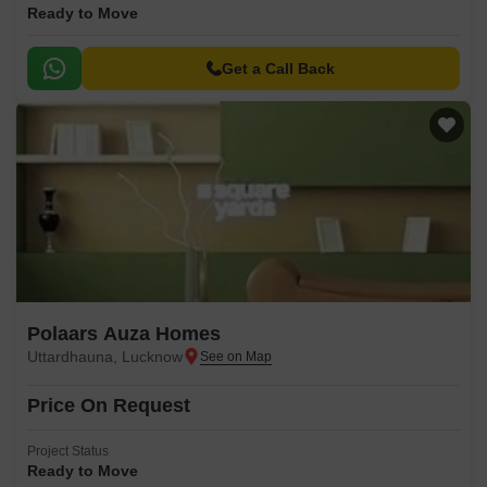
Ready to Move
Get a Call Back
Polaars Auza Homes
Uttardhauna, Lucknow
Price On Request
Project Status
Ready to Move