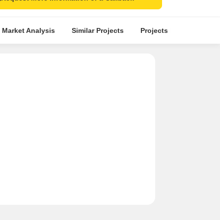
 Market Analysis
Similar Projects
Projects in Locality