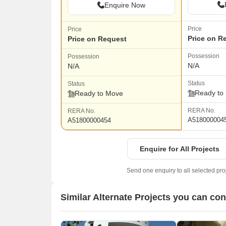
Enquire Now
Price
Price
Price on R
Price on Request
Possession
Possession
N/A
N/A
Status
Status
Ready to
Ready to Move
RERA No.
RERA No.
A518000004
A51800000454
Enquire for All Projects
Send one enquiry to all selected pro
Similar Alternate Projects you can co