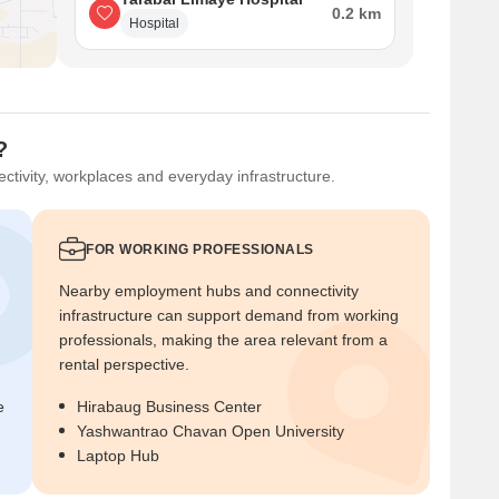
0.2 km
Hospital
?
ctivity, workplaces and everyday infrastructure.
FOR WORKING PROFESSIONALS
Nearby employment hubs and connectivity
infrastructure can support demand from working
professionals, making the area relevant from a
rental perspective.
e
Hirabaug Business Center
Yashwantrao Chavan Open University
Laptop Hub