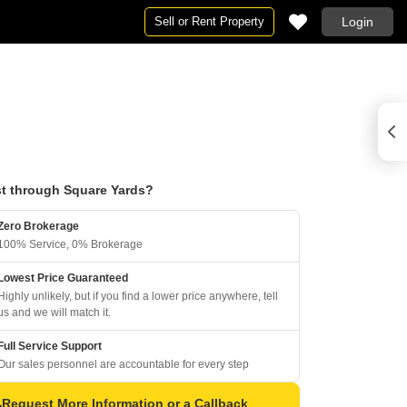
Sell or Rent Property
Login
t through Square Yards?
Zero Brokerage
100% Service, 0% Brokerage
Lowest Price Guaranteed
Highly unlikely, but if you find a lower price anywhere, tell
us and we will match it.
Full Service Support
Our sales personnel are accountable for every step
Request More Information or a Callback