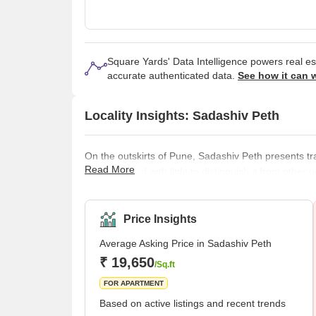
Square Yards' Data Intelligence powers real e
accurate authenticated data.
See how it can 
Locality Insights: Sadashiv Peth
On the outskirts of Pune, Sadashiv Peth presents tra
Read More
neighborhood with little to distinguish it from other 
several historical buildings and monuments, inclu
Tomb. Fortunately, when visiting Pune, this neighbo
easily explore everything it offers without taking
Price Insights
Average Asking Price in Sadashiv Peth
₹ 19,650
/Sq.ft
FOR APARTMENT
Based on active listings and recent trends