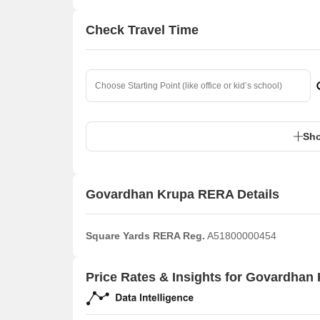
Check Travel Time
Sho
Govardhan Krupa RERA Details
Square Yards RERA Reg.
A51800000454
Price Rates & Insights for Govardhan