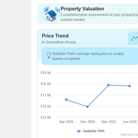
Property Valuation
Comprehensive assessment of your property's 
current market
Price Trend
in Govardhan Krupa
Sadashiv Peth's average asking price is cooling
quarter-on-quarter.
₹22.5K
₹20.0K
₹17.5K
₹15.0K
₹12.5K
Sep 2025
Dec 2025
Mar 2026
Jun 2026
Sadashiv Peth
Highcharts.c