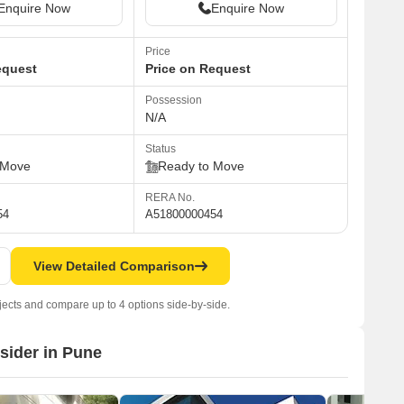
Enquire Now
Enquire Now
Price
equest
Price on Request
Possession
N/A
Status
 Move
Ready to Move
RERA No.
54
A51800000454
View Detailed Comparison
jects and compare up to 4 options side-by-side.
nsider in Pune