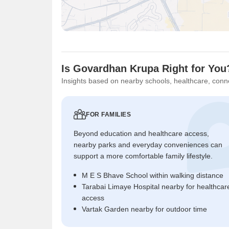
Is Govardhan Krupa Right for You
Insights based on nearby schools, healthcare, conne
FOR FAMILIES
Beyond education and healthcare access,
nearby parks and everyday conveniences can
support a more comfortable family lifestyle.
M E S Bhave School within walking distance
Tarabai Limaye Hospital nearby for healthcar
access
Vartak Garden nearby for outdoor time