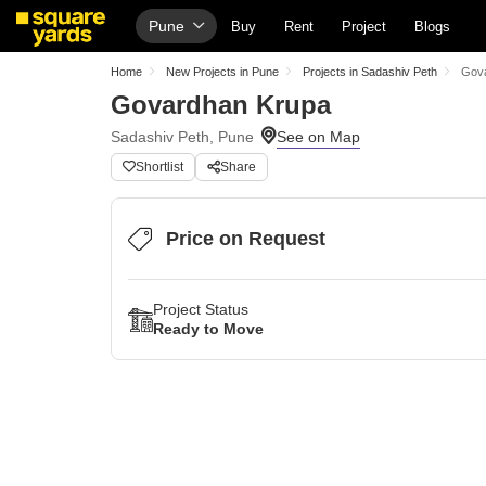
Pune
Buy
Rent
Project
Blogs
Home
New Projects in Pune
Projects in Sadashiv Peth
Gov
Govardhan Krupa
Sadashiv Peth, Pune
Shortlist
Share
Price on Request
Project Status
Ready to Move