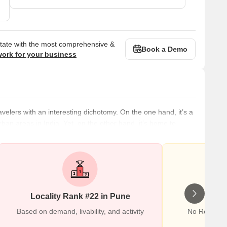
state with the most comprehensive &
Book a Demo
work for your business
velers with an interesting dichotomy. On the one hand, it’s a
urban areas in India. Yet, on the other hand, it’s home to
ding the Aga Khan Palace and Tipu Sultan’s Mausoleum and
rhood is accessible through public transportation, so you can
Locality Rank #22 in Pune
Wr
Based on demand, livability, and activity
No Reviews 