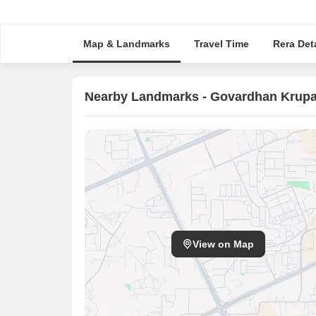
Map & Landmarks
Travel Time
Rera Deta
Nearby Landmarks - Govardhan Krup
View on Map