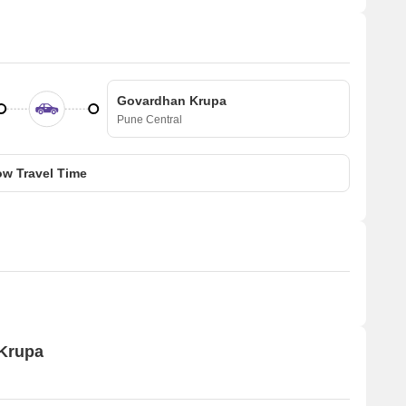
Govardhan Krupa
Pune Central
w Travel Time
 Krupa