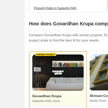
Property Rates in Sadashiv Peth
How does Govardhan Krupa compar
Compare Govardhan Krupa with similar projects. Eval
project scale to find the best fit for your needs.
CURRENT PROJECT
Shriram C
Govardhan Krupa
Narhe, Pune
Sadashiv Peth, Pune