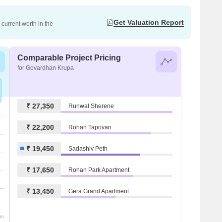
Get Valuation Report
current worth in the
Comparable Project Pricing
for Govardhan Krupa
₹ 27,350
Runwal Sherene
₹ 22,200
Rohan Tapovan
₹ 19,450
Sadashiv Peth
₹ 17,650
Rohan Park Apartment
₹ 13,450
Gera Grand Apartment
om