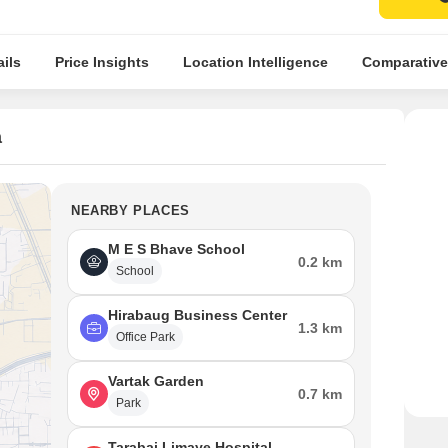
ils
Price Insights
Location Intelligence
Comparative
a
NEARBY PLACES
M E S Bhave School
0.2 km
School
Hirabaug Business Center
1.3 km
Office Park
Vartak Garden
0.7 km
Park
Tarabai Limaye Hospital