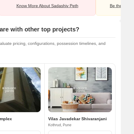
Know More About Sadashiv Peth
Be the first o
e with other top projects?
uate pricing, configurations, possession timelines, and
omplex
Vilas Javadekar Shivaranjani
Kothrud, Pune