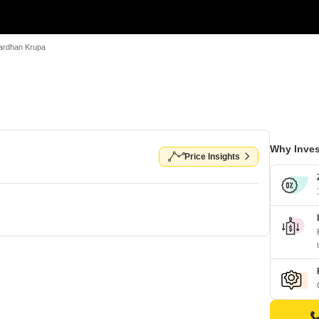
ardhan Krupa
Why Inves
Price Insights