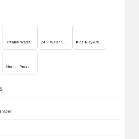
Treated Water Supply
24*7 Water Supply
Kids' Play Areas / Sand Pits
Normal Park / Central Green
s
temper