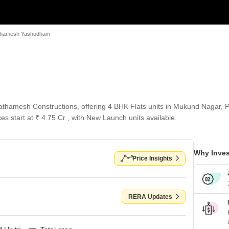
thamesh Yashodham
hamesh Constructions, offering 4 BHK Flats units in Mukund Nagar, P
es start at ₹ 4.75 Cr , with New Launch units available.
Why Inves
Price Insights
RERA Updates