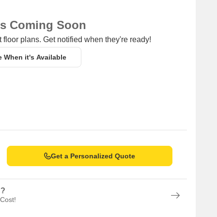
ns Coming Soon
 floor plans. Get notified when they're ready!
e When it's Available
Get a Personalized Quote
n?
 Cost!