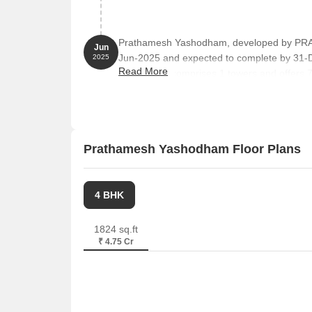
Prathamesh Yashodham, developed by PR
Jun
Jun-2025 and expected to complete by 31
2025
Read More
The project comprises 1 towers and offers 
102 LAND OWNER, 201 LAND OWNER, 2
with unit sizes ranging from 592 to 1496 Squ
Prathamesh Yashodham Floor Plans
4 BHK
1824 sq.ft
₹ 4.75 Cr