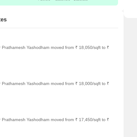
tes
or Prathamesh Yashodham moved from ₹ 18,050/sqft to ₹
or Prathamesh Yashodham moved from ₹ 18,000/sqft to ₹
or Prathamesh Yashodham moved from ₹ 17,450/sqft to ₹