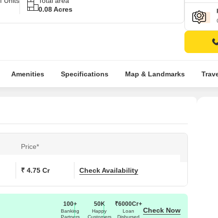
 Units
Total area
0.08 Acres
Amenities
Specifications
Map & Landmarks
Trav
Price*
₹ 4.75 Cr
Check Availability
100+
50K
₹6000Cr+
Check Now
Banking
Happy
Loan
Partners
Customers
Disbursed