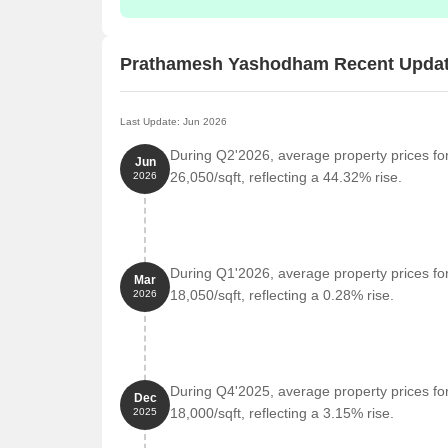
Prathamesh Yashodham Recent Upda
Last Update: Jun 2026
During Q2'2026, average property prices f
Jun
26,050/sqft, reflecting a 44.32% rise.
2026
During Q1'2026, average property prices f
Mar
18,050/sqft, reflecting a 0.28% rise.
2026
During Q4'2025, average property prices f
Dec
18,000/sqft, reflecting a 3.15% rise.
2025