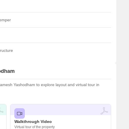
temper
ructure
hodham
amesh Yashodham to explore layout and virtual tour in
Walkthrough Video
Virtual tour of the property