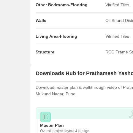
Other Bedrooms-Flooring
Vitrified Tiles
Walls
Oil Bound Dis
Living Area-Flooring
Vitrified Tiles
Structure
RCC Frame St
Downloads Hub for Prathamesh Yas
Download master plan & walkthrough video of Prath
Mukund Nagar, Pune.
Master Plan
Overall project layout & design