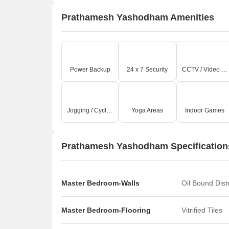
Prathamesh Yashodham Amenities
Power Backup
24 x 7 Security
CCTV / Video Surveillance
Jogging / Cycle Track
Yoga Areas
Indoor Games
Prathamesh Yashodham Specification
Master Bedroom-Walls
Oil Bound Dis
Master Bedroom-Flooring
Vitrified Tiles