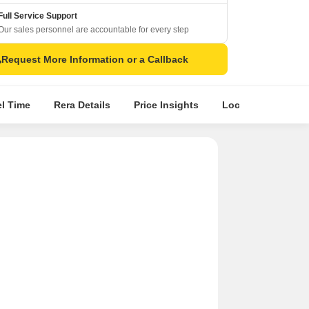
Full Service Support
Our sales personnel are accountable for every step
Request More Information or a Callback
el Time
Rera Details
Price Insights
Location Intellige