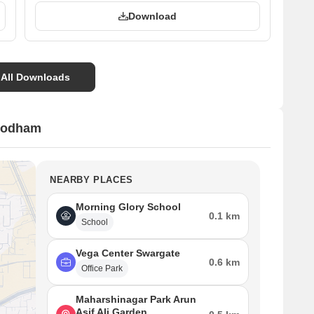
Download
 All Downloads
hodham
NEARBY PLACES
Morning Glory School
0.1 km
School
Vega Center Swargate
0.6 km
Office Park
Maharshinagar Park Arun
Asif Ali Garden