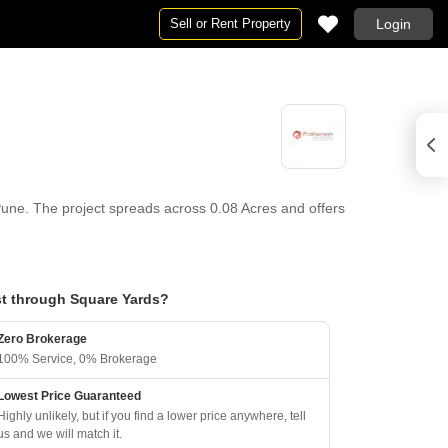
Sell or Rent Property
Login
une. The project spreads across 0.08 Acres and offers
t through Square Yards?
Zero Brokerage
100% Service, 0% Brokerage
Lowest Price Guaranteed
Highly unlikely, but if you find a lower price anywhere, tell
us and we will match it.