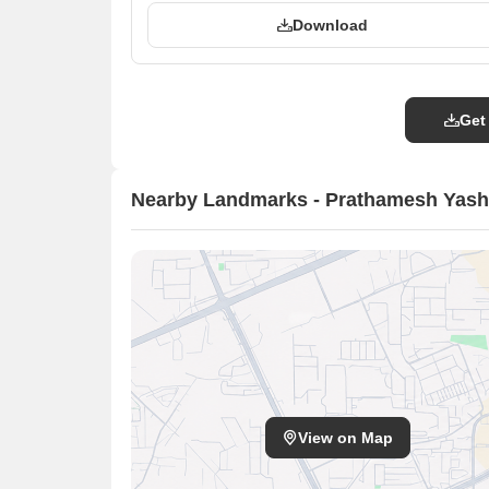
Download
Get
Nearby Landmarks - Prathamesh Yas
View on Map