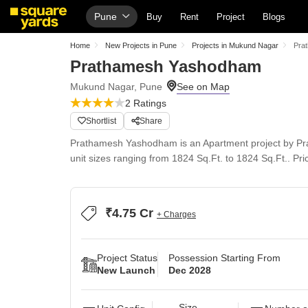
Pune
Buy
Rent
Project
Blogs
Home
New Projects in Pune
Projects in Mukund Nagar
Pra
Prathamesh Yashodham
Mukund Nagar, Pune
2 Ratings
Shortlist
Share
Prathamesh Yashodham is an Apartment project by Prat
unit sizes ranging from 1824 Sq.Ft. to 1824 Sq.Ft.. Pric
₹4.75 Cr
+ Charges
Project Status
Possession Starting From
New Launch
Dec 2028
Size