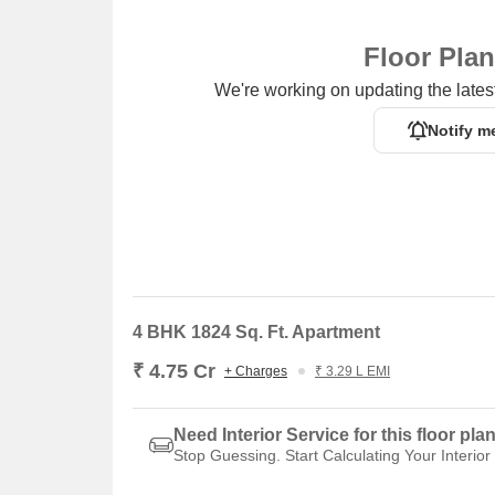
Floor Pla
We're working on updating the latest
Notify m
4 BHK 1824 Sq. Ft. Apartment
₹ 4.75 Cr
+ Charges
₹ 3.29 L EMI
Need Interior Service for this floor pla
Stop Guessing. Start Calculating Your Interior