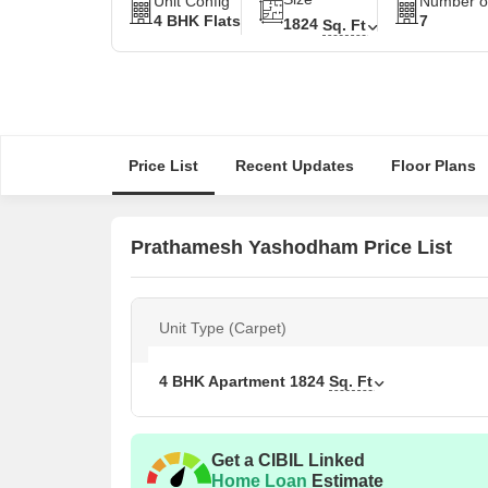
Unit Config
Number of
4 BHK Flats
7
1824
Sq. Ft
Price List
Recent Updates
Floor Plans
Prathamesh Yashodham Price List
Unit Type (Carpet)
4 BHK Apartment
1824
Sq. Ft
Get a CIBIL Linked
Home Loan
Estimate