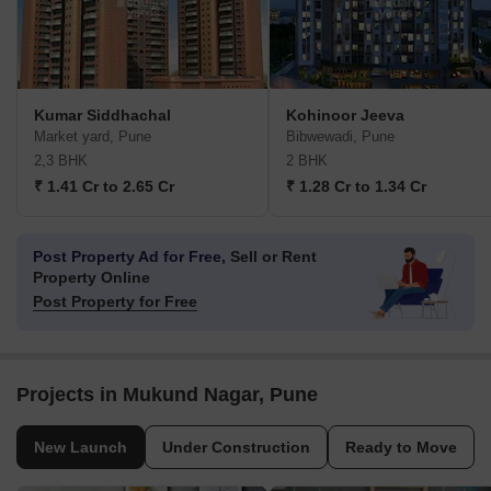
Kumar Siddhachal
Kohinoor Jeeva
Market yard, Pune
Bibwewadi, Pune
2,3 BHK
2 BHK
₹ 1.41 Cr to 2.65 Cr
₹ 1.28 Cr to 1.34 Cr
Post Property Ad for Free,
Sell or Rent
Property Online
Post Property for Free
Projects in Mukund Nagar, Pune
New Launch
Under Construction
Ready to Move