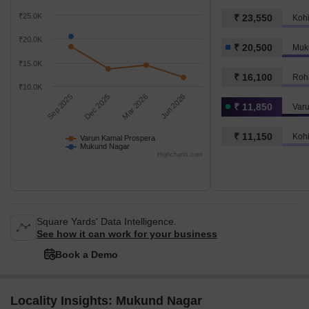
₹25.0K
₹ 23,550
Koh
₹20.0K
₹ 20,500
Muk
₹15.0K
₹ 16,100
Roha
₹10.0K
Sep 2025
Dec 2025
Mar 2026
Jun 2026
₹ 11,850
Var
₹ 11,150
Koh
Varun Kamal Prospera
Mukund Nagar
Highcharts.com
Square Yards' Data Intelligence.
See how it can work for your business
Book a Demo
Locality Insights: Mukund Nagar