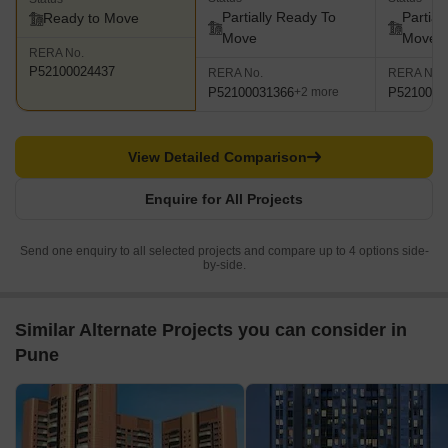
Partially Ready To
Partial
Ready to Move
Move
Move
RERA No.
P52100024437
RERA No.
RERA No.
P52100031366
P5210001
+2 more
View Detailed Comparison
Enquire for All Projects
Send one enquiry to all selected projects and compare up to 4 options side-
by-side.
Similar Alternate Projects you can consider in
Pune