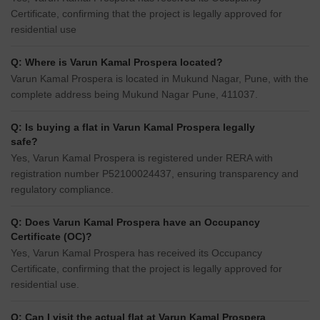
Certificate, confirming that the project is legally approved for
residential use
Q: Where is Varun Kamal Prospera located?
Varun Kamal Prospera is located in Mukund Nagar, Pune, with the
complete address being Mukund Nagar Pune, 411037.
Q: Is buying a flat in Varun Kamal Prospera legally
safe?
Yes, Varun Kamal Prospera is registered under RERA with
registration number P52100024437, ensuring transparency and
regulatory compliance.
Q: Does Varun Kamal Prospera have an Occupancy
Certificate (OC)?
Yes, Varun Kamal Prospera has received its Occupancy
Certificate, confirming that the project is legally approved for
residential use.
Q: Can I visit the actual flat at Varun Kamal Prospera