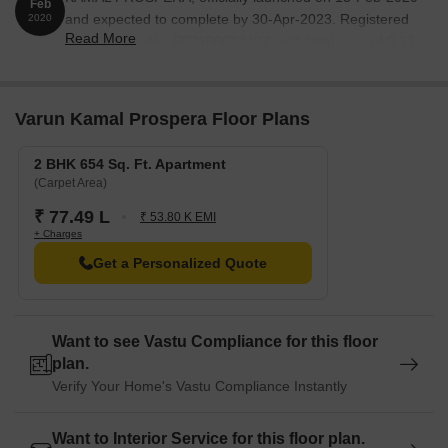
Feb
and expected to complete by 30-Apr-2023. Registered
2020
Read More
under RERA No. P52100024437. with total area of 0.17
Acre.
Varun Kamal Prospera Floor Plans
2 BHK 654 Sq. Ft. Apartment
(Carpet Area)
₹ 77.49 L
₹ 53.80 K EMI
+ Charges
Get a Personalized Quote
Want to see Vastu Compliance for this floor
plan.
Verify Your Home's Vastu Compliance Instantly
Want to Interior Service for this floor plan.