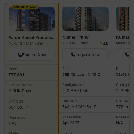
CURRENT PROJECT
Kumar Prithvi
Kumar S
Varun Kamal Prospera
★
3.8
Kondhwa, Pune
Market yar
Mukund Nagar, Pune
Enquire Now
En
Enquire Now
Price
Price
Price
₹88.45 Lac - 1.42 Cr
₹1.41 Cr 
₹77.49 L
Configuration
Configurat
Configuration
2, 3 BHK Flats
2, 3 BHK 
2 BHK Flats
Unit Size
Unit Size
Unit Size
743 to 1082 Sq. Ft
772 to 14
654 Sq. Ft
Possession
Possessio
Possession
Apr 2027
N/A
N/A
Status
Status
Status