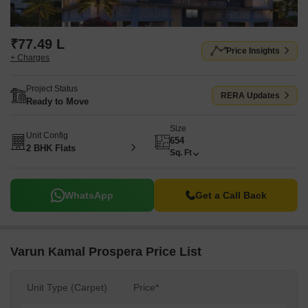
₹77.49 L
Price Insights
+ Charges
Project Status
RERA Updates
Ready to Move
Size
Unit Config
654
2 BHK Flats
Sq. Ft
WhatsApp
Get a Call Back
Varun Kamal Prospera Price List
Unit Type (Carpet)
Price*