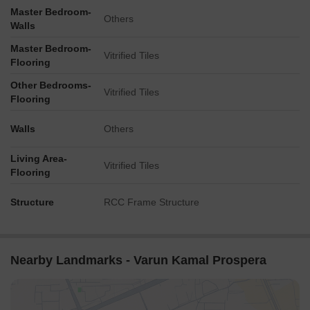
Master Bedroom-
Others
Walls
Master Bedroom-
Vitrified Tiles
Flooring
Other Bedrooms-
Vitrified Tiles
Flooring
Walls
Others
Living Area-
Vitrified Tiles
Flooring
Structure
RCC Frame Structure
Nearby Landmarks - Varun Kamal Prospera