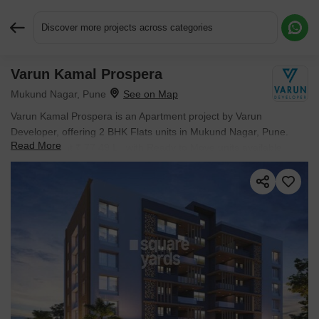
Discover more projects across categories
Varun Kamal Prospera
Request More Information or a Callback
Mukund Nagar, Pune
Varun Kamal Prospera is an Apartment project by Varun
Developer, offering 2 BHK Flats units in Mukund Nagar, Pune.
Read More
Prices start at ₹ 77.49 L , with Ready to Move units available.