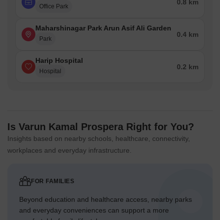
0.8 km
Office Park
Maharshinagar Park Arun Asif Ali Garden
0.4 km
Park
Harip Hospital
0.2 km
Hospital
Is Varun Kamal Prospera Right for You?
Insights based on nearby schools, healthcare, connectivity,
workplaces and everyday infrastructure.
FOR FAMILIES
Beyond education and healthcare access, nearby parks
and everyday conveniences can support a more