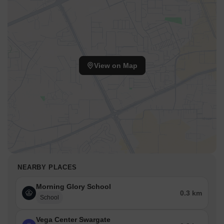
View on Map
NEARBY PLACES
Morning Glory School
0.3 km
School
Vega Center Swargate