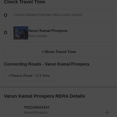
Check Travel Time
Varun Kamal Prospera
Pune Central
Show Travel Time
Connecting Roads - Varun Kamal Prospera
Satara Road ~ 0.2 Kms
Varun Kamal Prospera RERA Details
P52100024437
Kamal Prospera