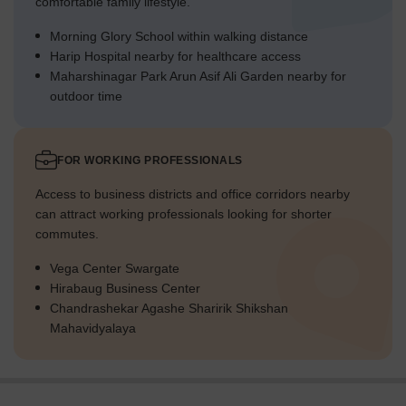
comfortable family lifestyle.
Morning Glory School within walking distance
Harip Hospital nearby for healthcare access
Maharshinagar Park Arun Asif Ali Garden nearby for
outdoor time
FOR WORKING PROFESSIONALS
Access to business districts and office corridors nearby
can attract working professionals looking for shorter
commutes.
Vega Center Swargate
Hirabaug Business Center
Chandrashekar Agashe Sharirik Shikshan
Mahavidyalaya