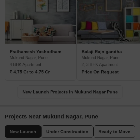
Prathamesh Yashodham
Balaji Rajnigandha
Mukund Nagar, Pune
Mukund Nagar, Pune
4 BHK Apartment
2, 3 BHK Apartment
₹ 4.75 Cr to 4.75 Cr
Price On Request
New Launch Projects in Mukund Nagar Pune
Projects Near Mukund Nagar, Pune
New Launch
Under Construction
Ready to Move