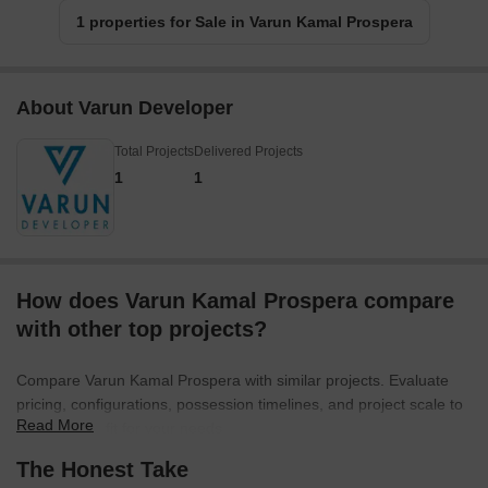
1 properties for Sale in Varun Kamal Prospera
About Varun Developer
Total Projects
Delivered Projects
1
1
How does Varun Kamal Prospera compare
with other top projects?
Compare Varun Kamal Prospera with similar projects. Evaluate
pricing, configurations, possession timelines, and project scale to
Read More
find the best fit for your needs.
The Honest Take