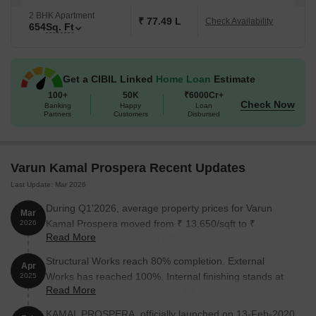
2 BHK Apartment
₹ 77.49 L
Check Availability
654
Sq. Ft
Get a CIBIL Linked
Home Loan
Estimate
100+
50K
₹6000Cr+
Check Now
Banking
Happy
Loan
Partners
Customers
Disbursed
Varun Kamal Prospera Recent Updates
Last Update: Mar 2026
During Q1'2026, average property prices for Varun
Mar
Kamal Prospera moved from ₹ 13,650/sqft to ₹
2026
Read More
14,450/sqft, reflecting a 5.86% rise.
Structural Works reach 80% completion. External
Apr
Works has reached 100%. Internal finishing stands at
2025
Read More
100%. MEP Services including lift and staircases, are
now 100% done
KAMAL PROSPERA, officially launched on 13-Feb-2020