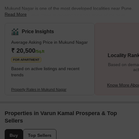
Mukund Nagar is one of the most developed localities near Pune.
Read More
The locality's population is growing as it has some of the best
amenities. It is close to Swargate and connected to all the other
parts of Pune. The name ‘Mukund Nagar’ comes from the name
Price Insights
of the owner of the lands of the entire region, the Late Mukund
Average Asking Price in Mukund Nagar
Lohia. Some of the most prominent residential complexes in the
area include DSK Chandradeep, Laxmi Villas, etc. The locality
₹ 20,500
/Sq.ft
Locality Ran
also has several commercial compl
FOR APARTMENT
Based on demand
Based on active listings and recent
act
trends
Know More Abo
Property Rates in Mukund Nagar
Properties in Varun Kamal Prospera & Top
Sellers
Buy
Top Sellers