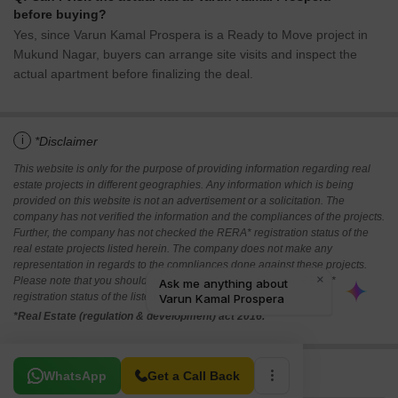
before buying?
Yes, since Varun Kamal Prospera is a Ready to Move project in
Mukund Nagar, buyers can arrange site visits and inspect the
actual apartment before finalizing the deal.
i
*Disclaimer
This website is only for the purpose of providing information regarding real
estate projects in different geographies. Any information which is being
provided on this website is not an advertisement or a solicitation. The
company has not verified the information and the compliances of the projects.
Further, the company has not checked the RERA* registration status of the
real estate projects listed herein. The company does not make any
representation in regards to the compliances done against these projects.
Please note that you should make yourself aware about the RERA*
registration status of the listed real estate projects.
*Real Estate (regulation & development) act 2016.
Related To Your Search
WhatsApp
Get a Call Back