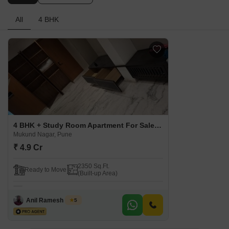
All
4 BHK
4 BHK + Study Room Apartment For Sale in Varun Kamal Prospera Mukund Nagar, Pune
Mukund Nagar, Pune
₹ 4.9 Cr
2350 Sq.Ft.
Ready to Move
(Built-up Area)
Anil Ramesh Galim
5