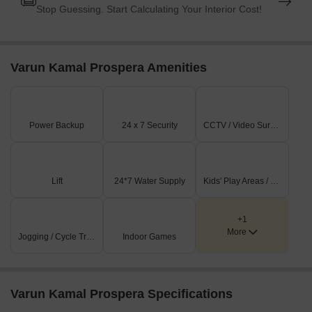
Stop Guessing. Start Calculating Your Interior Cost!
Varun Kamal Prospera Amenities
Power Backup
24 x 7 Security
CCTV / Video Surveillance
Lift
24*7 Water Supply
Kids' Play Areas / Sand Pits
+1
More
Jogging / Cycle Track
Indoor Games
Varun Kamal Prospera Specifications