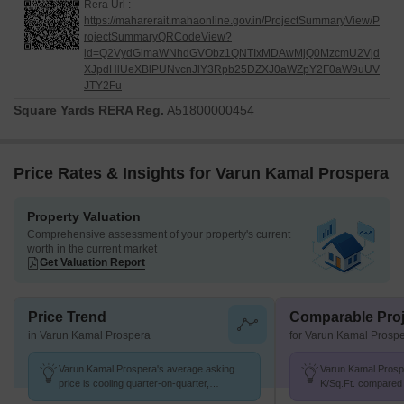
Rera Url :
https://maharerait.mahaonline.gov.in/ProjectSummaryView/P
rojectSummaryQRCodeView?
id=Q2VydGlmaWNhdGVObz1QNTIxMDAwMjQ0MzcmU2Vjd
XJpdHlUeXBlPUNvcnJlY3Rpb25DZXJ0aWZpY2F0aW9uUV
JTY2Fu
Square Yards RERA Reg.
A51800000454
Price Rates & Insights for Varun Kamal Prospera
Property Valuation
Comprehensive assessment of your property's current
worth in the current market
Get Valuation Report
Price Trend
Comparable Proj
in Varun Kamal Prospera
for Varun Kamal Prosp
Varun Kamal Prospera's average asking
Varun Kamal Prospe
price is cooling quarter-on-quarter,
K/Sq.Ft. compared
compared with Mukund Nagar.
20.5 K/Sq.Ft.