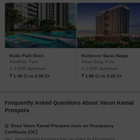
Kolte Patil Elixir
Kohinoor Saras Nagar
Kondhwa, Pune
Saras Baug, Pune
3, 4 BHK Apartment
2, 3 BHK Apartment
₹ 1.46 Cr to 2.50 Cr
₹ 1.80 Cr to 3.25 Cr
Frequently Asked Questions About Varun Kamal
Prospera
Q: Does Varun Kamal Prospera have an Occupancy
Certificate (OC)
Yes, Varun Kamal Prospera has received its Occupancy