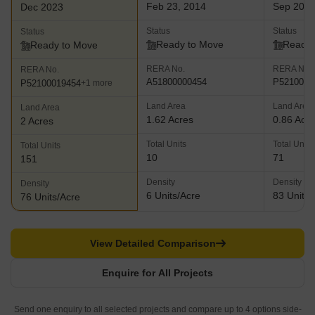
Feb 23, 2014
Sep 202
Dec 2023
Status
Status
Status
Ready to Move
Ready 
Ready to Move
RERA No.
RERA No.
RERA No.
A51800000454
P5210001
P52100019454
+1 more
Land Area
Land Area
Land Area
1.62 Acres
0.86 Acr
2 Acres
Total Units
Total Units
Total Units
10
71
151
Density
Density
Density
6 Units/Acre
83 Units/
76 Units/Acre
View Detailed Comparison
Enquire for All Projects
Send one enquiry to all selected projects and compare up to 4 options side-