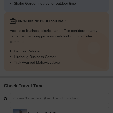
Shahu Garden nearby for outdoor time
FOR WORKING PROFESSIONALS
Access to business districts and office corridors nearby
can attract working professionals looking for shorter
commutes.
Hermes Palazzo
Hirabaug Business Center
Tilak Ayurved Mahavidyalaya
Check Travel Time