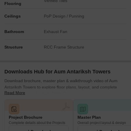
Vitrified Tiles
Flooring
Ceilings
PoP Design / Punning
Bathroom
Exhaust Fan
Structure
RCC Frame Structure
Downloads Hub for Aum Antariksh Towers
Download brochure, master plan & walkthrough video of Aum
Antariksh Towers to explore floor plans, layout, and complete
Read More
project details in Somwar Peth, Pune.
Project Brochure
Master Plan
Complete details about the Projects
Overall project layout & design