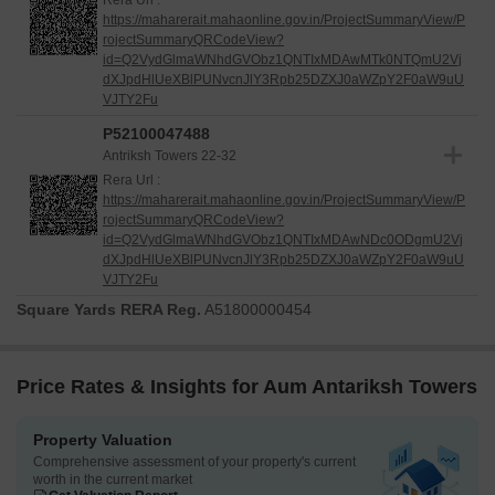
Rera Url :
delivery schedule. Its thoughtful design and adherence to high
https://maharerait.mahaonline.gov.in/ProjectSummaryView/P
construction standards are evident as it moves towards
rojectSummaryQRCodeView?
completion, offering a promising future for its residents.
id=Q2VydGlmaWNhdGVObz1QNTIxMDAwMTk0NTQmU2Vj
dXJpdHlUeXBlPUNvcnJlY3Rpb25DZXJ0aWZpY2F0aW9uU
VJTY2Fu
P52100047488
Antriksh Towers 22-32
Rera Url :
https://maharerait.mahaonline.gov.in/ProjectSummaryView/P
rojectSummaryQRCodeView?
id=Q2VydGlmaWNhdGVObz1QNTIxMDAwNDc0ODgmU2Vj
dXJpdHlUeXBlPUNvcnJlY3Rpb25DZXJ0aWZpY2F0aW9uU
VJTY2Fu
Square Yards RERA Reg.
A51800000454
Price Rates & Insights for Aum Antariksh Towers
Property Valuation
Comprehensive assessment of your property's current
worth in the current market