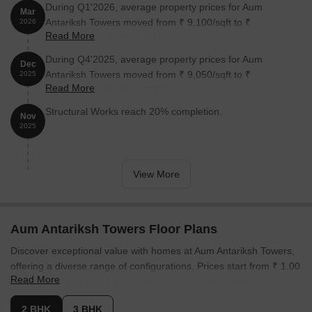
During Q1'2026, average property prices for Aum
Mar
Antariksh Towers moved from ₹ 9,100/sqft to ₹
2026
Read More
10,900/sqft, reflecting a 19.78% rise.
During Q4'2025, average property prices for Aum
Dec
Antariksh Towers moved from ₹ 9,050/sqft to ₹
2025
Read More
9,100/sqft, reflecting a 0.55% rise.
Structural Works reach 20% completion.
Nov
2025
View More
Aum Antariksh Towers Floor Plans
Discover exceptional value with homes at Aum Antariksh Towers,
offering a diverse range of configurations. Prices start from ₹ 1.00
Read More
Cr, extending up to ₹ 1.61 Cr, ensuring options for various
budgets. The project features 4 different configurations, with unit
2 BHK
3 BHK