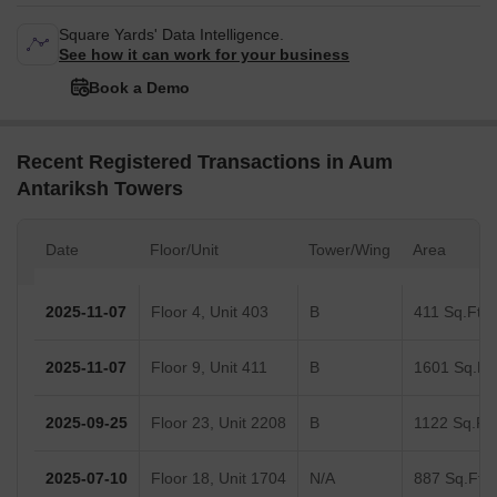
Square Yards' Data Intelligence.
See how it can work for your business
Book a Demo
Recent Registered Transactions in Aum
Antariksh Towers
Date
Floor/Unit
Tower/Wing
Area
2025-11-07
Floor 4, Unit 403
B
411 Sq.Ft.
2025-11-07
Floor 9, Unit 411
B
1601 Sq.Ft.
2025-09-25
Floor 23, Unit 2208
B
1122 Sq.Ft.
2025-07-10
Floor 18, Unit 1704
N/A
887 Sq.Ft.