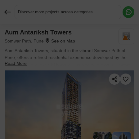
Discover more projects across categories
Aum Antariksh Towers
Request More Information or a Callback
Somwar Peth, Pune
Aum Antariksh Towers, situated in the vibrant Somwar Peth of
Pune, offers a refined residential experience developed by the
Read More
reputable Aum Sanskruti Housing. This project presents a range
of 2, 3 BHK Flats, with living spaces starting from 877 Sq.Ft. and
priced from ₹ 1.00 Cr, making it an attractive option for discerning
homebuyers and investors alike. Residents will appreciate the
project's strategic location, benefiting from excellent connectivity
and proximity to Baburao Sanaskanya School, Kasba Peth, Jijaau
Park, Kasba Peth, SGS Mall, MG Road, Courtyard by Marriott
Pune City Centre, Sangamvadi, St Vincent College Of Commerce,
Guru Nanak Nagar and essential services like The Rasta Peth
Education English Medium School, SV Union Primary School,
Bholegiri Primary School, Bholagir Prathmik Vidyalaya, Saraswati