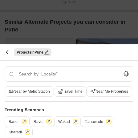
by-side.
Similar Alternate Projects you can consider in
Pune
Projects
Pune
Manomay Vishwas
Paranjape Punarvasu
Near by Metro Station
Travel Time
Near Me Properties
Dattawadi, Pune
Deccan Gymkhana, Pune
2,3 BHK
3,4,5 BHK
Trending Searches
₹ 1.98 Cr to 2.38 Cr
₹ 3.59 Cr to 8.91 Cr
Baner
Ravet
Wakad
Tathawade
Post Property Ad for Free,
Sell or Rent
Kharadi
Property Online