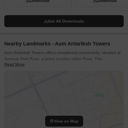
Download
Download
Get All Downloads
Nearby Landmarks - Aum Antariksh Towers
Aum Antariksh Towers offers exceptional connectivity, situated at
Somwar Peth Pune, a prime location within Pune. This
Read More
development is strategically positioned to benefit from Jawaharlal
Nehru Marg, MumbaiPune Expressway, ensuring swift access to
key business hubs and commercial centers. Residents will find
unparalleled convenience with The Rasta Peth Education English
Medium School, SV Union Primary School, Bholegiri Primary
School, Bholagir Prathmik Vidyalaya, Saraswati Vidyalaya Union
Primary School and Saraswat Bank, City Union Bank, Rural
Cooperative Bank, Corporation Bank, Axis Bank just moments
away, catering to educational and financial needs seamlessly. The
View on Map
area boasts a connectivity index of 4.2, underscoring its