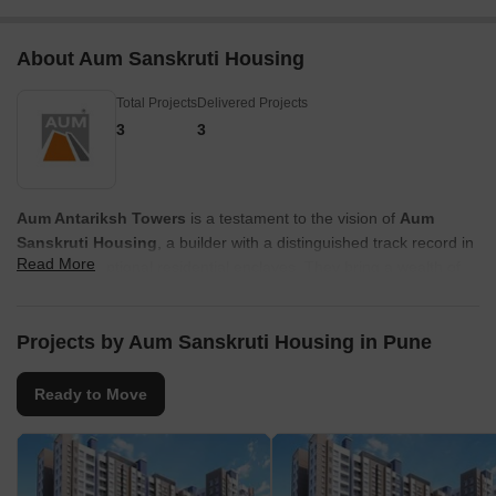
About Aum Sanskruti Housing
Total Projects
Delivered Projects
3
3
Aum Antariksh Towers
is a testament to the vision of
Aum
Sanskruti Housing
, a builder with a distinguished track record in
Read More
crafting exceptional residential enclaves. They bring a wealth of
experience, evident in
3
successfully completed projects, focusing
on creating vibrant communities and family-oriented living spaces.
This commitment to homebuyer satisfaction is a cornerstone of
Projects by Aum Sanskruti Housing in Pune
their approach, ensuring quality and thoughtful design in every
development.
Ready to Move