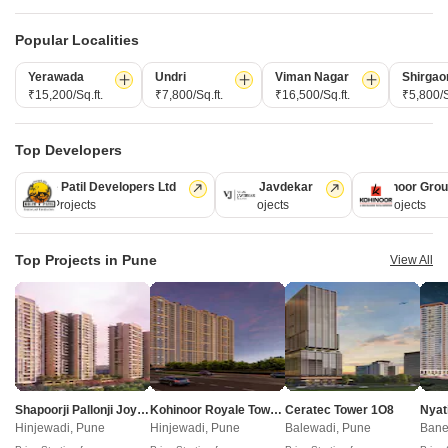
Post Property for Free
Popular Localities
Yerawada
Undri
Viman Nagar
Shirgao
₹15,200/Sq.ft.
₹7,800/Sq.ft.
₹16,500/Sq.ft.
₹5,800/S
Projects in Somwar Peth, Pune
New Launch
Under Construction
Ready to Move
Top Developers
Kolte Patil Developers Ltd
Vilas Javdekar
Kohinoor Gro
128 Projects
66 Projects
63 Projects
Top Projects in Pune
View All
Chaandrai Icon
Somwar Peth, Pune
1, 2 BHK Apartment, Retail Shop, Office Space
Shapoorji Pallonji Joyville Vyomora
Kohinoor Royale Towers
Ceratec Tower 1O8
Nyat
₹ 1.21 Cr to 4.50 Cr
Hinjewadi, Pune
Hinjewadi, Pune
Balewadi, Pune
Bane