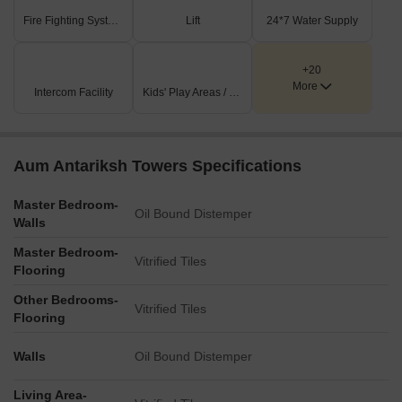
homebuyers seeking both comfort and convenience within a well-
Fire Fighting Systems
Lift
24*7 Water Supply
appointed environment.
+20
More
Intercom Facility
Kids' Play Areas / Sand Pits
Aum Antariksh Towers Specifications
Master Bedroom-
Oil Bound Distemper
Walls
Master Bedroom-
Vitrified Tiles
Flooring
Other Bedrooms-
Vitrified Tiles
Flooring
Walls
Oil Bound Distemper
Living Area-