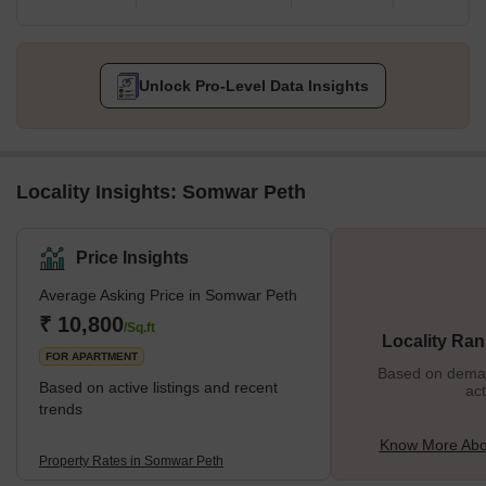
Unlock Pro-Level Data Insights
Locality Insights: Somwar Peth
Price Insights
Average Asking Price in Somwar Peth
₹ 10,800
/Sq.ft
Locality Ran
FOR APARTMENT
Based on demand
Based on active listings and recent
act
trends
Know More Abo
Property Rates in Somwar Peth