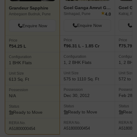
Goel Ganga Amrut Ganga
Grandeur Sapphire
★
4.0
Sinhagad, Pune
Katraj, Pu
Ambegaon Budruk, Pune
Enquire Now
En
Enquire Now
Price
Price
Price
₹96.31 L - 1.85 Cr
₹75.79 L 
₹54.25 L
Configuration
Configurat
Configuration
1, 2 BHK Flats
1, 2 BHK 
1 BHK Flats
Unit Size
Unit Size
Unit Size
575 to 1110 Sq. Ft
572 to 11
613 Sq. Ft
Possession
Possessio
Possession
Dec 30, 2012
Feb 28, 
N/A
Status
Status
Status
Ready to Move
Ready 
Ready to Move
RERA No.
RERA No.
RERA No.
A51800000454
A5180000
A51800000454