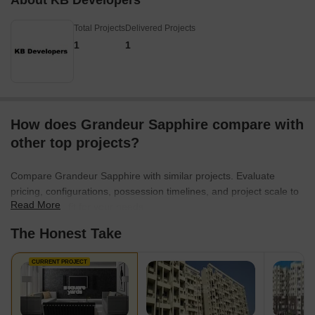
About KB Developers
Total Projects
Delivered Projects
1
1
How does Grandeur Sapphire compare with
other top projects?
Compare Grandeur Sapphire with similar projects. Evaluate
pricing, configurations, possession timelines, and project scale to
Read More
find the best fit for your needs.
The Honest Take
CURRENT PROJECT