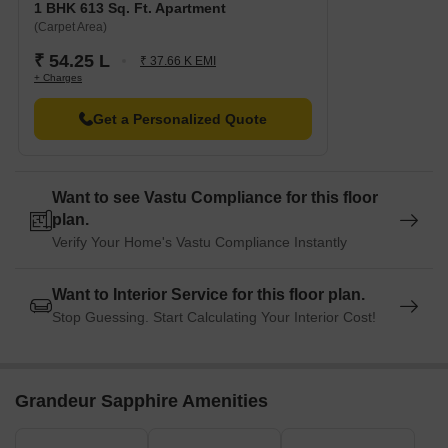
1 BHK 613 Sq. Ft. Apartment
(Carpet Area)
₹ 54.25 L
₹ 37.66 K EMI
+ Charges
Get a Personalized Quote
Want to see Vastu Compliance for this floor
plan.
Verify Your Home's Vastu Compliance Instantly
Want to Interior Service for this floor plan.
Stop Guessing. Start Calculating Your Interior Cost!
Grandeur Sapphire Amenities