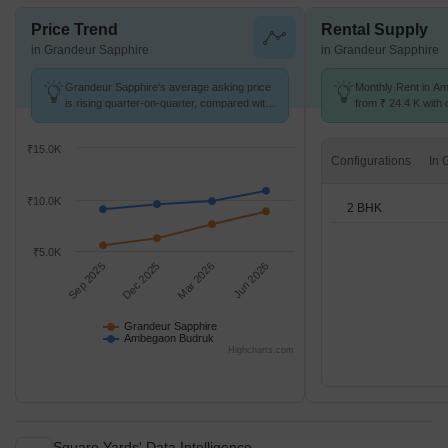
Price Trend
Rental Supply
in Grandeur Sapphire
in Grandeur Sapphire
Grandeur Sapphire's average asking price
Monthly Rent in A
is rising quarter-on-quarter, compared with
from ₹ 24.4 K with o
Ambegaon Budruk.
BHK units
₹15.0K
Configurations
₹10.0K
2 BHK
₹5.0K
Sep 2025
Dec 2025
Mar 2026
Jun 2026
Grandeur Sapphire
Ambegaon Budruk
Highcharts.com
Square Yards' Data Intelligence.