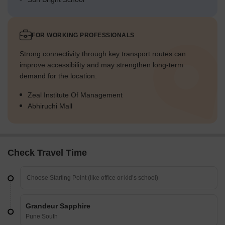
FOR WORKING PROFESSIONALS
Strong connectivity through key transport routes can
improve accessibility and may strengthen long-term
demand for the location.
Zeal Institute Of Management
Abhiruchi Mall
Check Travel Time
Grandeur Sapphire
Pune South