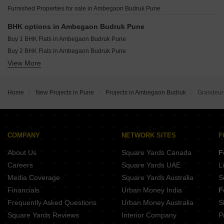
Shapoorji Pallonji Kingstown Hadapsar Pune
S P Pride Ambegaon Budruk Pune
Furnished Properties for sale in Ambegaon Budruk Pune
Shapoorji Pallonji Treetopia Jadhavwadi Pune
Nyati Elenor Lulla Nagar Pune
BHK options in Ambegaon Budruk Pune
Ram India Foresta Kondhwa Pune
Buy 1 BHK Flats in Ambegaon Budruk Pune
Goel Ganga Imperia NIBM Annexe Pune
Buy 2 BHK Flats in Ambegaon Budruk Pune
New Front 48 Central Park Hadapsar Pune
View More
Buy 3 BHK Flats in Ambegaon Budruk Pune
Home
New Projects in Pune
Projects in Ambegaon Budruk
Grandeur
COMPANY
NETWORK SITES
F
About Us
Square Yards Canada
F
Careers
Square Yards UAE
L
Media Coverage
Square Yards Australia
S
Financials
Urban Money India
F
Frequently Asked Questions
Urban Money Australia
S
Square Yards Reviews
Interior Company
P