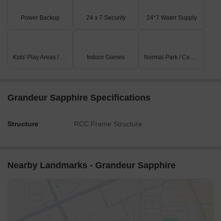
Power Backup
24 x 7 Security
24*7 Water Supply
Kids' Play Areas / Sand Pits
Indoor Games
Normal Park / Central Green
Grandeur Sapphire Specifications
Structure
RCC Frame Structure
Nearby Landmarks - Grandeur Sapphire