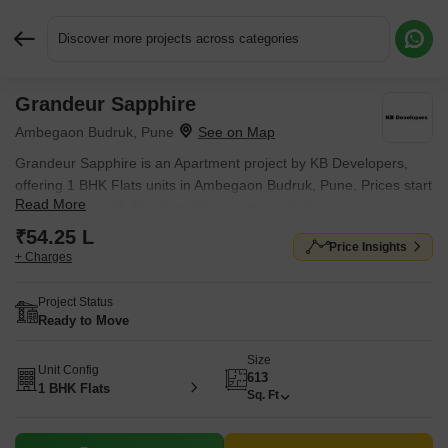
Discover more projects across categories
Grandeur Sapphire
Request More Information or a Callback
Ambegaon Budruk, Pune
Grandeur Sapphire is an Apartment project by KB Developers,
offering 1 BHK Flats units in Ambegaon Budruk, Pune. Prices start
Read More
at ₹ 54.25 L , with Ready to Move units available.
₹54.25 L
Price Insights
+ Charges
Project Status
Ready to Move
Size
Unit Config
613
1 BHK Flats
Sq. Ft