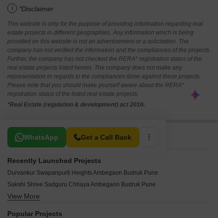
i
*Disclaimer
This website is only for the purpose of providing information regarding real
estate projects in different geographies. Any information which is being
provided on this website is not an advertisement or a solicitation. The
company has not verified the information and the compliances of the projects.
Further, the company has not checked the RERA* registration status of the
real estate projects listed herein. The company does not make any
representation in regards to the compliances done against these projects.
Please note that you should make yourself aware about the RERA*
registration status of the listed real estate projects.
*Real Estate (regulation & development) act 2016.
Related To Your Search
WhatsApp
Get a Call Back
Recently Launched Projects
Durvankur Swapanpurti Heights Ambegaon Budruk Pune
Sakshi Shree Sadguru Chhaya Ambegaon Budruk Pune
View More
Krushnai Matoshree Residency Ambegaon Budruk Pune
Chaitanya Yashoda Complex Ambegaon Budruk Pune
Popular Projects