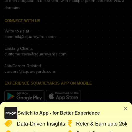
of tech adoption in the sector, with multiple patents across VR/AI
domains.
CONNECT WITH US
Write to us at
connect@squareyards.com
Existing Clients
customercare@squareyards.com
Job/Career Related
careers@squareyards.com
EXPERIENCE SQUAREYARDS APP ON MOBILE
KEEP IN TOUCH
Switch to App - for Better Experience