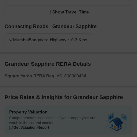
Show Travel Time
Connecting Roads - Grandeur Sapphire
MumbaiBangalore Highway ~ 0.3 Kms
Grandeur Sapphire RERA Details
Square Yards RERA Reg.
A51800000454
Price Rates & Insights for Grandeur Sapphire
Property Valuation
Comprehensive assessment of your property's current
worth in the current market
Get Valuation Report