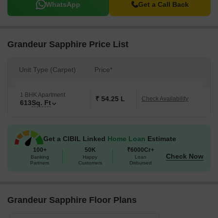
WhatsApp
Get a Call Back
Grandeur Sapphire Price List
Unit Type (Carpet)
Price*
1 BHK Apartment
₹ 54.25 L
Check Availability
613
Sq. Ft
Get a CIBIL Linked
Home Loan
Estimate
100+
50K
₹6000Cr+
Check Now
Banking
Happy
Loan
Partners
Customers
Disbursed
Grandeur Sapphire Floor Plans