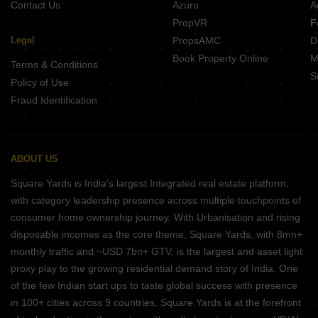
Contact Us
Azuro
A
PropVR
F
Legal
PropsAMC
D
Book Property Online
M
Terms & Conditions
S
Policy of Use
Fraud Identification
ABOUT US
Square Yards is India's largest Integrated real estate platform,
with category leadership presence across multiple touchpoints of
consumer home ownership journey. With Urbanisation and rising
disposable incomes as the core theme, Square Yards, with 8mn+
monthly traffic and ~USD 7bn+ GTV, is the largest and asset light
proxy play to the growing residential demand story of India. One
of the few Indian start ups to taste global success with presence
in 100+ cities across 9 countries, Square Yards is at the forefront