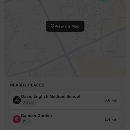
View on Map
NEARBY PLACES
Oasis English Medium School
0.6 km
School
Ganesh Garden
1.4 km
Park