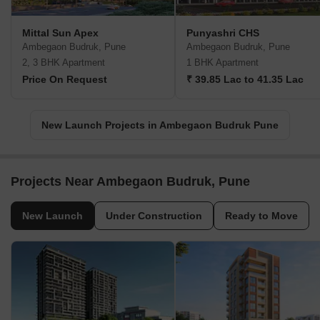
Mittal Sun Apex
Punyashri CHS
Ambegaon Budruk, Pune
Ambegaon Budruk, Pune
2, 3 BHK Apartment
1 BHK Apartment
Price On Request
₹ 39.85 Lac to 41.35 Lac
New Launch Projects in Ambegaon Budruk Pune
Projects Near Ambegaon Budruk, Pune
New Launch
Under Construction
Ready to Move