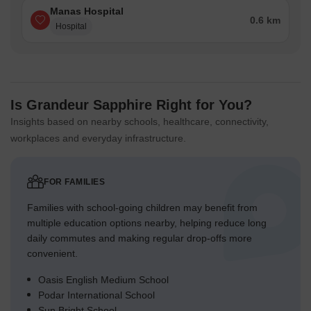
Manas Hospital
0.6 km
Hospital
Is Grandeur Sapphire Right for You?
Insights based on nearby schools, healthcare, connectivity,
workplaces and everyday infrastructure.
FOR FAMILIES
Families with school-going children may benefit from
multiple education options nearby, helping reduce long
daily commutes and making regular drop-offs more
convenient.
Oasis English Medium School
Podar International School
Sun Bright School