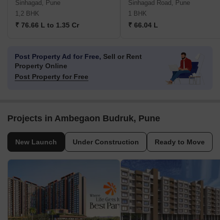
Sinhagad, Pune
Sinhagad Road, Pune
1,2 BHK
1 BHK
₹ 76.66 L to 1.35 Cr
₹ 66.04 L
Post Property Ad for Free,
Sell or Rent
Property Online
Post Property for Free
Projects in Ambegaon Budruk, Pune
New Launch
Under Construction
Ready to Move