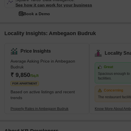
See how it can work for your business
Book a Demo
Locality Insights: Ambegaon Budruk
Price Insights
Locality Sn
Average Asking Price in Ambegaon
Budruk
Great
₹ 9,850
Spacious enough to 
/Sq.ft
facilities.
FOR APARTMENT
Concerning
Based on active listings and recent
The restaurant facilit
trends
Property Rates in Ambegaon Budruk
Know More About Amb