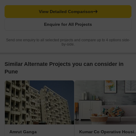
View Detailed Comparison
Enquire for All Projects
Send one enquiry to all selected projects and compare up to 4 options side-
by-side.
Similar Alternate Projects you can consider in
Pune
Amrut Ganga
Kumar Co Opera