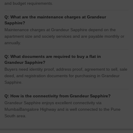
and budget requirements.
Q: What are the maintenance charges at Grandeur
Sapphire?
Maintenance charges at Grandeur Sapphire depend on the
apartment size and society services and are payable monthly or
annually.
Q: What documents are required to buy a flat in
Grandeur Sapphire?
Buyers need identity proof, address proof, agreement to sell, sale
deed, and registration documents for purchasing in Grandeur
Sapphire.
Q: How is the connectivity from Grandeur Sapphire?
Grandeur Sapphire enjoys excellent connectivity via
MumbaiBangalore Highway and is well connected to the Pune
South area.