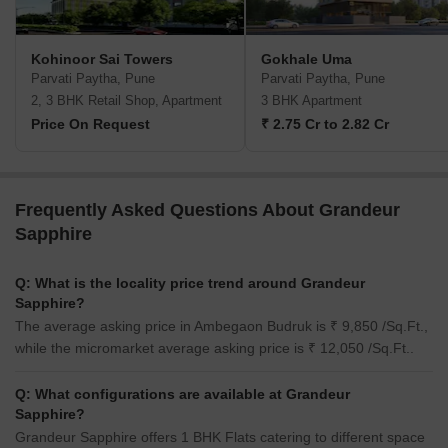
Kohinoor Sai Towers
Gokhale Uma
Parvati Paytha, Pune
Parvati Paytha, Pune
2, 3 BHK Retail Shop, Apartment
3 BHK Apartment
Price On Request
₹ 2.75 Cr to 2.82 Cr
Frequently Asked Questions About Grandeur
Sapphire
Q: What is the locality price trend around Grandeur
Sapphire?
The average asking price in Ambegaon Budruk is ₹ 9,850 /Sq.Ft.,
while the micromarket average asking price is ₹ 12,050 /Sq.Ft..
Q: What configurations are available at Grandeur
Sapphire?
Grandeur Sapphire offers 1 BHK Flats catering to different space