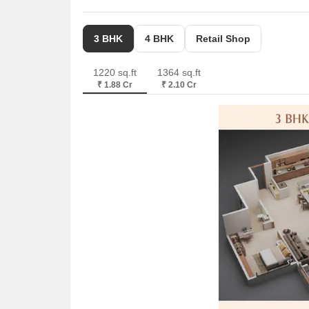
3 BHK
4 BHK
Retail Shop
1220 sq.ft
1364 sq.ft
₹ 1.88 Cr
₹ 2.10 Cr