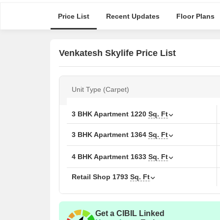
Price List
Recent Updates
Floor Plans
Venkatesh Skylife Price List
Unit Type (Carpet)
3 BHK Apartment
1220
Sq. Ft
3 BHK Apartment
1364
Sq. Ft
4 BHK Apartment
1633
Sq. Ft
Retail Shop
1793
Sq. Ft
Get a CIBIL Linked