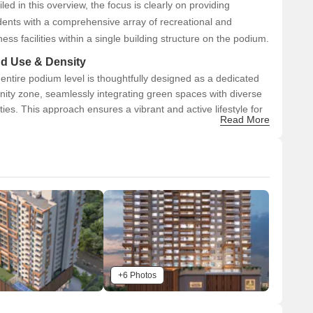
iled in this overview, the focus is clearly on providing
dents with a comprehensive array of recreational and
ness facilities within a single building structure on the podium.
d Use & Density
entire podium level is thoughtfully designed as a dedicated
ity zone, seamlessly integrating green spaces with diverse
lities. This approach ensures a vibrant and active lifestyle for
Read More
dents, maximizing the usable recreational area and
asizing community living within the development.
nectivity & Access
he project features well-defined internal road networks
urrounding the podium, with clear access points for both
ehicles and pedestrians.
 visible pedestrian crossing further enhances safety and
onnectivity within the site.
or external connectivity, Venkatesh Skylife is strategically
ocated, just 2.0 km from the Mumbai-Bangalore Highway.
+6 Photos
he project is also a mere 0.5 km from Sinhagad Road,
roviding excellent access to key city routes.