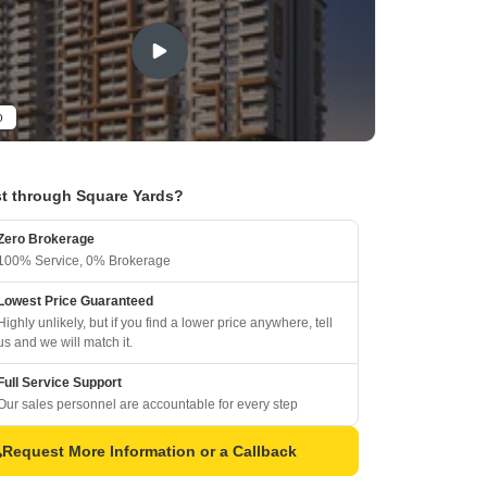
o
t through Square Yards?
Zero Brokerage
100% Service, 0% Brokerage
Lowest Price Guaranteed
Highly unlikely, but if you find a lower price anywhere, tell
us and we will match it.
Full Service Support
Our sales personnel are accountable for every step
Request More Information or a Callback