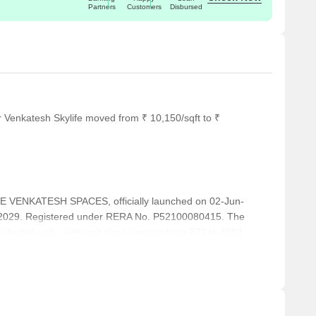
Partners
Customers
Disbursed
r Venkatesh Skylife moved from ₹ 10,150/sqft to ₹
VENKATESH SPACES, officially launched on 02-Jun-
-2029. Registered under RERA No. P52100080415. The
idential units, with unit sizes ranging from 872 to 4004