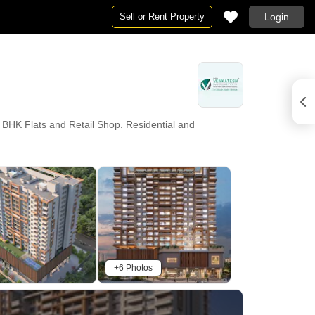
Sell or Rent Property
Login
 BHK Flats and Retail Shop. Residential and
+6 Photos