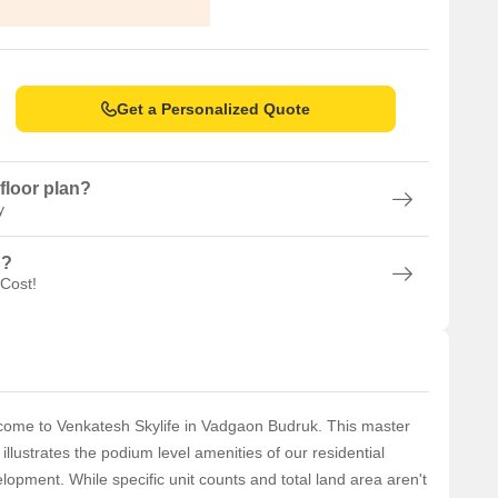
Get a Personalized Quote
floor plan?
y
n?
 Cost!
ome to Venkatesh Skylife in Vadgaon Budruk. This master
 illustrates the podium level amenities of our residential
lopment. While specific unit counts and total land area aren't