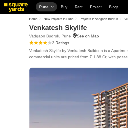
Pune
Buy
Rent
Project
Blogs
Home
New Projects in Pune
Projects in Vadgaon Budruk
Ve
Venkatesh Skylife
Vadgaon Budruk, Pune
2 Ratings
Venkatesh Skylife by Venkatesh Buildcon is a Apartmen
commercial units are priced from ₹ 1.88 Cr, with poss