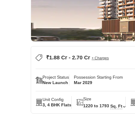
₹1.88 Cr - 2.70 Cr
+ Charges
Project Status
Possession Starting From
New Launch
Mar 2029
Size
Unit Config
3, 4 BHK Flats
1220 to 1793
Sq. Ft