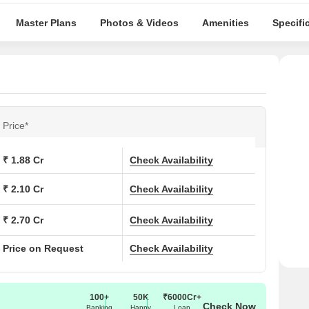
Master Plans
Photos & Videos
Amenities
Specifi
Price*
₹ 1.88 Cr
Check Availability
₹ 2.10 Cr
Check Availability
₹ 2.70 Cr
Check Availability
Price on Request
Check Availability
100+
50K
₹6000Cr+
Check Now
Banking
Happy
Loan