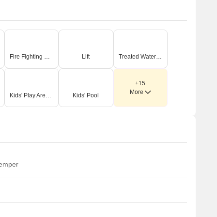
Site Features & Amenities
 refreshing Swimming Pool with a dedicated Baby Pool and
n expansive Pool Deck Area.
 dedicated Children's Play Area and a Crèche, ensuring
ngaging spaces for our younger residents.
Fire Fighting Systems
Lift
Treated Water Supply
 Multipurpose Court for various sports activities and an
ndoor Games Arena for diverse recreational pursuits.
ellness facilities including a Spa, Indoor Gym, Outdoor Gym,
+15
More
umba Hall, Yoga Hall, and a Steam Bath.
Kids' Play Areas / Sand Pits
Kids' Pool
 Dimensions & Figures
he master plan details a comprehensive set of 20 distinct
odium-level amenities, as itemized.
hese facilities demonstrate a clear focus on diverse age
roups, including dedicated zones like the Children's Play
rea and Senior Citizen Seating.
temper
he design integrates both indoor and outdoor amenities,
uch as the Indoor Games Arena and Outdoor Gym,
aximizing utility regardless of weather.