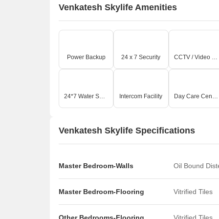
Venkatesh Skylife Amenities
On-
A
a
A
e
Power Backup
24 x 7 Security
CCTV / Video Surveillance
A
I
W
Z
24*7 Water Supply
Intercom Facility
Day Care Center
Key
T
Venkatesh Skylife Specifications
p
T
g
A
Master Bedroom-Walls
Oil Bound Dis
T
s
Master Bedroom-Flooring
Vitrified Tiles
m
Other Bedrooms-Flooring
Vitrified Tiles