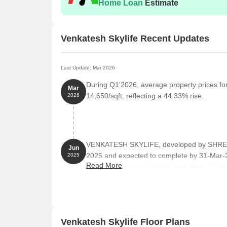
Home Loan
Estimate
Venkatesh Skylife Recent Updates
Last Update: Mar 2026
During Q1'2026, average property prices fo
Mar
14,650/sqft, reflecting a 44.33% rise.
2026
VENKATESH SKYLIFE, developed by SHREE 
Jun
2025 and expected to complete by 31-Mar
2025
Read More
project comprises 1 towers and offers 32 res
Square feet with total area of 1.24 Acre.
Venkatesh Skylife Floor Plans