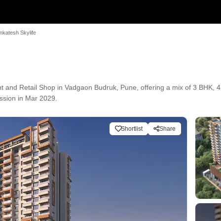
nkatesh Skylife
t and Retail Shop in Vadgaon Budruk, Pune, offering a mix of 3 BHK, 4
ession in Mar 2029.
Shortlist
Share