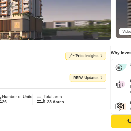
Vide
Why Inves
Price Insights
RERA Updates
Number of Units
Total area
26
1.23 Acres