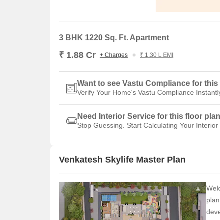
3 BHK 1220 Sq. Ft. Apartment
₹ 1.88 Cr
+ Charges
₹ 1.30 L EMI
Want to see Vastu Compliance for this 
Verify Your Home's Vastu Compliance Instantl
Need Interior Service for this floor pla
Stop Guessing. Start Calculating Your Interior
Venkatesh Skylife Master Plan
Welc
plan
deve