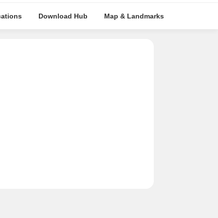
cations
Download Hub
Map & Landmarks
Travel Tim