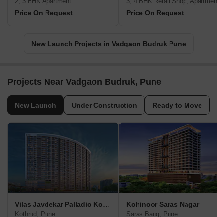
2, 3 BHK Apartment
3, 4 BHK Retail Shop, Apartmen
Price On Request
Price On Request
New Launch Projects in Vadgaon Budruk Pune
Projects Near Vadgaon Budruk, Pune
New Launch
Under Construction
Ready to Move
Vilas Javdekar Palladio Kothrud Central
Kohinoor Saras Nagar
Kothrud, Pune
Saras Baug, Pune