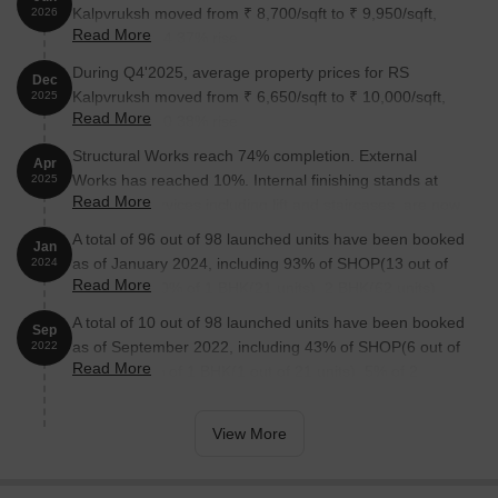
Kalpvruksh moved from ₹ 8,700/sqft to ₹ 9,950/sqft,
2026
Read More
reflecting a 14.37% rise.
During Q4'2025, average property prices for RS
Dec
Kalpvruksh moved from ₹ 6,650/sqft to ₹ 10,000/sqft,
2025
Read More
reflecting a 50.38% rise.
Structural Works reach 74% completion. External
Apr
Works has reached 10%. Internal finishing stands at
2025
Read More
8%. MEP Services including lift and staircases, are now
25% done
A total of 96 out of 98 launched units have been booked
Jan
as of January 2024, including 93% of SHOP(13 out of
2024
Read More
14 units), 100% of 1 BHK(21 units), 2 BHK(62 units).
A total of 10 out of 98 launched units have been booked
Sep
as of September 2022, including 43% of SHOP(6 out of
2022
Read More
14 units), 5% of 1 BHK(1 out of 21 units), 5% of 2
BHK(3 out of 62 units).
View More