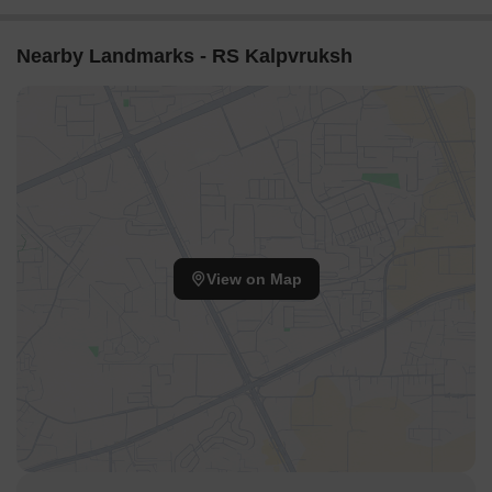
Nearby Landmarks - RS Kalpvruksh
View on Map