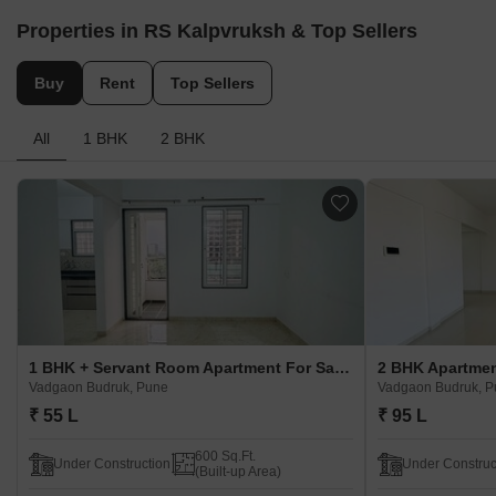
Properties in RS Kalpvruksh & Top Sellers
Buy
Rent
Top Sellers
All
1 BHK
2 BHK
1 BHK + Servant Room Apartment For Sale in RS Kalpvruksh Vadgaon Budruk, Pune
Vadgaon Budruk, Pune
Vadgaon Budruk, 
₹ 55 L
₹ 95 L
600 Sq.Ft.
Under Construction
Under Construc
(Built-up Area)