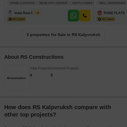
PRIME LOCATION
NEAR CITY CENTER
VASTU COMPLIANT
WELL MAINTAINED
PLENTY OF SU
Indai Real Estate
PUNE FLATS
5
2 properties for Sale in RS Kalpvruksh
About RS Constructions
Total Projects
Delivered Projects
4
3
How does RS Kalpvruksh compare with
other top projects?