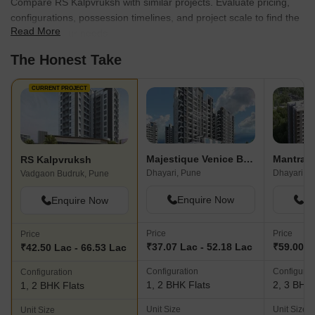
Compare RS Kalpvruksh with similar projects. Evaluate pricing,
configurations, possession timelines, and project scale to find the
Read More
best fit for your needs.
The Honest Take
CURRENT PROJECT
Majestique Venice Building D Wing A
RS Kalpvruksh
Dhayari, Pune
Dhayari, P
Vadgaon Budruk, Pune
Enquire Now
En
Enquire Now
Price
Price
Price
₹37.07 Lac - 52.18 Lac
₹59.00 L
₹42.50 Lac - 66.53 Lac
Configuration
Configurat
Configuration
1, 2 BHK Flats
2, 3 BHK 
1, 2 BHK Flats
Unit Size
Unit Size
Unit Size