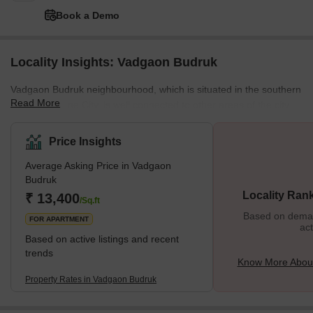
Book a Demo
Locality Insights: Vadgaon Budruk
Vadgaon Budruk neighbourhood, which is situated in the southern
Read More
section of Pune City, is well connected to other areas of the city.
Other well-known neighbourhoods in Pune, such as Hingne
Khurd, Anand Nagar, and Atul Park, border the area. One of the
Price Insights
many newly developing suburbs of Pune, Maharashtra, India, is
Average Asking Price in Vadgaon
Vadgaon Budruk, also known as Vadgaon in the neighbourhood. It
Budruk
can be found along Sinhgad Road. About 8 kilometres separate
Locality Ran
₹ 13,400
Vadgaon Budruk Village from Pune's ci
/Sq.ft
Based on demand
FOR APARTMENT
act
Based on active listings and recent
trends
Know More Abou
Property Rates in Vadgaon Budruk