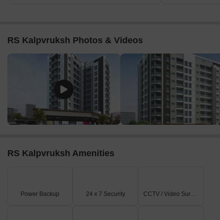
RS Kalpvruksh Photos & Videos
RS Kalpvruksh Amenities
Power Backup
24 x 7 Security
CCTV / Video Surveillance