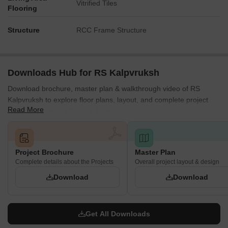
Vitrified Tiles
Flooring
Structure
RCC Frame Structure
Downloads Hub for RS Kalpvruksh
Download brochure, master plan & walkthrough video of RS
Kalpvruksh to explore floor plans, layout, and complete project
Read More
details in Vadgaon Budruk, Pune.
Project Brochure
Master Plan
Complete details about the Projects
Overall project layout & design
Download
Download
Get All Downloads