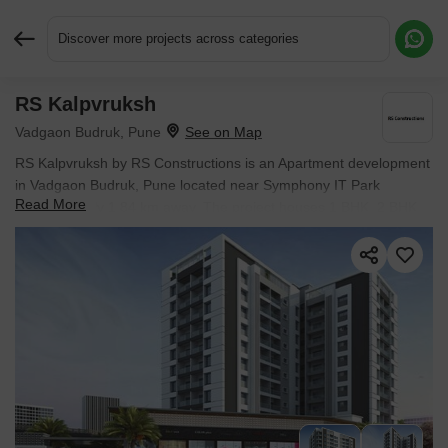
Discover more projects across categories
RS Kalpvruksh
Request More Information or a Callback
Vadgaon Budruk, Pune
RS Kalpvruksh by RS Constructions is an Apartment development
in Vadgaon Budruk, Pune located near Symphony IT Park
Read More
approximately 1.84 km away. The project houses 1 BHK, 2 BHK
Flats units, ranging from 428 Sq.Ft. to 670 Sq.Ft., spread across
0.69 Acres. Entry price is ₹ 42.50 Lac.