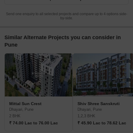
Send one enquiry to all selected projects and compare up to 4 options side-
by-side.
Similar Alternate Projects you can consider in
Pune
Mittal Sun Crest
Shiv Shree Sanskruti
Dhayari, Pune
Dhayari, Pune
2 BHK
1,2,3 BHK
₹ 74.00 Lac to 76.00 Lac
₹ 45.90 Lac to 78.62 Lac