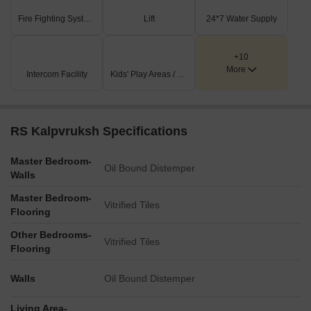
Fire Fighting Systems
Lift
24*7 Water Supply
+10
More
Intercom Facility
Kids' Play Areas / Sand Pits
RS Kalpvruksh Specifications
Master Bedroom-
Oil Bound Distemper
Walls
Master Bedroom-
Vitrified Tiles
Flooring
Other Bedrooms-
Vitrified Tiles
Flooring
Walls
Oil Bound Distemper
Living Area-