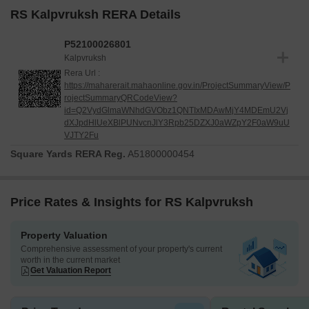
RS Kalpvruksh RERA Details
P52100026801
Kalpvruksh
Rera Url :
https://maharerait.mahaonline.gov.in/ProjectSummaryView/P
rojectSummaryQRCodeView?
id=Q2VydGlmaWNhdGVObz1QNTIxMDAwMjY4MDEmU2Vj
dXJpdHlUeXBlPUNvcnJlY3Rpb25DZXJ0aWZpY2F0aW9uU
VJTY2Fu
Square Yards RERA Reg.
A51800000454
Price Rates & Insights for RS Kalpvruksh
Property Valuation
Comprehensive assessment of your property's current
worth in the current market
Get Valuation Report