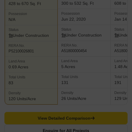
300 to 532 Sq. Ft
608 to 80
428 to 670 Sq. Ft
Possession
Possessio
Possession
Jun 22, 2020
Jan 14, 
N/A
Status
Status
Status
Under Construction
Under 
Under Construction
RERA No.
RERA No.
RERA No.
A51800000454
A5180000
P52100026801
Land Area
Land Area
Land Area
5 Acres
1.48 Acr
0.69 Acres
Total Units
Total Units
Total Units
131
191
83
Density
Density
Density
26 Units/Acre
129 Units
120 Units/Acre
View Detailed Comparison
Enquire for All Projects