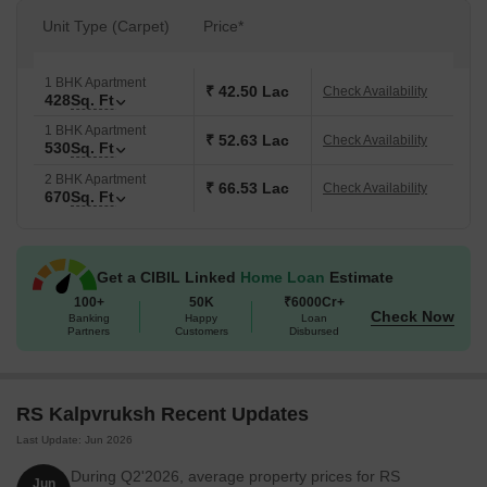
Unit Type (Carpet)
Price*
1 BHK Apartment
₹ 42.50 Lac
Check Availability
428
Sq. Ft
1 BHK Apartment
₹ 52.63 Lac
Check Availability
530
Sq. Ft
2 BHK Apartment
₹ 66.53 Lac
Check Availability
670
Sq. Ft
Get a CIBIL Linked
Home Loan
Estimate
100+
50K
₹6000Cr+
Check Now
Banking
Happy
Loan
Partners
Customers
Disbursed
RS Kalpvruksh Recent Updates
Last Update: Jun 2026
During Q2'2026, average property prices for RS
Jun