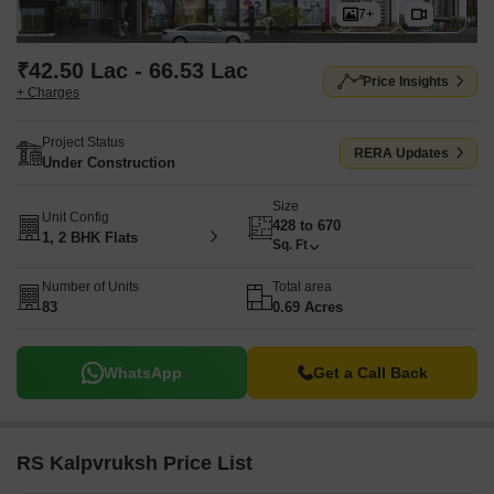
7+
₹42.50 Lac - 66.53 Lac
Price Insights
+ Charges
Project Status
RERA Updates
Under Construction
Size
Unit Config
428 to 670
1, 2 BHK Flats
Sq. Ft
Number of Units
Total area
83
0.69 Acres
WhatsApp
Get a Call Back
RS Kalpvruksh Price List