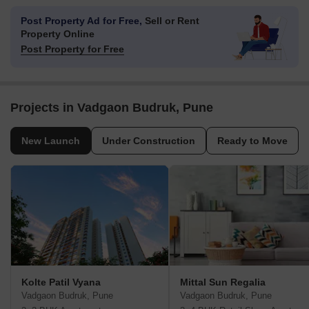
Post Property Ad for Free,
Sell or Rent
Property Online
Post Property for Free
Projects in Vadgaon Budruk, Pune
New Launch
Under Construction
Ready to Move
Kolte Patil Vyana
Mittal Sun Regalia
Vadgaon Budruk, Pune
Vadgaon Budruk, Pune