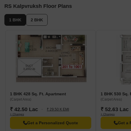
RS Kalpvruksh Floor Plans
1 BHK
2 BHK
1 BHK 428 Sq. Ft. Apartment
1 BHK 530 Sq. 
(Carpet Area)
(Carpet Area)
₹ 42.50 Lac
₹ 52.63 Lac
₹ 29.50 K EMI
+ Charges
+ Charges
Get a Personalized Quote
Get a 