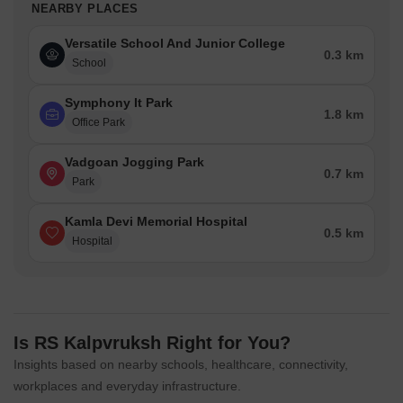
NEARBY PLACES
Versatile School And Junior College
0.3 km
School
Symphony It Park
1.8 km
Office Park
Vadgoan Jogging Park
0.7 km
Park
Kamla Devi Memorial Hospital
0.5 km
Hospital
Is RS Kalpvruksh Right for You?
Insights based on nearby schools, healthcare, connectivity,
workplaces and everyday infrastructure.