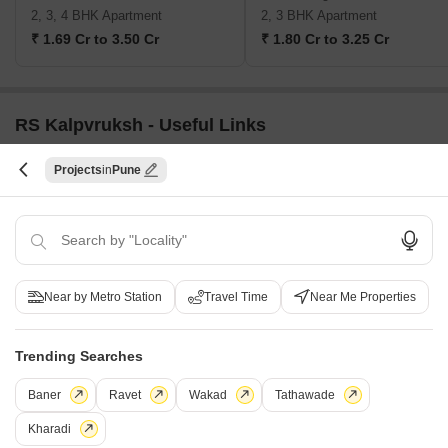
2, 3, 4 BHK Apartment
2, 3 BHK Apartment
₹ 1.69 Cr to 3.50 Cr
₹ 1.80 Cr to 3.25 Cr
RS Kalpvruksh - Useful Links
Projects
Pune
RS Kalpvruksh Video
i
*Disclaimer
This website is only for the purpose of providing information regarding real
estate projects in different geographies. Any information which is being
Near by Metro Station
Travel Time
Near Me Properties
provided on this website is not an advertisement or a solicitation. The
company has not verified the information and the compliances of the projects.
Further, the company has not checked the RERA* registration status of the
Trending Searches
real estate projects listed herein. The company does not make any
representation in regards to the compliances done against these projects.
Baner
Ravet
Wakad
Tathawade
Please note that you should make yourself aware about the RERA*
registration status of the listed real estate projects.
Kharadi
*Real Estate (regulation & development) act 2016.