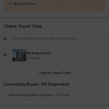
Abhiruchi Mall
Check Travel Time
RS Kalpvruksh
Pune West
Show Travel Time
Connecting Roads - RS Kalpvruksh
MumbaiBangalore Highway ~ 0.2 Kms