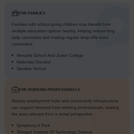
FOR FAMILIES
Families with school-going children may benefit from
multiple education options nearby, helping reduce long
daily commutes and making regular drop-offs more
convenient.
Versatile School And Junior College
Nalandas Gurukul
Sanskar School
FOR WORKING PROFESSIONALS
Nearby employment hubs and connectivity infrastructure
can support demand from working professionals, making
the area relevant from a rental perspective.
Symphony It Park
Shingad Institute Of Technology Science