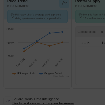
Price Trend
Rental Supply
in RS Kalpvruksh
in RS Kalpvruksh
RS Kalpvruksh's average asking price is
Monthly Rent in RS
rising quarter-on-quarter, compared with
15 K with options a
Vadgaon Budruk.
₹15.0K
Configurations
1 BHK
₹ 
₹10.0K
₹5.0K
Sep 2025
Dec 2025
Mar 2026
Jun 2026
RS Kalpvruksh
Vadgaon Budruk
Highcharts.com
Square Yards' Data Intelligence.
See how it can work for your business