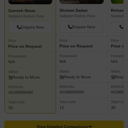
Shriram Sadan
Rohan P
Ganesh Nivas
Vadgaon Budruk, Pune
Nanded, P
Vadgaon Budruk, Pune
Enquire Now
En
Enquire Now
Price
Price
Price
Price on Request
Price on
Price on Request
Possession
Possessio
Possession
N/A
N/A
N/A
Status
Status
Status
Ready to Move
Ready 
Ready to Move
RERA No.
RERA No.
RERA No.
A51800000454
A5180000
A51800000454
Total Units
Total Units
Total Units
12
30
30
View Detailed Comparison