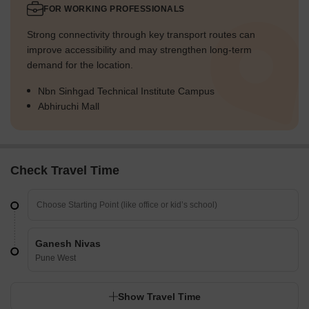
FOR WORKING PROFESSIONALS
Strong connectivity through key transport routes can
improve accessibility and may strengthen long-term
demand for the location.
Nbn Sinhgad Technical Institute Campus
Abhiruchi Mall
Check Travel Time
Ganesh Nivas
Pune West
Show Travel Time