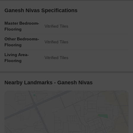
Ganesh Nivas Specifications
Master Bedroom-
Vitrified Tiles
Flooring
Other Bedrooms-
Vitrified Tiles
Flooring
Living Area-
Vitrified Tiles
Flooring
Nearby Landmarks - Ganesh Nivas