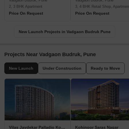
Vadgaon Budruk, Pune
Vadgaon Budruk, Pune
2, 3 BHK Apartment
3, 4 BHK Retail Shop, Apartmen
Price On Request
Price On Request
New Launch Projects in Vadgaon Budruk Pune
Projects Near Vadgaon Budruk, Pune
New Launch
Under Construction
Ready to Move
Vilas Javdekar Palladio Kothrud Central
Kohinoor Saras Nagar