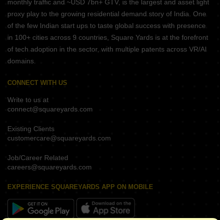
monthly traffic and ~USD 7bn+ GTV, is the largest and asset light
proxy play to the growing residential demand story of India. One
of the few Indian start ups to taste global success with presence
in 100+ cities across 9 countries, Square Yards is at the forefront
of tech adoption in the sector, with multiple patents across VR/AI
domains.
CONNECT WITH US
Write to us at
connect@squareyards.com
Existing Clients
customercare@squareyards.com
Job/Career Related
careers@squareyards.com
EXPERIENCE SQUAREYARDS APP ON MOBILE