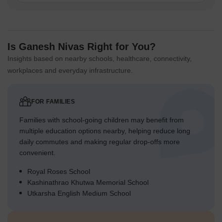
Is Ganesh Nivas Right for You?
Insights based on nearby schools, healthcare, connectivity,
workplaces and everyday infrastructure.
FOR FAMILIES
Families with school-going children may benefit from
multiple education options nearby, helping reduce long
daily commutes and making regular drop-offs more
convenient.
Royal Roses School
Kashinathrao Khutwa Memorial School
Utkarsha English Medium School