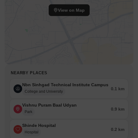
View on Map
NEARBY PLACES
Nbn Sinhgad Technical Institute Campus
0.1 km
College and University
Vishnu Puram Baal Udyan
0.9 km
Park
Shinde Hospital
0.2 km
Hospital