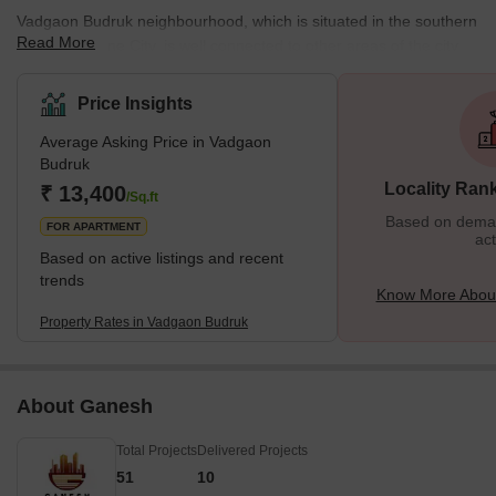
Vadgaon Budruk neighbourhood, which is situated in the southern
Read More
section of Pune City, is well connected to other areas of the city.
Other well-known neighbourhoods in Pune, such as Hingne
Khurd, Anand Nagar, and Atul Park, border the area. One of the
Price Insights
many newly developing suburbs of Pune, Maharashtra, India, is
Average Asking Price in Vadgaon
Vadgaon Budruk, also known as Vadgaon in the neighbourhood. It
Budruk
can be found along Sinhgad Road. About 8 kilometres separate
Locality Ran
₹ 13,400
Vadgaon Budruk Village from Pune's ci
/Sq.ft
Based on demand
FOR APARTMENT
act
Based on active listings and recent
trends
Know More Abou
Property Rates in Vadgaon Budruk
About Ganesh
Total Projects
Delivered Projects
51
10