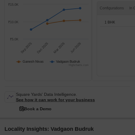
₹15.0K
Configurations
1 BHK
₹10.0K
₹5.0K
Sep 2025
Dec 2025
Mar 2026
Jun 2026
Ganesh Nivas
Vadgaon Budruk
Highcharts.com
Square Yards' Data Intelligence.
See how it can work for your business
Book a Demo
Locality Insights: Vadgaon Budruk