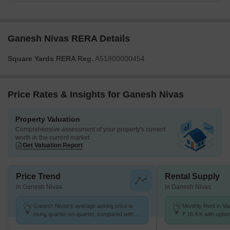
Ganesh Nivas RERA Details
Square Yards RERA Reg.
A51800000454
Price Rates & Insights for Ganesh Nivas
Property Valuation
Comprehensive assessment of your property's current
worth in the current market
Get Valuation Report
Price Trend
Rental Supply
in Ganesh Nivas
in Ganesh Nivas
Ganesh Nivas's average asking price is
Monthly Rent in Va
rising quarter-on-quarter, compared with
₹ 16.4 K with optio
Vadgaon Budruk.
units