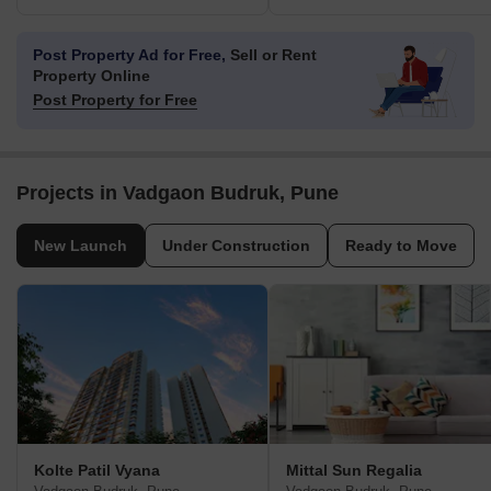
Post Property Ad for Free,
Sell or Rent
Property Online
Post Property for Free
Projects in Vadgaon Budruk, Pune
New Launch
Under Construction
Ready to Move
Kolte Patil Vyana
Mittal Sun Regalia