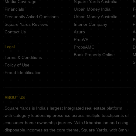
Media Coverage
Square Yards Australia
S
Financials
Urban Money India
F
Frequently Asked Questions
Urban Money Australia
S
Square Yards Reviews
Interior Company
P
Contact Us
Azuro
A
PropVR
F
Legal
PropsAMC
D
Book Property Online
M
Terms & Conditions
S
Policy of Use
Fraud Identification
ABOUT US
Square Yards is India's largest Integrated real estate platform,
with category leadership presence across multiple touchpoints of
consumer home ownership journey. With Urbanisation and rising
disposable incomes as the core theme, Square Yards, with 8mn+