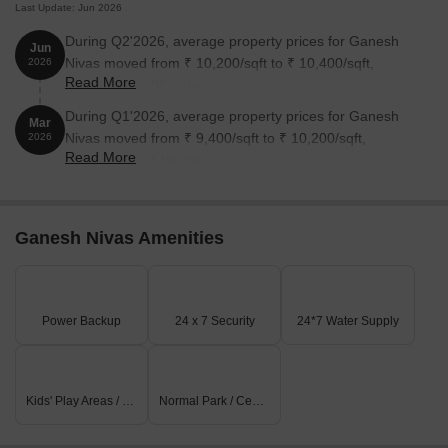
Last Update: Jun 2026
During Q2'2026, average property prices for Ganesh
Jun
Nivas moved from ₹ 10,200/sqft to ₹ 10,400/sqft,
2026
Read More
reflecting a 1.96% rise.
During Q1'2026, average property prices for Ganesh
Mar
Nivas moved from ₹ 9,400/sqft to ₹ 10,200/sqft,
2026
Read More
reflecting a 8.51% rise.
Ganesh Nivas Amenities
Power Backup
24 x 7 Security
24*7 Water Supply
Kids' Play Areas / Sand Pits
Normal Park / Central Green