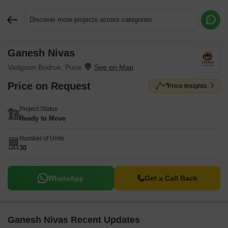
Discover more projects across categories
Ganesh Nivas
Request More Information or a Callback
Vadgaon Budruk, Pune
Price on Request
Price Insights
Project Status
Ready to Move
Number of Units
30
WhatsApp
Get a Call Back
Ganesh Nivas Recent Updates