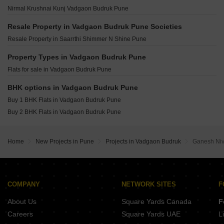
Swaraj Rajnigandha CHS Vadgaon Vadgaon Budruk Pune
Kolte Patil Life Republic Echoes Hinjewadi Pune
Saheel Itrend Futura Mahalunge Pune
Nirmal Krushnai Kunj Vadgaon Budruk Pune
Satyam Plaza Vadgaon Budruk Vadgaon Budruk Pune
Kolte Patil Life Republic Qrious Hinjewadi Pune
Kolte Patil Life Republic Atmos Hinjewadi Pune
Godrej The Aqua Retreat Hinjewadi Pune
Resale Property in Vadgaon Budruk Pune Societies
Kohinoor Central Park Hinjewadi Pune
Vilas Javdekar Palladio La Viento Mahalunge Pune
Resale Property in Saarrthi Shimmer N Shine Pune
Rohan Ekam Balewadi Pune
Raheja Vistas Mahalunge Pune
Godrej The Greenfront Hinjewadi Pune
Property Types in Vadgaon Budruk Pune
Shapoorji Pallonji Vanaha Verdant Bavdhan Pune
Gera Joy On The Tree Tops Hinjewadi Pune
Flats for sale in Vadgaon Budruk Pune
K Raheja Amaryllis Viva Pirangut Pune
Vilas Javdekar Palladio Balewadi RiverFront Balewadi Pune
BHK options in Vadgaon Budruk Pune
Raichandani Megha Terrace CHS Aundh Pune
Buy 1 BHK Flats in Vadgaon Budruk Pune
City One Vieorra Kiwale Pune
Buy 2 BHK Flats in Vadgaon Budruk Pune
Kundan Arvaan Balewadi Pune
Home
New Projects in Pune
Projects in Vadgaon Budruk
Ganesh Ni
COMPANY
NETWORK SITES
F
About Us
Square Yards Canada
F
Careers
Square Yards UAE
L