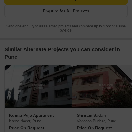
Enquire for All Projects
Send one enquiry to all selected projects and compare up to 4 options side-
by-side.
Similar Alternate Projects you can consider in
Pune
Kumar Puja Apartment
Shriram Sadan
Karve Nagar, Pune
Vadgaon Budruk, Pune
Price On Request
Price On Request