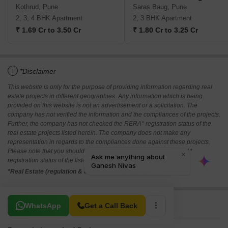
Kothrud, Pune
Saras Baug, Pune
2, 3, 4 BHK Apartment
2, 3 BHK Apartment
₹ 1.69 Cr to 3.50 Cr
₹ 1.80 Cr to 3.25 Cr
i
*Disclaimer
This website is only for the purpose of providing information regarding real
estate projects in different geographies. Any information which is being
provided on this website is not an advertisement or a solicitation. The
company has not verified the information and the compliances of the projects.
Further, the company has not checked the RERA* registration status of the
real estate projects listed herein. The company does not make any
representation in regards to the compliances done against these projects.
Please note that you should make yourself aware about the RERA*
registration status of the listed real estate projects.
*Real Estate (regulation & development) act 2016.
Related To Your Search
WhatsApp
Get a Call Back