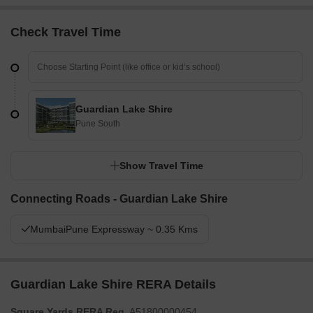
Check Travel Time
Guardian Lake Shire
Pune South
Show Travel Time
Connecting Roads - Guardian Lake Shire
MumbaiPune Expressway ~ 0.35 Kms
Guardian Lake Shire RERA Details
Square Yards RERA Reg.
A51800000454