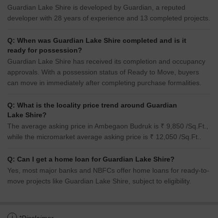
Guardian Lake Shire is developed by Guardian, a reputed
developer with 28 years of experience and 13 completed projects.
Q: When was Guardian Lake Shire completed and is it
ready for possession?
Guardian Lake Shire has received its completion and occupancy
approvals. With a possession status of Ready to Move, buyers
can move in immediately after completing purchase formalities.
Q: What is the locality price trend around Guardian
Lake Shire?
The average asking price in Ambegaon Budruk is ₹ 9,850 /Sq.Ft.,
while the micromarket average asking price is ₹ 12,050 /Sq.Ft..
Q: Can I get a home loan for Guardian Lake Shire?
Yes, most major banks and NBFCs offer home loans for ready-to-
move projects like Guardian Lake Shire, subject to eligibility.
i