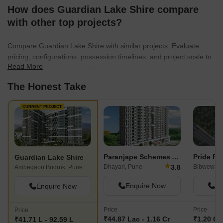
How does Guardian Lake Shire compare
with other top projects?
Compare Guardian Lake Shire with similar projects. Evaluate
pricing, configurations, possession timelines, and project scale to
Read More
find the best fit for your needs.
The Honest Take
CURRENT PROJECT
Paranjape Schemes Abhiruchi Parisar
Guardian Lake Shire
★
3.8
Dhayari, Pune
Bibwewadi
Ambegaon Budruk, Pune
Enquire Now
En
Enquire Now
Price
Price
Price
₹44.87 Lac - 1.16 Cr
₹1.20 Cr 
₹41.71 L - 92.59 L