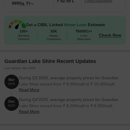
₹ 92.59 L
Check Availability
899
Sq. Ft
Get a CIBIL Linked
Home Loan
Estimate
100+
50K
₹6000Cr+
Check Now
Banking
Happy
Loan
Partners
Customers
Disbursed
Guardian Lake Shire Recent Updates
Last Update: Mar 2026
During Q1'2026, average property prices for Guardian
Mar
Lake Shire moved from ₹ 8,350/sqft to ₹ 10,450/sqft,
2026
Read More
reflecting a 25.15% rise.
During Q4'2025, average property prices for Guardian
Dec
Lake Shire moved from ₹ 8,200/sqft to ₹ 8,350/sqft,
2025
Read More
reflecting a 1.83% rise.