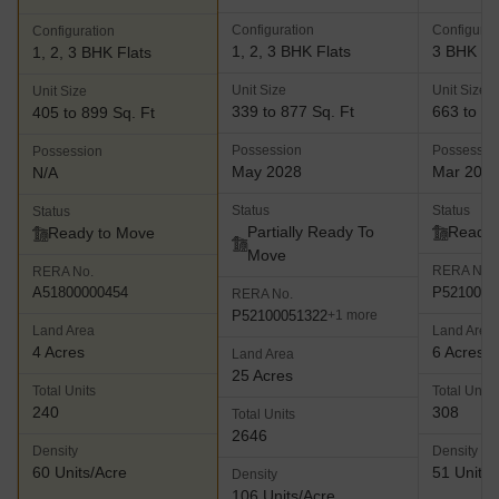
Configuration
Configurat
Configuration
1, 2, 3 BHK Flats
3 BHK Fl
1, 2, 3 BHK Flats
Unit Size
Unit Size
Unit Size
339 to 877 Sq. Ft
663 to 11
405 to 899 Sq. Ft
Possession
Possessio
Possession
May 2028
Mar 201
N/A
Status
Status
Status
Partially Ready To
Ready 
Ready to Move
Move
RERA No.
RERA No.
P5210000
A51800000454
RERA No.
P52100051322
+1 more
Land Area
Land Area
4 Acres
6 Acres
Land Area
25 Acres
Total Units
Total Units
240
308
Total Units
2646
Density
Density
60 Units/Acre
51 Units/
Density
106 Units/Acre