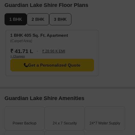
Guardian Lake Shire Floor Plans
1 BHK
2 BHK
3 BHK
1 BHK 405 Sq. Ft. Apartment
(Carpet Area)
₹ 41.71 L
₹ 28.96 K EMI
+ Charges
Get a Personalized Quote
Guardian Lake Shire Amenities
Power Backup
24 x 7 Security
24*7 Water Supply