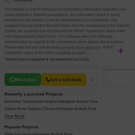
*Disclaimer
This website is only for the purpose of providing information regarding real
estate projects in different geographies. Any information which is being
provided on this website is not an advertisement or a solicitation. The
company has not verified the information and the compliances of the projects.
Further, the company has not checked the RERA* registration status of the
real estate projects listed herein. The company does not make any
representation in regards to the compliances done against these projects.
Please note that you should make yourself aware about the RERA*
registration status of the listed real estate projects.
*Real Estate (regulation & development) act 2016.
Related To Your Search
WhatsApp
Get a Call Back
Recently Launched Projects
Durvankur Swapanpurti Heights Ambegaon Budruk Pune
Sakshi Shree Sadguru Chhaya Ambegaon Budruk Pune
View More
Krushnai Matoshree Residency Ambegaon Budruk Pune
Chaitanya Yashoda Complex Ambegaon Budruk Pune
Popular Projects
Ansh Apartment Ambegaon Budruk Pune
Mittal Sun Gloria Ambegaon Budruk Pune