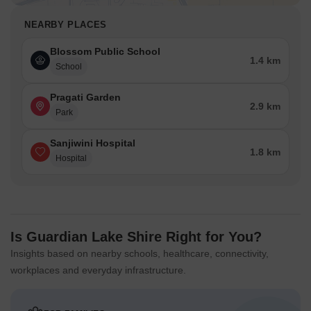
NEARBY PLACES
Blossom Public School
1.4 km
School
Pragati Garden
2.9 km
Park
Sanjiwini Hospital
1.8 km
Hospital
Is Guardian Lake Shire Right for You?
Insights based on nearby schools, healthcare, connectivity,
workplaces and everyday infrastructure.