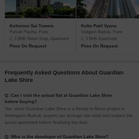
Kohinoor Sai Towers
Kolte Patil Vyana
Parvati Paytha, Pune
Vadgaon Budruk, Pune
2, 3 BHK Retail Shop, Apartment
2, 3 BHK Apartment
Price On Request
Price On Request
Frequently Asked Questions About Guardian
Lake Shire
Q: Can I visit the actual flat at Guardian Lake Shire
before buying?
Yes, since Guardian Lake Shire is a Ready to Move project in
Ambegaon Budruk, buyers can arrange site visits and inspect the
actual apartment before finalizing the deal.
Q: Who is the developer of Guardian Lake Shire?