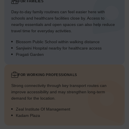
FOR FAMILIES
Day-to-day family routines can feel easier here with
schools and healthcare facilities close by. Access to
nearby essentials and open spaces can also help reduce
travel time for everyday activities.
Blossom Public School within walking distance
Sanjiwini Hospital nearby for healthcare access
Pragati Garden
FOR WORKING PROFESSIONALS
Strong connectivity through key transport routes can
improve accessibility and may strengthen long-term
demand for the location.
Zeal Institute Of Management
Kadam Plaza