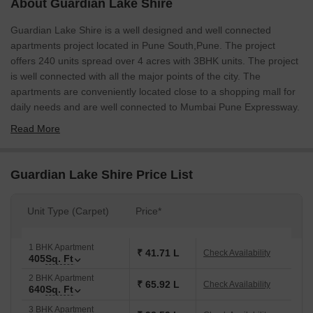
About Guardian Lake Shire
Guardian Lake Shire is a well designed and well connected
apartments project located in Pune South,Pune. The project
offers 240 units spread over 4 acres with 3BHK units. The project
is well connected with all the major points of the city. The
apartments are conveniently located close to a shopping mall for
daily needs and are well connected to Mumbai Pune Expressway.
Read More
Guardian Lake Shire Price List
Unit Type (Carpet)
Price*
1 BHK Apartment
₹ 41.71 L
Check Availability
405
Sq. Ft
2 BHK Apartment
₹ 65.92 L
Check Availability
640
Sq. Ft
3 BHK Apartment