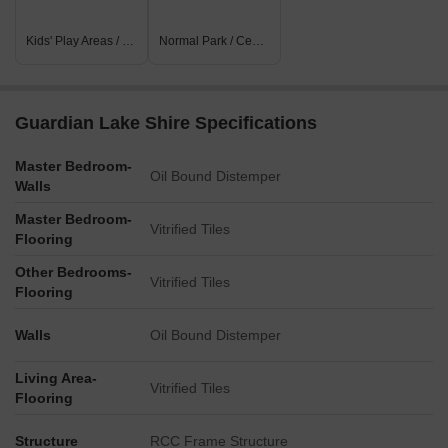
Kids' Play Areas / Sand Pits
Normal Park / Central Green
Guardian Lake Shire Specifications
Master Bedroom-
Oil Bound Distemper
Walls
Master Bedroom-
Vitrified Tiles
Flooring
Other Bedrooms-
Vitrified Tiles
Flooring
Walls
Oil Bound Distemper
Living Area-
Vitrified Tiles
Flooring
Structure
RCC Frame Structure