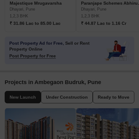
Majestique Mrugavarsha
Paranjape 
Dhayari, Pune
Dhayari, Pune
1,2,3 BHK
1,2,3 BHK
₹ 31.86 Lac to 85.00 Lac
₹ 44.87 Lac to 1.16 Cr
Post Property Ad for Free,
Sell or Rent
Property Online
Post Property for Free
Projects in Ambegaon Budruk, Pune
New Launch
Under Construction
Ready to Move