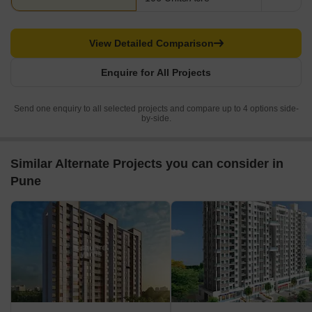
View Detailed Comparison
Enquire for All Projects
Send one enquiry to all selected projects and compare up to 4 options side-
by-side.
Similar Alternate Projects you can consider in
Pune