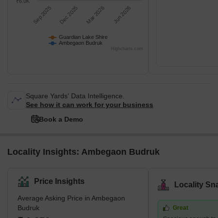
₹6.0K
Sep 2025
Dec 2025
Mar 2026
Jun 2026
Guardian Lake Shire
Ambegaon Budruk
Highcharts.com
Square Yards' Data Intelligence.
See how it can work for your business
Book a Demo
Locality Insights: Ambegaon Budruk
Price Insights
Locality Sn
Average Asking Price in Ambegaon
Budruk
Great