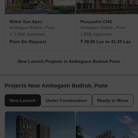
Mittal Sun Apex
Punyashri CHS
Ambegaon Budruk, Pune
Ambegaon Budruk, Pune
2, 3 BHK Apartment
1 BHK Apartment
Price On Request
₹ 39.85 Lac to 41.35 Lac
New Launch Projects in Ambegaon Budruk Pune
Projects Near Ambegaon Budruk, Pune
New Launch
Under Construction
Ready to Move