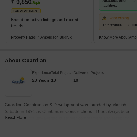
₹ 9,850
Spacious enough to 
/Sq.ft
facilities.
FOR APARTMENT
Concerning
Based on active listings and recent
The restaurant facilit
trends
Property Rates in Ambegaon Budruk
Know More About Amb
About Guardian
Experience
Total Projects
Delivered Projects
28 Years
13
10
Guardian Construction & Development was founded by Manish
Sabade in 1991 as Chintamani Constructions. It has always been
Read More
associated with unwavering customer commitment and reliability.
Having built a strong base in industrial contracting, it forayed into
real estate with primary focus on the residential segment.