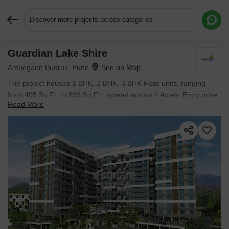
Discover more projects across categories
Guardian Lake Shire
Request More Information or a Callback
Ambegaon Budruk, Pune
The project houses 1 BHK, 2 BHK, 3 BHK Flats units, ranging
from 405 Sq.Ft. to 899 Sq.Ft., spread across 4 Acres. Entry price
Read More
is ₹ 41.71 L.