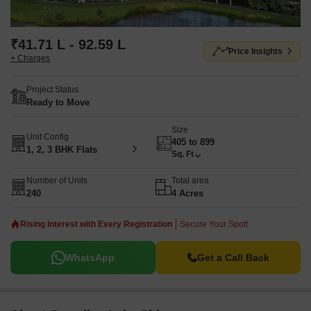
₹41.71 L - 92.59 L
Price Insights
+ Charges
Project Status
Ready to Move
Size
Unit Config
405 to 899
1, 2, 3 BHK Flats
Sq. Ft
Number of Units
Total area
240
4 Acres
Rising Interest with Every Registration
Secure Your Spot!
WhatsApp
Get a Call Back