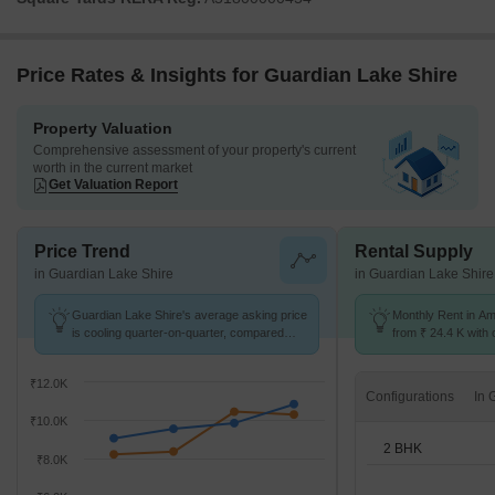
Price Rates & Insights for Guardian Lake Shire
Property Valuation
Comprehensive assessment of your property's current
worth in the current market
Get Valuation Report
Price Trend
Rental Supply
in Guardian Lake Shire
in Guardian Lake Shire
Guardian Lake Shire's average asking price
Monthly Rent in A
is cooling quarter-on-quarter, compared
from ₹ 24.4 K with o
with Ambegaon Budruk.
BHK units
₹12.0K
Configurations
₹10.0K
2 BHK
₹8.0K