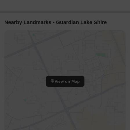
Nearby Landmarks - Guardian Lake Shire
View on Map