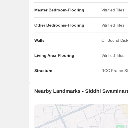
Master Bedroom-Flooring
Vitrified Tiles
Other Bedrooms-Flooring
Vitrified Tiles
Walls
Oil Bound Dis
Living Area-Flooring
Vitrified Tiles
Structure
RCC Frame St
Nearby Landmarks - Siddhi Swamina