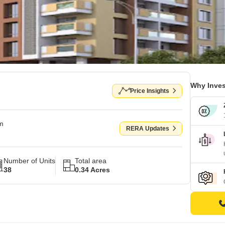
Why Inves
Price Insights
om
RERA Updates
Number of Units
Total area
38
0.34 Acres