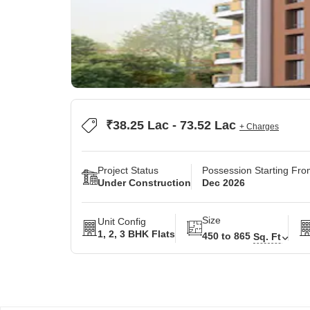
₹38.25 Lac - 73.52 Lac
+ Charges
Project Status
Possession Starting Fr
Under Construction
Dec 2026
Size
Unit Config
1, 2, 3 BHK Flats
450 to 865
Sq. Ft