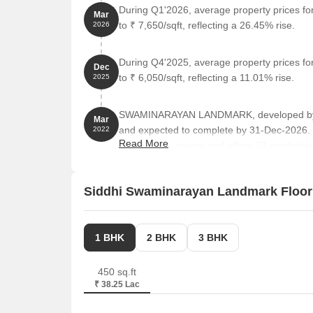
During Q1'2026, average property prices f
Mar
to ₹ 7,650/sqft, reflecting a 26.45% rise.
2026
During Q4'2025, average property prices f
Dec
to ₹ 6,050/sqft, reflecting a 11.01% rise.
2025
SWAMINARAYAN LANDMARK, developed by SI
Mar
and expected to complete by 31-Dec-2026.
2022
Read More
comprises 1 towers and offers 38 residential
ranging from 441 to 861 Square feet across 
Siddhi Swaminarayan Landmark Floor
1 BHK
2 BHK
3 BHK
450 sq.ft
₹ 38.25 Lac