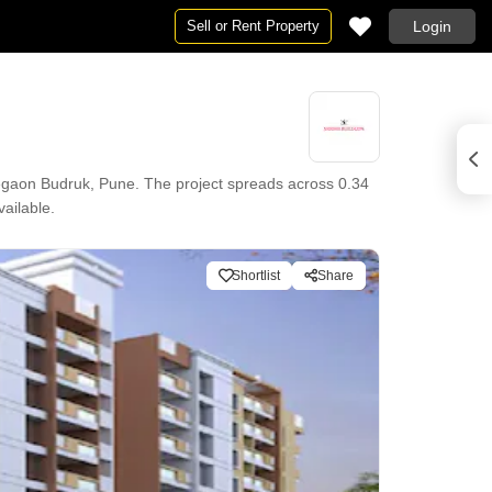
Sell or Rent Property
Login
egaon Budruk, Pune. The project spreads across 0.34
vailable.
Shortlist
Share