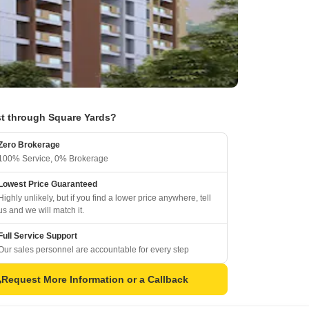
t through Square Yards?
Zero Brokerage
100% Service, 0% Brokerage
Lowest Price Guaranteed
Highly unlikely, but if you find a lower price anywhere, tell
us and we will match it.
Full Service Support
Our sales personnel are accountable for every step
Request More Information or a Callback