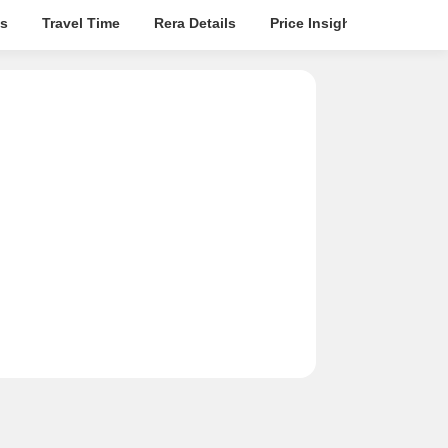
s
Travel Time
Rera Details
Price Insights
Locatio