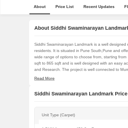
About
Price List
Recent Updates
F
About Siddhi Swaminarayan Landmar
Siddhi Swaminarayan Landmark is a well designed resi
residents. It is situated in Pune South,Pune and off
wide range of options to choose from, starting fro
sqft to 865 sqft and is well designed with an easy 
and Research. The project is well connected to Mu
Read More
Siddhi Swaminarayan Landmark Price 
Unit Type (Carpet)