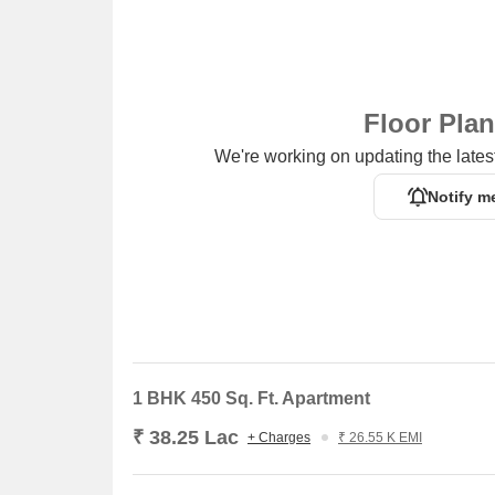
Floor Pla
We're working on updating the latest
Notify m
1 BHK 450 Sq. Ft. Apartment
₹ 38.25 Lac
+ Charges
₹ 26.55 K EMI