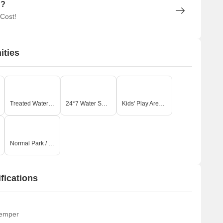
n?
 Cost!
ities
Treated Water Supply
24*7 Water Supply
Kids' Play Areas / Sand Pits
Normal Park / Central Green
fications
temper