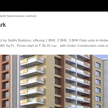
Siddhi Swaminarayan Landmark
rk
 by Siddhi Buildcon, offering 1 BHK, 2 BHK, 3 BHK Flats units in Amb
65 Sq.Ft.. Prices start at ₹ 38.25 Lac , with Under Construction units a