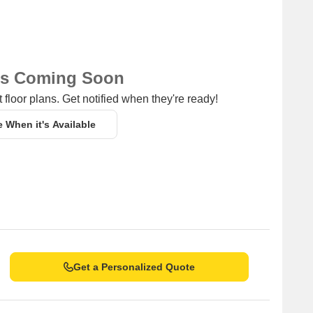
ns Coming Soon
 floor plans. Get notified when they're ready!
e When it's Available
Get a Personalized Quote