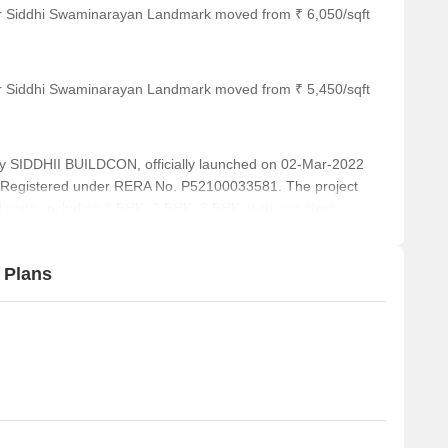
or Siddhi Swaminarayan Landmark moved from ₹ 6,050/sqft
or Siddhi Swaminarayan Landmark moved from ₹ 5,450/sqft
DDHII BUILDCON, officially launched on 02-Mar-2022
 Registered under RERA No. P52100033581. The project
 units, including 1 BHK, 2 BHK, 3 BHK, with unit sizes
a total area of 0.35 Acre.
 Plans