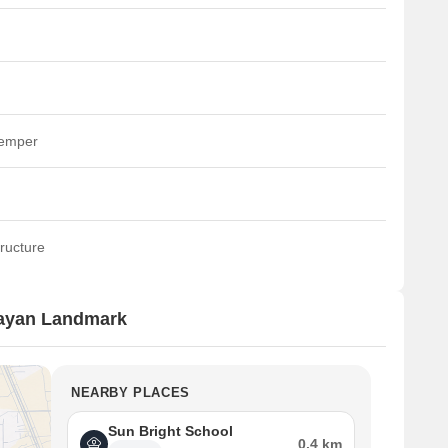
temper
ructure
rayan Landmark
NEARBY PLACES
Sun Bright School
0.4 km