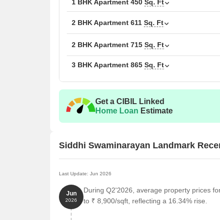
1 BHK Apartment
450
Sq. Ft
2 BHK Apartment
611
Sq. Ft
2 BHK Apartment
715
Sq. Ft
3 BHK Apartment
865
Sq. Ft
Get a CIBIL Linked
Home Loan
Estimate
Siddhi Swaminarayan Landmark Rece
Last Update: Jun 2026
During Q2'2026, average property prices f
Jun
to ₹ 8,900/sqft, reflecting a 16.34% rise.
2026