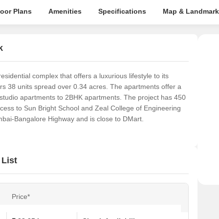
loor Plans
Amenities
Specifications
Map & Landmark
k
dential complex that offers a luxurious lifestyle to its
ers 38 units spread over 0.34 acres. The apartments offer a
m studio apartments to 2BHK apartments. The project has 450
access to Sun Bright School and Zeal College of Engineering
mbai-Bangalore Highway and is close to DMart.
List
Price*