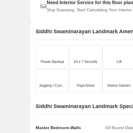
Need Interior Service for this floor pla
Stop Guessing. Start Calculating Your Interior
Siddhi Swaminarayan Landmark Amen
Power Backup
24 x 7 Security
Lift
Jogging / Cycle Track
Yoga Areas
Indoor Games
Siddhi Swaminarayan Landmark Speci
Master Bedroom-Walls
Oil Bound Dis