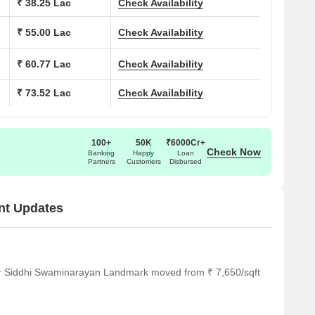
₹ 38.25 Lac
Check Availability
₹ 55.00 Lac
Check Availability
₹ 60.77 Lac
Check Availability
₹ 73.52 Lac
Check Availability
100+
50K
₹6000Cr+
Check Now
Banking
Happy
Loan
Partners
Customers
Disbursed
nt Updates
or Siddhi Swaminarayan Landmark moved from ₹ 7,650/sqft