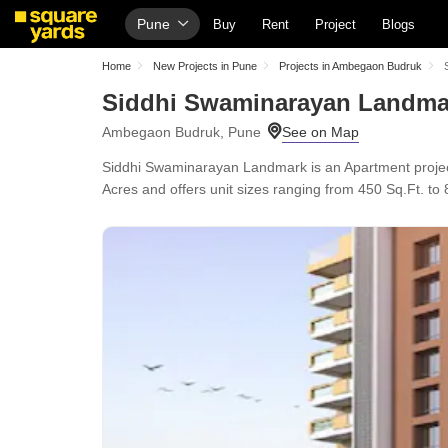
Pune
Buy
Rent
Project
Blogs
Home
New Projects in Pune
Projects in Ambegaon Budruk
Siddhi Swaminarayan Landma
Ambegaon Budruk, Pune
Siddhi Swaminarayan Landmark is an Apartment project
Acres and offers unit sizes ranging from 450 Sq.Ft. to 8