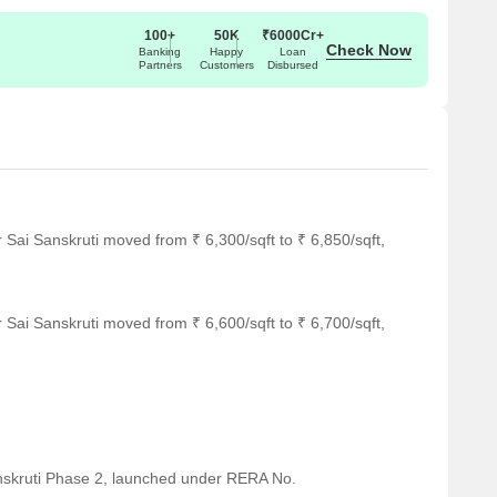
100+
50K
₹6000Cr+
Check Now
Banking
Happy
Loan
Partners
Customers
Disbursed
 Sai Sanskruti moved from ₹ 6,300/sqft to ₹ 6,850/sqft,
 Sai Sanskruti moved from ₹ 6,600/sqft to ₹ 6,700/sqft,
nskruti Phase 2, launched under RERA No.