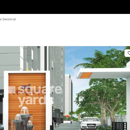
i Sanskruti