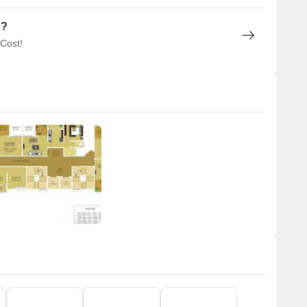
n?
 Cost!