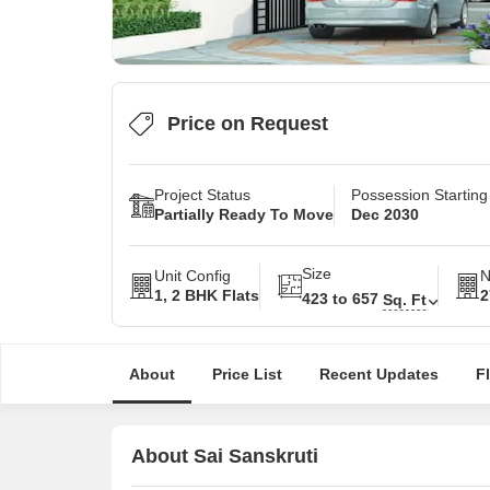
Price on Request
Project Status
Possession Startin
Partially Ready To Move
Dec 2030
Size
Unit Config
N
1, 2 BHK Flats
2
423 to 657
Sq. Ft
About
Price List
Recent Updates
F
About Sai Sanskruti