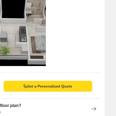
Get a Personalized Quote
floor plan?
y