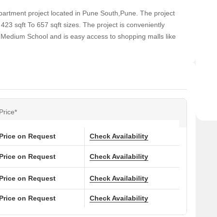
partment project located in Pune South,Pune. The project
23 sqft To 657 sqft sizes. The project is conveniently
h Medium School and is easy access to shopping malls like
Price*
Price on Request
Check Availability
Price on Request
Check Availability
Price on Request
Check Availability
Price on Request
Check Availability