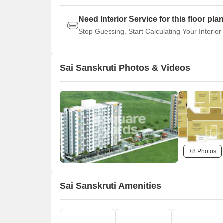
Need Interior Service for this floor pla
Stop Guessing. Start Calculating Your Interior
Sai Sanskruti Photos & Videos
+8 Photos
Sai Sanskruti Amenities