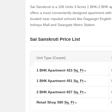
Sai Sanskruti is a 106 Units 3 Acres 1 BHK-2 BHK a
offers a most conveniently designed apartment with 4
located near reputed schools like Gagangiri Englis
Indrayu Mall and Swargate Metro Station.
Sai Sanskruti Price List
Unit Type (Carpet)
1 BHK Apartment
423
Sq. Ft
1 BHK Apartment
451
Sq. Ft
2 BHK Apartment
657
Sq. Ft
Retail Shop
580
Sq. Ft