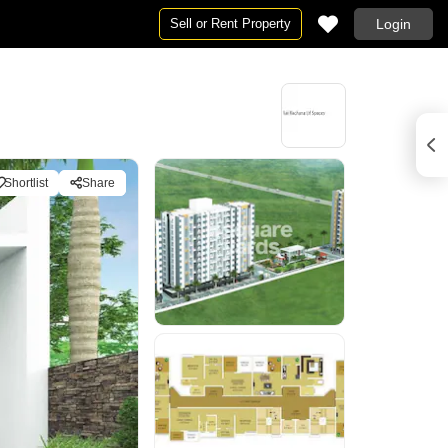
Sell or Rent Property
Login
Shortlist
Share