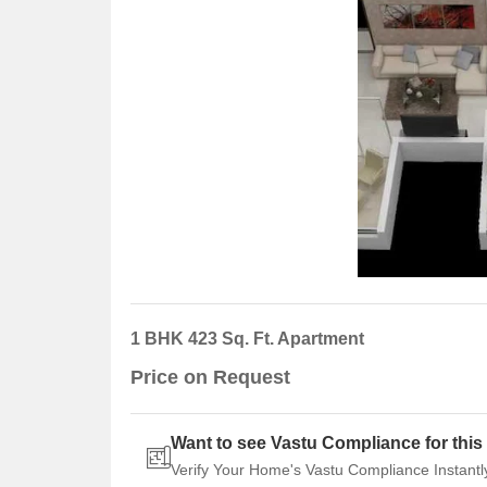
1 BHK 423 Sq. Ft. Apartment
Price on Request
Want to see Vastu Compliance for this 
Verify Your Home's Vastu Compliance Instantl