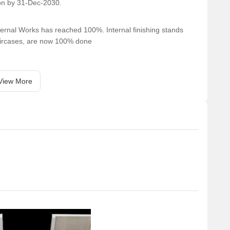
on by 31-Dec-2030.
ernal Works has reached 100%. Internal finishing stands
taircases, are now 100% done
View More