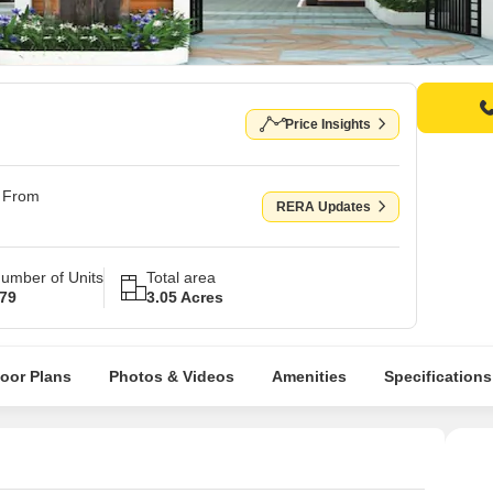
Price Insights
g From
RERA Updates
umber of Units
Total area
79
3.05 Acres
loor Plans
Photos & Videos
Amenities
Specifications