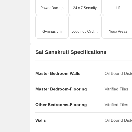
Power Backup
24 x 7 Security
Lift
Gymnasium
Jogging / Cycle Track
Yoga Areas
Sai Sanskruti Specifications
Master Bedroom-Walls
Oil Bound Dis
Master Bedroom-Flooring
Vitrified Tiles
Other Bedrooms-Flooring
Vitrified Tiles
Walls
Oil Bound Dis