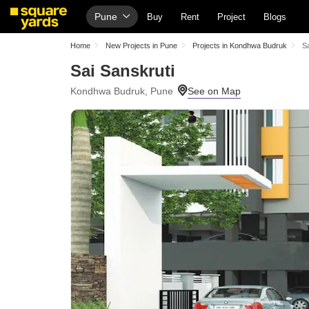
Pune
Buy
Rent
Project
Blogs
Home
New Projects in Pune
Projects in Kondhwa Budruk
Sa
Sai Sanskruti
Kondhwa Budruk, Pune