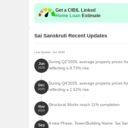
Get a CIBIL Linked
Home Loan
Estimate
Sai Sanskruti Recent Updates
Last Update: Jun 2026
During Q2'2026, average property prices for
Jun
reflecting a 8.73% rise.
2026
During Q4'2025, average property prices for
Dec
reflecting a 1.52% rise.
2025
Structural Works reach 11% completion
Nov
2025
A new Phase, Tower/Building Name: Sai Sa
Sep