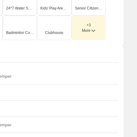
24*7 Water Supply
Kids' Play Areas / Sand Pits
Senior Citizen Area
+3
More
Badminton Court(s)
Clubhouse
temper
temper