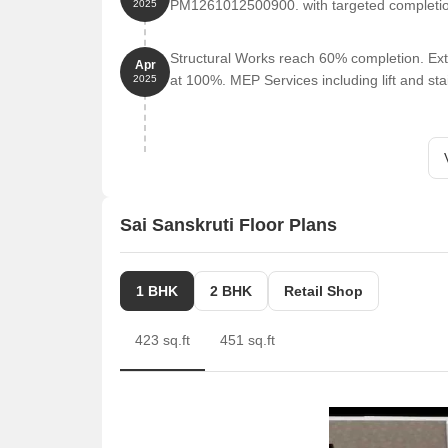
PM1261012500900. with targeted completi
2025
Structural Works reach 60% completion. Ext
Apr
at 100%. MEP Services including lift and s
2025
Sai Sanskruti Floor Plans
1 BHK
2 BHK
Retail Shop
423 sq.ft
451 sq.ft