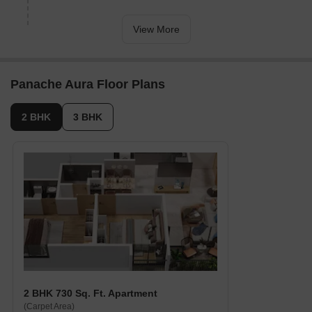
Hotel Sai Angan, a comfortable stay for guests and visitors, is
6.22 away.
View More
MR Shopping Mall, a popular destination for shopping and
dining, is 1.30 away, offering a range of amenities and services.
The Business Gate, a business hub, is 3.15 away, providing a
Panache Aura Floor Plans
hub for entrepreneurship and professional activities.
Govt. Registered Recent Transactions
2 BHK
3 BHK
According to recent government-registered transactions, the real
estate market has been gradually increasing in value over the
past three months with a total of 6 sales transactions aggregating
to a gross sales value of 2 Cr, manifesting a price movement of +
25. However, looking at the bigger picture, the 6-month aggregate
and 1-year aggregate show a stable market with no significant
fluctuations in the current rental rate of 5,865, accompanied by 23
sales transactions amounting to a gross sales value of 9 Cr over
both periods, marking zero price movement, indicating a
sustained demand and consistent growth in the area.
2 BHK 730 Sq. Ft. Apartment
(Carpet Area)