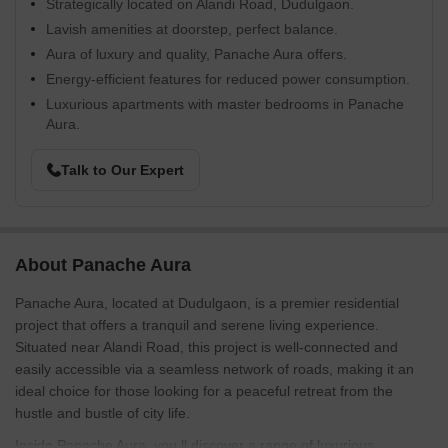
Strategically located on Alandi Road, Dudulgaon.
Lavish amenities at doorstep, perfect balance.
Aura of luxury and quality, Panache Aura offers.
Energy-efficient features for reduced power consumption.
Luxurious apartments with master bedrooms in Panache
Aura.
Talk to Our Expert
About Panache Aura
Panache Aura, located at Dudulgaon, is a premier residential
project that offers a tranquil and serene living experience.
Situated near Alandi Road, this project is well-connected and
easily accessible via a seamless network of roads, making it an
ideal choice for those looking for a peaceful retreat from the
hustle and bustle of city life.
Inside Panache Aura, you ll discover a range of luxurious