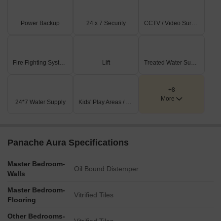
Power Backup
24 x 7 Security
CCTV / Video Surveillance
Fire Fighting Systems
Lift
Treated Water Supply
+8
More
24*7 Water Supply
Kids' Play Areas / Sand Pits
Panache Aura Specifications
Master Bedroom-
Oil Bound Distemper
Walls
Master Bedroom-
Vitrified Tiles
Flooring
Other Bedrooms-