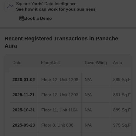
Square Yards' Data Intelligence.
See how it can work for your business
Book a Demo
Recent Registered Transactions in Panache
Aura
Date
Floor/Unit
Tower/Wing
Area
2026-01-02
Floor 12, Unit 1208
N/A
889 Sq.Ft.
2025-11-21
Floor 12, Unit 1203
N/A
861 Sq.Ft.
2025-10-31
Floor 11, Unit 1104
N/A
889 Sq.Ft.
2025-09-23
Floor 8, Unit 808
N/A
975 Sq.Ft.