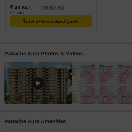
₹ 49.64 L
₹ 34.46 K EMI
+ Charges
Get a Personalized Quote
Panache Aura Photos & Videos
Panache Aura Amenities