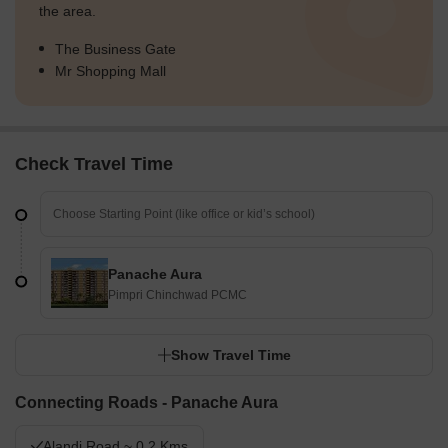
the area.
The Business Gate
Mr Shopping Mall
Check Travel Time
Panache Aura
Pimpri Chinchwad PCMC
Show Travel Time
Connecting Roads - Panache Aura
Alandi Road ~ 0.2 Kms