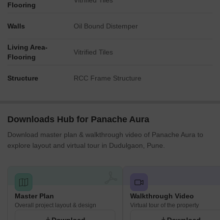
Vitrified Tiles
Flooring
Walls
Oil Bound Distemper
Living Area-
Vitrified Tiles
Flooring
Structure
RCC Frame Structure
Downloads Hub for Panache Aura
Download master plan & walkthrough video of Panache Aura to
explore layout and virtual tour in Dudulgaon, Pune.
Master Plan
Walkthrough Video
Overall project layout & design
Virtual tour of the property