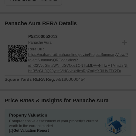
Panache Aura RERA Details
P52100052013
Panache Aura
Rera Url :
https://maharerait.mahaonline.gov.in/ProjectSummaryView/P
rojectSummaryQRCodeView?
id=Q2VydGlmaWNhdGVObz1QNTIxMDAwNTIwMTMmU2Nh
bnR5cGU9Q29ycmVjdGlvbkNlcnRpZmljYXRlUVJTY2Fu
Square Yards RERA Reg.
A51800000454
Price Rates & Insights for Panache Aura
Property Valuation
Comprehensive assessment of your property's current
worth in the current market
Get Valuation Report