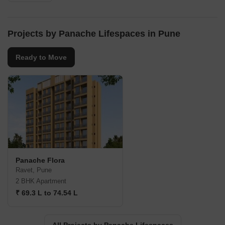
Projects by Panache Lifespaces in Pune
Ready to Move
Panache Flora
Ravet, Pune
2 BHK Apartment
₹ 69.3 L to 74.54 L