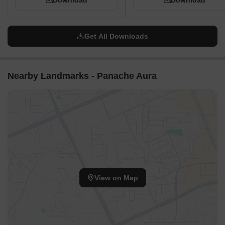
Download
Download
Get All Downloads
Nearby Landmarks - Panache Aura
View on Map