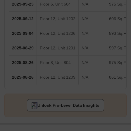
2025-09-23
Floor 6, Unit 604
N/A
975 Sq.Ft.
2025-09-12
Floor 12, Unit 1202
N/A
606 Sq.Ft.
2025-09-04
Floor 12, Unit 1206
N/A
593 Sq.Ft.
2025-08-29
Floor 12, Unit 1201
N/A
597 Sq.Ft.
2025-08-26
Floor 8, Unit 804
N/A
975 Sq.Ft.
2025-08-26
Floor 12, Unit 1209
N/A
861 Sq.Ft.
Unlock Pro-Level Data Insights