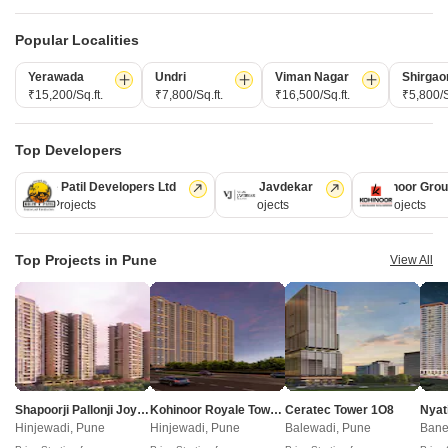
Popular Localities
Yerawada
Undri
Viman Nagar
Shirgao
₹15,200/Sq.ft.
₹7,800/Sq.ft.
₹16,500/Sq.ft.
₹5,800/S
Shankeshwar Vithuchandra Skye
Swami Swapnapurti
Dudulgaon, Pune
Dudulgaon, Pune
Top Developers
2 BHK Retail Shop, Apartment
2 BHK Apartment
Price On Request
Price On Request
Kolte Patil Developers Ltd
Vilas Javdekar
Kohinoor Gro
128 Projects
66 Projects
63 Projects
New Launch Projects in Dudulgaon Pune
Top Projects in Pune
View All
Projects Near Dudulgaon, Pune
New Launch
Under Construction
Ready to Move
Shapoorji Pallonji Joyville Vyomora
Kohinoor Royale Towers
Ceratec Tower 1O8
Nyat
Hinjewadi, Pune
Hinjewadi, Pune
Balewadi, Pune
Bane