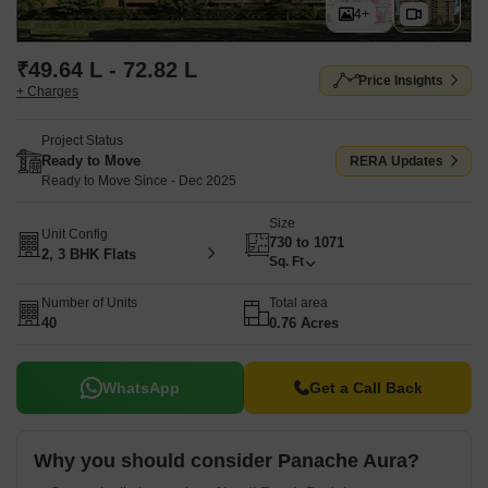
4+
₹49.64 L - 72.82 L
Price Insights
+ Charges
Project Status
Ready to Move
RERA Updates
Ready to Move Since - Dec 2025
Size
Unit Config
730 to 1071
2, 3 BHK Flats
Sq. Ft
Number of Units
Total area
40
0.76 Acres
WhatsApp
Get a Call Back
Why you should consider Panache Aura?