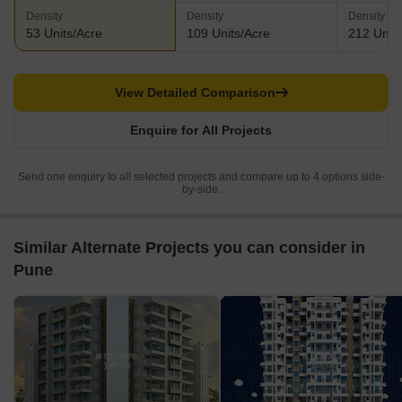
Density
Density
Density
53 Units/Acre
109 Units/Acre
212 Units
View Detailed Comparison
Enquire for All Projects
Send one enquiry to all selected projects and compare up to 4 options side-
by-side.
Similar Alternate Projects you can consider in
Pune