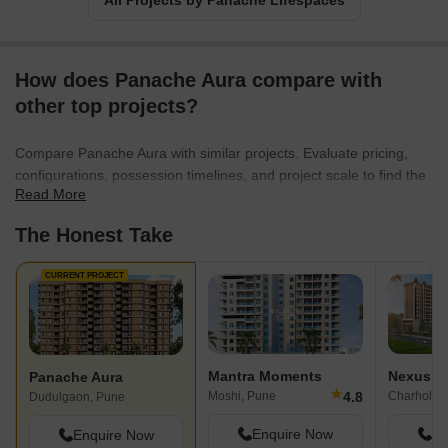
All Projects by Panache Lifespaces
How does Panache Aura compare with
other top projects?
Compare Panache Aura with similar projects. Evaluate pricing,
configurations, possession timelines, and project scale to find the
Read More
best fit for your needs.
The Honest Take
CURRENT PROJECT
Mantra Moments
Nexus G
Panache Aura
★
4.8
Moshi, Pune
Charholi B
Dudulgaon, Pune
Enquire Now
En
Enquire Now