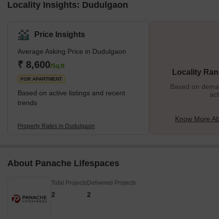
Locality Insights: Dudulgaon
Price Insights
Average Asking Price in Dudulgaon
₹ 8,600
/Sq.ft
Locality Ran
FOR APARTMENT
Based on demand
Based on active listings and recent
act
trends
Know More Ab
Property Rates in Dudulgaon
About Panache Lifespaces
Total Projects
Delivered Projects
2
2