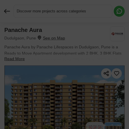
Discover more projects across categories
Panache Aura
Request More Information or a Callback
Dudulgaon, Pune
Panache Aura by Panache Lifespaces in Dudulgaon, Pune is a
Ready to Move Apartment development with 2 BHK, 3 BHK Flats
Read More
configurations. Unit sizes range from 730 Sq.Ft. to 1071 Sq.Ft.
across a total area of 0.76 Acres. Located near The Business
Gate approximately 3.15 km away. Prices begin at ₹ 49.64 L, with
possession expected by Dec 2025.