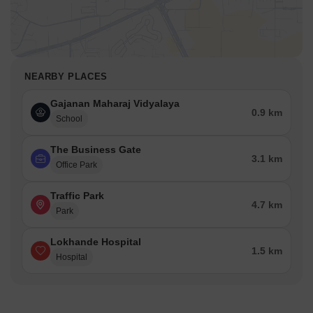
NEARBY PLACES
Gajanan Maharaj Vidyalaya
0.9 km
School
The Business Gate
3.1 km
Office Park
Traffic Park
4.7 km
Park
Lokhande Hospital
1.5 km
Hospital