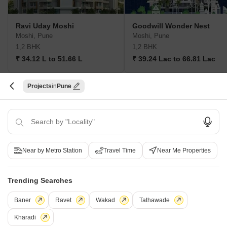
Ravi Uday Moshi
Goodwill Wonder Nest
Moshi, Pune
Moshi, Pune
1,2 BHK
1,2 BHK
₹ 34.12 L to 51.66 L
₹ 39.24 Lac to 66.81 Lac
Projects
Pune
Post Property Ad for Free,
Sell or Rent
Property Online
Post Property for Free
Near by Metro Station
Travel Time
Near Me Properties
Projects in Dudulgaon, Pune
New Launch
Under Construction
Ready to Move
Trending Searches
Baner
Ravet
Wakad
Tathawade
Kharadi