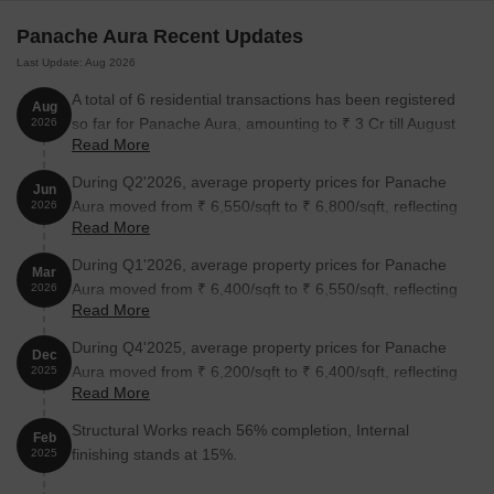
Panache Aura Recent Updates
2 BHK Apartment
730
On Request
Last Update: Aug 2026
3 BHK Apartment
965
On Request
A total of 6 residential transactions has been registered
Aug
so far for Panache Aura, amounting to ₹ 3 Cr till August
2026
3 BHK Apartment
937
On Request
Read More
2026.
During Q2'2026, average property prices for Panache
Jun
Nearby Landmarks
Aura moved from ₹ 6,550/sqft to ₹ 6,800/sqft, reflecting
2026
Read More
a 3.82% rise.
This residential project is situated near some of the most
During Q1'2026, average property prices for Panache
significant landmarks in the area, providing its residents with a
Mar
Aura moved from ₹ 6,400/sqft to ₹ 6,550/sqft, reflecting
comfortable and convenient lifestyle.
2026
Read More
a 2.34% rise.
Gajanan Maharaj Vidyalaya, a prominent school, is 0.90 away,
During Q4'2025, average property prices for Panache
making it an ideal choice for families with children.
Dec
Aura moved from ₹ 6,200/sqft to ₹ 6,400/sqft, reflecting
2025
Lokhande Hospital, a reliable healthcare facility, is 1.50 away,
Read More
a 3.23% rise.
ensuring timely medical assistance in case of an emergency.
Structural Works reach 56% completion, Internal
Feb
Bank of India Alandi, providing a convenient connection to the
finishing stands at 15%.
2025
city, is 1.07 away.