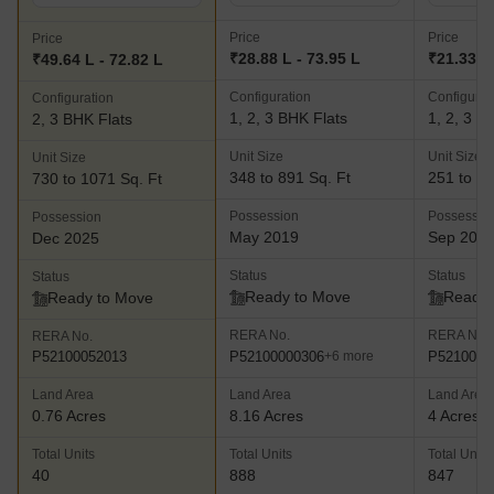
Price
Price
Price
₹28.88 L - 73.95 L
₹21.33 L 
₹49.64 L - 72.82 L
Configuration
Configurat
Configuration
1, 2, 3 BHK Flats
1, 2, 3 B
2, 3 BHK Flats
Unit Size
Unit Size
Unit Size
348 to 891 Sq. Ft
251 to 92
730 to 1071 Sq. Ft
Possession
Possessio
Possession
May 2019
Sep 202
Dec 2025
Status
Status
Status
Ready to Move
Ready 
Ready to Move
RERA No.
RERA No.
RERA No.
P52100000306
P5210002
P52100052013
+6 more
Land Area
Land Area
Land Area
0.76 Acres
8.16 Acres
4 Acres
Total Units
Total Units
Total Units
40
888
847