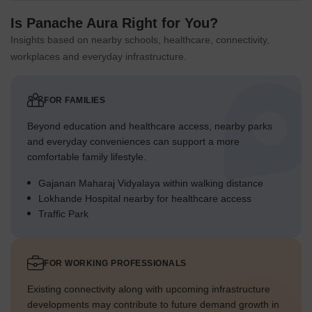
Is Panache Aura Right for You?
Insights based on nearby schools, healthcare, connectivity,
workplaces and everyday infrastructure.
FOR FAMILIES
Beyond education and healthcare access, nearby parks
and everyday conveniences can support a more
comfortable family lifestyle.
Gajanan Maharaj Vidyalaya within walking distance
Lokhande Hospital nearby for healthcare access
Traffic Park
FOR WORKING PROFESSIONALS
Existing connectivity along with upcoming infrastructure
developments may contribute to future demand growth in