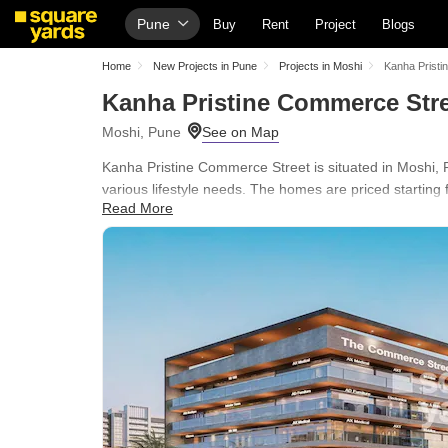
Pune
Buy
Rent
Project
Blogs
Home
New Projects in Pune
Projects in Moshi
Kanha Pristi
Kanha Pristine Commerce Str
Moshi, Pune
Kanha Pristine Commerce Street is situated in Moshi, Pu
various lifestyle needs. The homes are priced starting 
Read More
The development spans across 3.01 Acres and is in Un
Normal Park / Central Green, Conference Room, Multi B
easily accessible, with Sadhu Vaswani International S
Marathi School and Rural Cooperative Bank, Rural Coop
411070.