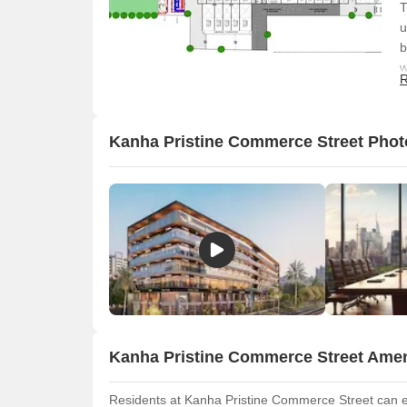
T
u
b
w
R
o
a
Kanha Pristine Commerce Street Phot
Kanha Pristine Commerce Street Amen
Residents at Kanha Pristine Commerce Street can en
O