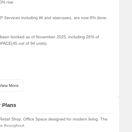
80% rise.
 Services including lift and staircases, are now 8% done.
ve been booked as of November 2025, including 26% of
PACE(45 out of 94 units).
View More
r Plans
Retail Shop, Office Space designed for modern living. The
re throughout.