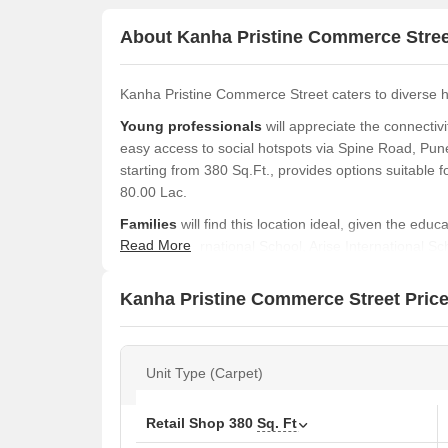
About Kanha Pristine Commerce Stree
Kanha Pristine Commerce Street caters to diverse 
Young professionals
will appreciate the connecti
easy access to social hotspots via Spine Road, Pune
starting from 380 Sq.Ft., provides options suitable fo
80.00 Lac.
Families
will find this location ideal, given the edu
Read More
Vaswani International School, Arise International
Multistate Hospital, Pimpari Chinchawad Marathi Sch
at ₹ 1.54 Cr, and 380 Sq. Ft. homes featuring Offic
Kanha Pristine Commerce Street Price
family living.
Investors
can consider the potential rental income i
and the average rental price of ₹ 27 /Sq.Ft.. The 
Unit Type (Carpet)
Sadhu Vaswani International School, Sector 6, Spin
Pimpri Chinchwad College Of Engineering, Nigdi, ad
Retail Shop
380
Sq. Ft
Kanha Pristine Commerce Street, by Pristine, is sit