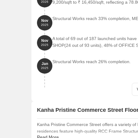
9,200/sqft to ₹ 16,450/sqft, reflecting a 78.
2026
Structural Works reach 33% completion, MEP
Nov
2025
A total of 69 out of 187 launched units ha
Nov
SHOP(24 out of 93 units), 48% of OFFICE S
2025
Structural Works reach 26% completion.
Jan
2025
Kanha Pristine Commerce Street Floo
Kanha Pristine Commerce Street offers a variety of 
residences feature high-quality RCC Frame Structu
Read More