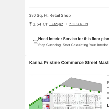
380 Sq. Ft. Retail Shop
₹ 1.54 Cr
+ Charges
₹ 55.54 K EMI
Need Interior Service for this floor pla
Stop Guessing. Start Calculating Your Interior
Kanha Pristine Commerce Street Mast
T
p
m
o
a