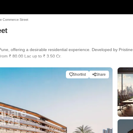
ne Commerce Street
eet
ne, offering a desirable residential experience. Developed by Pristine,
from ₹ 80.00 Lac up to ₹ 3.50 Cr.
der Construction. Residents can enjoy a range of Power Backup, Restau
rand Retail. With 30 years of experience, the developer has delivered
Shortlist
Share
chool, Arise International School, Shri Swami Samarth Cbse School, Na
erative Bank, HDFC Bank Moshi, Equitas Small Finance Bank, ICICI Bank