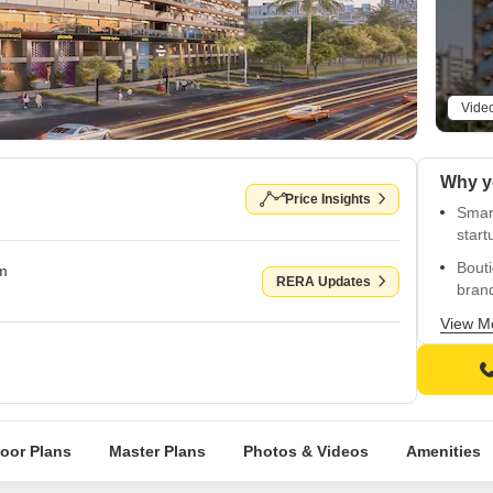
Vide
Price Insights
Smart
start
Bouti
om
RERA Updates
bran
Strik
View M
powe
Strat
and c
Mass
loor Plans
Master Plans
Photos & Videos
Amenities
brand
Surro