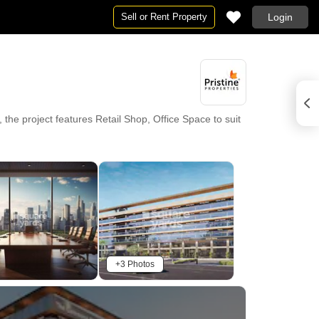
Sell or Rent Property
Login
 the project features Retail Shop, Office Space to suit
rant, 24 x 7 Security, CCTV / Video Surveillance,
 68 completed projects. Essential conveniences are
geshwar Multistate Hospital, Pimpari Chinchawad
 in close proximity. The pincode of this location is
+3 Photos