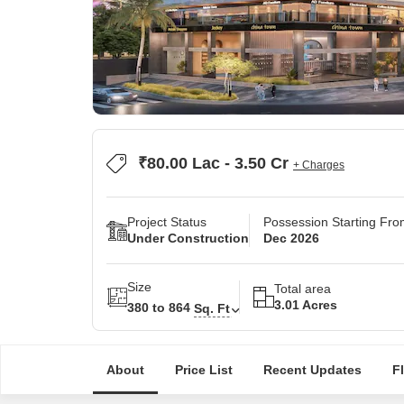
₹80.00 Lac - 3.50 Cr
+ Charges
Project Status
Possession Starting Fr
Under Construction
Dec 2026
Size
Total area
3.01 Acres
380 to 864
Sq. Ft
About
Price List
Recent Updates
F