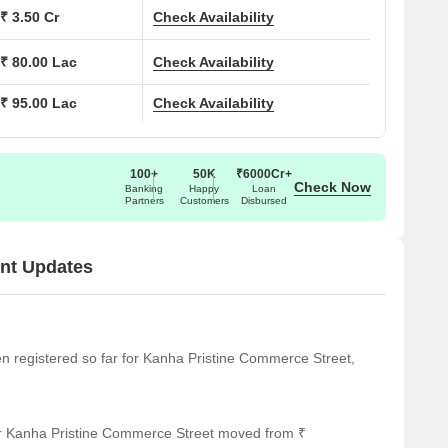
Office Space to suit diverse needs. With 2 residential
₹ 3.50 Cr
Check Availability
₹ 80.00 Lac
Check Availability
fer value in a prime location. The starting unit area is 380
fortable living. Power Backup, Restaurant, 24 x 7 Security,
₹ 95.00 Lac
Check Availability
Green, Conference Room, Multi Brand Retail enhance the
n number of P52100055866, PC1260002501938, ensuring
nder Construction.
100+
50K
₹6000Cr+
Check Now
Banking
Happy
Loan
Partners
Customers
Disbursed
nt Updates
een registered so far for Kanha Pristine Commerce Street,
or Kanha Pristine Commerce Street moved from ₹