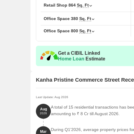
convenience. The development features Retail Shop, 
Retail Shop
864
Sq. Ft
blocks, it provides ample living space.
Office Space
380
Sq. Ft
Priced from ₹ 80.00 Lac up to ₹ 3.50 Cr, the units of
Sq.Ft., extending up to 864 Sq.Ft., designed for com
Office Space
800
Sq. Ft
CCTV / Video Surveillance, Normal Park / Central 
lifestyle of residents. It has a RERA registratio
transparency and trust. The possession status is U
Get a CIBIL Linked
Home Loan
Estimate
Kanha Pristine Commerce Street Rece
Last Update: Aug 2026
A total of 15 residential transactions has b
Aug
amounting to ₹ 8 Cr till August 2026.
2026
During Q1'2026, average property prices f
Mar