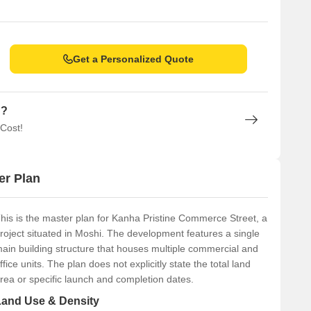
Get a Personalized Quote
n?
 Cost!
er Plan
his is the master plan for Kanha Pristine Commerce Street, a
roject situated in Moshi. The development features a single
ain building structure that houses multiple commercial and
ffice units. The plan does not explicitly state the total land
rea or specific launch and completion dates.
Land Use & Density