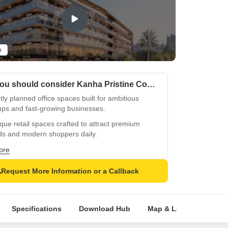
o
Why you should consider Kanha Pristine Commerce Street?
ly planned office spaces built for ambitious
ups and fast-growing businesses.
que retail spaces crafted to attract premium
ds and modern shoppers daily.
ing glass façade ensures strong visibility and a
ore
rful business presence.
Request More Information or a Callback
egic T-junction location captures nonstop traffic
onsistent business attention.
ive 1000-feet highway frontage keeps your
Specifications
Download Hub
Map & Landmarks
 constantly in focus.
unded by 9000+ families driving steady daily