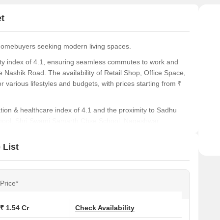
footf
t
Prim
unmat
homebuyers seeking modern living spaces.
vity index of 4.1, ensuring seamless commutes to work and
 Nashik Road. The availability of Retail Shop, Office Space,
r various lifestyles and budgets, with prices starting from ₹
cation & healthcare index of 4.1 and the proximity to Sadhu
 School, Shri Swami Samarth Cbse School, Nageshwar
ool. The spacious 380 Sq. Ft. units with Retail Shop, priced
e Space at ₹ 80.00 Lac, offer ample room for comfortable
 List
n this area, with the average asking price of ₹ 7,500 /Sq.Ft.
development's location in Pimpri Chinchwad PCMC, near
Price*
e City Mall, Bhosari, Talwade IT Park, Chikhali, PCCOE
ds to its investment appeal.
₹ 1.54 Cr
Check Availability
uated at Moshi Pune, offering a blend of modern living and