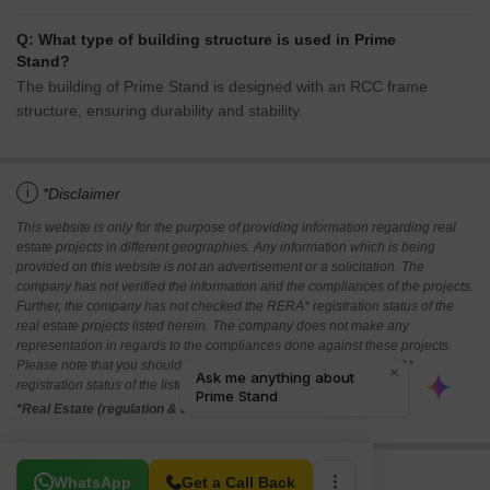
Q: What type of building structure is used in Prime
Stand?
The building of Prime Stand is designed with an RCC frame
structure, ensuring durability and stability.
i
*Disclaimer
This website is only for the purpose of providing information regarding real
estate projects in different geographies. Any information which is being
provided on this website is not an advertisement or a solicitation. The
company has not verified the information and the compliances of the projects.
Further, the company has not checked the RERA* registration status of the
real estate projects listed herein. The company does not make any
representation in regards to the compliances done against these projects.
Please note that you should make yourself aware about the RERA*
registration status of the listed real estate projects.
*Real Estate (regulation & development) act 2016.
Related To Your Search
WhatsApp
Get a Call Back