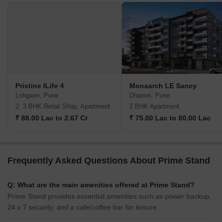
Pristine ILife 4
Monaarch LE Sancy
Lohgaon, Pune
Dhanori, Pune
2, 3 BHK Retail Shop, Apartment
2 BHK Apartment
₹ 88.00 Lac to 2.67 Cr
₹ 75.00 Lac to 80.00 Lac
Frequently Asked Questions About Prime Stand
Q: What are the main amenities offered at Prime Stand?
Prime Stand provides essential amenities such as power backup,
24 x 7 security, and a cafe/coffee bar for leisure.