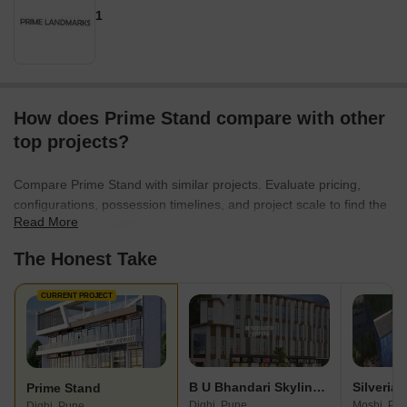
1
How does Prime Stand compare with other
top projects?
Compare Prime Stand with similar projects. Evaluate pricing,
configurations, possession timelines, and project scale to find the
Read More
best fit for your needs.
The Honest Take
CURRENT PROJECT
B U Bhandari Skyline Plaza
Silverian
Prime Stand
Dighi, Pune
Moshi, Pu
Dighi, Pune