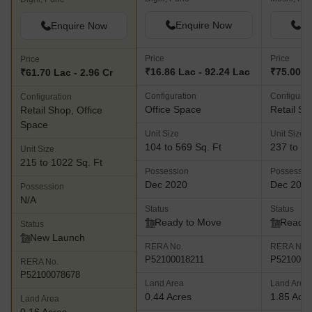
Enquire Now
En
Enquire Now
Price
Price
Price
₹16.86 Lac - 92.24 Lac
₹75.00 La
₹61.70 Lac - 2.96 Cr
Configuration
Configurat
Configuration
Office Space
Retail Sh
Retail Shop, Office
Space
Unit Size
Unit Size
104 to 569 Sq. Ft
237 to 40
Unit Size
215 to 1022 Sq. Ft
Possession
Possessio
Dec 2020
Dec 202
Possession
N/A
Status
Status
Ready to Move
Ready 
Status
New Launch
RERA No.
RERA No.
P52100018211
P5210002
RERA No.
P52100078678
Land Area
Land Area
0.44 Acres
1.85 Acr
Land Area