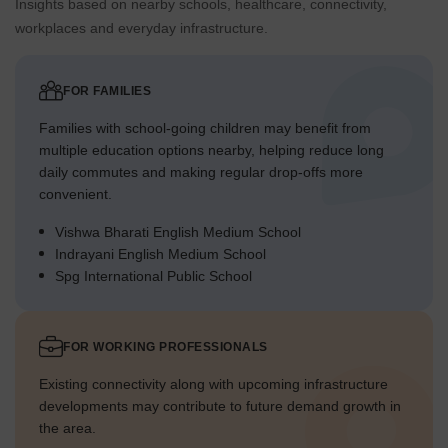
Insights based on nearby schools, healthcare, connectivity,
workplaces and everyday infrastructure.
FOR FAMILIES
Families with school-going children may benefit from
multiple education options nearby, helping reduce long
daily commutes and making regular drop-offs more
convenient.
Vishwa Bharati English Medium School
Indrayani English Medium School
Spg International Public School
FOR WORKING PROFESSIONALS
Existing connectivity along with upcoming infrastructure
developments may contribute to future demand growth in
the area.