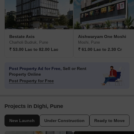
Bestate Axis
Aishwaryam One Moshi
Charholi Budruk, Pune
Moshi, Pune
₹ 53.00 Lac to 82.00 Lac
₹ 61.00 Lac to 2.30 Cr
Post Property Ad for Free,
Sell or Rent
Property Online
Post Property for Free
Projects in Dighi, Pune
New Launch
Under Construction
Ready to Move