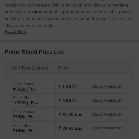
location for businesses. With a focus on providing a convenient
and secure environment, this property boasts of a reliable power
backup system and 24x7 security, ensuring that your business is
always running smoothly.
Read More
The building is constructed with a robust RCC frame structure,
ensuring durability and stability. Whether youre looking to
establish a retail shop or office space, Prime Stand has got you
Prime Stand Price List
covered. With a range of units available, you can choose the
perfect fit for your business needs. From providing a prime
Unit Type (Carpet)
Price*
location to a sound infrastructure, weve got everything covered to
help you succeed.
Office Space
Whether youre a start-up or an established business, Prime Stand
₹ 1.10 Cr
Check Availability
496
Sq. Ft
is the perfect place to grow. With a range of amenities and
Retail Shop
specifications, weve set the stage for your success. With its
₹ 2.96 Cr
Check Availability
1022
Sq. Ft
strategic location and excellent connectivity, Prime Stand is poised
Office Space
to be a hub for businesses in the area.
₹ 61.70 Lac
Check Availability
270
Sq. Ft
Available Unit Options
Retail Shop
₹ 80.63 Lac
Check Availability
The following table outlines the available unit options at Prime
215
Sq. Ft
Stand: