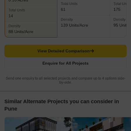
0.16 Acres
Total Units
Total Units
61
175
Total Units
14
Density
Density
139 Units/Acre
95 Units/
Density
88 Units/Acre
View Detailed Comparison
Enquire for All Projects
Send one enquiry to all selected projects and compare up to 4 options side-
by-side.
Similar Alternate Projects you can consider in
Pune