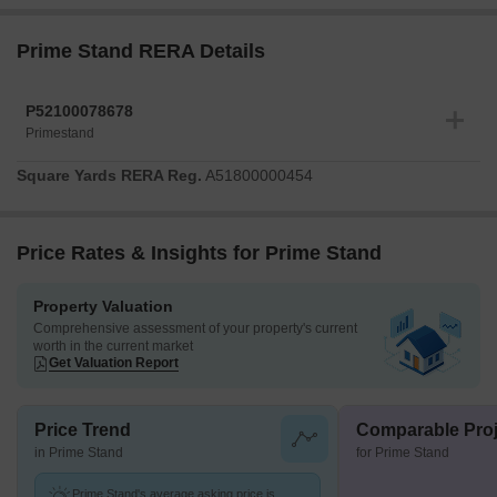
Prime Stand RERA Details
P52100078678
Primestand
Square Yards RERA Reg.
A51800000454
Price Rates & Insights for Prime Stand
Property Valuation
Comprehensive assessment of your property's current
worth in the current market
Get Valuation Report
Price Trend
Comparable Proj
in Prime Stand
for Prime Stand
Prime Stand's average asking price is