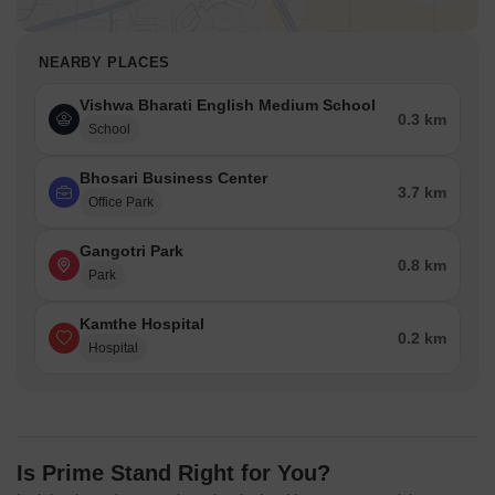
NEARBY PLACES
Vishwa Bharati English Medium School
0.3 km
School
Bhosari Business Center
3.7 km
Office Park
Gangotri Park
0.8 km
Park
Kamthe Hospital
0.2 km
Hospital
Is Prime Stand Right for You?