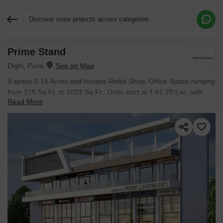
Discover more projects across categories
Prime Stand
Request More Information or a Callback
Dighi, Pune
It spans 0.16 Acres and houses Retail Shop, Office Space ranging
from 215 Sq.Ft. to 1022 Sq.Ft.. Units start at ₹ 61.70 Lac, with
Read More
New Launch inventory on offer.