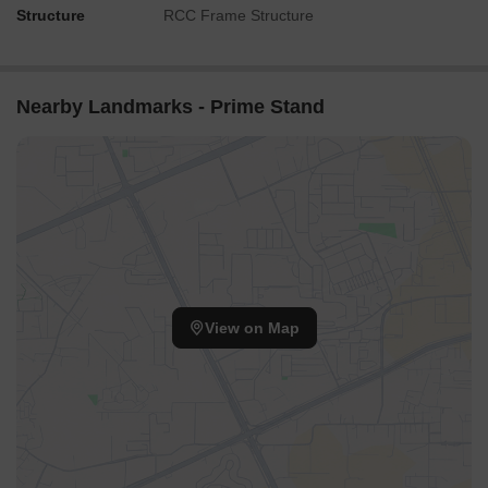
Structure
RCC Frame Structure
Nearby Landmarks - Prime Stand
View on Map