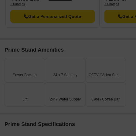
+ Charges
+ Charges
Get a Personalized Quote
Get a 
Prime Stand Amenities
Power Backup
24 x 7 Security
CCTV / Video Surveillance
Lift
24*7 Water Supply
Cafe / Coffee Bar
Prime Stand Specifications