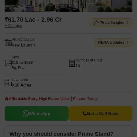
₹61.70 Lac - 2.96 Cr
Price Insights
+ Charges
Project Status
RERA Updates
New Launch
Size
Number of Units
215 to 1022
14
Sq. Ft
Total area
0.16 Acres
Affordable Entry, High Future Value
Enquire Today!
WhatsApp
Get a Call Back
Why you should consider Prime Stand?