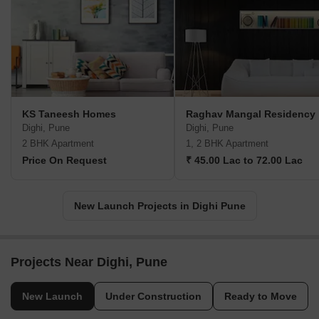
KS Taneesh Homes
Raghav Mangal Residency
Dighi, Pune
Dighi, Pune
2 BHK Apartment
1, 2 BHK Apartment
Price On Request
₹ 45.00 Lac to 72.00 Lac
New Launch Projects in Dighi Pune
Projects Near Dighi, Pune
New Launch
Under Construction
Ready to Move