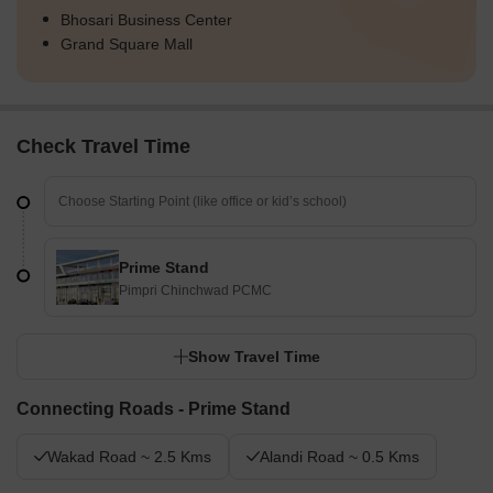
Bhosari Business Center
Grand Square Mall
Check Travel Time
Prime Stand
Pimpri Chinchwad PCMC
Show Travel Time
Connecting Roads - Prime Stand
Wakad Road ~ 2.5 Kms
Alandi Road ~ 0.5 Kms