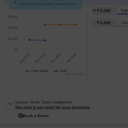
stable quarter-on-quarter, compared with
Dighi.
₹ 8,300
Digh
₹30.0K
₹ 6,350
Ais
₹20.0K
₹10.0K
₹0
Sep 2025
Dec 2025
Mar 2026
Jun 2026
Prime Stand
Dighi
Highcharts.com
Square Yards' Data Intelligence.
See how it can work for your business
Book a Demo