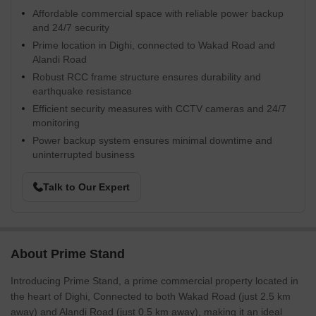
Affordable commercial space with reliable power backup
and 24/7 security
Prime location in Dighi, connected to Wakad Road and
Alandi Road
Robust RCC frame structure ensures durability and
earthquake resistance
Efficient security measures with CCTV cameras and 24/7
monitoring
Power backup system ensures minimal downtime and
uninterrupted business
Talk to Our Expert
About Prime Stand
Introducing Prime Stand, a prime commercial property located in
the heart of Dighi, Connected to both Wakad Road (just 2.5 km
away) and Alandi Road (just 0.5 km away), making it an ideal