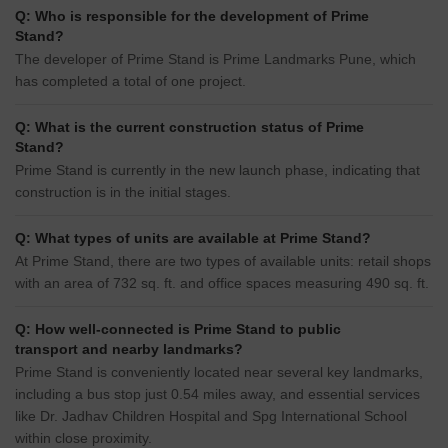
Q: Who is responsible for the development of Prime
Stand?
The developer of Prime Stand is Prime Landmarks Pune, which
has completed a total of one project.
Q: What is the current construction status of Prime
Stand?
Prime Stand is currently in the new launch phase, indicating that
construction is in the initial stages.
Q: What types of units are available at Prime Stand?
At Prime Stand, there are two types of available units: retail shops
with an area of 732 sq. ft. and office spaces measuring 490 sq. ft.
Q: How well-connected is Prime Stand to public
transport and nearby landmarks?
Prime Stand is conveniently located near several key landmarks,
including a bus stop just 0.54 miles away, and essential services
like Dr. Jadhav Children Hospital and Spg International School
within close proximity.