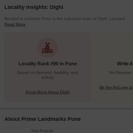
Locality Insights: Dighi
Nestled in northern Pune is the suburban town of Dighi. Located
Read More
14 km from the city's centre, Dighi seems to have many offerings
for residents. On the one hand, it is an IT and industrial hub. On
the other hand, you would also find it to be a quiet, residential
locality set against a verdant, hilly backdrop. While it is one of the
fast-developing areas of Pune today, Dighi primarily used to be an
agricultural community till the 1980s. With industrial development
Locality Rank #90 in Pune
Write 
and urb
Based on demand, livability, and
No Reviews e
activity
Be the first one to
Know More About Dighi
About Prime Landmarks Pune
Total Projects