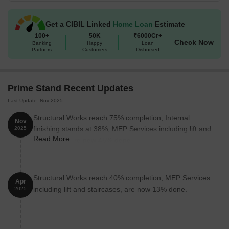
Get a CIBIL Linked
Home Loan
Estimate
Unit Type
Area (Sq. Ft.)
100+
50K
₹6000Cr+
Check Now
Banking
Happy
Loan
Retail Shop
732
Partners
Customers
Disbursed
Office Space
490
Prime Stand Recent Updates
Nearby Landmarks
Last Update: Nov 2025
The commercial property is strategically located near several
Structural Works reach 75% completion, Internal
Nov
notable landmarks, providing residents with easy access to
finishing stands at 38%, MEP Services including lift and
2025
essential amenities and services. These landmarks not only
Read More
staircases, are now 45% done.
enhance the quality of life for businesses but also offer a unique
blend of convenience and accessibility.
Bus Stop: Banacha Odha is 0.54 away, providing easy
Structural Works reach 40% completion, MEP Services
Apr
connectivity to the city.
including lift and staircases, are now 13% done.
2025
Dr Jadhav Children Hospital (Previously) Saideep Children
Clinic Dighi is 0.14 away, ensuring timely medical attention for
employees and visitors.