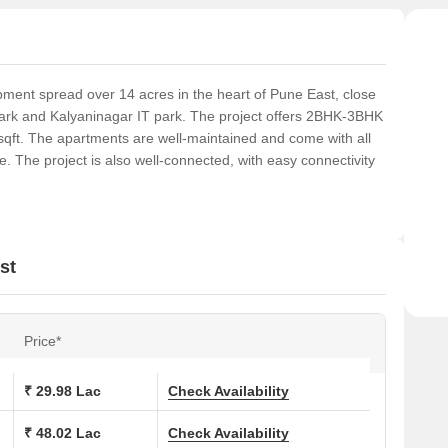
ent spread over 14 acres in the heart of Pune East, close
ark and Kalyaninagar IT park. The project offers 2BHK-3BHK
sqft. The apartments are well-maintained and come with all
 The project is also well-connected, with easy connectivity
st
Price*
₹ 29.98 Lac
Check Availability
₹ 48.02 Lac
Check Availability