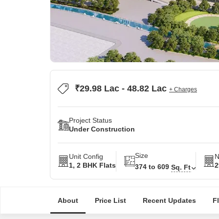
₹29.98 Lac - 48.82 Lac
+ Charges
Project Status
Under Construction
Size
Unit Config
N
1, 2 BHK Flats
2
374 to 609
Sq. Ft
About
Price List
Recent Updates
F