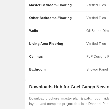
Master Bedroom-Flooring
Vitrified Tiles
Other Bedrooms-Flooring
Vitrified Tiles
Walls
Oil Bound Dis
Living Area-Flooring
Vitrified Tiles
Ceilings
PoP Design / 
Bathroom
Shower Panel
Downloads Hub for Goel Ganga Newt
Download brochure, master plan & walkthrough vide
layout, and complete project details in Dhanori, Pun