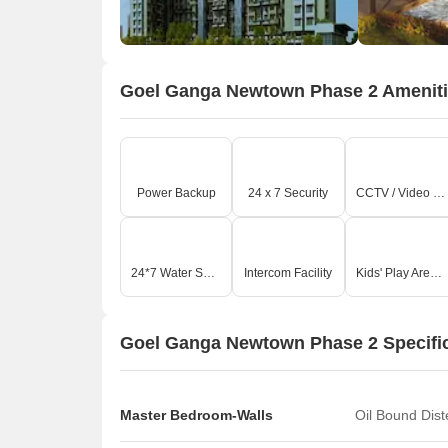
Goel Ganga Newtown Phase 2 Amenit
Power Backup
24 x 7 Security
CCTV / Video Surveillance
24*7 Water Supply
Intercom Facility
Kids' Play Areas / Sand Pits
Goel Ganga Newtown Phase 2 Specifi
Master Bedroom-Walls
Oil Bound Dis