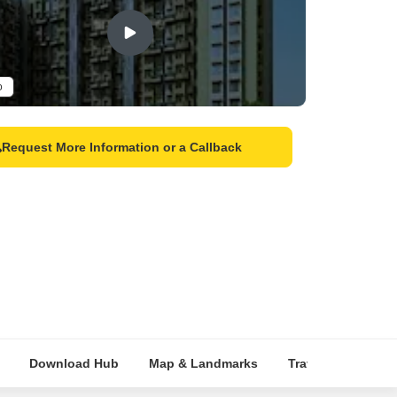
o
Request More Information or a Callback
Download Hub
Map & Landmarks
Travel Time
R