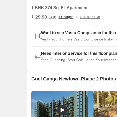
1 BHK 374 Sq. Ft. Apartment
₹ 29.98 Lac
+ Charges
₹ 20.81 K EMI
Want to see Vastu Compliance for this 
Verify Your Home's Vastu Compliance Instantl
Need Interior Service for this floor pla
Stop Guessing. Start Calculating Your Interior
Goel Ganga Newtown Phase 2 Photos