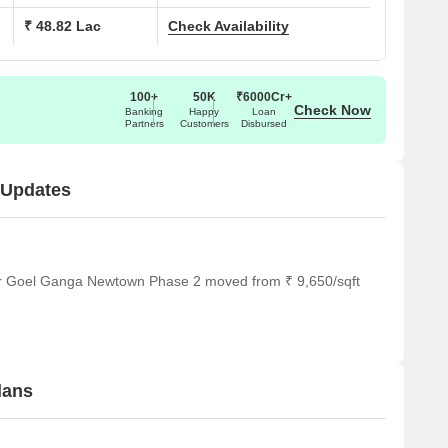
₹ 48.82 Lac
Check Availability
100+
50K
₹6000Cr+
Check Now
Banking
Happy
Loan
Partners
Customers
Disbursed
 Updates
for Goel Ganga Newtown Phase 2 moved from ₹ 9,650/sqft
lans