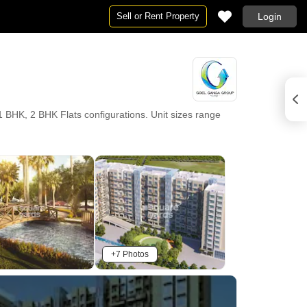
Sell or Rent Property
Login
HK, 2 BHK Flats configurations. Unit sizes range
+7 Photos