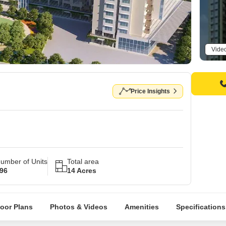
Vide
Price Insights
umber of Units
Total area
96
14 Acres
loor Plans
Photos & Videos
Amenities
Specifications