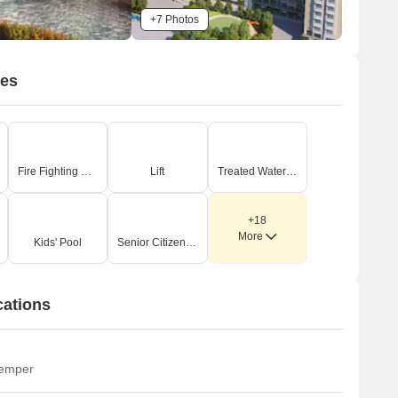
+7 Photos
ies
Fire Fighting Systems
Lift
Treated Water Supply
+18
More
Kids' Pool
Senior Citizen Area
cations
temper