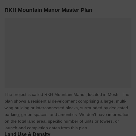
RKH Mountain Manor Master Plan
The project is called RKH Mountain Manor, located in Moshi. The
plan shows a residential development comprising a large, multi-
wing building or interconnected blocks, surrounded by dedicated
parking, green spaces, and amenities. We don't have information
on the total land area, specific number of units or towers, or
launch and completion dates from this plan.
Land Use & Density