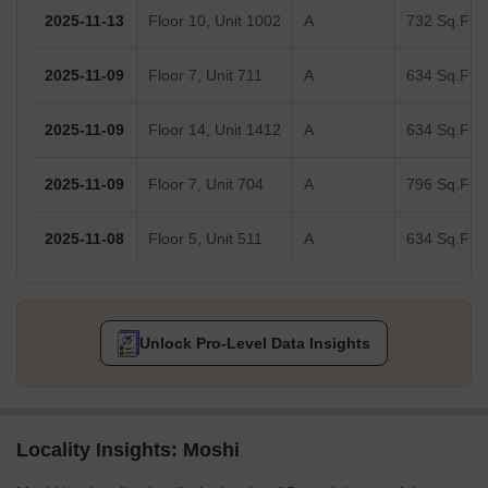
2025-11-13
Floor 10, Unit 1002
A
732 Sq.Ft.
2025-11-09
Floor 7, Unit 711
A
634 Sq.Ft.
2025-11-09
Floor 14, Unit 1412
A
634 Sq.Ft.
2025-11-09
Floor 7, Unit 704
A
796 Sq.Ft.
2025-11-08
Floor 5, Unit 511
A
634 Sq.Ft.
Unlock Pro-Level Data Insights
Locality Insights: Moshi