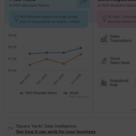
in RKH Mountain Manor
in RKH Mountain Mano
RKH Mountain Manor's average asking
16 Sales Transact
price is rising quarter-on-quarter, compared
Mountain Manor Fr
with Moshi.
Avg. Price ₹ 6.7 k/
₹9.0K
Sales
Transactions
₹8.0K
Gross
₹7.0K
Sales Value
₹6.0K
Sep 2025
Dec 2025
Mar 2026
Jun 2026
Registered
Rate
RKH Mountain Manor
Moshi
Highcharts.com
Tr
Square Yards' Data Intelligence.
See how it can work for your business