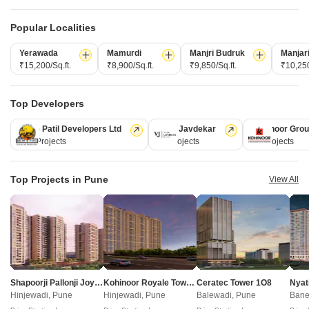
Popular Localities
Yerawada
Mamurdi
Manjri Budruk
Manjar
₹15,200/Sq.ft.
₹8,900/Sq.ft.
₹9,850/Sq.ft.
₹10,250
Shankeshwar Tatva
Swastik 18 Sky
Moshi, Pune
Moshi, Pune
Top Developers
2 BHK Apartment
4 BHK Retail Shop, Apartment
Kolte Patil Developers Ltd
Vilas Javdekar
Kohinoor Gro
Price On Request
Price On Request
128 Projects
66 Projects
63 Projects
New Launch Projects in Moshi Pune
Top Projects in Pune
View All
Projects Near Moshi, Pune
New Launch
Under Construction
Ready to Move
Shapoorji Pallonji Joyville Vyomora
Kohinoor Royale Towers
Ceratec Tower 1O8
Nyat
Hinjewadi, Pune
Hinjewadi, Pune
Balewadi, Pune
Bane