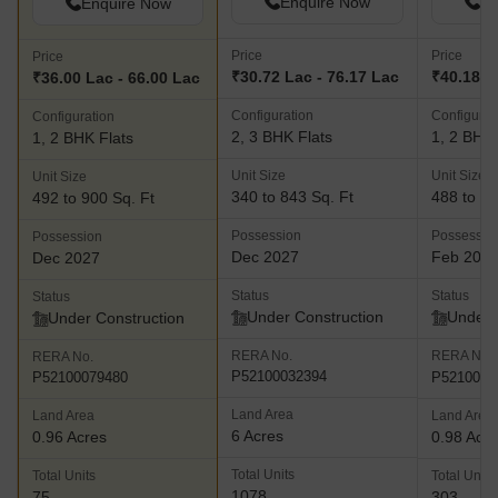
Enquire Now
En
Enquire Now
Price
Price
Price
₹30.72 Lac - 76.17 Lac
₹40.18 L
₹36.00 Lac - 66.00 Lac
Configuration
Configurat
Configuration
2, 3 BHK Flats
1, 2 BHK 
1, 2 BHK Flats
Unit Size
Unit Size
Unit Size
340 to 843 Sq. Ft
488 to 70
492 to 900 Sq. Ft
Possession
Possessio
Possession
Dec 2027
Feb 202
Dec 2027
Status
Status
Status
Under Construction
Under 
Under Construction
RERA No.
RERA No.
RERA No.
P52100032394
P5210004
P52100079480
Land Area
Land Area
Land Area
6 Acres
0.96 Acres
0.98 Acr
Total Units
Total Units
Total Units
1078
75
303