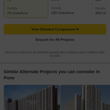
Density
Density
Density
180 Units/Acre
78 Units/Acre
309 Units
View Detailed Comparison
Enquire for All Projects
Send one enquiry to all selected projects and compare up to 4 options side-
by-side.
Similar Alternate Projects you can consider in
Pune