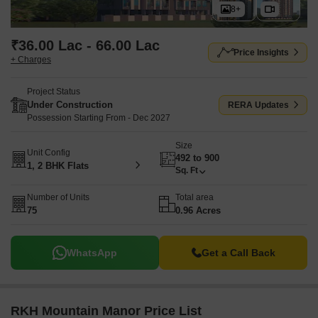
8+
₹36.00 Lac - 66.00 Lac
Price Insights
+ Charges
Project Status
Under Construction
RERA Updates
Possession Starting From - Dec 2027
Size
Unit Config
492 to 900
1, 2 BHK Flats
Sq. Ft
Number of Units
Total area
75
0.96 Acres
WhatsApp
Get a Call Back
RKH Mountain Manor Price List