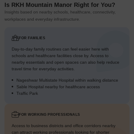
Is RKH Mountain Manor Right for You?
Insights based on nearby schools, healthcare, connectivity,
workplaces and everyday infrastructure.
FOR FAMILIES
Day-to-day family routines can feel easier here with
schools and healthcare facilities close by. Access to
nearby essentials and open spaces can also help reduce
travel time for everyday activities.
Nageshwar Multistate Hospital within walking distance
Sable Hospital nearby for healthcare access
Traffic Park
FOR WORKING PROFESSIONALS
Access to business districts and office corridors nearby
can attract working professionals looking for shorter