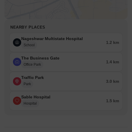
NEARBY PLACES
Nageshwar Multistate Hospital
1.2 km
School
The Business Gate
1.4 km
Office Park
Traffic Park
3.0 km
Park
Sable Hospital
1.5 km
Hospital