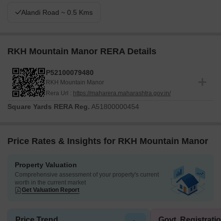
Alandi Road ~ 0.5 Kms
RKH Mountain Manor RERA Details
P52100079480
RKH Mountain Manor
Rera Url :
https://maharera.maharashtra.gov.in/
Square Yards RERA Reg.
A51800000454
Price Rates & Insights for RKH Mountain Manor
Property Valuation
Comprehensive assessment of your property's current
worth in the current market
Get Valuation Report
Price Trend
Govt. Registrati