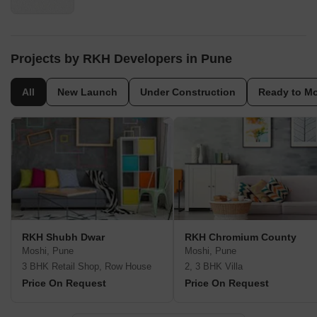
Projects by RKH Developers in Pune
All
New Launch
Under Construction
Ready to M
RKH Shubh Dwar
RKH Chromium County
Moshi, Pune
Moshi, Pune
3 BHK Retail Shop, Row House
2, 3 BHK Villa
Price On Request
Price On Request