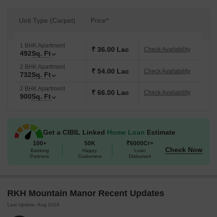
Unit Type (Carpet)
Price*
1 BHK Apartment
₹ 36.00 Lac
Check Availability
492
Sq. Ft
2 BHK Apartment
₹ 54.00 Lac
Check Availability
732
Sq. Ft
2 BHK Apartment
₹ 66.00 Lac
Check Availability
900
Sq. Ft
Get a CIBIL Linked
Home Loan
Estimate
100+
50K
₹6000Cr+
Check Now
Banking
Happy
Loan
Partners
Customers
Disbursed
RKH Mountain Manor Recent Updates
Last Update: Aug 2026