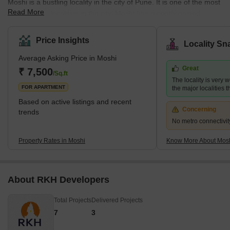
Moshi is a bustling locality in the city of Pune. It is one of the most
Read More
well-planned localities in the city. Moshi has recently gained
popularity as it hosts the International Convention and Exhibition
Centre. The full name of the locality is Moshi Pradhikaran. The
Price Insights
Locality Sn
neighbourhood is great for people who enjoy taking long walks or
Average Asking Price in Moshi
going on small treks. The locality is also quite popular, with some
Great
of the best colleges in Maharashtra. Moshi is well connected to
₹ 7,500
/Sq.ft
The locality is very w
different pa
FOR APARTMENT
the major localities
Based on active listings and recent
Concerning
trends
No metro connectivit
Property Rates in Moshi
Know More About Mos
About RKH Developers
Total Projects
Delivered Projects
7
3