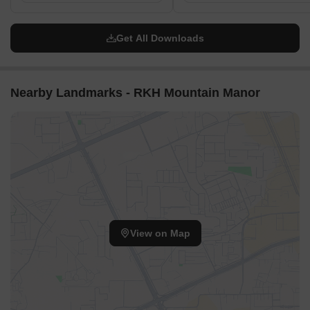
Get All Downloads
Nearby Landmarks - RKH Mountain Manor
View on Map