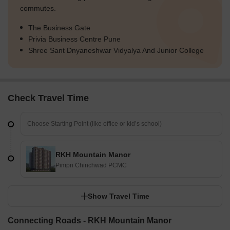
commutes.
The Business Gate
Privia Business Centre Pune
Shree Sant Dnyaneshwar Vidyalya And Junior College
Check Travel Time
RKH Mountain Manor
Pimpri Chinchwad PCMC
Show Travel Time
Connecting Roads - RKH Mountain Manor