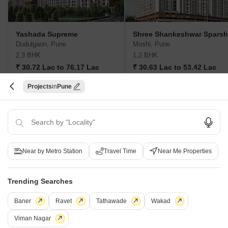
Yashada Supreme
Shree Shankeshwar Sparsh
Dudulgaon, Pune
Moshi, Pune
2,3 BHK
1,2 BHK
₹ 30.72 Lac to 76.17 Lac
₹ 30.63 Lac to 53.42 Lac
Projects
Pune
Post Property Ad for Free,
Sell or Rent
Property Online
Post Property for Free
Near by Metro Station
Travel Time
Near Me Properties
Projects in Moshi, Pune
Trending Searches
New Launch
Under Construction
Ready to Move
Baner
Ravet
Tathawade
Wakad
Viman Nagar