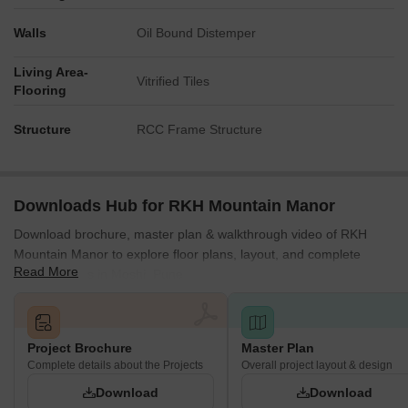
in this master plan.
Walls
Oil Bound Distemper
Living Area-
Vitrified Tiles
Flooring
Structure
RCC Frame Structure
Downloads Hub for RKH Mountain Manor
Download brochure, master plan & walkthrough video of RKH
Mountain Manor to explore floor plans, layout, and complete
Read More
project details in Moshi, Pune.
Project Brochure
Master Plan
Complete details about the Projects
Overall project layout & design
Download
Download