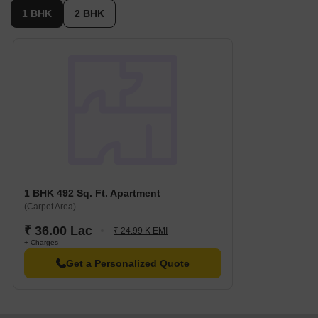
1 BHK
2 BHK
1 BHK 492 Sq. Ft. Apartment
(Carpet Area)
₹ 36.00 Lac
₹ 24.99 K EMI
+ Charges
Get a Personalized Quote