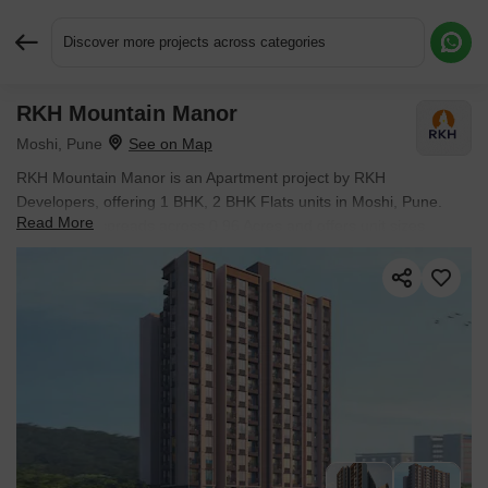
Discover more projects across categories
RKH Mountain Manor
Request More Information or a Callback
Moshi, Pune
RKH Mountain Manor is an Apartment project by RKH
Developers, offering 1 BHK, 2 BHK Flats units in Moshi, Pune.
Read More
The project spreads across 0.96 Acres and offers unit sizes
ranging from 492 Sq.Ft. to 900 Sq.Ft.. Prices start at ₹ 36.00 Lac
, with Under Construction units available.