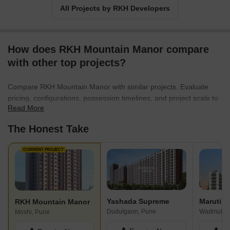
All Projects by RKH Developers
How does RKH Mountain Manor compare
with other top projects?
Compare RKH Mountain Manor with similar projects. Evaluate
pricing, configurations, possession timelines, and project scale to
Read More
find the best fit for your needs.
The Honest Take
CURRENT PROJECT
Yashada Supreme
RKH Mountain Manor
Dudulgaon, Pune
Wadmukhw
Moshi, Pune