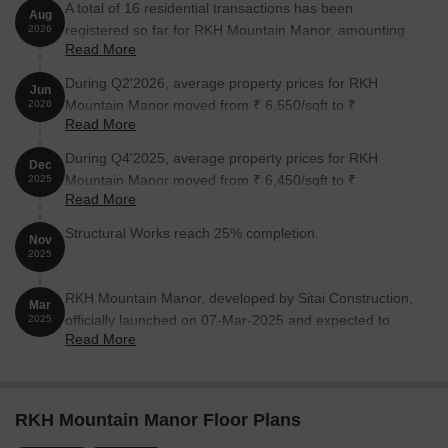
A total of 16 residential transactions has been
Aug
registered so far for RKH Mountain Manor, amounting
2026
Read More
to ₹ 7 Cr till August 2026.
During Q2'2026, average property prices for RKH
Jun
Mountain Manor moved from ₹ 6,550/sqft to ₹
2026
Read More
7,350/sqft, reflecting a 12.21% rise.
During Q4'2025, average property prices for RKH
Dec
Mountain Manor moved from ₹ 6,450/sqft to ₹
2025
Read More
6,950/sqft, reflecting a 7.75% rise.
Structural Works reach 25% completion.
Nov
2025
RKH Mountain Manor, developed by Sitai Construction,
Mar
officially launched on 07-Mar-2025 and expected to
2025
Read More
complete by 31-Dec-2027. Registered under RERA No.
P52100079480. The project comprises 1 towers and
offers 88 residential units, with unit sizes ranging from
140 to 786 Square feet with total area of 0.96 Acre.
RKH Mountain Manor Floor Plans