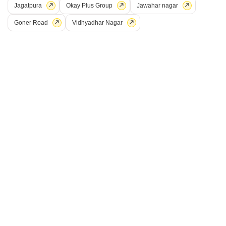
Jagatpura
Okay Plus Group
Jawahar nagar
Price On Request
Goner Road
Vidhyadhar Nagar
Project Status
Ready to Move
Get a Call Back
Paradise Regent
Sirsi Road, Jaipur
Price On Request