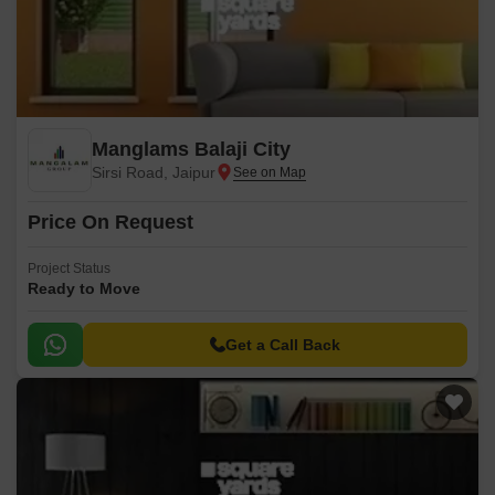
Manglams Balaji City
Sirsi Road, Jaipur
Price On Request
Project Status
Ready to Move
Get a Call Back