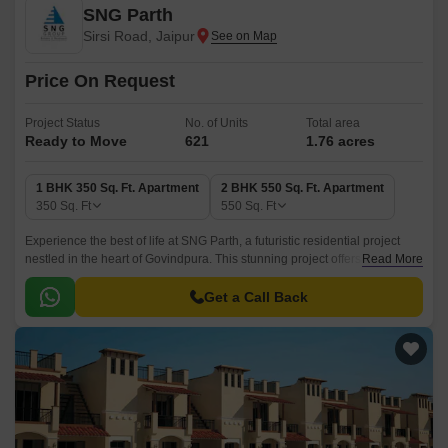
SNG Parth
Sirsi Road, Jaipur
Price On Request
Project Status
No. of Units
Total area
Ready to Move
621
1.76 acres
1 BHK 350 Sq. Ft. Apartment
2 BHK 550 Sq. Ft. Apartment
350
Sq. Ft
550
Sq. Ft
Experience the best of life at SNG Parth, a futuristic residential project
nestled in the heart of Govindpura. This stunning project offers a perfect
Read More
blend of comfort, luxury, and convenience, making it an ideal abode for
homebuyers seeking a tranquil living experience.
Get a Call Back