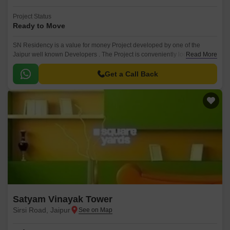
Project Status
Ready to Move
SN Residency is a value for money Project developed by one of the
Jaipur well known Developers . The Project is conveniently located in
Read More
Sirsi Road, Jaipur West ..
Get a Call Back
Satyam Vinayak Tower
Sirsi Road, Jaipur