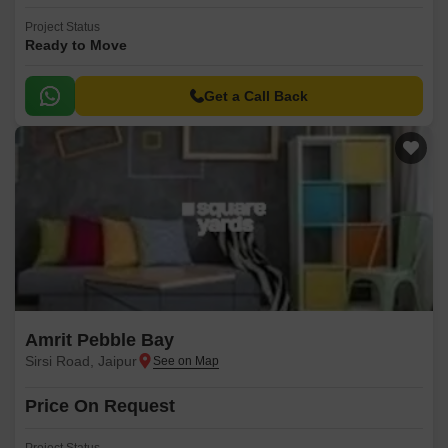
Project Status
Ready to Move
Get a Call Back
Amrit Pebble Bay
Sirsi Road, Jaipur
Price On Request