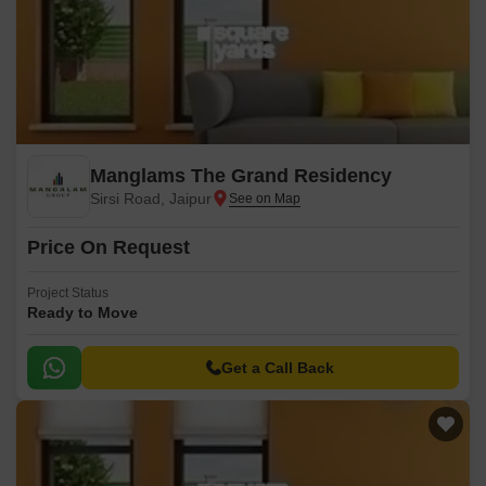
Manglams The Grand Residency
Sirsi Road, Jaipur
Price On Request
Project Status
Ready to Move
Get a Call Back