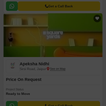
Get a Call Back
Apeksha Nidhi
Sirsi Road, Jaipur
Price On Request
Project Status
Ready to Move
Get a Call Back