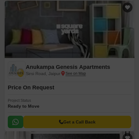
Anukampa Genesis Apartments
Sirsi Road, Jaipur
Price On Request
Project Status
Ready to Move
Get a Call Back