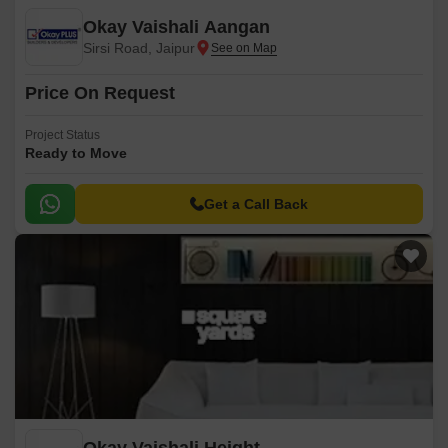
Okay Vaishali Aangan
Sirsi Road, Jaipur
Price On Request
Project Status
Ready to Move
Get a Call Back