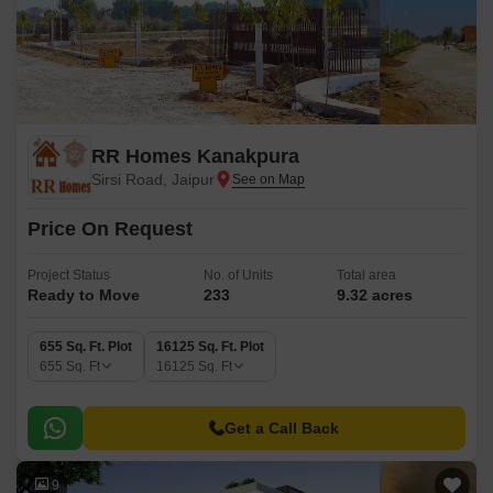
RR Homes Kanakpura
Sirsi Road, Jaipur
Price On Request
Project Status
No. of Units
Total area
Ready to Move
233
9.32 acres
655 Sq. Ft. Plot
16125 Sq. Ft. Plot
655
Sq. Ft
16125
Sq. Ft
Get a Call Back
9