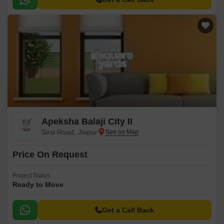
Apeksha Balaji City II
Sirsi Road, Jaipur
Price On Request
Project Status
Ready to Move
Get a Call Back