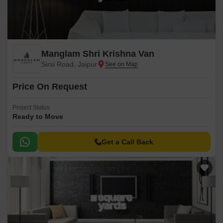
Manglam Shri Krishna Van
Sirsi Road, Jaipur
Price On Request
Project Status
Ready to Move
Get a Call Back