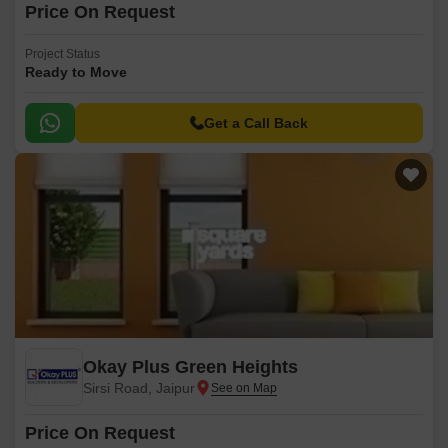
Price On Request
Project Status
Ready to Move
Get a Call Back
Okay Plus Green Heights
Sirsi Road, Jaipur
Price On Request