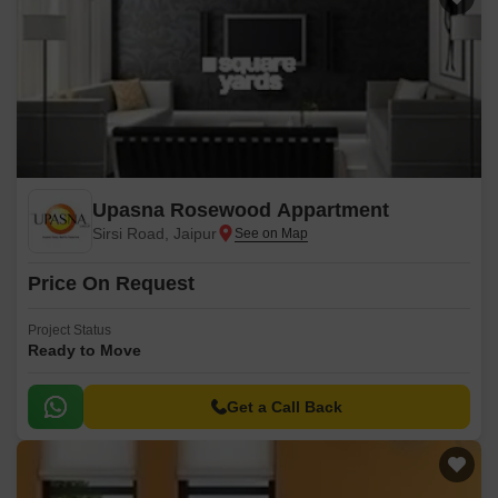
Upasna Rosewood Appartment
Sirsi Road, Jaipur
Price On Request
Project Status
Ready to Move
Get a Call Back