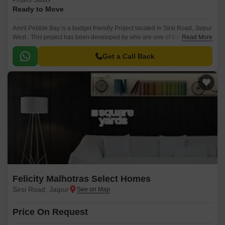
Project Status
Ready to Move
Amrit Pebble Bay is a budget friendly Project located in Sirsi Road, Jaipur
West . This project has been developed by who are one of the reputed
Read More
developers in the Jaipur.
Get a Call Back
Felicity Malhotras Select Homes
Sirsi Road, Jaipur
Price On Request