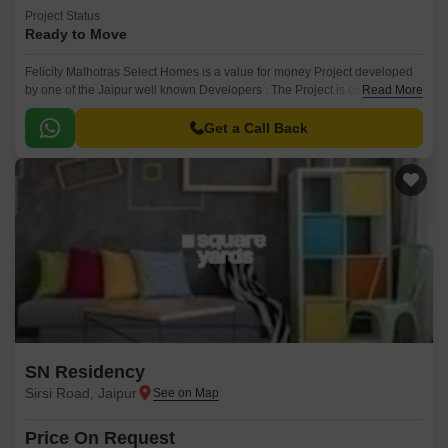
Project Status
Ready to Move
Felicity Malhotras Select Homes is a value for money Project developed
by one of the Jaipur well known Developers . The Project is conveniently
Read More
located in Sirsi Road, Jaipur West .
Get a Call Back
SN Residency
Sirsi Road, Jaipur
Price On Request