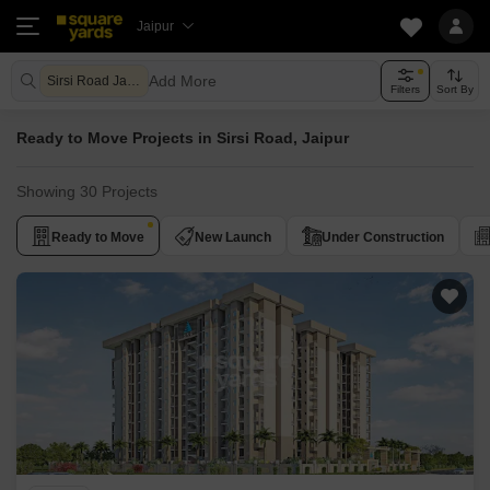
Jaipur
Add More
Sirsi Road Jaipur
Filters
Sort By
Ready to Move Projects in Sirsi Road, Jaipur
Showing 30 Projects
Ready to Move
New Launch
Under Construction