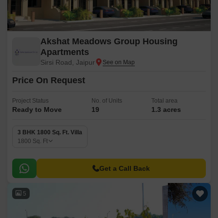
Akshat Meadows Group Housing
Apartments
Sirsi Road, Jaipur
Price On Request
Project Status
No. of Units
Total area
Ready to Move
19
1.3 acres
3 BHK 1800 Sq. Ft. Villa
1800
Sq. Ft
Get a Call Back
5