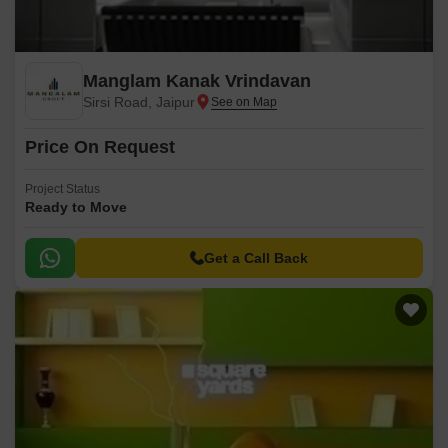
Manglam Kanak Vrindavan
Sirsi Road, Jaipur
Price On Request
Project Status
Ready to Move
Get a Call Back