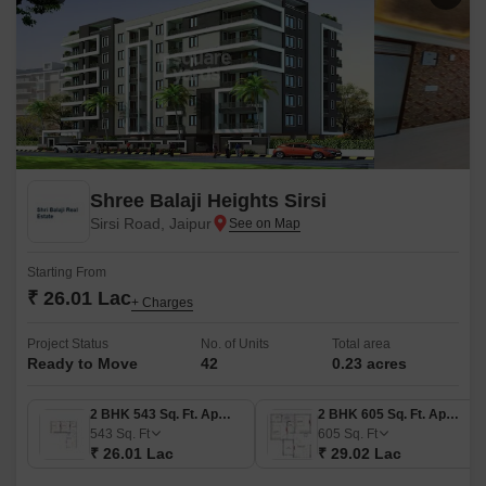
Shree Balaji Heights Sirsi
Sirsi Road, Jaipur
Starting From
₹ 26.01 Lac
+ Charges
Project Status
No. of Units
Total area
Ready to Move
42
0.23 acres
2 BHK 543 Sq. Ft. Apartment
2 BHK 605 Sq. Ft. Apartment
543
Sq. Ft
605
Sq. Ft
₹ 26.01 Lac
₹ 29.02 Lac