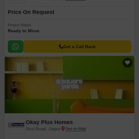
Price On Request
Project Status
Ready to Move
Get a Call Back
Okay Plus Homes
Sirsi Road, Jaipur