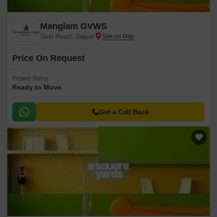
Manglam GVWS
Sirsi Road, Jaipur
Price On Request
Project Status
Ready to Move
Get a Call Back