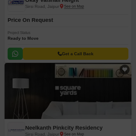
Okay Vaishali Height
Sirsi Road, Jaipur
Price On Request
Project Status
Ready to Move
Get a Call Back
Neelkanth Pinkcity Residency
Sirsi Road, Jaipur