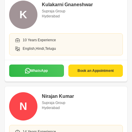
Kulakarni Gnaneshwar
K
Supraja Group
Hyderabad
10 Years Experience
English,Hindi,Telugu
WhatsApp
Book an Appointment
Nirajan Kumar
N
Supraja Group
Hyderabad
14 Years Experience