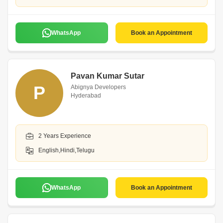
WhatsApp
Book an Appointment
Pavan Kumar Sutar
P
Abignya Developers
Hyderabad
2 Years Experience
English,Hindi,Telugu
WhatsApp
Book an Appointment