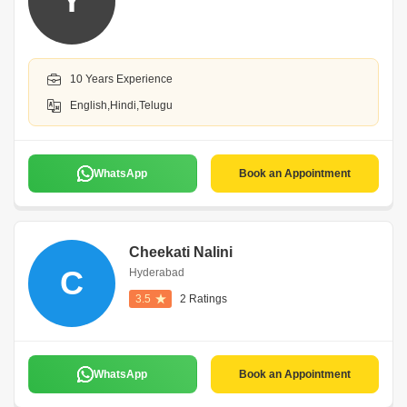
Y
10 Years Experience
English,Hindi,Telugu
WhatsApp
Book an Appointment
Cheekati Nalini
C
Hyderabad
3.5
2 Ratings
WhatsApp
Book an Appointment