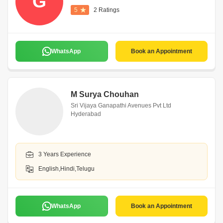
G
5
2 Ratings
WhatsApp
Book an Appointment
M Surya Chouhan
Sri Vijaya Ganapathi Avenues Pvt Ltd
Hyderabad
3 Years Experience
English,Hindi,Telugu
WhatsApp
Book an Appointment