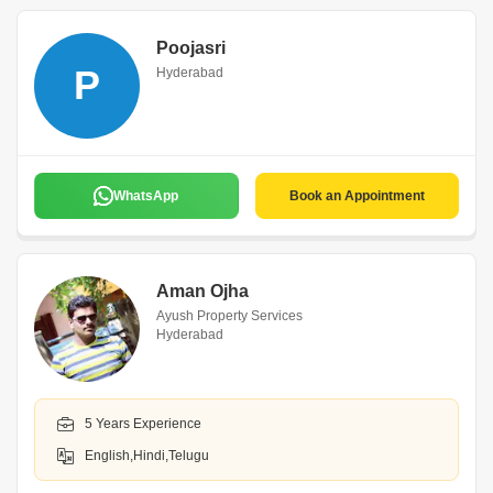
Poojasri
P
Hyderabad
WhatsApp
Book an Appointment
Aman Ojha
Ayush Property Services
Hyderabad
5 Years Experience
English,Hindi,Telugu