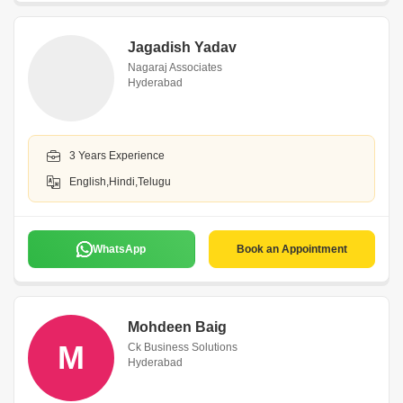
Jagadish Yadav
Nagaraj Associates
Hyderabad
3 Years Experience
English,Hindi,Telugu
WhatsApp
Book an Appointment
Mohdeen Baig
M
Ck Business Solutions
Hyderabad