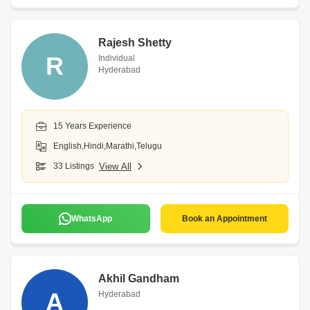
Rajesh Shetty
R
Individual
Hyderabad
15 Years Experience
English,Hindi,Marathi,Telugu
33 Listings
View All
WhatsApp
Book an Appointment
Akhil Gandham
A
Hyderabad