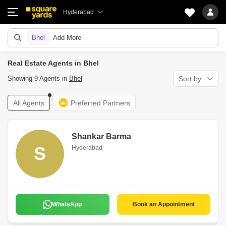
Hyderabad
Bhel
Add More
Real Estate Agents in Bhel
Showing 9 Agents in
Bhel
Sort by
All Agents
Preferred Partners
Shankar Barma
S
Hyderabad
WhatsApp
Book an Appointment