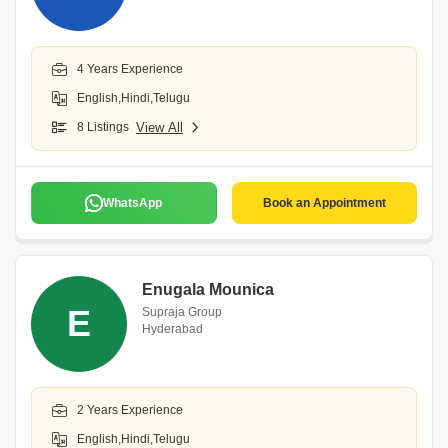
4 Years Experience
English,Hindi,Telugu
8 Listings
View All
WhatsApp
Book an Appointment
Enugala Mounica
E
Supraja Group
Hyderabad
2 Years Experience
English,Hindi,Telugu