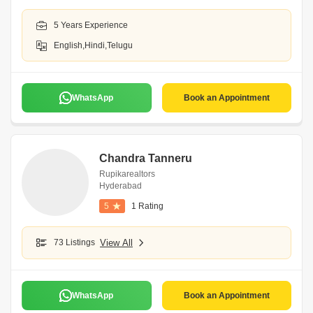
5 Years Experience
English,Hindi,Telugu
WhatsApp
Book an Appointment
Chandra Tanneru
Rupikarealtors
Hyderabad
5
1 Rating
73 Listings
View All
WhatsApp
Book an Appointment