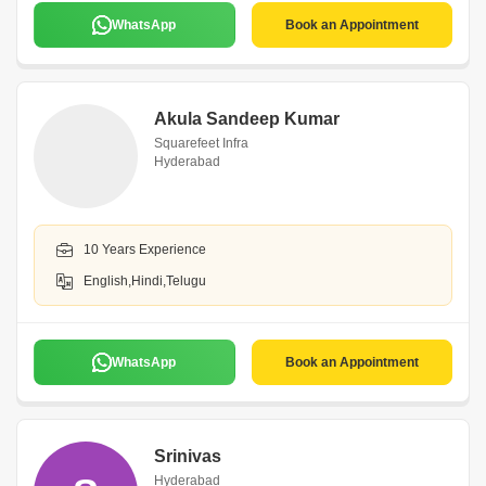
WhatsApp
Book an Appointment
Akula Sandeep Kumar
Squarefeet Infra
Hyderabad
10 Years Experience
English,Hindi,Telugu
WhatsApp
Book an Appointment
Srinivas
Hyderabad