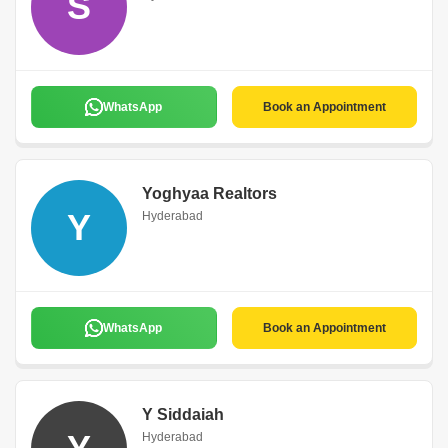
S
WhatsApp
Book an Appointment
Yoghyaa Realtors
Y
Hyderabad
WhatsApp
Book an Appointment
Y Siddaiah
Hyderabad