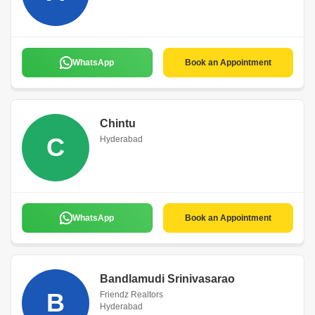
WhatsApp
Book an Appointment
Chintu
C
Hyderabad
WhatsApp
Book an Appointment
Bandlamudi Srinivasarao
B
Friendz Realtors
Hyderabad