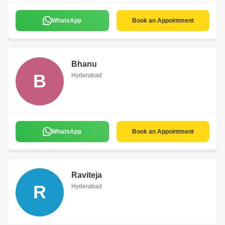
WhatsApp
Book an Appointment
Bhanu
B
Hyderabad
WhatsApp
Book an Appointment
Raviteja
R
Hyderabad