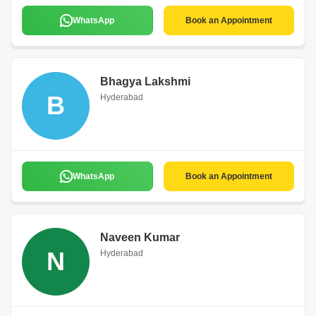
WhatsApp
Book an Appointment
Bhagya Lakshmi
B
Hyderabad
WhatsApp
Book an Appointment
Naveen Kumar
N
Hyderabad