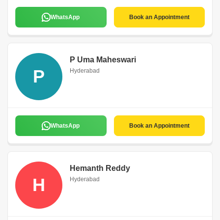
WhatsApp
Book an Appointment
P Uma Maheswari
P
Hyderabad
WhatsApp
Book an Appointment
Hemanth Reddy
H
Hyderabad