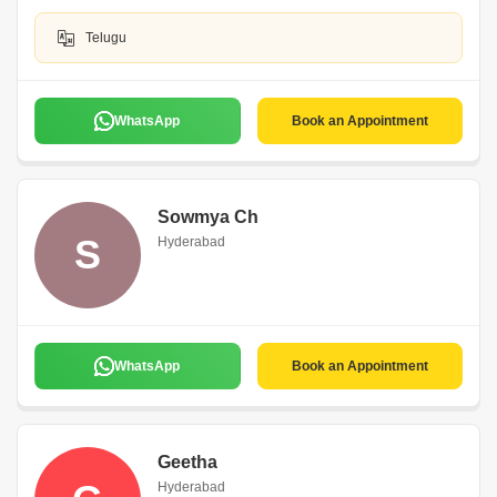
Telugu
WhatsApp
Book an Appointment
Sowmya Ch
S
Hyderabad
WhatsApp
Book an Appointment
Geetha
Hyderabad