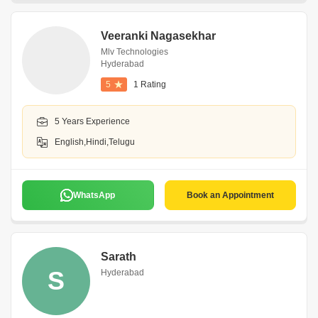
Veeranki Nagasekhar
Mlv Technologies
Hyderabad
5
1 Rating
5 Years Experience
English,Hindi,Telugu
WhatsApp
Book an Appointment
Sarath
S
Hyderabad