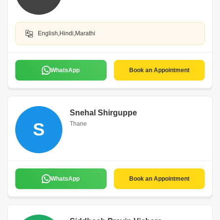
English,Hindi,Marathi
WhatsApp
Book an Appointment
Snehal Shirguppe
S
Thane
WhatsApp
Book an Appointment