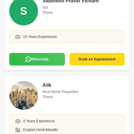
Siddhesh Pravin Vichare
S
Sid
Thane
10 Years Experience
WhatsApp
Book an Appointment
Atik
Next Home Properties
Thane
4 Years Experience
English,Hindi,Marathi