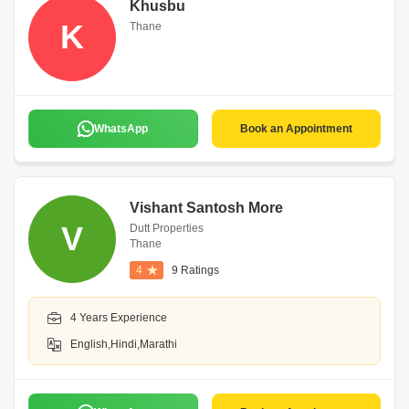
Khusbu
K
Thane
WhatsApp
Book an Appointment
Vishant Santosh More
V
Dutt Properties
Thane
4
9 Ratings
4 Years Experience
English,Hindi,Marathi