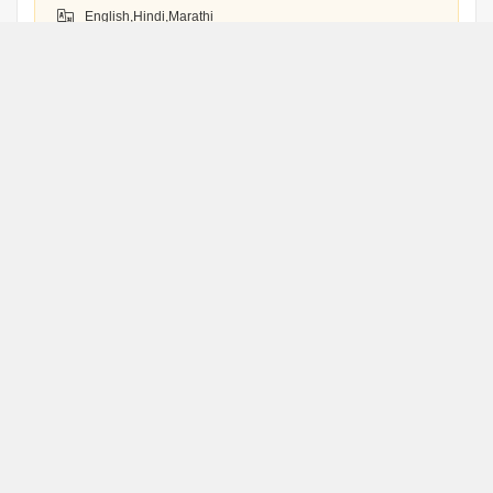
English,Hindi,Marathi
WhatsApp
Book an Appointment
Jitendra Kumar
J
Thane
WhatsApp
Book an Appointment
Swapneel Dalvi
S
Treadriser
Thane