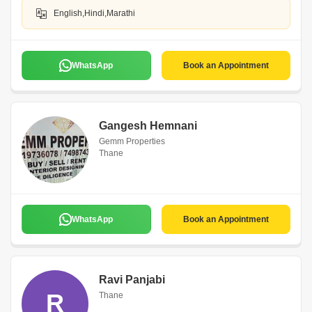
English,Hindi,Marathi
WhatsApp
Book an Appointment
Gangesh Hemnani
Gemm Properties
Thane
WhatsApp
Book an Appointment
Ravi Panjabi
R
Thane