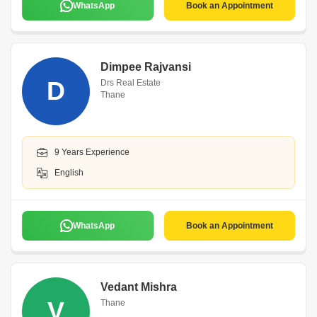
WhatsApp
Book an Appointment
Dimpee Rajvansi
D
Drs Real Estate
Thane
9 Years Experience
English
WhatsApp
Book an Appointment
Vedant Mishra
V
Thane