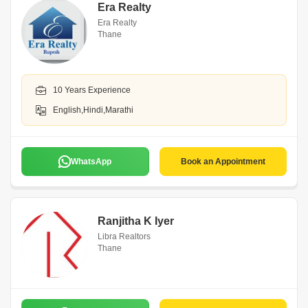
Era Realty
Era Realty
Thane
10 Years Experience
English,Hindi,Marathi
WhatsApp
Book an Appointment
Ranjitha K Iyer
Libra Realtors
Thane