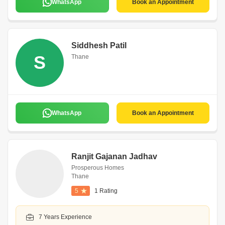
WhatsApp
Book an Appointment
Siddhesh Patil
S
Thane
WhatsApp
Book an Appointment
Ranjit Gajanan Jadhav
Prosperous Homes
Thane
5
1 Rating
7 Years Experience