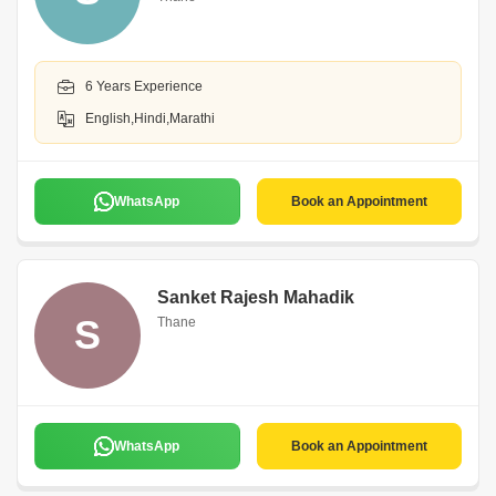
6 Years Experience
English,Hindi,Marathi
WhatsApp
Book an Appointment
Sanket Rajesh Mahadik
S
Thane
WhatsApp
Book an Appointment