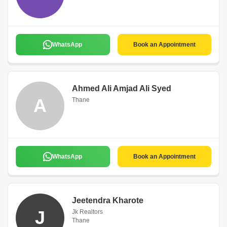
WhatsApp
Book an Appointment
Ahmed Ali Amjad Ali Syed
A
Thane
WhatsApp
Book an Appointment
Jeetendra Kharote
J
Jk Realtors
Thane