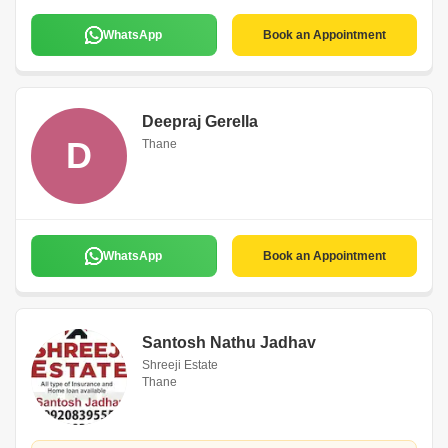
WhatsApp
Book an Appointment
Deepraj Gerella
D
Thane
WhatsApp
Book an Appointment
Santosh Nathu Jadhav
Shreeji Estate
Thane