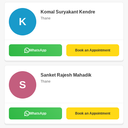
Komal Suryakant Kendre
K
Thane
WhatsApp
Book an Appointment
Sanket Rajesh Mahadik
S
Thane
WhatsApp
Book an Appointment