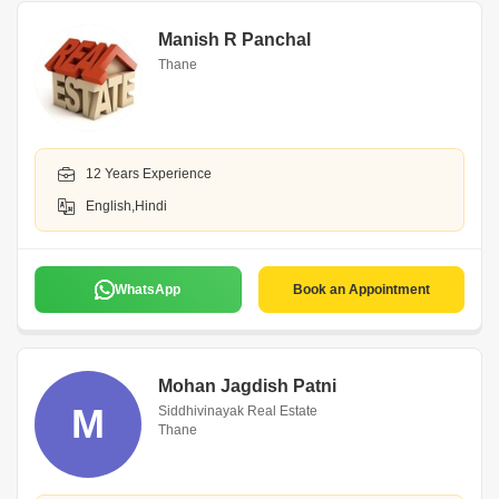
Manish R Panchal
Thane
12 Years Experience
English,Hindi
WhatsApp
Book an Appointment
Mohan Jagdish Patni
M
Siddhivinayak Real Estate
Thane