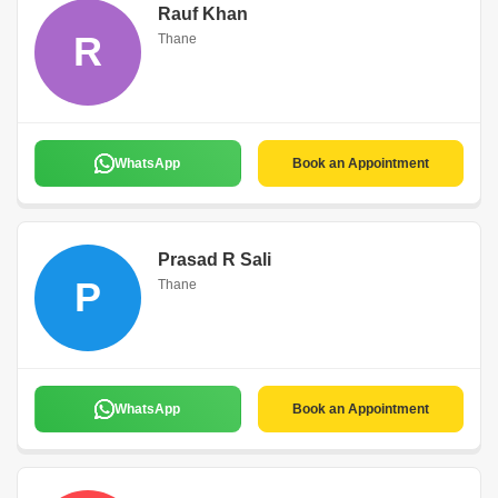
Rauf Khan
R
Thane
WhatsApp
Book an Appointment
Prasad R Sali
P
Thane
WhatsApp
Book an Appointment