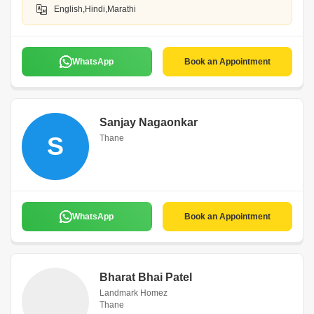
English,Hindi,Marathi
WhatsApp
Book an Appointment
Sanjay Nagaonkar
S
Thane
WhatsApp
Book an Appointment
Bharat Bhai Patel
Landmark Homez
Thane