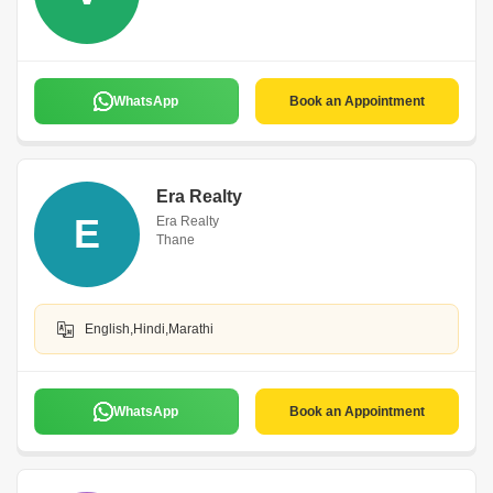
WhatsApp
Book an Appointment
Era Realty
E
Era Realty
Thane
English,Hindi,Marathi
WhatsApp
Book an Appointment