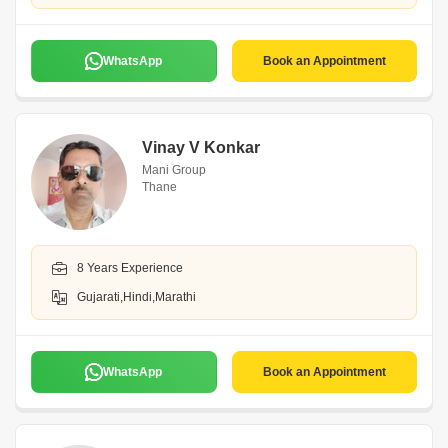
WhatsApp
Book an Appointment
Vinay V Konkar
Mani Group
Thane
8 Years Experience
Gujarati,Hindi,Marathi
WhatsApp
Book an Appointment