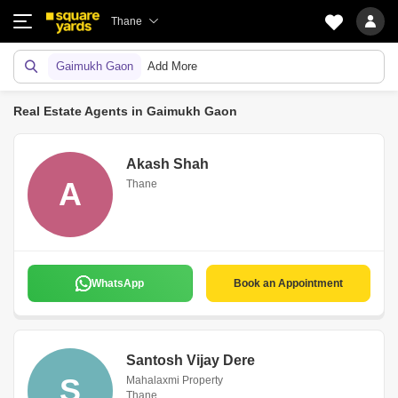
Thane
Gaimukh Gaon
Add More
Real Estate Agents in Gaimukh Gaon
Akash Shah
A
Thane
WhatsApp
Book an Appointment
Santosh Vijay Dere
S
Mahalaxmi Property
Thane