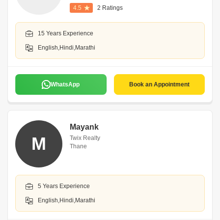
4.5
2 Ratings
15 Years Experience
English,Hindi,Marathi
WhatsApp
Book an Appointment
Mayank
M
Twix Realty
Thane
5 Years Experience
English,Hindi,Marathi