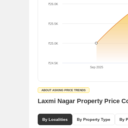
₹26.0K
₹25.5K
₹25.0K
₹24.5K
Sep 2025
ABOUT ASKING PRICE TRENDS
Laxmi Nagar Property Price 
By Localities
By Property Type
By P