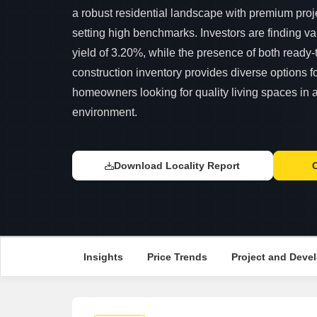
a robust residential landscape with premium proj
setting high benchmarks. Investors are finding va
yield of 3.20%, while the presence of both ready
construction inventory provides diverse options f
homeowners looking for quality living spaces in 
environment.
Download Locality Report
Insights
Price Trends
Project and Devel