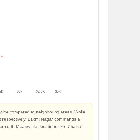
 ▼
5K
30K
32.5K
35K
hoice compared to neighboring areas. While
ft respectively, Laxmi Nagar commands a
r sq ft. Meanwhile, locations like Uthalsar