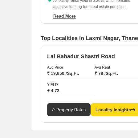
A healthy rental yield of 3.20%, which remains
attractive for long-term real estate portfolios.
Robust transaction volume with 64 registrations
Read More
valued at ₹72 Cr, demonstrating high buyer
confidence.
A diverse project mix featuring both established
Top Localities in Laxmi Nagar, Thane
ready-to-move homes and high-growth under-
construction developments.
Lal Bahadur Shastri Road
Avg Price
Avg Rent
₹ 19,850 /Sq.Ft.
₹ 78 /Sq.Ft.
YIELD
+ 4.72
Property Rates
Locality Insights