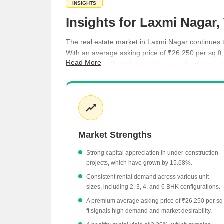
INSIGHTS
Insights for Laxmi Nagar
The real estate market in Laxmi Nagar continues t
With an average asking price of ₹26,250 per sq ft,
Read More
buyer activity. Rental demand is equally vibrant, of
ranging from luxury apartments to modern under-co
Property values have shown a consistent upward
The under-construction segment is particularly 
Rental yields stand at 3.20%, supported by a d
Market Strengths
Sheth Avalon Phase 2 has demonstrated strong 
Government registration data indicates a health
Strong capital appreciation in under-construction
projects, which have grown by 15.68%.
Consistent rental demand across various unit
sizes, including 2, 3, 4, and 6 BHK configurations.
A premium average asking price of ₹26,250 per sq
ft signals high demand and market desirability.