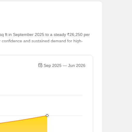
sq ft in September 2025 to a steady ₹26,250 per
er confidence and sustained demand for high-
Sep 2025 — Jun 2026