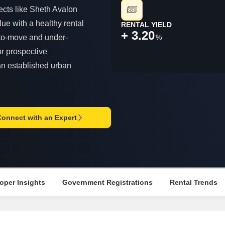
Commercial Propertie
Mortgage Partnerships
ects like Sheth Avalon
False Ceiling Design
SuperAgent Pro
lue with a healthy rental
RENTAL YIELD
TV Unit Design
+ 3.20
%
-to-move and under-
Wall Paint Design
or prospective
Wall Design
an established urban
Window Design
Tiles Design
Kitchen Tiles Design
Connect with an Expert
Kitchen False Ceiling Design
Staircase Design
Door Design
oper Insights
Government Registrations
Rental Trends
Crockery Unit Design
Study Room Design