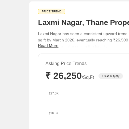
PRICE TREND
Laxmi Nagar, Thane Prope
Laxmi Nagar has seen a consistent upward trend i
sq ft by March 2026, eventually reaching ₹26,500
Read More
quality residential assets in the locality.
Asking Price Trends
₹ 26,250
+ 0.2 % QoQ
/Sq.Ft
₹27.0K
₹26.5K