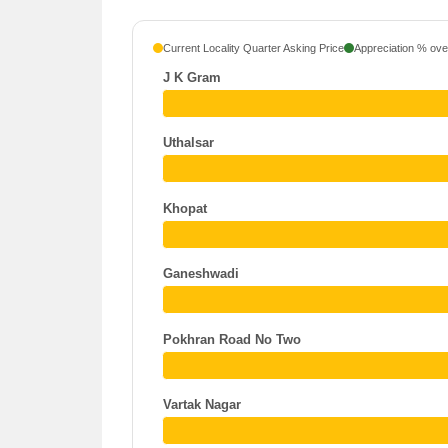
Current Locality Quarter Asking Price
Appreciation % over
J K Gram
Uthalsar
Khopat
Ganeshwadi
Pokhran Road No Two
Vartak Nagar