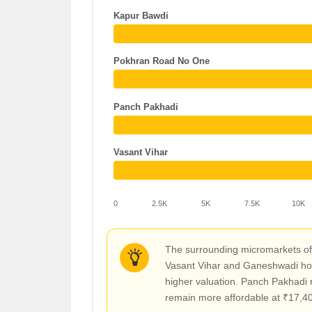
Kapur Bawdi
Pokhran Road No One
Panch Pakhadi
Vasant Vihar
0
2.5K
5K
7.5K
10K
The surrounding micromarkets off
Vasant Vihar and Ganeshwadi hove
higher valuation. Panch Pakhadi r
remain more affordable at ₹17,400