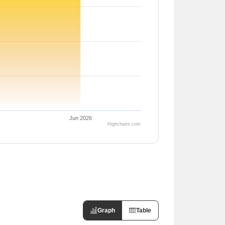
Jun 2026
Highcharts.com
Graph
Table