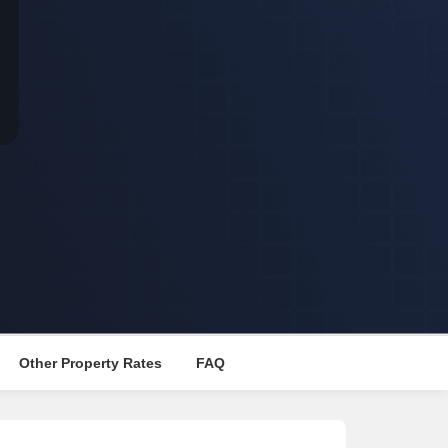
s for Rent in Thane
Other Property Rates
FAQ