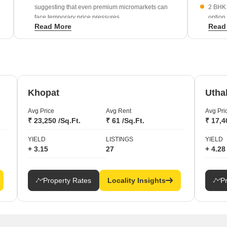
suggesting that even premium micromarkets can
2 BHK 
face temporary price pressures.
option
Read More
Read
demogr
J K Gram has experienced a -1.27% change,
reflecting potential volatility in specific surrounding
Large-
residential pockets.
rent o
net-wor
Khopat
Utha
Avg Price
Avg Rent
Avg Pri
₹ 23,250 /Sq.Ft.
₹ 61 /Sq.Ft.
₹ 17,4
YIELD
LISTINGS
YIELD
+ 3.15
27
+ 4.28
Property Rates
Locality Insights
P