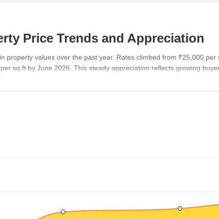
rty Price Trends and Appreciation
n property values over the past year. Rates climbed from ₹25,000 per 
 per sq ft by June 2026. This steady appreciation reflects growing buy