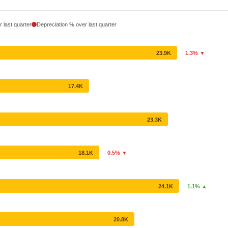
 last quarter
Depreciation % over last quarter
23.9K
1.3% ▼
17.4K
23.3K
18.1K
0.5% ▼
24.1K
1.1% ▲
20.8K