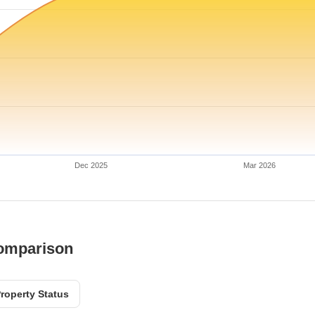
Dec 2025
Mar 2026
Comparison
roperty Status