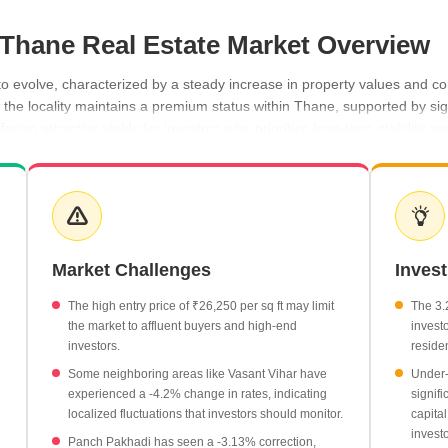
, Thane Real Estate Market Overview
o evolve, characterized by a steady increase in property values and con
 the locality maintains a premium status within Thane, supported by sig
fering attractive yields for investors who prioritize long-term stability
nstruction developments, caters to a sophisticated demographic seeking
 trajectory, with rates moving from ₹25,000 per sq ft in September 202
dynamic, with prices reaching ₹26,700 per sq ft, representing a signif
iverse range of apartment configurations starting from 2 BHK units at 
Market Challenges
Inves
market performance, with prices currently at ₹26,700 per sq ft and a 
y market with 64 transactions recorded, totaling a gross value of ₹72 C
The high entry price of ₹26,250 per sq ft may limit
The 3.2
the market to affluent buyers and high-end
invest
investors.
residen
Some neighboring areas like Vasant Vihar have
Under-
experienced a -4.2% change in rates, indicating
signif
localized fluctuations that investors should monitor.
capital
investo
Panch Pakhadi has seen a -3.13% correction,