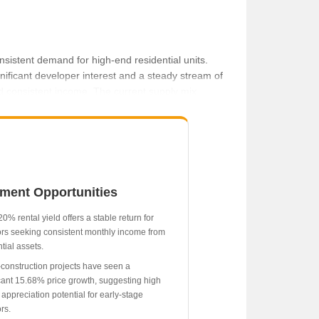
sistent demand for high-end residential units.
nificant developer interest and a steady stream of
 and consistent income. The current supply mix,
 proximity to key city infrastructure.
5 to current levels.
icant 15.68% growth.
₹44,500 per month.
tment Opportunities
14.43% appreciation.
r.
0% rental yield offers a stable return for
ors seeking consistent monthly income from
tial assets.
construction projects have seen a
icant 15.68% price growth, suggesting high
 appreciation potential for early-stage
rs.