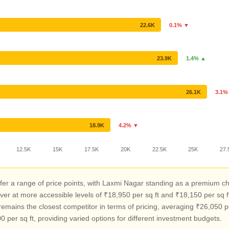
22.6K
0.1% ▼
23.9K
1.4% ▲
26.1K
3.1%
18.9K
4.2% ▼
12.5K
15K
17.5K
20K
22.5K
25K
27.
er a range of price points, with Laxmi Nagar standing as a premium c
r at more accessible levels of ₹18,950 per sq ft and ₹18,150 per sq 
emains the closest competitor in terms of pricing, averaging ₹26,050 pe
 per sq ft, providing varied options for different investment budgets.