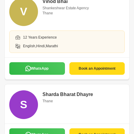
Vinod Bhai
V
Shankeshwar Estate Agency
Thane
12 Years Experience
English,Hindi,Marathi
WhatsApp
Book an Appointment
Sharda Bharat Dhayre
S
Thane