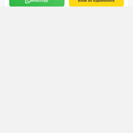
WhatsApp
Book an Appointment
Sandeep Soni
S
S.s. Enterprises
Thane
5 Years Experience
English,Hindi,Marathi
WhatsApp
Book an Appointment
Nidhi Pandey
N
Om Sai Property Dealer
Thane