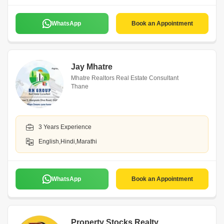
WhatsApp
Book an Appointment
Jay Mhatre
Mhatre Realtors Real Estate Consultant
Thane
3 Years Experience
English,Hindi,Marathi
WhatsApp
Book an Appointment
Property Stocks Realty