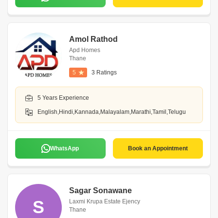
Amol Rathod
Apd Homes
Thane
5
3 Ratings
5 Years Experience
English,Hindi,Kannada,Malayalam,Marathi,Tamil,Telugu
WhatsApp
Book an Appointment
Sagar Sonawane
S
Laxmi Krupa Estate Ejency
Thane