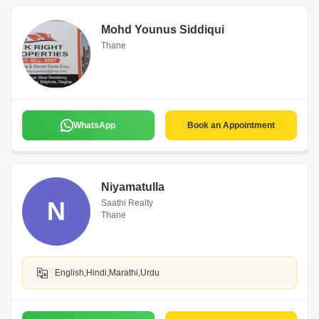
Mohd Younus Siddiqui
Thane
WhatsApp
Book an Appointment
Niyamatulla
N
Saathi Realty
Thane
English,Hindi,Marathi,Urdu