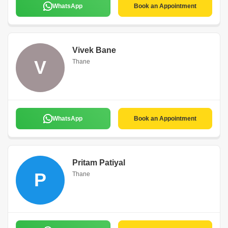
WhatsApp
Book an Appointment
Vivek Bane
V
Thane
WhatsApp
Book an Appointment
Pritam Patiyal
P
Thane