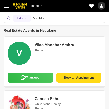
Thane
Hedutane
Add More
Real Estate Agents in Hedutane
Vilas Manohar Ambre
V
Thane
WhatsApp
Book an Appointment
Ganesh Sahu
White Stone Reality
Thane