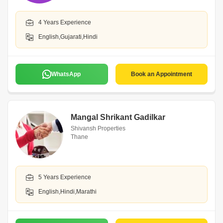
4 Years Experience
English,Gujarati,Hindi
WhatsApp
Book an Appointment
Mangal Shrikant Gadilkar
Shivansh Properties
Thane
5 Years Experience
English,Hindi,Marathi