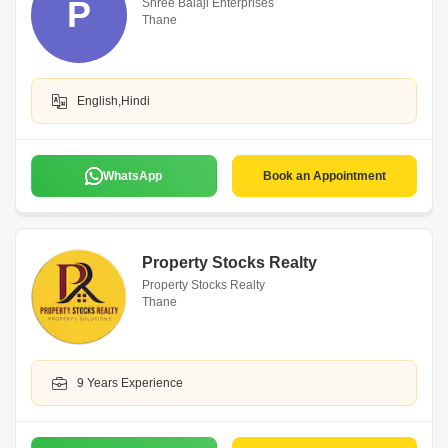
P
Shree Balaji Enterprises
Thane
English,Hindi
WhatsApp
Book an Appointment
Property Stocks Realty
Property Stocks Realty
Thane
9 Years Experience