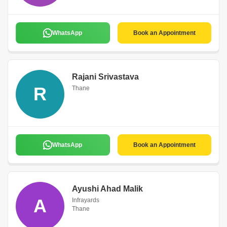
WhatsApp
Book an Appointment
Rajani Srivastava
R
Thane
WhatsApp
Book an Appointment
Ayushi Ahad Malik
A
Infrayards
Thane