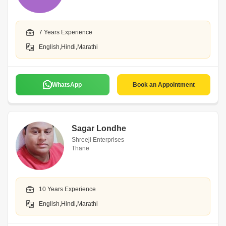
7 Years Experience
English,Hindi,Marathi
WhatsApp
Book an Appointment
Sagar Londhe
Shreeji Enterprises
Thane
10 Years Experience
English,Hindi,Marathi