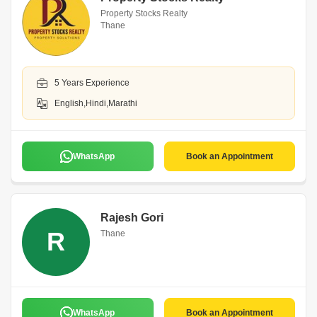
Property Stocks Realty
Thane
5 Years Experience
English,Hindi,Marathi
WhatsApp
Book an Appointment
Rajesh Gori
R
Thane
WhatsApp
Book an Appointment