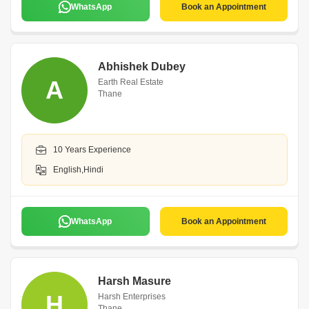
WhatsApp
Book an Appointment
Abhishek Dubey
A
Earth Real Estate
Thane
10 Years Experience
English,Hindi
WhatsApp
Book an Appointment
Harsh Masure
H
Harsh Enterprises
Thane