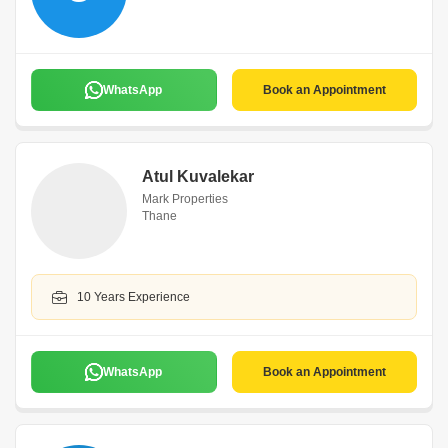
WhatsApp
Book an Appointment
Atul Kuvalekar
Mark Properties
Thane
10 Years Experience
WhatsApp
Book an Appointment