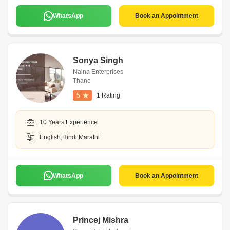
WhatsApp
Book an Appointment
Sonya Singh
Naina Enterprises
Thane
5
1 Rating
10 Years Experience
English,Hindi,Marathi
WhatsApp
Book an Appointment
Princej Mishra