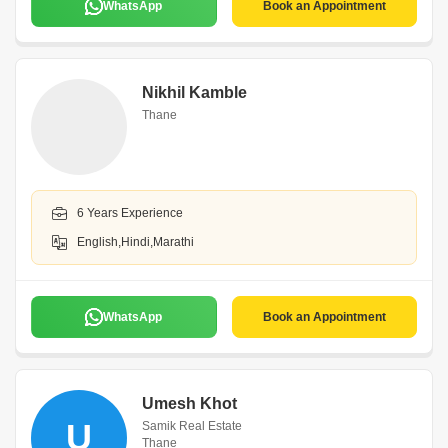
WhatsApp
Book an Appointment
Nikhil Kamble
Thane
6 Years Experience
English,Hindi,Marathi
WhatsApp
Book an Appointment
Umesh Khot
U
Samik Real Estate
Thane