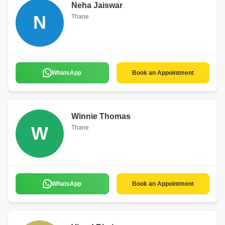
Neha Jaiswar
N
Thane
WhatsApp
Book an Appointment
Winnie Thomas
W
Thane
WhatsApp
Book an Appointment