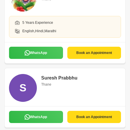
5 Years Experience
English,Hindi,Marathi
WhatsApp
Book an Appointment
Suresh Prabbhu
S
Thane
WhatsApp
Book an Appointment