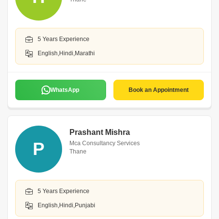
5 Years Experience
English,Hindi,Marathi
WhatsApp
Book an Appointment
Prashant Mishra
P
Mca Consultancy Services
Thane
5 Years Experience
English,Hindi,Punjabi