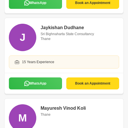
WhatsApp
Book an Appointment
Jaykishan Dudhane
J
Sri Bighnaharta State Consultancy
Thane
15 Years Experience
WhatsApp
Book an Appointment
Mayuresh Vinod Koli
M
Thane