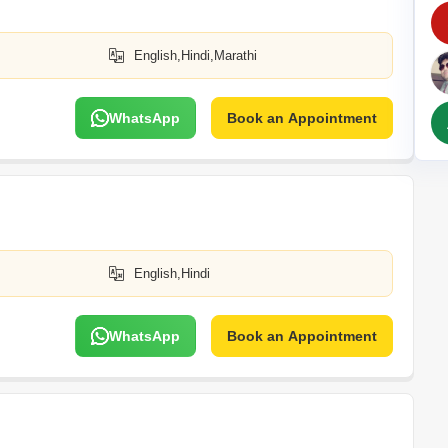
Commercial Propertie
Mortgage Partnerships
False Ceiling Design
SuperAgent Pro
English,Hindi,Marathi
TV Unit Design
Wall Paint Design
WhatsApp
Book an Appointment
Wall Design
Window Design
Tiles Design
Kitchen Tiles Design
Kitchen False Ceiling Design
English,Hindi
Staircase Design
Door Design
WhatsApp
Book an Appointment
Crockery Unit Design
Study Room Design