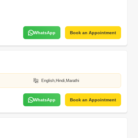
WhatsApp
Book an Appointment
English,Hindi,Marathi
WhatsApp
Book an Appointment