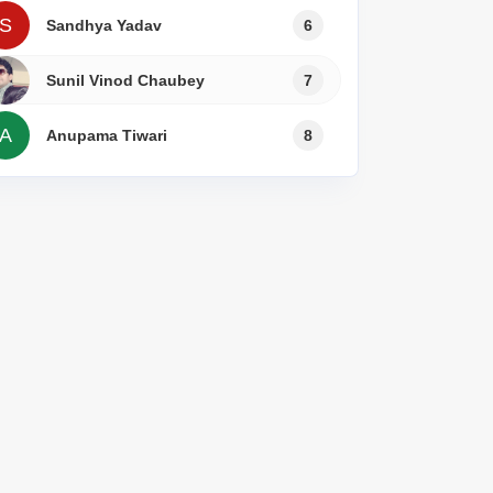
s for Rent in Thane
S
Sandhya Yadav
6
Sunil Vinod Chaubey
7
A
Anupama Tiwari
8