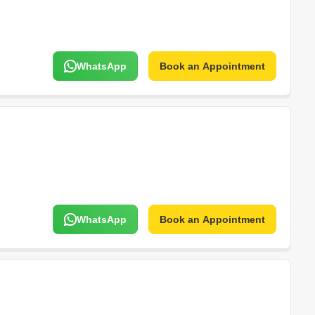
WhatsApp
Book an Appointment
WhatsApp
Book an Appointment