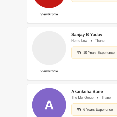
View Profile
Sanjay B Yadav
Home Low
Thane
10 Years Experience
View Profile
Akanksha Bane
The Mw Group
Thane
A
6 Years Experience