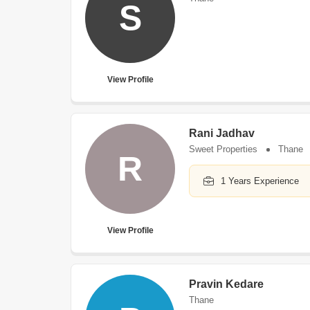
S
View Profile
Rani Jadhav
Sweet Properties
Thane
R
1 Years Experience
View Profile
Pravin Kedare
Thane