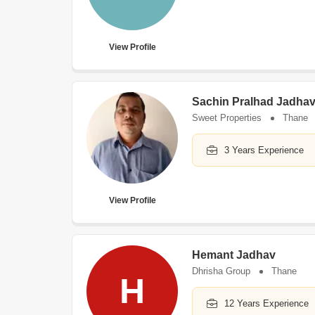
View Profile
Sachin Pralhad Jadha
Sweet Properties
Thane
3 Years Experience
View Profile
Hemant Jadhav
Dhrisha Group
Thane
H
12 Years Experience