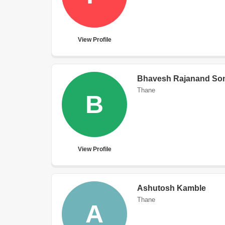
View Profile
Bhavesh Rajanand So
Thane
B
View Profile
Ashutosh Kamble
Thane
A