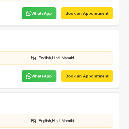
WhatsApp
Book an Appointment
English,Hindi,Marathi
WhatsApp
Book an Appointment
English,Hindi,Marathi