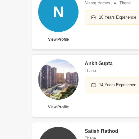
Nisarg Homes
Thane
N
10 Years Experience
View Profile
Ankit Gupta
Thane
14 Years Experience
View Profile
Satish Rathod
Thane