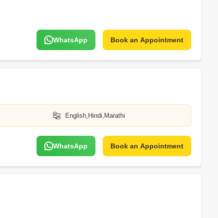
WhatsApp
Book an Appointment
English,Hindi,Marathi
WhatsApp
Book an Appointment