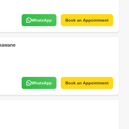
WhatsApp
Book an Appointment
nawane
WhatsApp
Book an Appointment