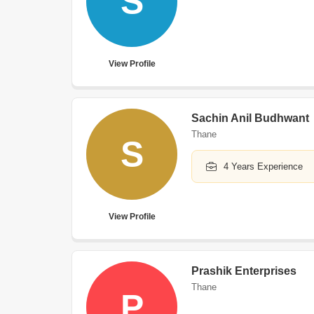
S
View Profile
Sachin Anil Budhwant
Thane
S
4 Years Experience
View Profile
Prashik Enterprises
Thane
P