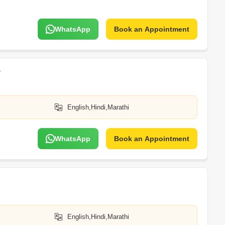
WhatsApp
Book an Appointment
v
English,Hindi,Marathi
WhatsApp
Book an Appointment
English,Hindi,Marathi