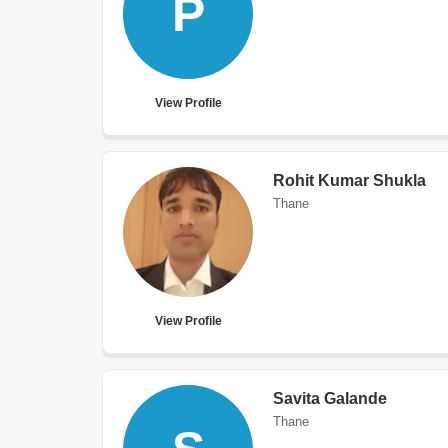
P
View Profile
Rohit Kumar Shukla
Thane
View Profile
Savita Galande
Thane