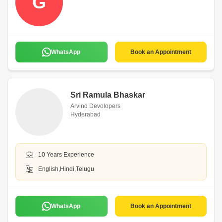
G
WhatsApp
Book an Appointment
Sri Ramula Bhaskar
Arvind Devolopers
Hyderabad
10 Years Experience
English,Hindi,Telugu
WhatsApp
Book an Appointment