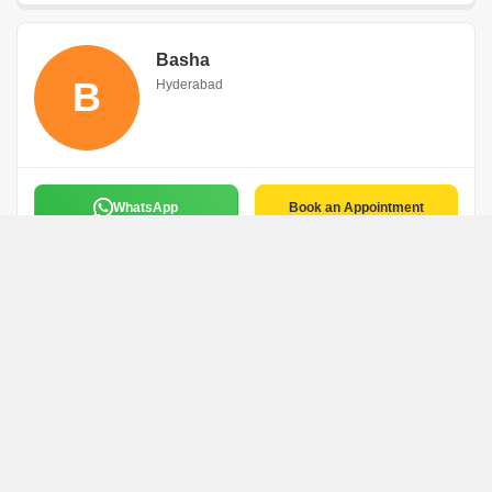
Basha
B
Hyderabad
WhatsApp
Book an Appointment
Bunty
B
Hyderabad
WhatsApp
Book an Appointment