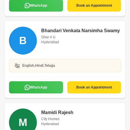
WhatsApp
Book an Appointment
Bhandari Venkata Narsimha Swamy
B
Ghar 4 U
Hyderabad
English,Hindi,Telugu
WhatsApp
Book an Appointment
Mamidi Rajesh
M
City Homes
Hyderabad