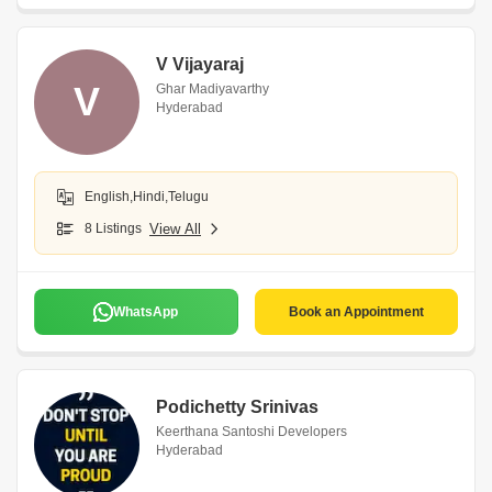
V Vijayaraj
V
Ghar Madiyavarthy
Hyderabad
English,Hindi,Telugu
8 Listings
View All
WhatsApp
Book an Appointment
Podichetty Srinivas
Keerthana Santoshi Developers
Hyderabad