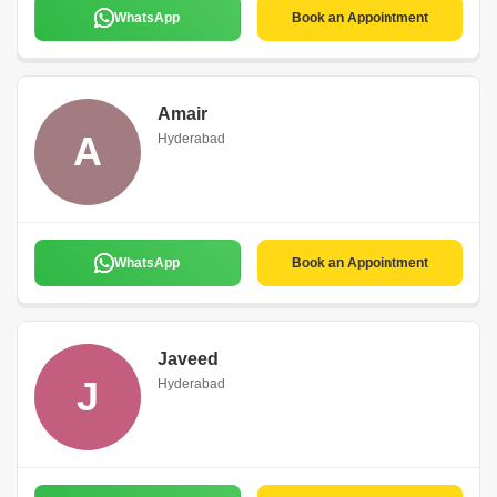
WhatsApp
Book an Appointment
Amair
A
Hyderabad
WhatsApp
Book an Appointment
Javeed
J
Hyderabad