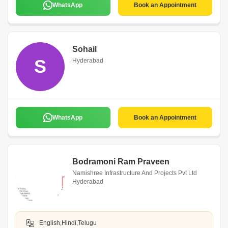
WhatsApp
Book an Appointment
Sohail
S
Hyderabad
WhatsApp
Book an Appointment
Bodramoni Ram Praveen
Namishree Infrastructure And Projects Pvt Ltd
Hyderabad
English,Hindi,Telugu