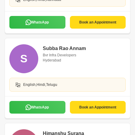
WhatsApp
Book an Appointment
Subba Rao Annam
S
Bvr Infra Developers
Hyderabad
English,Hindi,Telugu
WhatsApp
Book an Appointment
Himanshu Surana