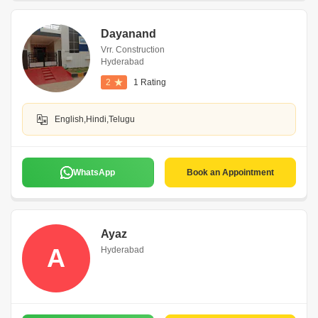
Dayanand
Vrr. Construction
Hyderabad
2
1 Rating
English,Hindi,Telugu
WhatsApp
Book an Appointment
Ayaz
A
Hyderabad