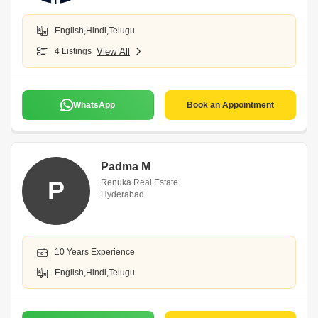
English,Hindi,Telugu
4 Listings
View All
WhatsApp
Book an Appointment
Padma M
P
Renuka Real Estate
Hyderabad
10 Years Experience
English,Hindi,Telugu