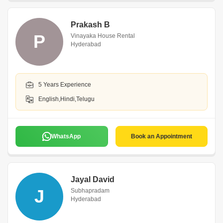
Prakash B
P
Vinayaka House Rental
Hyderabad
5 Years Experience
English,Hindi,Telugu
WhatsApp
Book an Appointment
Jayal David
J
Subhapradam
Hyderabad