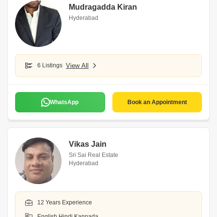
Mudragadda Kiran
Hyderabad
6 Listings
View All
WhatsApp
Book an Appointment
Vikas Jain
Sri Sai Real Estate
Hyderabad
12 Years Experience
English,Hindi,Kannada