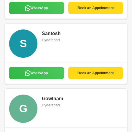
WhatsApp
Book an Appointment
Santosh
S
Hyderabad
WhatsApp
Book an Appointment
Gowtham
G
Hyderabad