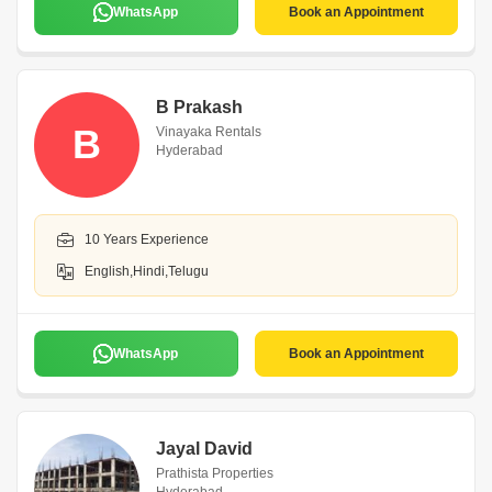
WhatsApp
Book an Appointment
B Prakash
B
Vinayaka Rentals
Hyderabad
10 Years Experience
English,Hindi,Telugu
WhatsApp
Book an Appointment
Jayal David
Prathista Properties