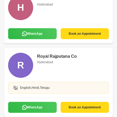
H
Hyderabad
WhatsApp
Book an Appointment
Royal Rajputana Co
R
Hyderabad
English,Hindi,Telugu
WhatsApp
Book an Appointment