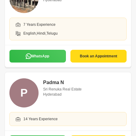
Hyderabad
7 Years Experience
English,Hindi,Telugu
WhatsApp
Book an Appointment
Padma N
P
Sri Renuka Real Estate
Hyderabad
14 Years Experience