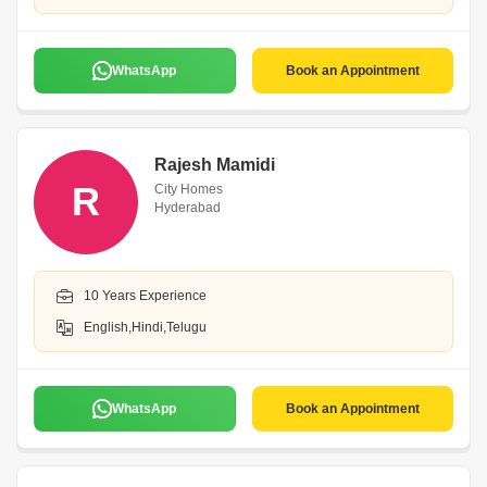
WhatsApp
Book an Appointment
Rajesh Mamidi
R
City Homes
Hyderabad
10 Years Experience
English,Hindi,Telugu
WhatsApp
Book an Appointment