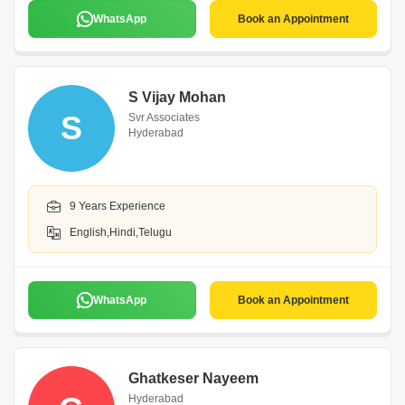
WhatsApp
Book an Appointment
S Vijay Mohan
S
Svr Associates
Hyderabad
9 Years Experience
English,Hindi,Telugu
WhatsApp
Book an Appointment
Ghatkeser Nayeem
Hyderabad