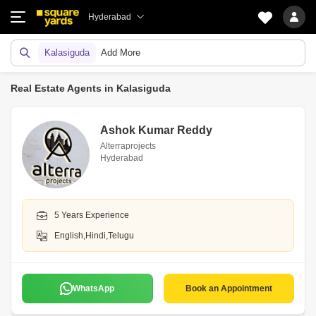
Hyderabad
Kalasiguda
Add More
Real Estate Agents in Kalasiguda
Ashok Kumar Reddy
Alterraprojects
Hyderabad
5 Years Experience
English,Hindi,Telugu
WhatsApp
Book an Appointment