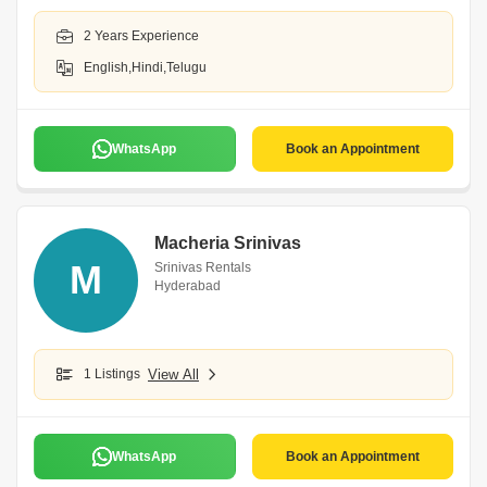
2 Years Experience
English,Hindi,Telugu
WhatsApp
Book an Appointment
Macheria Srinivas
M
Srinivas Rentals
Hyderabad
1 Listings
View All
WhatsApp
Book an Appointment