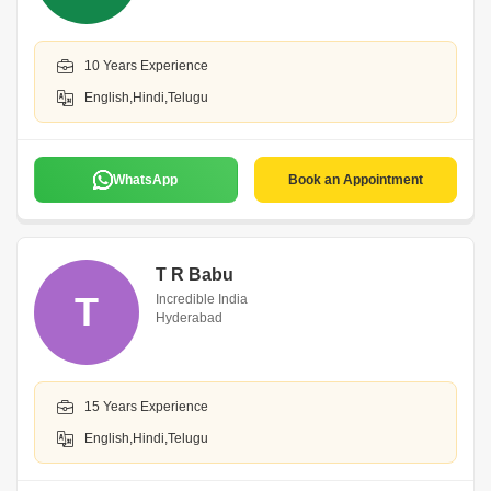
10 Years Experience
English,Hindi,Telugu
WhatsApp
Book an Appointment
T R Babu
T
Incredible India
Hyderabad
15 Years Experience
English,Hindi,Telugu