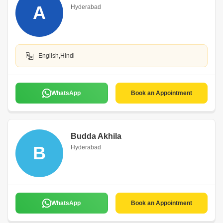
A
Hyderabad
English,Hindi
WhatsApp
Book an Appointment
Budda Akhila
B
Hyderabad
WhatsApp
Book an Appointment