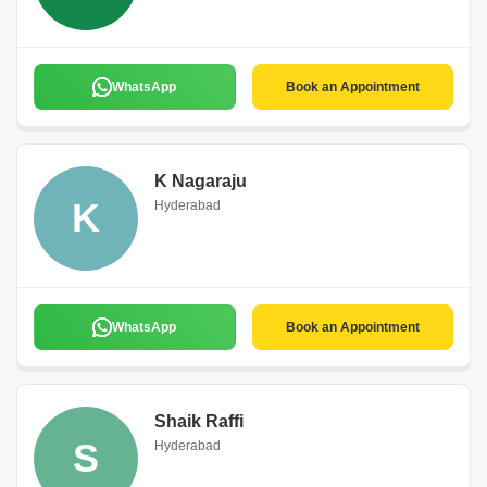
WhatsApp
Book an Appointment
K Nagaraju
K
Hyderabad
WhatsApp
Book an Appointment
Shaik Raffi
S
Hyderabad