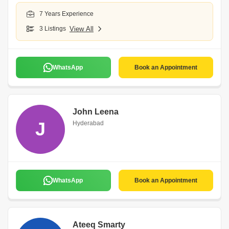
7 Years Experience
3 Listings
View All
WhatsApp
Book an Appointment
John Leena
J
Hyderabad
WhatsApp
Book an Appointment
Ateeq Smarty