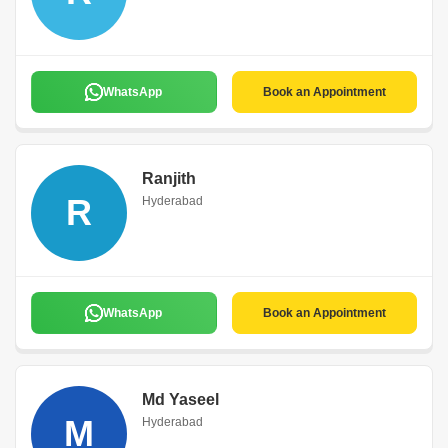
WhatsApp
Book an Appointment
Ranjith
R
Hyderabad
WhatsApp
Book an Appointment
Md Yaseel
M
Hyderabad