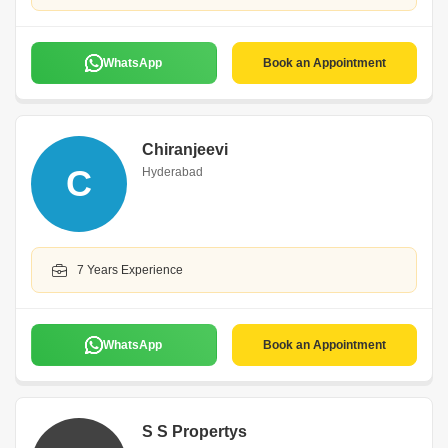
WhatsApp
Book an Appointment
Chiranjeevi
C
Hyderabad
7 Years Experience
WhatsApp
Book an Appointment
S S Propertys