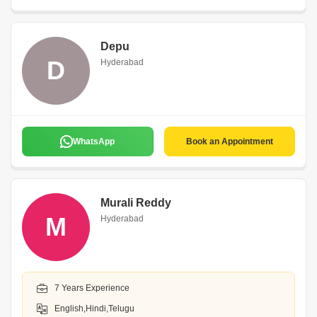
Depu
D
Hyderabad
WhatsApp
Book an Appointment
Murali Reddy
M
Hyderabad
7 Years Experience
English,Hindi,Telugu