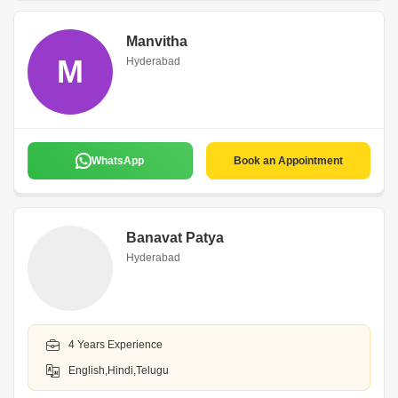
Manvitha
M
Hyderabad
WhatsApp
Book an Appointment
Banavat Patya
Hyderabad
4 Years Experience
English,Hindi,Telugu