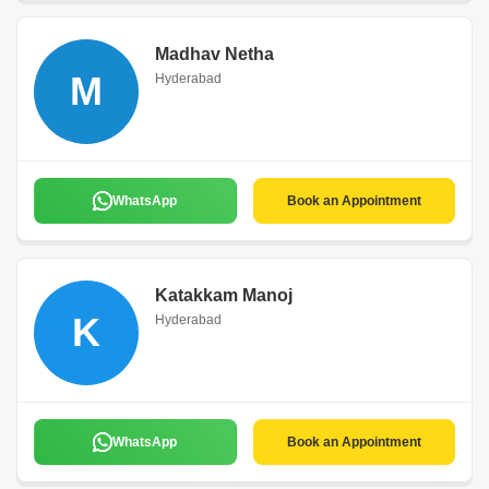
Madhav Netha
M
Hyderabad
WhatsApp
Book an Appointment
Katakkam Manoj
K
Hyderabad
WhatsApp
Book an Appointment