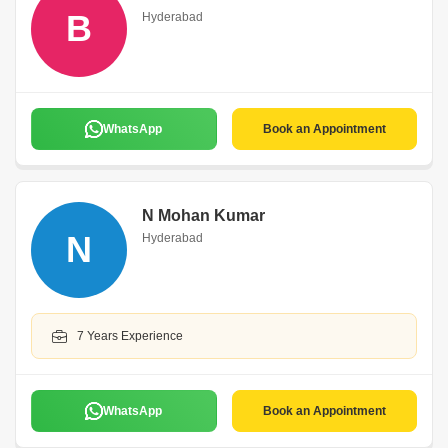
B
Hyderabad
WhatsApp
Book an Appointment
N Mohan Kumar
N
Hyderabad
7 Years Experience
WhatsApp
Book an Appointment