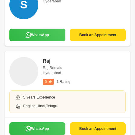
S
Hyderabad
WhatsApp
Book an Appointment
Raj
Raj Rentals
Hyderabad
5
1 Rating
5 Years Experience
English,Hindi,Telugu
WhatsApp
Book an Appointment