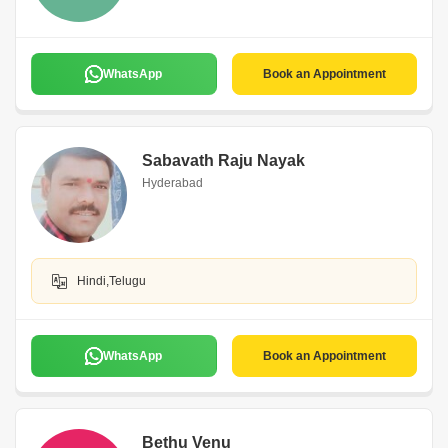
WhatsApp
Book an Appointment
Sabavath Raju Nayak
Hyderabad
Hindi,Telugu
WhatsApp
Book an Appointment
Bethu Venu