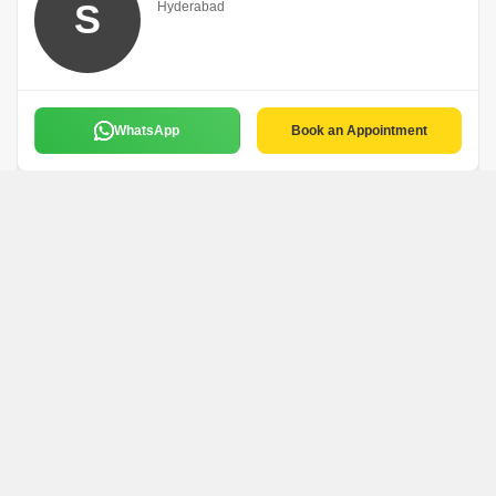
S
Hyderabad
WhatsApp
Book an Appointment
Chandu
C
Hyderabad
English
WhatsApp
Book an Appointment