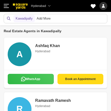
Hyderabad
Kawadipally
Add More
Real Estate Agents in Kawadipally
Ashfaq Khan
A
Hyderabad
WhatsApp
Book an Appointment
Ramavath Ramesh
R
Hyderabad