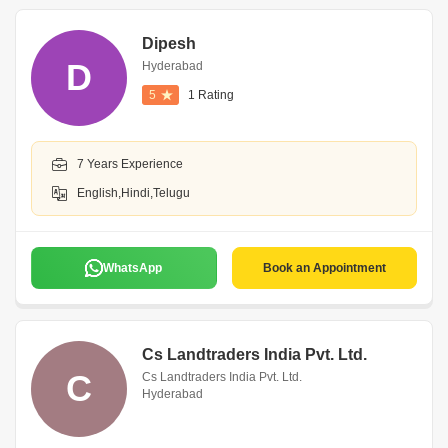
Dipesh
D
Hyderabad
5
1 Rating
7 Years Experience
English,Hindi,Telugu
WhatsApp
Book an Appointment
Cs Landtraders India Pvt. Ltd.
C
Cs Landtraders India Pvt. Ltd.
Hyderabad