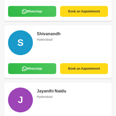
WhatsApp
Book an Appointment
Shivanandh
S
Hyderabad
WhatsApp
Book an Appointment
Jayanthi Naidu
J
Hyderabad