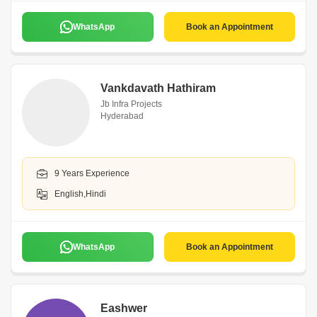
WhatsApp
Book an Appointment
Vankdavath Hathiram
Jb Infra Projects
Hyderabad
9 Years Experience
English,Hindi
WhatsApp
Book an Appointment
Eashwer