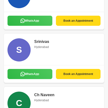
WhatsApp
Book an Appointment
Srinivas
S
Hyderabad
WhatsApp
Book an Appointment
Ch Naveen
C
Hyderabad