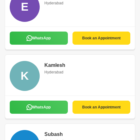
E
Hyderabad
WhatsApp
Book an Appointment
Kamlesh
K
Hyderabad
WhatsApp
Book an Appointment
Subash