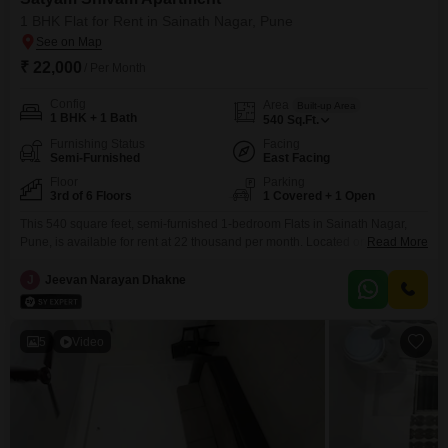
1 BHK Flat for Rent in Sainath Nagar, Pune
₹ 22,000
/ Per Month
Config
Area
Built-up Area
1 BHK + 1 Bath
540
Sq.Ft.
Furnishing Status
Facing
Semi-Furnished
East Facing
Floor
Parking
3rd of 6 Floors
1 Covered + 1 Open
This 540 square feet, semi-furnished 1-bedroom Flats in Sainath Nagar,
Pune, is available for rent at 22 thousand per month. Located on the 3rd
Read More
floor of the 6-story Satyam Shivam Flats building, it offers a pleasant garden
view and includes 1 bathroom and 1 parking space.Built within the last
J
Jeevan Narayan Dhakne
year, this home boasts access to a wide range of amenities such
5
Video