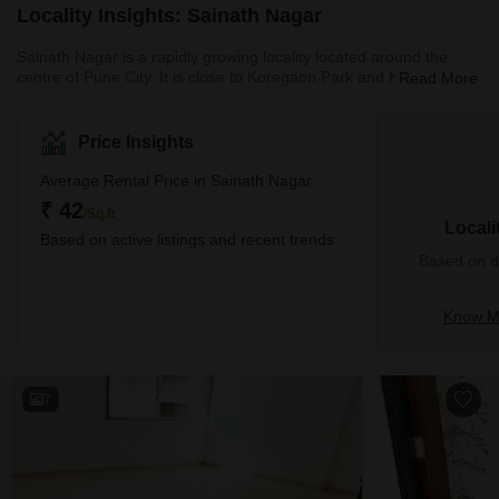
Locality Insights: Sainath Nagar
Sainath Nagar is a rapidly growing locality located around the
centre of Pune City. It is close to Koregaon Park and Kalyani
Read More
Nagar in Pune. Sainath Nagar used to be a quaint locality in
Pune. However, over the past few years, there has been a growth
in housing construction around the Sainath Nagar area. Sainath
Price Insights
Nagar is full of houses, shops, hospitals, schools, playgrounds,
and other social facilities. Currently, there are many properties for
Average Rental Price in Sainath Nagar
sale i
₹ 42
/Sq.ft
Locali
Based on active listings and recent trends
Based on de
Know Mo
7