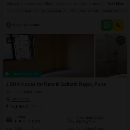
rent at 15 thousand and offers 400 square feet of living space.The property
Read More
features a balcony or terrace, a walk-in closet, and broadband internet
NEAR CITY CENTER
GATED SOCIETY
WELL VENTILATED
LUXURY LIFESTY
connectivity, along with CCTV security for peace of mind.Residents will
appreciate the convenience of an attached market, a restaurant, and a
hypermarket just a short
S
Sagar Nanaware
6
Recently Added
1 BHK House for Rent in Sainath Nagar, Pune
Sainath Nagar, Pune
₹ 16,000
/ Per Month
Config
Area
Built-up Area
1 BHK + 1 Bath
610
Sq.Ft.
Additional Spaces
Furnishing Status