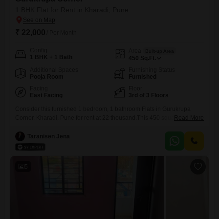
1 BHK Flat for Rent in Kharadi, Pune
₹ 22,000
/ Per Month
Config
Area
Built-up Area
1 BHK + 1 Bath
450
Sq.Ft.
Additional Spaces
Furnishing Status
Pooja Room
Furnished
Facing
Floor
East Facing
3rd of 3 Floors
Consider this furnished 1 bedroom, 1 bathroom Flats in Gurukrupa
Corner, Kharadi, Pune for rent at 22 thousand.This 450 square feet
Read More
apartment is situated on the 3rd floor of a 3-story building and offers a
pleasant Garden View.It comes with 1 parking space and is between 2
Taranisen Jena
to 4 years old, providing a modern living experience.Its practical layout
and convenient
5