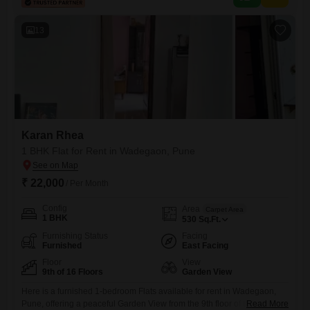
13
Karan Rhea
1 BHK Flat for Rent in Wadegaon, Pune
₹ 22,000
/ Per Month
Config
Area
Carpet Area
1 BHK
530
Sq.Ft.
Furnishing Status
Facing
Furnished
East Facing
Floor
View
9th of 16 Floors
Garden View
Here is a furnished 1-bedroom Flats available for rent in Wadegaon,
Pune, offering a peaceful Garden View from the 9th floor of the 16-story
Read More