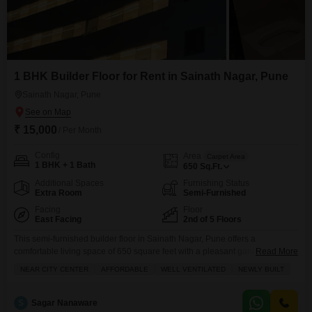
1 BHK Builder Floor for Rent in Sainath Nagar, Pune
Sainath Nagar, Pune
₹ 15,000
/ Per Month
Config
Area
Carpet Area
1 BHK + 1 Bath
650
Sq.Ft.
Additional Spaces
Furnishing Status
Extra Room
Semi-Furnished
Facing
Floor
East Facing
2nd of 5 Floors
This semi-furnished builder floor in Sainath Nagar, Pune offers a
comfortable living space of 650 square feet with a pleasant garden
Read More
view.Located on the second floor of a five-story building, this one-bedroom,
NEAR CITY CENTER
AFFORDABLE
WELL VENTILATED
NEWLY BUILT
one-bathroom property includes one dedicated parking space, making it
convenient for residents.The building is less than a year old, ensuring
modern construction and fewer maintenance concerns.The rental price
S
Sagar Nanaware