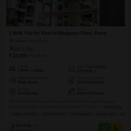
1 BHK Flat for Rent in Wadgaon Sheri, Pune
Wadgaon Sheri, Pune
₹ 22,000
/ Per Month
Config
Area
Saleable Area
1 BHK + 1 Bath
575
Sq.Ft.
Additional Spaces
Furnishing Status
Pooja Room
Semi-Furnished
Facing
Floor
East Facing
2nd of 10 Floors
This semi-furnished one-bedroom Flats in Sainath Nagar Wadgaon
Sheri, Pune, offers a comfortable living space of 575 square feet for a
Read More
monthly rent of 22 thousand.Located on the second floor of a 10-story
PRIME LOCATION
GATED SOCIETY
AFFORDABLE
BACHELORS
SCHOOL
building, this home boasts a serene park view and comes with one
dedicated parking spot.Residents will enjoy access to a range of
M L Properties
5
amenities including a gymnasium, badminton