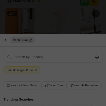
surveillance for your convenience
Prafull Ashok Jadhav
4
14
Rent
Pune
Pratham Residency
1 BHK Flat for Rent in Wadgaon Sheri, Pune
₹ 20,000
/ Per Month
Sainath Nagar Pune
Config
Area
Carpet Area
1 BHK + 1 Bath
450
Sq.Ft.
Additional Spaces
Furnishing Status
Near by Metro Station
Travel Time
Near Me Properties
Study Room
Semi-Furnished
Facing
Floor
West Facing
1st of 4 Floors
Trending Searches
1 BHK FLAT FOR RENT IN A GATED APARTMENT (SMALL SOCIETY)