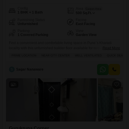
Config
Area
Carpet Area
1 BHK + 1 Bath
500
Sq.Ft.
Furnishing Status
Facing
Unfurnished
East Facing
Parking
View
1 Covered Parking
Garden View
Find a convenient and comfortable living space in Pune`s Kharadi
locality with this unfurnished builder floor available for rent at
Read More
15000.This 500 square feet home offers one bedroom and one
PRIME LOCATION
NEAR CITY CENTER
WELL VENTILATED
QUICK DEAL
bathroom, perfect for individuals or couples seeking a practical
setup.Enjoy a pleasant Garden View from your balcony or terrace, and
benefit from the security of 24 x 7 Security and
S
Sagar Nanaware
5
Gurukrupa Corner