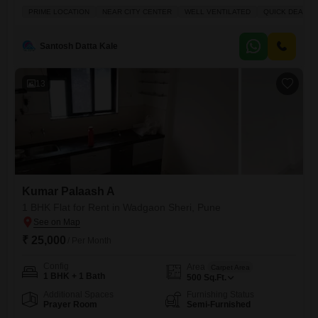
Karan Rhea building.This 530 Square Feet home provides essential
PRIME LOCATION
NEAR CITY CENTER
WELL VENTILATED
QUICK DEAL
amenities including Kids` Play Areas, a Jogging / Cycle Track, Power
Backup, and 24 x 7 Security for your convenience and peace of
mind.This is a comfortable
Santosh Datta Kale
13
Kumar Palaash A
1 BHK Flat for Rent in Wadgaon Sheri, Pune
₹ 25,000
/ Per Month
Config
Area
Carpet Area
1 BHK + 1 Bath
500
Sq.Ft.
Additional Spaces
Furnishing Status
Prayer Room
Semi-Furnished