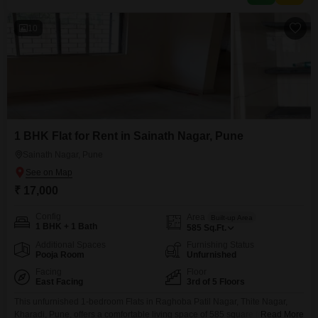
10
1 BHK Flat for Rent in Sainath Nagar, Pune
Sainath Nagar, Pune
₹ 17,000
Config
Area
Built-up Area
1 BHK + 1 Bath
585
Sq.Ft.
Additional Spaces
Furnishing Status
Pooja Room
Unfurnished
Facing
Floor
East Facing
3rd of 5 Floors
This unfurnished 1-bedroom Flats in Raghoba Patil Nagar, Thite Nagar,
Kharadi, Pune, offers a comfortable living space of 585 square feet on the
Read More