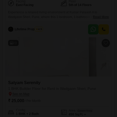
Facing
Floor
East Facing
5th of 14 Floors
Experience a relaxed living environment at Kumar Palaash A in
Wadgaon Sheri, Pune, where this 1-bedroom, 1-bathroom Flats is
Read More
available for rent at 25 thousand per month.Spanning 500 Square Feet
on the 5th floor of a 14-story building, this semi-furnished home offers a
Lifetime Properties
4.5
pleasant road view and a comfortable space.The property is 2-4 years
old, ensuring a modern build and
23
Satyam Serenity
1 BHK Builder Floor for Rent in Wadgaon Sheri, Pune
₹ 25,000
/ Per Month
Config
Area
Carpet Area
1 BHK + 2 Bath
450
Sq.Ft.