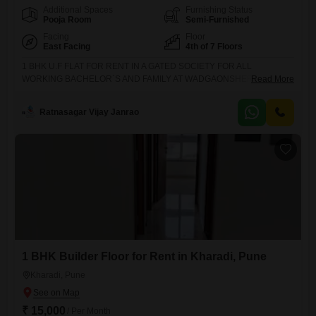
Additional Spaces
Furnishing Status
Pooja Room
Semi-Furnished
Facing
Floor
East Facing
4th of 7 Floors
1 BHK U.F FLAT FOR RENT IN A GATED SOCIETY FOR ALL
WORKING BACHELOR`S AND FAMILY AT WADGAONSHERI ( NEW
Read More
KALYANI NAGAR )* RENT - 25 K* DEPOSIT - 2 MONTHS*
POSSESSION - IMMEDIATE* LOCATION - NEW KALYANI NAGAR
Ratnasagar Vijay Janrao
(WADGAONSHERI)* ALLOWED - ALL WORKING BACHELOR`S AND
FAMILY**BROKERAGE IS APPLICABLE**NOTE -* LOWER FLOOR* 2
BALCONY* WESTERN W.C* MODULAR KITCHEN* BIG CARPET*
1 BHK Builder Floor for Rent in Kharadi, Pune
Kharadi, Pune
₹ 15,000
/ Per Month