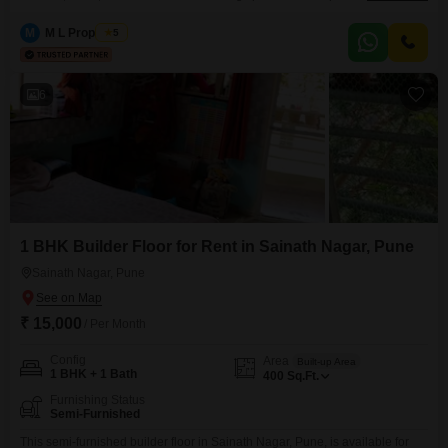
3rd floor of a 5-story building, featuring a road view and priced at
17000.The apartment is equipped with essential amenities including
M
M L Properties
5
badminton courts, kids` play areas, power backup, central Wi-Fi, 24x7
security, a pet area, indoor games,
6
1 BHK Builder Floor for Rent in Sainath Nagar, Pune
Sainath Nagar, Pune
₹ 15,000
/ Per Month
Config
Area
Built-up Area
1 BHK + 1 Bath
400
Sq.Ft.
Furnishing Status
Semi-Furnished
This semi-furnished builder floor in Sainath Nagar, Pune, is available for