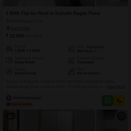
1 BHK Flat for Rent in Sainath Nagar, Pune
Sainath Nagar, Pune
₹ 22,000
/ Per Month
Config
Area
Built-up Area
1 BHK + 1 Bath
550
Sq.Ft.
Additional Spaces
Furnishing Status
Study Room
Furnished
Facing
Floor
North Facing
4th of 4 Floors
Here is a 1-bedroom, 1-bathroom furnished Flats available for rent in
Sainath Nagar, Pune, priced at 22000. This 550 square foot home is
Read More
located on the 4th floor of a 4-story building, offering a pleasant road
view.The property, which is 5 to 7 years old, includes amenities such as
R
Rohit Kshirsagar
CCTV surveillance for security, an eco-friendly environment, and a large
green area
6