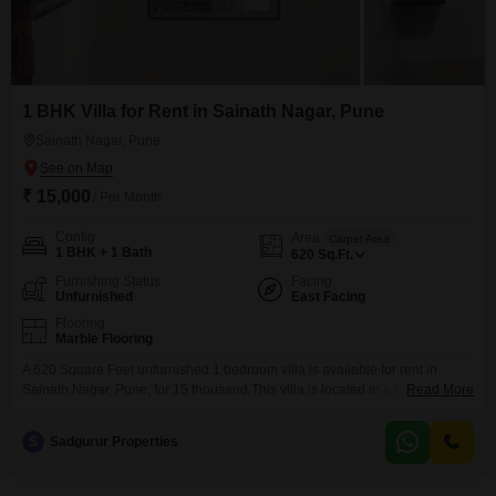
1 BHK Villa for Rent in Sainath Nagar, Pune
Sainath Nagar, Pune
₹ 15,000
/ Per Month
Config
Area
Carpet Area
1 BHK + 1 Bath
620
Sq.Ft.
Furnishing Status
Facing
Unfurnished
East Facing
Flooring
Marble Flooring
A 620 Square Feet unfurnished 1 bedroom villa is available for rent in
Sainath Nagar, Pune, for 15 thousand.This villa is located in a building with
Read More
4 floors and has been constructed between 2 to 4 years ago.The property
offers a comfortable living space suitable for individuals or small families
S
Sadgurur Properties
seeking a peaceful residential area.The locality of Sainath Nagar is