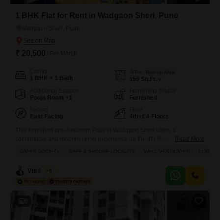
1 BHK Flat for Rent in Wadgaon Sheri, Pune
Wadgaon Sheri, Pune
₹ 20,500
/ Per Month
Config
Area
Built-up Area
1 BHK + 1 Bath
650
Sq.Ft.
Additional Spaces
Furnishing Status
Pooja Room +1
Furnished
Facing
Floor
East Facing
4th of 4 Floors
This furnished one-bedroom Flats in Wadgaon Sheri offers a
comfortable and modern living experience on the 4th floor, providing a
Read More
pleasant garden view from its 650 square feet.Residents will
GATED SOCIETY
SAFE & SECURE LOCALITY
WELL VENTILATED
LUXURY 
appreciate the extensive range of amenities available, including a
gymnasium, tennis courts, kids` play areas, and jogging/cycle tracks,
Vtb Realty
5
perfect for an active lifestyle.Convenience is further enhanced by
power backup, central air
6