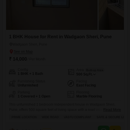
1 BHK House for Rent in Wadgaon Sheri, Pune
Wadgaon Sheri, Pune
₹ 14,000
/ Per Month
Config
Area
Built-up Area
1 BHK + 1 Bath
500
Sq.Ft.
Furnishing Status
Facing
Unfurnished
East Facing
Parking
Flooring
1 Covered + 1 Open
Marble Flooring
This unfurnished 1 bedroom independent house in Wadgaon Sheri,
Pune, offers 500 square feet of living space with a road view, perfect for
Read More
those who prefer to personalize their home.The property features a
PRIME LOCATION
WIDE ROAD
VASTU COMPLIANT
SAFE & SECURE LOCA
balcony or terrace, providing an outdoor space, and is situated in a
building with an attached market, ATM`s, and security staff with CCTV