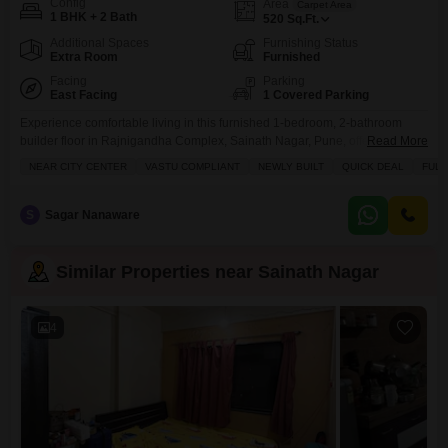
Config
Area
Carpet Area
1 BHK + 2 Bath
520
Sq.Ft.
Additional Spaces
Furnishing Status
Extra Room
Furnished
Facing
Parking
East Facing
1 Covered Parking
Experience comfortable living in this furnished 1-bedroom, 2-bathroom
builder floor in Rajnigandha Complex, Sainath Nagar, Pune, offering 520
Read More
Square Feet of space with a road view.This property includes one
NEAR CITY CENTER
VASTU COMPLIANT
NEWLY BUILT
QUICK DEAL
FULL
dedicated parking space and is less than a year old, perfect for those
seeking a convenient and modern home.The builder floor comes with a
variety of amenities designed to enhance your
S
Sagar Nanaware
Similar Properties near Sainath Nagar
4