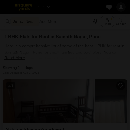
Pune
Add More
Sainath Nagar Pune
Filters
Sort By
1 BHK Flats for Rent in Sainath Nagar, Pune
Here is a comprehensive list of some of the best 1 BHK for rent in
Sainath Nagar, Pune for small families and bachelors! You can
Read More
find fully furnished and semi-furnished 1 BHK flats for rent in
Sainath Nagar, Pune. Some of the most spacious 1 BHK
Showing 9 Listings
properties include Satyam Shivam Apartment and Rajnigandha
Last Updated: Aug 1, 2026
Complex. With Square Yards, you can explore Pune's rental
market and select the ideal house for your requirements. Contact
3
us and find a forever home in Sainath Nagar, Pune.
Satyam Shivam Apartment