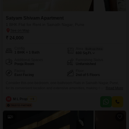
Satyam Shivam Apartment
1 BHK Flat for Rent in Sainath Nagar, Pune
₹ 24,000
Config
Area
Built-up Area
1 BHK + 1 Bath
600
Sq.Ft.
Additional Spaces
Furnishing Status
Pooja Room
Unfurnished
Facing
Floor
East Facing
2nd of 5 Floors
Consider this one-bedroom, one-bathroom Flats in Sainath Nagar, Pune,
for its convenient location and extensive amenities, making it an attractive
Read More
rental option. The unfurnished space, spanning 600 square feet on the
second floor of a five-story building, offers a road view and immediate
M
M L Properties
5
access to a gymnasium, badminton court, kids` play areas, and a
clubhouse, ideal for families and individuals seeking
9