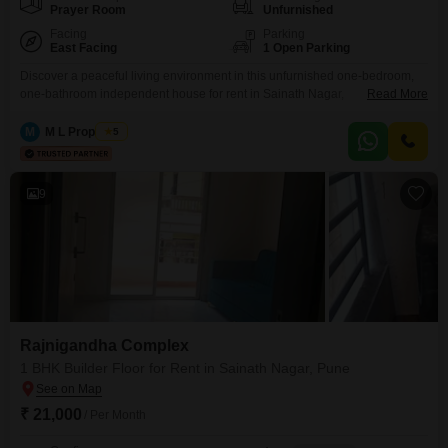
Prayer Room
Unfurnished
Facing
Parking
East Facing
1 Open Parking
Discover a peaceful living environment in this unfurnished one-bedroom,
one-bathroom independent house for rent in Sainath Nagar,
Read More
Pune. Spanning 610 square feet, this home offers a park view and is
situated in a building that is 2 to 4 years old with four floors.The property is
M
M L Properties
5
Vastu compliant and includes amenities such as a badminton court, kids`
play areas, central Wi-Fi,
9
Rajnigandha Complex
1 BHK Builder Floor for Rent in Sainath Nagar, Pune
₹ 21,000
/ Per Month