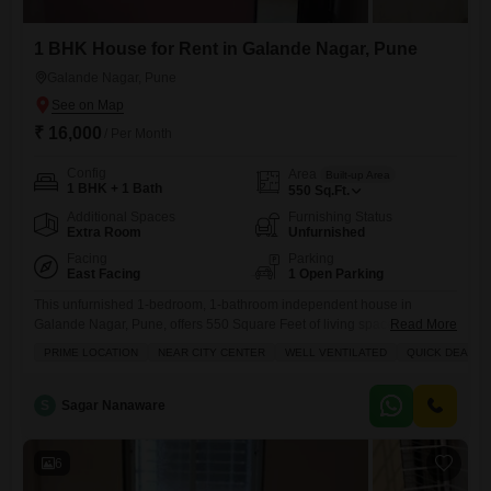
1 BHK House for Rent in Galande Nagar, Pune
Galande Nagar, Pune
₹ 16,000
/ Per Month
Config
Area
Built-up Area
1 BHK + 1 Bath
550
Sq.Ft.
Additional Spaces
Furnishing Status
Extra Room
Unfurnished
Facing
Parking
East Facing
1 Open Parking
This unfurnished 1-bedroom, 1-bathroom independent house in
Galande Nagar, Pune, offers 550 Square Feet of living space with a
Read More
peaceful Garden View.Residents will appreciate the convenience of an
PRIME LOCATION
NEAR CITY CENTER
WELL VENTILATED
QUICK DEAL
attached market, hypermarket, and ATMs right within the complex,
along with a pre-school and day care center for families.For fitness
enthusiasts, a private gym is available, and there is a large green
S
Sagar Nanaware
6