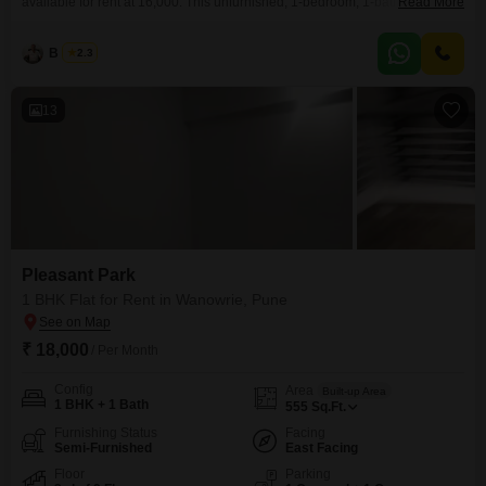
available for rent at 16,000. This unfurnished, 1-bedroom, 1-bathroom
Read More
apartment offers 555 square feet of living space on the 2nd floor of a 6-story
building.The property has a garden view and is between 2 to 4 years old,
B K Jha
2.3
providing a fresh living environment.It includes one dedicated parking
space, adding
13
Pleasant Park
1 BHK Flat for Rent in Wanowrie, Pune
₹ 18,000
/ Per Month
Config
Area
Built-up Area
1 BHK + 1 Bath
555
Sq.Ft.
Furnishing Status
Facing
Semi-Furnished
East Facing
Floor
Parking