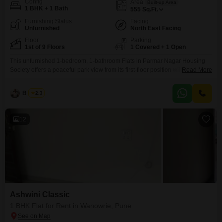
Config
Area
Built-up Area
1 BHK + 1 Bath
555
Sq.Ft.
Furnishing Status
Facing
Unfurnished
North East Facing
Floor
Parking
1st of 9 Floors
1 Covered + 1 Open
This unfurnished 1-bedroom, 1-bathroom Flats in Parmar Nagar Housing
Society offers a peaceful park view from its first-floor position within a 9-
Read More
story building.Spanning 555 square feet, this home is ready for your
personal touch, located in the well-connected Fatima Nagar area of
B K Jha
2.3
Pune.The building itself is over 10 years old, providing a stable and
established living environment.With one dedicated parking
12
Ashwini Classic
1 BHK Flat for Rent in Wanowrie, Pune