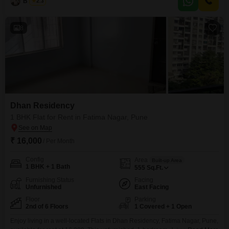
B K Jha
2.3
comfortable and ready-to-move-in space.The apartment includes 1 parking
spot, ensuring convenience for residents.With
8
Dhan Residency
1 BHK Flat for Rent in Fatima Nagar, Pune
₹ 16,000
/ Per Month
Config
Area
Built-up Area
1 BHK + 1 Bath
555
Sq.Ft.
Furnishing Status
Facing
Unfurnished
East Facing
Floor
Parking
2nd of 6 Floors
1 Covered + 1 Open
Enjoy living in a well-located Flats in Dhan Residency, Fatima Nagar, Pune,