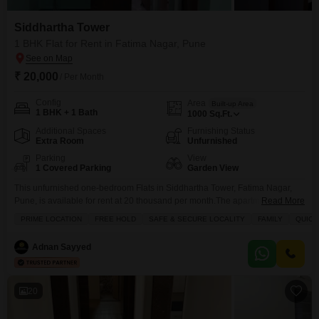
Siddhartha Tower
1 BHK Flat for Rent in Fatima Nagar, Pune
₹ 20,000
/ Per Month
Config
Area
Built-up Area
1 BHK + 1 Bath
1000
Sq.Ft.
Additional Spaces
Furnishing Status
Extra Room
Unfurnished
Parking
View
1 Covered Parking
Garden View
This unfurnished one-bedroom Flats in Siddhartha Tower, Fatima Nagar,
Pune, is available for rent at 20 thousand per month.The apartment offers
Read More
1000 square feet of living space with a pleasant garden view from its
PRIME LOCATION
FREE HOLD
SAFE & SECURE LOCALITY
FAMILY
QUICK
windows.It is located in a property that is 8-10 years old, providing a well-
established community feel.The unit includes one bathroom and is situated
Adnan Sayyed
within a building
20