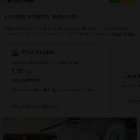
convenience and peace of mind.With
Locality Insights: Wanowrie
Wanowrie is an up-and-coming locality situated in south-eastern
Pune. It is bound in the north by St. Patricks Cathedral, Empress
Read More
Botanical Garden, Uday Baug and Hadapsar Industrial Estate. To
the south of Wanowrie are the National Institute of Banking
Management and Kausar Baugh. To its East is the Ramtekdi
Price Insights
Industrial Area and on the West is Wanwadi. Wanowrie is a
cosmopolitan locality with lush greenery, clean roads, branded
Average Rental Price in Wanowrie
malls, famous schools a
₹ 37
/Sq.ft
Locali
FOR APARTMENT
Based on de
Based on active listings and recent trends
Know
Property Rates in Wanowrie