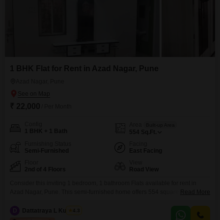
1 BHK Flat for Rent in Azad Nagar, Pune
Azad Nagar, Pune
₹ 22,000
/ Per Month
Config
Area
Built-up Area
1 BHK + 1 Bath
554
Sq.Ft.
Furnishing Status
Facing
Semi-Furnished
East Facing
Floor
View
2nd of 4 Floors
Road View
Consider this inviting 1 bedroom, 1 bathroom Flats available for rent in
Azad Nagar, Pune. This semi-furnished home offers 554 square feet of
Read More
functional living space on the 2nd floor of a 4-story building, providing a
comfortable environment.The apartment features road view, attached
D
Dattatraya L Kulkarni
4.3
market, 24 x 7 security, DTH cabling, and 24*7 water supply, ensuring daily