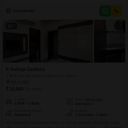
calm living experience.Located in the Oxford Elegance Flats Condominium,
this property on the 6th floor of a 6-story building is Vastu compliant,
J
Jeetu Mandal
ensuring a harmonious atmosphere.The apartment offers 1 bathroom and 1
dedicated car parking space, adding to
13
K Raheja Gardens
1 BHK Flat for Rent in Wanowrie, Pune
₹ 22,000
/ Per Month
Config
Area
Built-up Area
1 BHK + 1 Bath
600
Sq.Ft.
Furnishing Status
Parking
Furnished
1 Covered + 1 Open
This furnished one-bedroom Flats in K Raheja Gardens, Wanowrie, Pune,