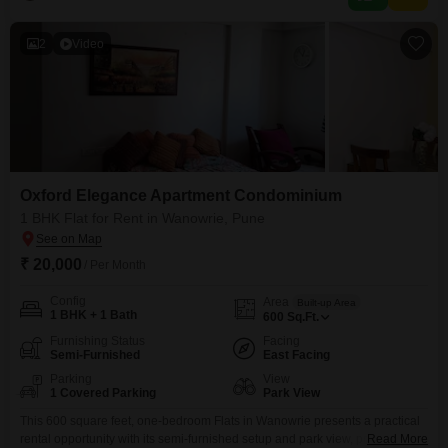
space for your convenience.This apartment is ideal
2
Video
Oxford Elegance Apartment Condominium
1 BHK Flat for Rent in Wanowrie, Pune
₹ 20,000
/ Per Month
Config
Area
Built-up Area
1 BHK + 1 Bath
600
Sq.Ft.
Furnishing Status
Facing
Semi-Furnished
East Facing
Parking
View
1 Covered Parking
Park View
This 600 square feet, one-bedroom Flats in Wanowrie presents a practical
rental opportunity with its semi-furnished setup and park view, promising a
Read More