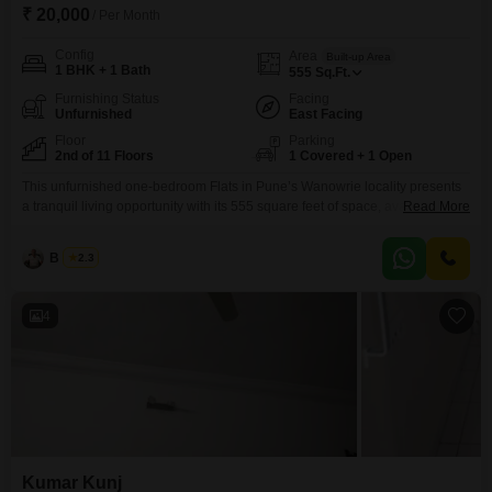
₹ 20,000
/ Per Month
Config
Area
Built-up Area
1 BHK + 1 Bath
555
Sq.Ft.
Furnishing Status
Facing
Unfurnished
East Facing
Floor
Parking
2nd of 11 Floors
1 Covered + 1 Open
This unfurnished one-bedroom Flats in Pune’s Wanowrie locality presents
a tranquil living opportunity with its 555 square feet of space, available for
Read More
rent at 20000.Located on the second floor of the Ashwini Classic project,
which stands eleven floors tall, this home offers a refreshing lake view from
B K Jha
2.3
its vantage point.The apartment, aged between 8 to 10 years, comes with
one
4
Kumar Kunj