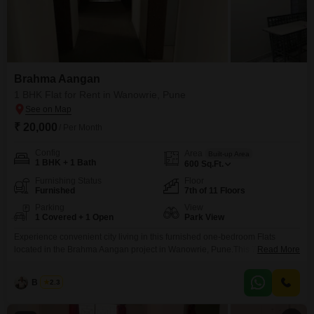
Brahma Aangan
1 BHK Flat for Rent in Wanowrie, Pune
₹ 20,000
/ Per Month
Config
Area
Built-up Area
1 BHK + 1 Bath
600
Sq.Ft.
Furnishing Status
Floor
Furnished
7th of 11 Floors
Parking
View
1 Covered + 1 Open
Park View
Experience convenient city living in this furnished one-bedroom Flats
located in the Brahma Aangan project in Wanowrie, Pune.This 7th-floor unit
Read More
offers a pleasant park view and spans 600 square feet, providing ample
space for comfortable living.The apartment comes with one bathroom and
B K Jha
2.3
one dedicated parking space, ensuring practicality for its residents.Built 5-7
years ago within an 11-story building, this property