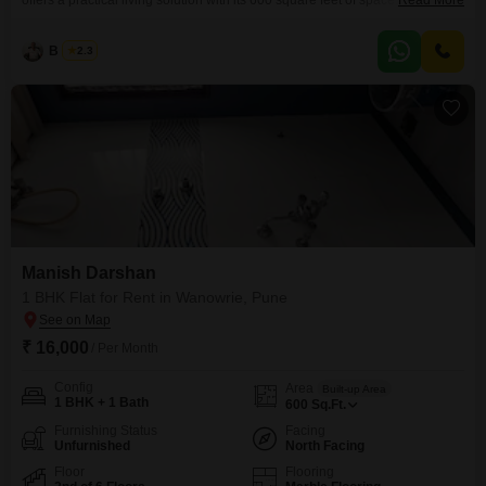
offers a practical living solution with its 600 square feet of space. Available
Read More
for rent at 22000, this home includes one bathroom and allocated parking
for convenience.The property is 5-7 years old, situated in a developing
B K Jha
2.3
area of Pune.This apartment provides a comfortable and accessible base
for individuals or couples looking
Manish Darshan
1 BHK Flat for Rent in Wanowrie, Pune
₹ 16,000
/ Per Month
Config
Area
Built-up Area
1 BHK + 1 Bath
600
Sq.Ft.
Furnishing Status
Facing
Unfurnished
North Facing
Floor
Flooring