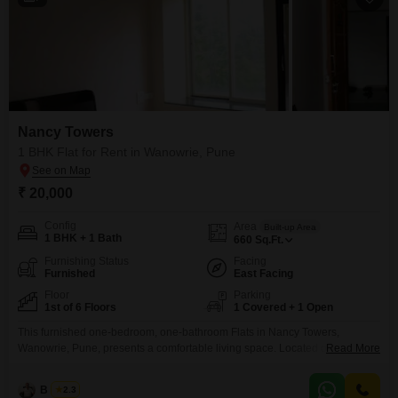
Nancy Towers
1 BHK Flat for Rent in Wanowrie, Pune
₹ 20,000
Config
Area
Built-up Area
1 BHK + 1 Bath
660
Sq.Ft.
Furnishing Status
Facing
Furnished
East Facing
Floor
Parking
1st of 6 Floors
1 Covered + 1 Open
This furnished one-bedroom, one-bathroom Flats in Nancy Towers,
Wanowrie, Pune, presents a comfortable living space. Located on the first
Read More
floor of a six-story building, this residence spans 660 square feet and offers
a desirable lake view.The property, with an age of only 2-4 years, is well-
B K Jha
2.3
maintained and ready for occupancy.It includes one dedicated parking