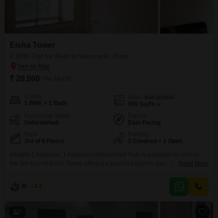
Eisha Tower
1 BHK Flat for Rent in Wanowrie, Pune
₹ 20,000
/ Per Month
Config
Area
Built-up Area
1 BHK + 1 Bath
650
Sq.Ft.
Furnishing Status
Facing
Unfurnished
East Facing
Floor
Parking
3rd of 9 Floors
1 Covered + 1 Open
A bright 1 bedroom, 1 bathroom unfurnished Flats is available for rent on
the 3rd floor of Eisha Tower, offering a peaceful garden view. This home
Read More
spans 650 square feet and comes with 1 designated parking spot.Located
in the established area of Wanowrie, Pune, it provides a comfortable living
B K Jha
2.3
space for individuals or couples.The building has a total of 9 floors
7