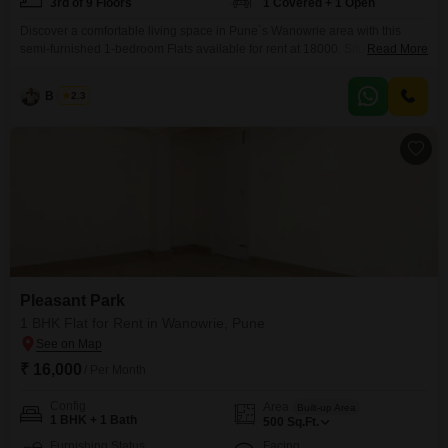
3rd of 9 Floors
1 Covered + 1 Open
Discover a comfortable living space in Pune`s Wanowrie area with this
semi-furnished 1-bedroom Flats available for rent at 18000. Situated on the
Read More
3rd floor of the 9-story Pleasant Park building, this home offers a peaceful
Garden View and comes with 1 dedicated parking spot.The apartment,
B K Jha
2.3
spanning 555 Square Feet with 1 bathroom, is 5-7 years old and provides a
practical and
Pleasant Park
1 BHK Flat for Rent in Wanowrie, Pune
₹ 16,000
/ Per Month
Config
Area
Built-up Area
1 BHK + 1 Bath
500
Sq.Ft.
Furnishing Status
Facing