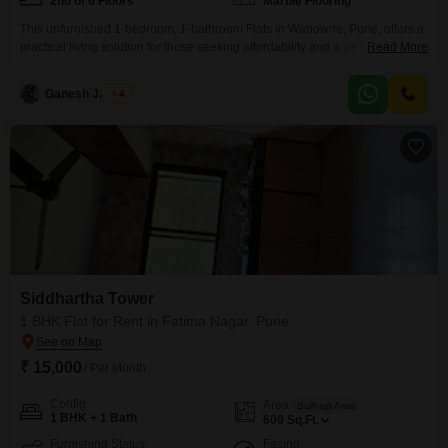
2nd of 6 Floors
Marble Flooring
This unfurnished 1-bedroom, 1-bathroom Flats in Wanowrie, Pune, offers a
practical living solution for those seeking affordability and a well-connected
Read More
location. Available for rent at 16,000, this 600 Square Feet apartment is
situated on the second floor of a six-story building within the Manish
Ganesh Jadhav
4
Darshan project.The unit boasts a pleasant road view and has been
maintained for over 10 years, ensuring
Siddhartha Tower
1 BHK Flat for Rent in Fatima Nagar, Pune
₹ 15,000
/ Per Month
Config
Area
Built-up Area
1 BHK + 1 Bath
600
Sq.Ft.
Furnishing Status
Facing