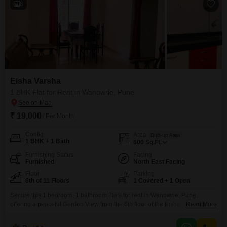
6
Eisha Varsha
1 BHK Flat for Rent in Wanowrie, Pune
₹ 19,000
/ Per Month
Config
Area
Built-up Area
1 BHK + 1 Bath
600
Sq.Ft.
Furnishing Status
Facing
Furnished
North East Facing
Floor
Parking
6th of 11 Floors
1 Covered + 1 Open
Secure this 1 bedroom, 1 bathroom Flats for rent in Wanowrie, Pune,
offering a peaceful Garden View from the 6th floor of the Eisha Varsha
Read More
building. This furnished unit spans 600 Square Feet and is available for 19
thousand per month, perfect for individuals or couples seeking a