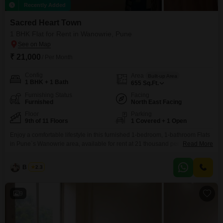
Recently Added
Sacred Heart Town
1 BHK Flat for Rent in Wanowrie, Pune
₹ 21,000
/ Per Month
Config
Area
Built-up Area
1 BHK + 1 Bath
655
Sq.Ft.
Furnishing Status
Facing
Furnished
North East Facing
Floor
Parking
9th of 11 Floors
1 Covered + 1 Open
Enjoy a comfortable lifestyle in this furnished 1-bedroom, 1-bathroom Flats
in Pune`s Wanowrie area, available for rent at 21 thousand per
Read More
month. Located on the 9th floor of the Sacred Heart Town project, this 655
square feet residence offers a desirable lake view.The apartment is
B K Jha
2.3
approximately 5 to 7 years old and includes 1 parking space, making it
convenient for daily
9