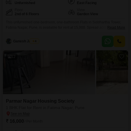
Unfurnished
East Facing
Floor
View
2nd of 6 Floors
Garden View
This unfurnished one-bedroom, one-bathroom Flats in Siddhartha Tower,
Fatima Nagar, Pune, is available for rent at 15,000. Spread across 600
Read More
square feet on the second floor of a six-story building, this residence offers
a pleasant garden view.The property is over 10 years old, indicating
Ganesh Jadhav
4
established infrastructure and a settled neighborhood.While parking is not
included, the living space provides a comfortable environment
12
Parmar Nagar Housing Society
1 BHK Flat for Rent in Fatima Nagar, Pune
₹ 16,000
/ Per Month