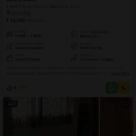
Pune address without crossing into Koregaon Park pricing.
1 BHK Flat for Rent in Wanowrie, Pune
₹ 18,000
/ Per Month
Config
Area
Built-up Area
1 BHK + 1 Bath
600
Sq.Ft.
Furnishing Status
Facing
Semi-Furnished
North Facing
Floor
Parking
3rd of 9 Floors
1 Covered + 1 Open
Discover a comfortable 1-bedroom, 1-bathroom Flats for rent in Pune`s
Wanowrie locality, situated within the Oxford Blues project. This semi-
Read More
furnished apartment offers 600 square feet of living space and is located on
the 3rd floor of a 9-story building, providing a pleasant garden view.With a
B K Jha
2.3
property age of 2-4 years, it presents a modern living environment.The
apartment includes one dedicated parking
13