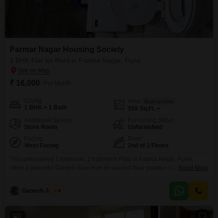
Parmar Nagar Housing Society
1 BHK Flat for Rent in Fatima Nagar, Pune
₹ 16,000
/ Per Month
Config
Area
Built-up Area
1 BHK + 1 Bath
550
Sq.Ft.
Additional Spaces
Furnishing Status
Store Room
Unfurnished
Facing
Floor
West Facing
2nd of 3 Floors
This unfurnished 1 bedroom, 1 bathroom Flats in Fatima Nagar, Pune,
offers a peaceful Garden View from its second-floor position within the
Read More
Parmar Nagar Housing Society. Spanning 550 Square Feet, this residence
is priced at 16000 for rent, presenting a sound choice for those prioritizing a
Ganesh Jadhav
4
quiet environment over immediate furnishing.The property is over 10 years
old, suggesting a mature community
7