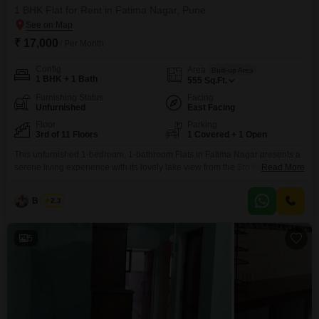
1 BHK Flat for Rent in Fatima Nagar, Pune
₹ 17,000
/ Per Month
Config
Area
Built-up Area
1 BHK + 1 Bath
555
Sq.Ft.
Furnishing Status
Facing
Unfurnished
East Facing
Floor
Parking
3rd of 11 Floors
1 Covered + 1 Open
This unfurnished 1-bedroom, 1-bathroom Flats in Fatima Nagar presents a
serene living experience with its lovely lake view from the 3rd floor of the
Read More
11-story Kumar Kunj building. Spanning 555 square feet, this home offers a
comfortable and practical layout for a single occupant or a couple, with 1
B K Jha
2.3
dedicated parking space.The property, approximately 8-10 years old, is
located in a
5