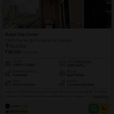
Baani City Center
2 BHK Flat for Rent in Sector 63, Gurgaon
₹ 60,000
/ Per Month
Config
Area
Built-up Area
2 BHK + 2 Bath
1200
Sq.Ft.
Furnishing Status
Facing
Furnished
East Facing
Floor
Parking
6th of 18 Floors
1 Covered Parking
Invest in a lifestyle that blends comfort and convenience with this furnished
2-bedroom, 2-bathroom Flats available for rent in Gurgaon`s Sector 63,
Read More
priced at 60 thousand per month. Located on the 6th floor of the 18-story
Baani City Center, this 1200 square feet residence offers a pleasant road
Ankur Saini
4.8
view and ample natural light.The apartment comes fully furnished, ensuring