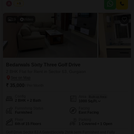
from a wide array of amenities
A
Aman
5
19
Video
Bedarwals Sixty Three Golf Drive
2 BHK Flat for Rent in Sector 63, Gurgaon
₹ 35,000
/ Per Month
Config
Area
Built-up Area
2 BHK + 2 Bath
1000
Sq.Ft.
Furnishing Status
Facing
Furnished
East Facing
Floor
Parking
6th of 15 Floors
1 Covered + 1 Open
Golf Drive Sector 63 A GatedSociety 2bhk semi Furnished and Fully