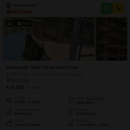
Yuvraj Tripathi
7
Video
Bedarwals Sixty Three Golf Drive
2 BHK Flat for Rent in Sector 63, Gurgaon
₹ 35,000
/ Per Month
Config
Area
Built-up Area
2 BHK + 2 Bath
1000
Sq.Ft.
Furnishing Status
Facing
Furnished
East Facing
Floor
Parking
3rd of 15 Floors
1 Covered + 1 Open