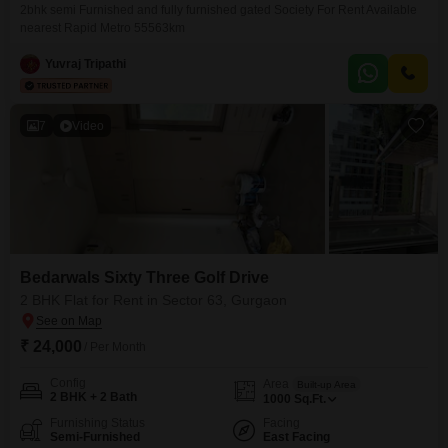
2bhk semi Furnished and fully furnished gated Society For Rent Available
nearest Rapid Metro 55563km
Yuvraj Tripathi
7
Video
Bedarwals Sixty Three Golf Drive
2 BHK Flat for Rent in Sector 63, Gurgaon
₹ 24,000
/ Per Month
Config
Area
Built-up Area
2 BHK + 2 Bath
1000
Sq.Ft.
Furnishing Status
Facing
Semi-Furnished
East Facing