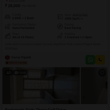
₹ 26,000
/ Per Month
Config
Area
Built-up Area
2 BHK + 2 Bath
1000
Sq.Ft.
Furnishing Status
Facing
Semi-Furnished
East Facing
Floor
Parking
4th of 15 Floors
1 Covered + 1 Open
2bhk semi Furnished Gated Society HighRise Flats nearest Rapid Metro
55563km
Yuvraj Tripathi
5
Video
Bedarwals Sixty Three Golf Drive