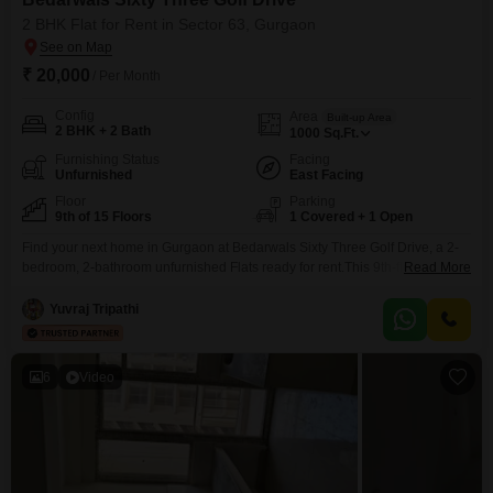
2 BHK Flat for Rent in Sector 63, Gurgaon
₹ 20,000
/ Per Month
Config
Area
Built-up Area
2 BHK + 2 Bath
1000
Sq.Ft.
Furnishing Status
Facing
Unfurnished
East Facing
Floor
Parking
9th of 15 Floors
1 Covered + 1 Open
Find your next home in Gurgaon at Bedarwals Sixty Three Golf Drive, a 2-
bedroom, 2-bathroom unfurnished Flats ready for rent.This 9th-floor
Read More
residence offers a pleasant Garden View and spans 1000 Square Feet
within a 15-story building, boasting a property age of 0-1 years.Residents
Yuvraj Tripathi
will appreciate the convenience of 1 dedicated parking space and access
to a wide array of amenities
6
Video