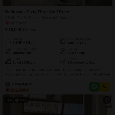
Bedarwals Sixty Three Golf Drive
2 BHK Flat for Rent in Sector 63, Gurgaon
₹ 18,000
/ Per Month
Config
Area
Built-up Area
2 BHK + 2 Bath
1000
Sq.Ft.
Furnishing Status
Facing
Unfurnished
East Facing
Floor
Parking
9th of 15 Floors
1 Covered + 1 Open
This unfurnished 2-bedroom, 2-bathroom Flats in Gurgaon's Sector 63
offers a pleasant garden view from the 9th floor of the 15-story Bedarwals
Read More
Sixty Three Golf Drive project.With 1000 square feet of living space, this
apartment is ideal for those seeking a comfortable home with access to
Yuvraj Tripathi
numerous amenities.Residents can enjoy a gymnasium, badminton and
squash courts, kids' play areas, a
6
Video