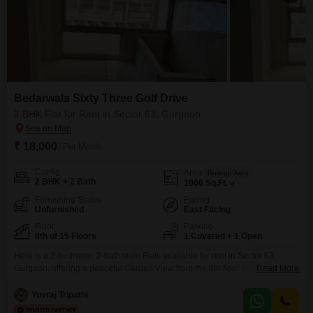
Bedarwals Sixty Three Golf Drive
2 BHK Flat for Rent in Sector 63, Gurgaon
₹ 18,000
/ Per Month
Config
Area
Built-up Area
2 BHK + 2 Bath
1000
Sq.Ft.
Furnishing Status
Facing
Unfurnished
East Facing
Floor
Parking
8th of 15 Floors
1 Covered + 1 Open
Here is a 2-bedroom, 2-bathroom Flats available for rent in Sector 63,
Gurgaon, offering a peaceful Garden View from the 8th floor of the 15-story
Read More
Bedarwals Sixty Three Golf Drive project.This unfurnished space spans
1000 Square Feet and includes one dedicated parking spot, ensuring
Yuvraj Tripathi
convenience for residents.The property is less than a year old, featuring