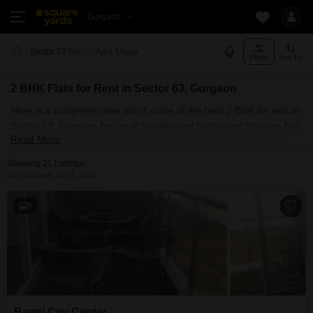
Gurgaon
Add More
Sector 63 Gurgaon
Filters
Sort By
2 BHK Flats for Rent in Sector 63, Gurgaon
Here is a comprehensive list of some of the best 2 BHK for rent in
Sector 63, Gurgaon for small families and bachelors! You can find
Read More
fully furnished and semi-furnished rental 2 BHK flats for rent in
Sector 63, Gurgaon. Some of the most spacious 2 BHK properties
Showing 21 Listings
include Bedarwals Sixty Three Golf Drive and Baani City Center.
Last Updated: Jul 14, 2026
With Square Yards, you can explore Gurgaon's rental market and
select the ideal house for your requirements. Contact us and find
8
a forever home in Sector 63, Gurgaon.
Baani City Center