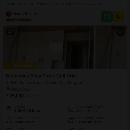
Furnished For Rent Available. nearest Rapid Metro 55563 km.
Yuvraj Tripathi
7
Zero Deposit
Bedarwals Sixty Three Golf Drive
2 BHK Flat for Rent in Sector 63, Gurgaon
₹ 25,000
/ Per Month
Config
Area
Built-up Area
2 BHK + 2 Bath
1000
Sq.Ft.
Additional Spaces
Furnishing Status
Pooja Room
Semi-Furnished
Facing
Floor