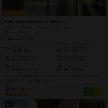
Zero Deposit
Bedarwals Sixty Three Golf Drive
2 BHK Flat for Rent in Sector 63, Gurgaon
₹ 25,000
/ Per Month
Config
Area
Built-up Area
2 BHK + 2 Bath
1200
Sq.Ft.
Additional Spaces
Furnishing Status
Pooja Room
Semi-Furnished
Facing
Floor
North East Facing
5th of 16 Floors
Best Location 2BHK Semi Furnished Brand New Society Near Metro Mall
School Vastu Shastra Perfect Property.
O
Om Property
11