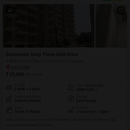
modern amenities such as a
8
Bedarwals Sixty Three Golf Drive
2 BHK Flat for Rent in Sector 63, Gurgaon
₹ 25,000
/ Per Month
Config
Area
Built-up Area
2 BHK + 2 Bath
1000
Sq.Ft.
Furnishing Status
Facing
Semi-Furnished
East Facing
Floor
Parking
3rd of 15 Floors
1 Covered + 1 Open
2bhk semi Furnished Ya Fully Furnished Gated Society HighRise Flats
nearest Rapid Metro 55563km