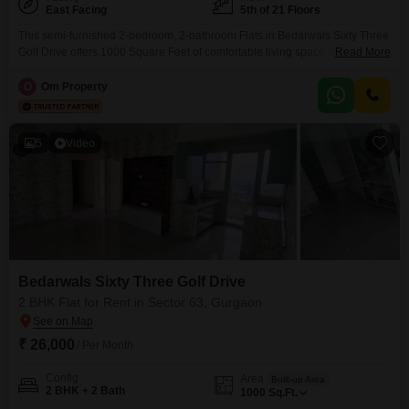
East Facing
5th of 21 Floors
This semi-furnished 2-bedroom, 2-bathroom Flats in Bedarwals Sixty Three
Golf Drive offers 1000 Square Feet of comfortable living space on the 5th
Read More
floor of a 21-story building. Enjoy a peaceful Park View from your unit and
take advantage of the numerous amenities available, including a swimming
O
Om Property
pool, badminton court, tennis court, jogging track, central AC, central Wi-Fi,
a restaurant, 24x7 security,
5
Video
Bedarwals Sixty Three Golf Drive
2 BHK Flat for Rent in Sector 63, Gurgaon
₹ 26,000
/ Per Month
Config
Area
Built-up Area
2 BHK + 2 Bath
1000
Sq.Ft.