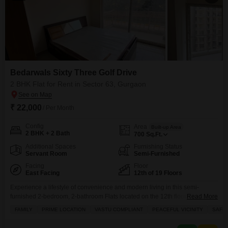
Bedarwals Sixty Three Golf Drive
2 BHK Flat for Rent in Sector 63, Gurgaon
₹ 22,000
/ Per Month
Config
Area
Built-up Area
2 BHK + 2 Bath
700
Sq.Ft.
Additional Spaces
Furnishing Status
Servant Room
Semi-Furnished
Facing
Floor
East Facing
12th of 19 Floors
Experience a lifestyle of convenience and modern living in this semi-
furnished 2-bedroom, 2-bathroom Flats located on the 12th floor of the
Read More
Bedarwals Sixty Three Golf Drive in Gurgaon`s Sector 63.Spanning 700
FAMILY
PRIME LOCATION
VASTU COMPLIANT
PEACEFUL VICINITY
SAFE 
square feet, this apartment offers a peaceful garden view and is ready for
immediate occupancy, being less than a year old.Residents will benefit