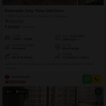
Bedarwals Sixty Three Golf Drive
2 BHK Flat for Rent in Sector 63, Gurgaon
₹ 34,000
/ Per Month
Config
Area
Built-up Area
2 BHK + 2 Bath
1000
Sq.Ft.
Furnishing Status
Facing
Furnished
West Facing
Floor
Parking
4th of 15 Floors
1 Covered + 1 Open
Golf Drive Sec 63 A 2bhk Semi Furnished and fully furnished For Rent
Available
Yuvraj Tripathi
10
Video