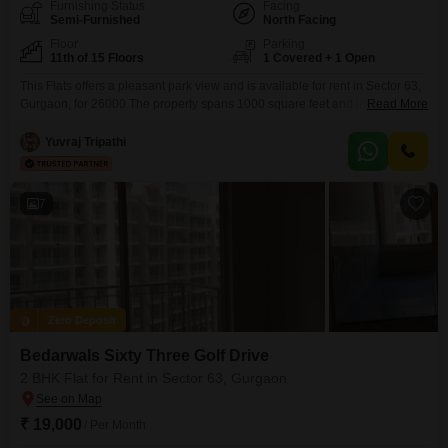
Furnishing Status
Facing
Semi-Furnished
North Facing
Floor
Parking
11th of 15 Floors
1 Covered + 1 Open
This Flats offers a pleasant park view and is available for rent in Sector 63,
Gurgaon, for 26000.The property spans 1000 square feet and includes two
Read More
bedrooms and two bathrooms, situated on the 11th floor of a 15-story
building, providing a desirable elevation with elevator access and 24*7
Yuvraj Tripathi
water supply.Residents will enjoy a range of amenities within the
Bedarwals Sixty
7
Zero Deposit
Bedarwals Sixty Three Golf Drive
2 BHK Flat for Rent in Sector 63, Gurgaon
₹ 19,000
/ Per Month