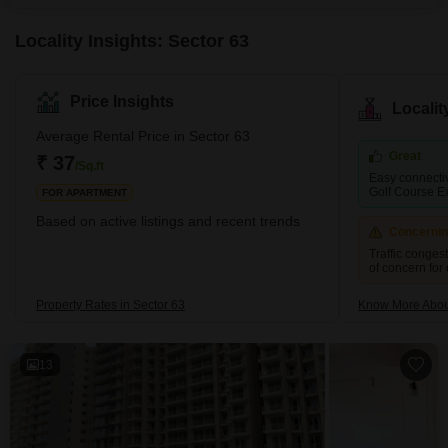
a hassle-free move-in
Locality Insights: Sector 63
Price Insights
Locali
Average Rental Price in Sector 63
Great
₹ 37
/Sq.ft
Easy connectivi
Golf Course E
FOR APARTMENT
Based on active listings and recent trends
Concerni
Traffic conges
of concern for
Property Rates in Sector 63
Know More Abou
13