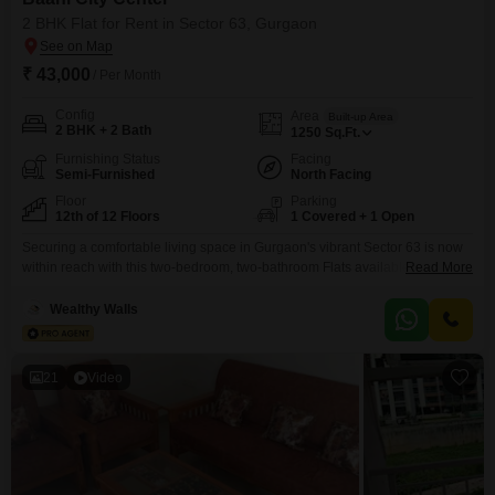
2 BHK Flat for Rent in Sector 63, Gurgaon
₹ 43,000
/ Per Month
Config
Area
Built-up Area
2 BHK + 2 Bath
1250
Sq.Ft.
Furnishing Status
Facing
Semi-Furnished
North Facing
Floor
Parking
12th of 12 Floors
1 Covered + 1 Open
Securing a comfortable living space in Gurgaon's vibrant Sector 63 is now
within reach with this two-bedroom, two-bathroom Flats available for rent at
Read More
43,000.Located on the twelfth floor of the well-regarded Baani City Center,
this semi-furnished home offers 1250 square feet of well-planned living
Wealthy Walls
area with a pleasant road view.The property is between two to four years
old, presenting a
21
Video