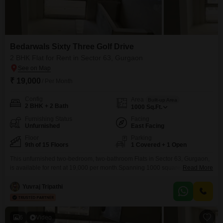
Bedarwals Sixty Three Golf Drive
2 BHK Flat for Rent in Sector 63, Gurgaon
₹ 19,000
/ Per Month
Config
Area
Built-up Area
2 BHK + 2 Bath
1000
Sq.Ft.
Furnishing Status
Facing
Unfurnished
East Facing
Floor
Parking
9th of 15 Floors
1 Covered + 1 Open
This unfurnished two-bedroom, two-bathroom Flats in Sector 63, Gurgaon,
is available for rent at 19,000 per month.Spanning 1000 square feet, this
Read More
home is situated on the ninth floor of a fifteen-story building and offers a
pleasant garden view, providing a tranquil outlook.Residents will benefit
Yuvraj Tripathi
from convenient facilities such as an attached market, restaurant, and
medical facility, alongside robust security features
6
Video