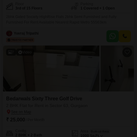
Floor
Parking
3rd of 15 Floors
1 Covered + 1 Open
2bhk Gated Society HighRise Flats 2bhk Semi Furnished and Fully
Furnished For Rent Available Nearest Rapid Metro 55563km
Yuvraj Tripathi
7
Video
Bedarwals Sixty Three Golf Drive
2 BHK Flat for Rent in Sector 63, Gurgaon
₹ 25,000
/ Per Month
Config
Area
Built-up Area
2 BHK + 2 Bath
1000
Sq.Ft.