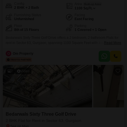
Config
Area
Built-up Area
2 BHK + 2 Bath
1100
Sq.Ft.
Furnishing Status
Facing
Unfurnished
East Facing
Floor
Parking
8th of 15 Floors
1 Covered + 1 Open
Bedarwals Sixty Three Golf Drive offers a 2 bedroom, 2 bathroom Flats for
rent in Sector 63, Gurgaon, spanning 1100 Square Feet with a park
Read More
view. This unfurnished apartment is located on the 8th floor of a 15-story
building and includes 1 covered parking space.Residents will have access
O
Om Property
to a wide array of amenities such as a gymnasium, swimming pool, tennis
7
Video
Bedarwals Sixty Three Golf Drive
2 BHK Flat for Rent in Sector 63, Gurgaon