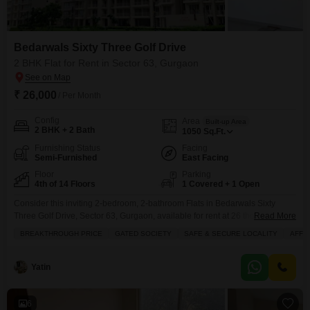
Bedarwals Sixty Three Golf Drive
2 BHK Flat for Rent in Sector 63, Gurgaon
₹ 26,000
/ Per Month
Config
Area
Built-up Area
2 BHK + 2 Bath
1050
Sq.Ft.
Furnishing Status
Facing
Semi-Furnished
East Facing
Floor
Parking
4th of 14 Floors
1 Covered + 1 Open
Consider this inviting 2-bedroom, 2-bathroom Flats in Bedarwals Sixty
Three Golf Drive, Sector 63, Gurgaon, available for rent at 26 thousand
Read More
monthly.This semi-furnished home offers a comfortable living space of 1050
BREAKTHROUGH PRICE
GATED SOCIETY
SAFE & SECURE LOCALITY
AFFO
square feet, boasting a pleasant garden view from the 4th floor of a 14-story
building.The property, less than a year old, includes 1 dedicated parking
space and features built-in
Yatin
6