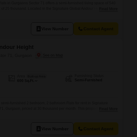
ats in Gurgaons Sector 71 offers a semi-furnished living space of 540
t of 25 thousand. Located in the Signature Global Andour Height
Read More
ccess to a gymnasium, swimming pool, and 24 x 7 security, ensuring a
ional conveniences include visitor`s parking and car parking facilities,
View Number
Contact Agent
Andour Height
ctor 71, Gurgaon
Furnishing Status
Area
Built-up Area
Semi-Furnished
600
Sq.Ft.
 semi-furnished 2 bedroom, 2 bathroom Flats for rent in Signature
71, Gurgaon, priced at 30 thousand per month. This property includes
Read More
gymnasium, swimming pool, 24 x 7 security, visitor`s parking, eco-
king, providing a comfortable and secure living experience.Located in a
View Number
Contact Agent