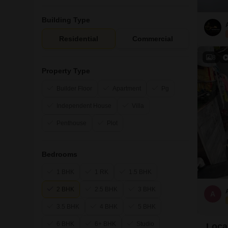
Building Type
Residential
Commercial
8
Property Type
Builder Floor
Apartment
Pg
Independent House
Villa
Penthouse
Plot
Bedrooms
1 BHK
1 RK
1.5 BHK
2 BHK
2.5 BHK
3 BHK
A
3.5 BHK
4 BHK
5 BHK
6 BHK
6+ BHK
Studio
Local