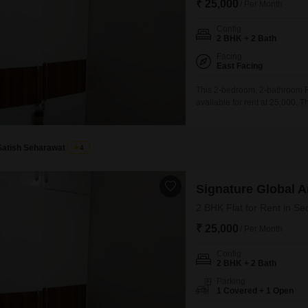
₹ 25,000
/ Per Month
Config
2 BHK + 2 Bath
Facing
East Facing
This 2-bedroom, 2-bathroom Fl
available for rent at 25,000. 
living area with essential am
and dedicated kids` play areas
features important infrastructu
Satish Seharawat
4
Signature Global 
2 BHK Flat for Rent in Se
₹ 25,000
/ Per Month
Config
2 BHK + 2 Bath
Parking
1 Covered + 1 Open