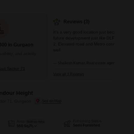
Reviews (3)
It's a very good location just because of its
future development just like DLF Cyber cit
2, Elevated road and Metro connectivity as
300 in Gurgaon
well.
bility, and activity
— Shailesh Kumar, Real estate agent
ut Sector 71
View all 3 Reviews
Andour Height
ctor 71, Gurgaon
Furnishing Status
Area
Built-up Area
Semi-Furnished
560
Sq.Ft.