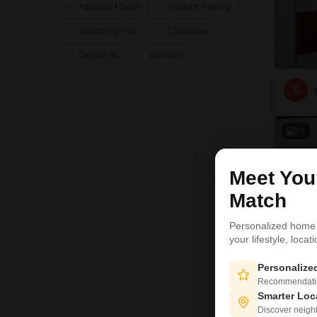
Attached Market
Visitor's Parking
Swimming Pool
Clubhouse
Central AC
Intercom
S
18
Meet Yo
Match
Personalized home
your lifestyle, loca
Personaliz
Recommendation
Smarter Loc
Discover neighbo