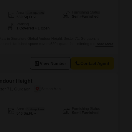
Furnishing Status
Area
Built-up Area
Semi-Furnished
530
Sq.Ft.
Parking
1 Covered + 1 Open
ats in Signature Global Andour Height, Sector 71, Gurgaon, is
The semi-furnished space covers 530 square feet, offering a comfortable
Read More
enities.Residents can enjoy access to a gymnasium, swimming pool,
, promoting an active and family-friendly lifestyle.The property also
re like rain water harvesting
View Number
Contact Agent
Andour Height
ctor 71, Gurgaon
Furnishing Status
Area
Built-up Area
Semi-Furnished
540
Sq.Ft.