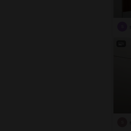
S
9
S