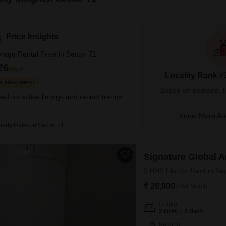
Price Insights
rage Rental Price in Sector 71
26
/Sq.ft
Locality Rank #
R APARTMENT
Based on demand, liva
ed on active listings and recent trends
Know More Abo
perty Rates in Sector 71
Signature Global 
2 BHK Flat for Rent in Se
₹ 28,000
/ Per Month
Config
2 BHK + 2 Bath
Parking