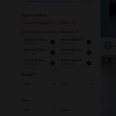
Applied Filters
Sector 71 Gurgaon
2 BHK
Add Nearby Localities of
Sector 71
Sector 70 Gurgaon
Sector 48 Gurgaon
(0.64 km)
(1.64 km)
Y
Sector 69 Gurgaon
Sector 49 Gurgaon
(2.31 km)
(2.61 km)
Sector 66 Gurgaon
South City 2 Gurgaon
5
(3.09 km)
(3.09 km)
Budget
Size