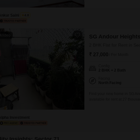
building, offering a pleasant 
and comes with one dedicated
Ankur Saini
4.8
Video
SG Andour Height
2 BHK Flat for Rent in Se
₹ 27,000
/ Per Month
Config
2 BHK + 2 Bath
Facing
North Facing
Find your new home in SG And
available for rent at 27 thous
on the 10th floor of a 14-stor
kids` play areas, a jogging/c
Alpha Investment
ity Insights: Sector 71