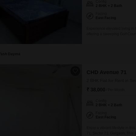
Config
Mortgage Partnerships
2 BHK + 2 Bath
False Ceiling Design
SuperAgent Pro
Facing
TV Unit Design
East Facing
Wall Paint Design
Experience elevated living in 
offering a sweeping Golf Cour
Wall Design
two bathrooms, perfect for th
year old, ensuring modern desi
Window Design
property provides a tranquil
Yash Dayma
Tiles Design
Kitchen Tiles Design
CHD Avenue 71
Kitchen False Ceiling Design
2 BHK Flat for Rent in Se
₹ 38,000
Staircase Design
/ Per Month
Door Design
Config
2 BHK + 2 Bath
Crockery Unit Design
Facing
East Facing
Study Room Design
Enjoy a vibrant lifestyle in 
71, Sector 71, Gurgaon. This 1