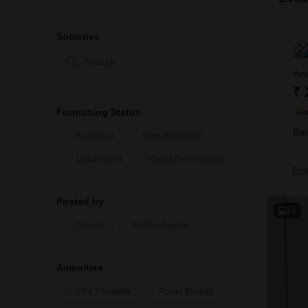
Societies
Ave
₹ 
Furnishing Status
FO
Bas
Furnished
Semi-Furnished
Unfurnished
Gated Communities
Pro
Posted by
18
Owners
Partner Agents
Amenities
24 x 7 Security
Power Backup