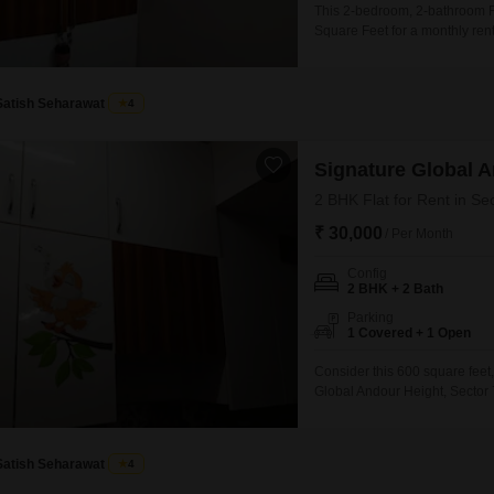
This 2-bedroom, 2-bathroom Fl
Square Feet for a monthly ren
project, this home provides a
safe and active lifestyle.Addit
contributing
Satish Seharawat
4
Signature Global 
2 BHK Flat for Rent in Se
₹ 30,000
/ Per Month
Config
2 BHK + 2 Bath
Parking
1 Covered + 1 Open
Consider this 600 square feet,
Global Andour Height, Sector 
essential amenities such as a 
friendly features, and car par
developing area, this
Satish Seharawat
4