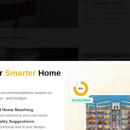
1 Covered + 1 Open
This semi-furnished two-bedro
Gurgaon, is available for ren
offers a practical living spac
development that is between 2
property is designed for
Satish Seharawat
4
Signature Global 
2 BHK Flat for Rent in Se
ur
Smarter
Home
₹ 33,000
/ Per Month
Config
2 BHK + 2 Bath
 recommendations based on
Parking
tion, and budget.
1 Covered + 1 Open
This semi-furnished two-bedroo
ed Home Matching
33 thousand per month, offeri
s tailored to your real needs.
Andour Height, this property p
ality Suggestions
eco-friendly features.The apart
rhoods that fit your lifestyle.
small families looking for a c