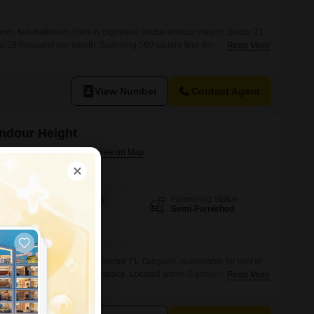
om, two-bathroom Flats in Signature Global Andour Height, Sector 71,
t at 28 thousand per month. Spanning 560 square feet, this residence
Read More
e with one dedicated parking spot.The apartment is situated in a
 to 4 years old, providing modern construction and amenities.This
View Number
Contact Agent
Andour Height
ctor 71, Gurgaon
Furnishing Status
Area
Built-up Area
Semi-Furnished
600
Sq.Ft.
m, two-bathroom Flats in Sector 71, Gurgaon, is available for rent at
ng 600 square feet of living space. Located within Signature Global
Read More
rovides essential amenities including visitor`s parking, car parking, and
ment is designed for practicality and comfort, suitable for individuals or
onvenient