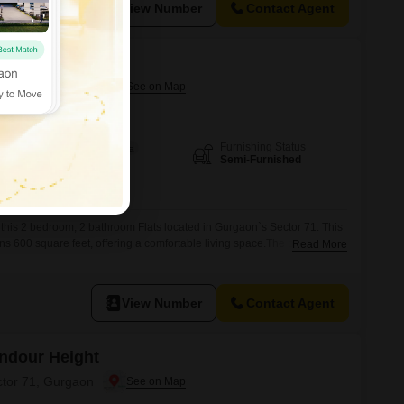
View Number
Contact Agent
Andour Height
ctor 71, Gurgaon
Furnishing Status
Area
Built-up Area
Semi-Furnished
600
Sq.Ft.
n this 2 bedroom, 2 bathroom Flats located in Gurgaon`s Sector 71. This
s 600 square feet, offering a comfortable living space.The property is
Read More
bal Andour Height project and includes one parking spot.With eco-
ment is a smart choice for those seeking a sustainable and comfortable
View Number
Contact Agent
Andour Height
ctor 71, Gurgaon