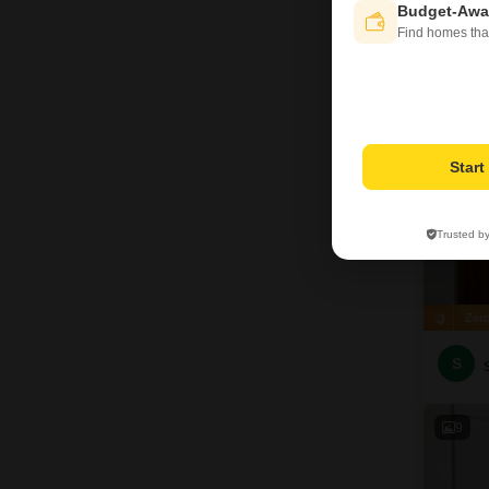
S
Budget-Awa
Find homes tha
18
Star
Trusted b
Zer
S
9