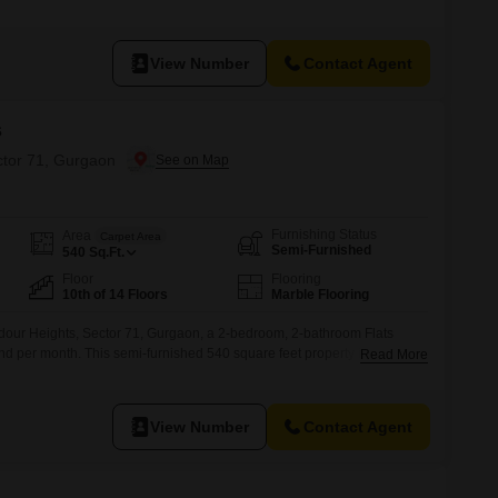
park view and abundant natural light.The apartment is 5 to 7 years old
 parking space.Residents have access to a wide
View Number
Contact Agent
s
ctor 71, Gurgaon
Furnishing Status
Area
Carpet Area
Semi-Furnished
540
Sq.Ft.
Floor
Flooring
10th of 14 Floors
Marble Flooring
our Heights, Sector 71, Gurgaon, a 2-bedroom, 2-bathroom Flats
and per month. This semi-furnished 540 square feet property is located
Read More
y building and comes with convenient amenities like a badminton court,
ycle track, and power backup.The apartment is 5-7 years
View Number
Contact Agent