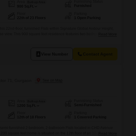
Commercial Properties for Rent in Gurgaon
Furnishing Status
Area
Built-up Area
Furnished
900
Sq.Ft.
Floor
Parking
22th of 23 Floors
1 Open Parking
this 22nd-floor, furnished Flats within Signature Global Andour Height,
se view. This 900 square feet residence features two bedrooms and
Read More
ose seeking a comfortable and stylish home.The apartment is less than a
gn and quality construction.Situated in Sector 71, Gurgaon, this
View Number
Contact Agent
ctor 71, Gurgaon
Furnishing Status
Area
Built-up Area
Semi-Furnished
1200
Sq.Ft.
Floor
Parking
12th of 18 Floors
1 Covered Parking
this semi-furnished 2-bedroom, 2-bathroom Flats located in CHD Avenue
200 square feet home is situated on the 12th floor of an 18-story
Read More