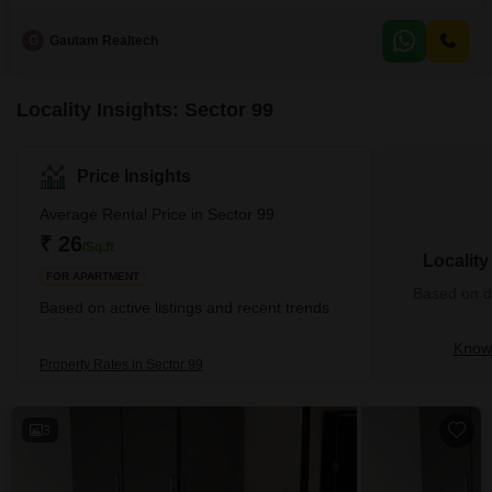
ample space for a growing family or those who enjoy a comfortable
lifestyle.The property comes semi-furnished, meaning essential fixtures are
G
Gautam Realtech
already in place, reducing the hassle of moving.With 2 dedicated parking
spots, you will not have to worry
Locality Insights: Sector 99
Price Insights
Average Rental Price in Sector 99
₹ 26
/Sq.ft
Localit
FOR APARTMENT
Based on de
Based on active listings and recent trends
Know 
Property Rates in Sector 99
3