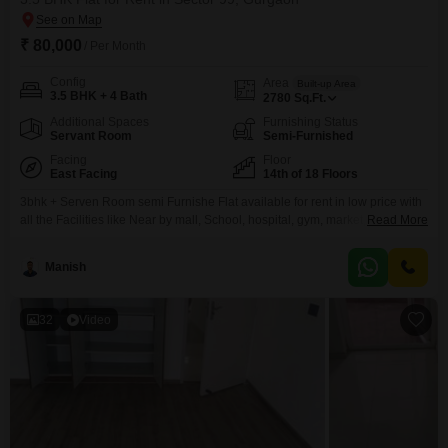
₹ 80,000
/ Per Month
Config
Area
Built-up Area
3.5 BHK + 4 Bath
2780
Sq.Ft.
Additional Spaces
Furnishing Status
Servant Room
Semi-Furnished
Facing
Floor
East Facing
14th of 18 Floors
3bhk + Serven Room semi Furnishe Flat available for rent in low price with
all the Facilities like Near by mall, School, hospital, gym, market, etc. and
Read More
Good connectivity to other part of Gurgaon.
Manish
32
Video