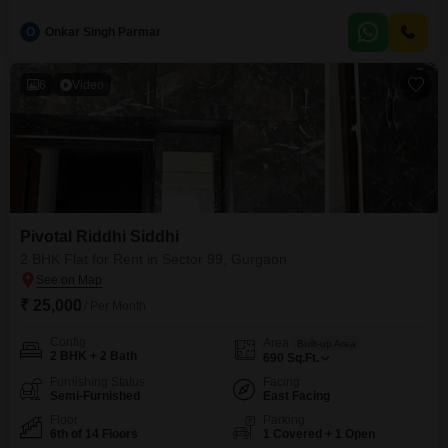
residence spans 3250 Square Feet, offering generous space for families
and entertaining.Enjoy a pleasant garden view from the apartment, adding
O
Onkar Singh Parmar
a touch of nature to your daily life.The property includes the convenience of
3 dedicated parking spaces, ensuring ample room for your
vehicles.Situated
6
Video
Pivotal Riddhi Siddhi
2 BHK Flat for Rent in Sector 99, Gurgaon
₹ 25,000
/ Per Month
Config
Area
Built-up Area
2 BHK + 2 Bath
690
Sq.Ft.
Furnishing Status
Facing
Semi-Furnished
East Facing
Floor
Parking
6th of 14 Floors
1 Covered + 1 Open