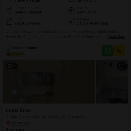
2 BHK + 2 Bath
587
Sq.Ft.
Furnishing Status
Facing
Semi-Furnished
East Facing
Floor
Parking
7th of 14 Floors
1 Covered Parking
Consider this well-maintained 2-bedroom Flats in Pivotal Riddhi Siddhi,
Sector 99, Gurgaon, offering a pleasant Park View from the 7th floor. This
Read More
semi-furnished home spans 587 Square Feet and comes with 2 bathrooms
and 1 parking space, making it a practical choice for those seeking comfort
Naresh Kumar
and convenience.Built between 2 to 4 years ago, it is situated within a 14-
story building,
16
Lotus Elise
3 BHK Flat for Rent in Sector 99, Gurgaon
₹ 34,999
/ Per Month