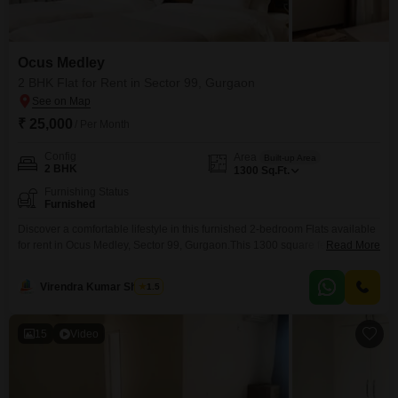
Ocus Medley
2 BHK Flat for Rent in Sector 99, Gurgaon
₹ 25,000
/ Per Month
Config
Area
Built-up Area
2 BHK
1300
Sq.Ft.
Furnishing Status
Furnished
Discover a comfortable lifestyle in this furnished 2-bedroom Flats available
for rent in Ocus Medley, Sector 99, Gurgaon.This 1300 square feet home is
Read More
designed to offer a pleasant living experience, making it an ideal choice for
those seeking a well-appointed residence.The apartment comes fully
Virendra Kumar Sharma
1.5
furnished, saving you the hassle of purchasing furniture and allowing you
to move in with ease.Its
15
Video