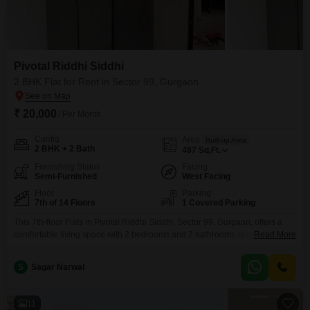
Pivotal Riddhi Siddhi
2 BHK Flat for Rent in Sector 99, Gurgaon
₹ 20,000
/ Per Month
Config
Area
Built-up Area
2 BHK + 2 Bath
487
Sq.Ft.
Furnishing Status
Facing
Semi-Furnished
West Facing
Floor
Parking
7th of 14 Floors
1 Covered Parking
This 7th-floor Flats in Pivotal Riddhi Siddhi, Sector 99, Gurgaon, offers a
comfortable living space with 2 bedrooms and 2 bathrooms spread across
Read More
487 square feet.The semi-furnished unit, aged between 2 to 4 years, comes
with the convenience of 1 dedicated parking spot and boasts a pleasant
S
Sagar Narwal
park view.Situated in a building with 14 floors, this apartment provides a
good
11