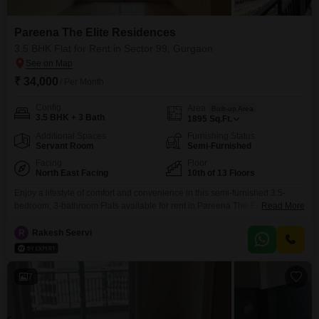
Pareena The Elite Residences
3.5 BHK Flat for Rent in Sector 99, Gurgaon
₹ 34,000
/ Per Month
Config
Area
Built-up Area
3.5 BHK + 3 Bath
1895
Sq.Ft.
Additional Spaces
Furnishing Status
Servant Room
Semi-Furnished
Facing
Floor
North East Facing
10th of 13 Floors
Enjoy a lifestyle of comfort and convenience in this semi-furnished 3.5-
bedroom, 3-bathroom Flats available for rent in Pareena The Elite
Read More
Residences, Sector 99, Gurgaon. With 1895 square feet of living space and
a price of 34 thousand per month, this home offers ample room for
R
Rakesh Seervi
families.Located on the 10th floor of a 13-story building, the apartment
boasts a pleasant pool view
7