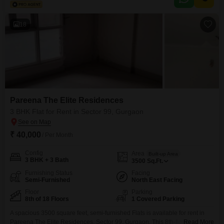
18
Pareena The Elite Residences
3 BHK Flat for Rent in Sector 99, Gurgaon
₹ 40,000
/ Per Month
Config
Area
Built-up Area
3 BHK + 3 Bath
3500
Sq.Ft.
Furnishing Status
Facing
Semi-Furnished
North East Facing
Floor
Parking
8th of 18 Floors
1 Covered Parking
A spacious 3500 square feet, semi-furnished Flats is available for rent in
Pareena The Elite Residences, Sector 99, Gurgaon. This 8th-floor unit
Read More