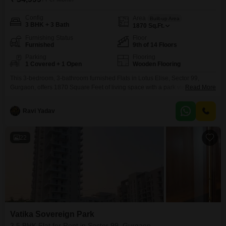
Config
Area
Built-up Area
3 BHK + 3 Bath
1870
Sq.Ft.
Furnishing Status
Floor
Furnished
9th of 14 Floors
Parking
Flooring
1 Covered + 1 Open
Wooden Flooring
This 3-bedroom, 3-bathroom furnished Flats in Lotus Elise, Sector 99,
Gurgaon, offers 1870 Square Feet of living space with a park view from the
Read More
9th floor of a 14-story building, presenting a modern and convenient rental
option.The apartment is equipped with 1 parking space and is less than 1
Ravi Yadav
year old, ensuring a fresh living experience.Residents can enjoy a wide
22
Vatika Sovereign Park
3.5 BHK Flat for Rent in Sector 99, Gurgaon