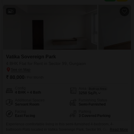
for those prioritizing modern
5
Vatika Sovereign Park
4 BHK Flat for Rent in Sector 99, Gurgaon
₹ 80,000
/ Per Month
Config
Area
Built-up Area
4 BHK + 4 Bath
3250
Sq.Ft.
Additional Spaces
Furnishing Status
Servant Room
Semi-Furnished
Facing
Parking
East Facing
3 Covered Parking
Experience comfortable living in this semi-furnished 4-bedroom, 4-
bathroom Flats located in Vatika Sovereign Park, Sector 99, Gurgaon.This
Read More