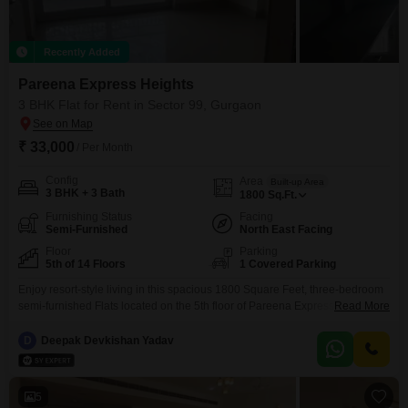
Recently Added
Pareena Express Heights
3 BHK Flat for Rent in Sector 99, Gurgaon
₹ 33,000
/ Per Month
Config
Area
Built-up Area
3 BHK + 3 Bath
1800
Sq.Ft.
Furnishing Status
Facing
Semi-Furnished
North East Facing
Floor
Parking
5th of 14 Floors
1 Covered Parking
Enjoy resort-style living in this spacious 1800 Square Feet, three-bedroom
semi-furnished Flats located on the 5th floor of Pareena Express Heights in
Read More
Sector 99, Gurgaon. This home offers a tranquil pool view and comes with
one dedicated car parking space.Residents have access to a
D
Deepak Devkishan Yadav
comprehensive range of amenities including a gymnasium, swimming pool,
badminton and tennis courts, kids` play areas, and
5