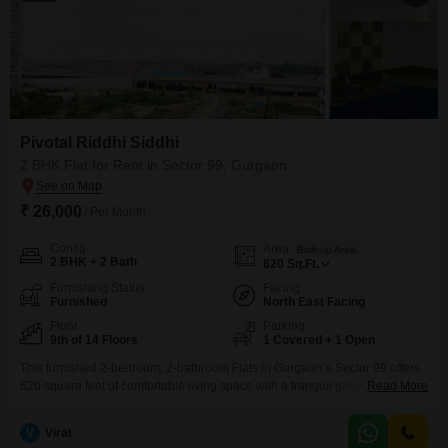
Pivotal Riddhi Siddhi
2 BHK Flat for Rent in Sector 99, Gurgaon
₹ 26,000
/ Per Month
Config
Area
Built-up Area
2 BHK + 2 Bath
620
Sq.Ft.
Furnishing Status
Facing
Furnished
North East Facing
Floor
Parking
9th of 14 Floors
1 Covered + 1 Open
This furnished 2-bedroom, 2-bathroom Flats in Gurgaon`s Sector 99 offers
620 square feet of comfortable living space with a tranquil garden view
Read More
from the 9th floor of the 14-story Pivotal Riddhi Siddhi building. For your
convenience, this home includes one dedicated parking spot and is
V
Virat
equipped with central air conditioning and Wi-Fi, making it an ideal choice