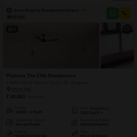
offers a pleasant garden view and includes 3 bedrooms and 3
bathrooms.The property is 2 to 4 years old and comes with one dedicated
A
Azuro Property Management Gurgaon New
5
parking spot.Residents will have access to a gymnasium, 24 x 7 security
with CCTV surveillance,
18
Pareena The Elite Residences
3 BHK Flat for Rent in Sector 99, Gurgaon
₹ 40,000
/ Per Month
Config
Area
Built-up Area
3 BHK + 3 Bath
3500
Sq.Ft.
Additional Spaces
Furnishing Status
Servant Room
Semi-Furnished
Facing
Floor
North East Facing
8th of 18 Floors