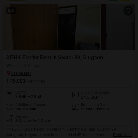
part of a 16-story
9
3 BHK Flat for Rent in Sector 99, Gurgaon
Sector 99, Gurgaon
₹ 45,000
/ Per Month
Config
Area
Built-up Area
3 BHK + 2 Bath
1750
Sq.Ft.
Additional Spaces
Furnishing Status
Store Room
Semi-Furnished
Parking
2 Covered + 2 Open
This 1750 Square Feet, 3-bedroom, 2-bathroom Flats in Sector 99,
Gurugram, Haryana is available for rent at 45 thousand per month, offering
Read More