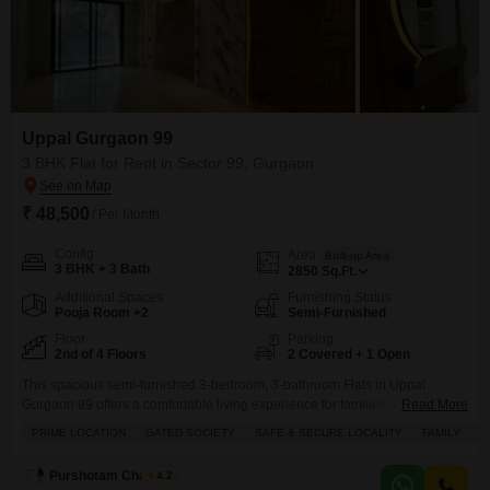
Uppal Gurgaon 99
3 BHK Flat for Rent in Sector 99, Gurgaon
₹ 48,500
/ Per Month
Config
Area
Built-up Area
3 BHK + 3 Bath
2850
Sq.Ft.
Additional Spaces
Furnishing Status
Pooja Room +2
Semi-Furnished
Floor
Parking
2nd of 4 Floors
2 Covered + 1 Open
This spacious semi-furnished 3-bedroom, 3-bathroom Flats in Uppal
Gurgaon 99 offers a comfortable living experience for families and
Read More
professionals alike.Situated on the 2nd floor of a 4-story building, this 2850
PRIME LOCATION
GATED SOCIETY
SAFE & SECURE LOCALITY
FAMILY
B
Square Feet home boasts a pleasant Garden View and includes 2
dedicated parking spots.Residents will appreciate the extensive list of
Purshotam Chauhan
4.2
amenities, including a gymnasium, swimming pool, squash court, kids` play