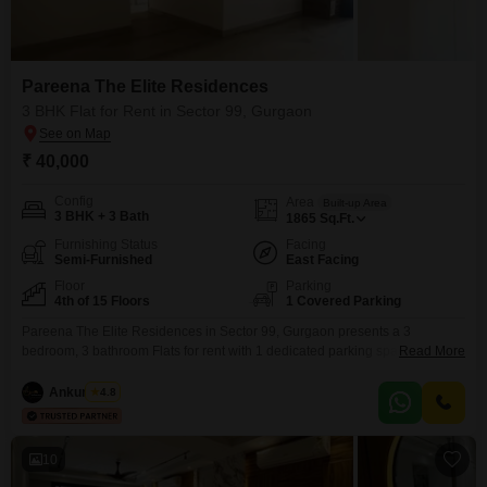
Pareena The Elite Residences
3 BHK Flat for Rent in Sector 99, Gurgaon
₹ 40,000
Config
Area
Built-up Area
3 BHK + 3 Bath
1865
Sq.Ft.
Furnishing Status
Facing
Semi-Furnished
East Facing
Floor
Parking
4th of 15 Floors
1 Covered Parking
Pareena The Elite Residences in Sector 99, Gurgaon presents a 3
bedroom, 3 bathroom Flats for rent with 1 dedicated parking space. This
Read More
semi-furnished apartment is located on the 4th floor of a 15-story building,
offering a pleasant garden view.The property is less than a year old,
Ankur Saini
4.8
ensuring modern construction and finishes.With a spacious 1865 square
feet of living area, this
10