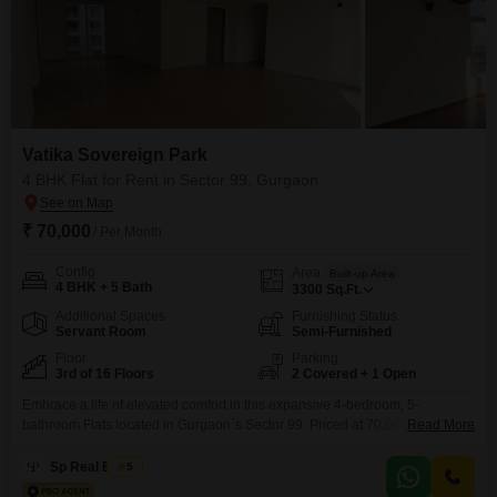
Vatika Sovereign Park
4 BHK Flat for Rent in Sector 99, Gurgaon
₹ 70,000
/ Per Month
Config
Area
Built-up Area
4 BHK + 5 Bath
3300
Sq.Ft.
Additional Spaces
Furnishing Status
Servant Room
Semi-Furnished
Floor
Parking
3rd of 16 Floors
2 Covered + 1 Open
Embrace a life of elevated comfort in this expansive 4-bedroom, 5-
bathroom Flats located in Gurgaon`s Sector 99. Priced at 70,000 per
Read More
month, this semi-furnished residence offers a generous 3300 square feet of
living space with a serene garden view, situated on the 3rd floor of the
Sp Real Estate
5
prestigious Vatika Sovereign Park.The property, less than a year old and