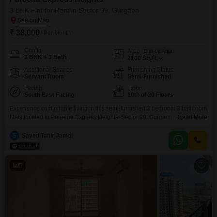
3 BHK Flat for Rent in Sector 99, Gurgaon
₹ 38,000
/ Per Month
Config
Area
Built-up Area
3 BHK + 3 Bath
2100
Sq.Ft.
Additional Spaces
Furnishing Status
Servant Room
Semi-Furnished
Facing
Floor
South East Facing
10th of 20 Floors
Experience comfortable living in this semi-furnished 3 bedroom 3 bathroom
Flats located in Pareena Express Heights, Sector 99, Gurgaon. Available
Read More
for rent at 38 thousand, this 2100 square feet residence is situated on the
10th floor of a 20-story building, boasting a desirable park view.Built 2 to 4
S
Sayed Tahir Jamal
years ago, the property is modern and well-maintained, offering ample
space for a
5