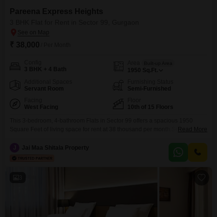
Pareena Express Heights
3 BHK Flat for Rent in Sector 99, Gurgaon
₹ 38,000
/ Per Month
Config
Area
Built-up Area
3 BHK + 4 Bath
1950
Sq.Ft.
Additional Spaces
Furnishing Status
Servant Room
Semi-Furnished
Facing
Floor
West Facing
10th of 15 Floors
This 3-bedroom, 4-bathroom Flats in Sector 99 offers a spacious 1950
Square Feet of living space for rent at 38 thousand per month.Situated on
Read More
the 10th floor of a 15-story building, this semi-furnished home boasts a
desirable park view and includes central air conditioning for year-round
J
Jai Maa Shitala Property
comfort.Residents will appreciate the convenience of 1 designated parking
spot and access to a
3