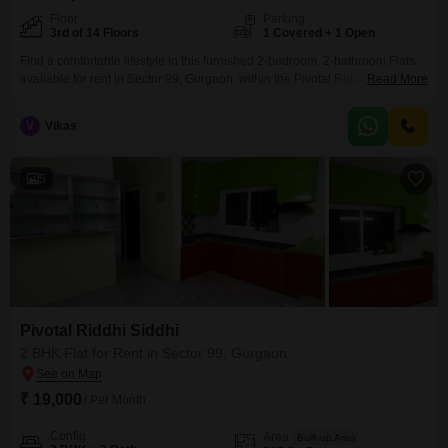
Floor
Parking
3rd of 14 Floors
1 Covered + 1 Open
Find a comfortable lifestyle in this furnished 2-bedroom, 2-bathroom Flats
available for rent in Sector 99, Gurgaon, within the Pivotal Riddhi Siddhi
Read More
project.This home offers a serene Park View and is situated on the 3rd floor
of a 14-story building, providing 587 square feet of well-designed living
V
Vikas
space.Enjoy access to a range of amenities including a Gymnasium,
Swimming Pool, Kids'
5
Pivotal Riddhi Siddhi
2 BHK Flat for Rent in Sector 99, Gurgaon
₹ 19,000
/ Per Month
Config
Area
Built-up Area