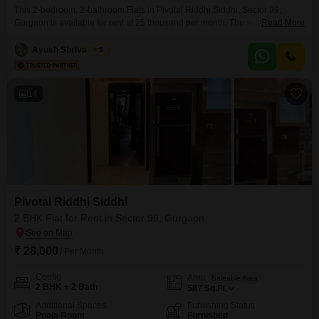
This 2-bedroom, 2-bathroom Flats in Pivotal Riddhi Siddhi, Sector 99,
Gurgaon is available for rent at 25 thousand per month. The semi-furnished
Read More
unit spans 690 square feet and is located on the 6th floor of a 14-story
building, offering a pleasant park view.Residents will appreciate the
Ayush Shrivastava
5
convenience of having an attached market, visitor`s parking, and a
designated car parking space.The property
14
Pivotal Riddhi Siddhi
2 BHK Flat for Rent in Sector 99, Gurgaon
₹ 28,000
/ Per Month
Config
Area
Saleable Area
2 BHK + 2 Bath
587
Sq.Ft.
Additional Spaces
Furnishing Status
Pooja Room
Furnished