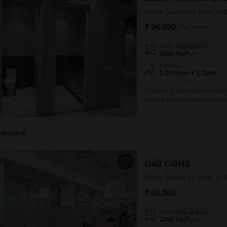
Office Space for Rent in 
₹ 96,000
/ Per Month
Area
Built-up Area
3000
Sq.Ft.
Parking
1 Covered + 1 Open
Discover a strategically locate
Square Feet of prime commercia
allowing you to move in and 
parking space, adding convenie
connectivity and access to
Lovenesh
Gail CGHS
Office Space for Rent in 
₹ 60,000
Area
Built-up Area
1000
Sq.Ft.