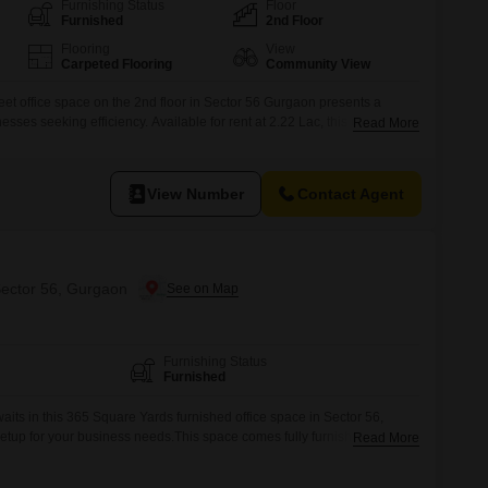
Commercial Properties for Rent in Gurgaon
Furnishing Status
Floor
Furnished
2nd Floor
Flooring
View
Carpeted Flooring
Community View
et office space on the 2nd floor in Sector 56 Gurgaon presents a
esses seeking efficiency. Available for rent at 2.22 Lac, this unit offers a
Read More
ipped with essential amenities including Power Backup, Central AC,
ty.High Speed Elevators, Visitor`s Parking, and Service Elevators
View Number
Contact Agent
Sector 56, Gurgaon
Furnishing Status
Furnished
its in this 365 Square Yards furnished office space in Sector 56,
setup for your business needs.This space comes fully furnished,
Read More
d reducing the time and expense typically associated with setting up a
mple room for a growing team, and the location in Sector 56