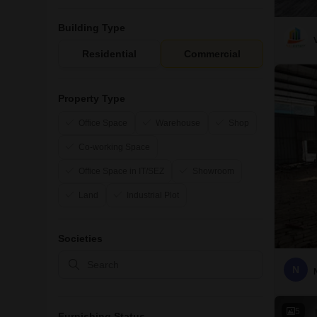
Building Type
Residential
Commercial
Property Type
Office Space
Warehouse
Shop
Co-working Space
Office Space in IT/SEZ
Showroom
Land
Industrial Plot
Societies
N
5
Furnishing Status