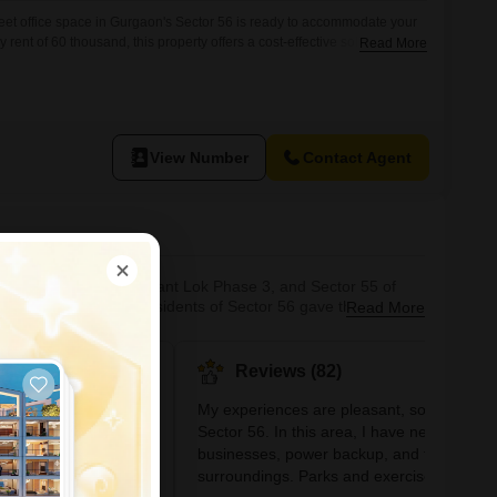
et office space in Gurgaon's Sector 56 is ready to accommodate your
ent of 60 thousand, this property offers a cost-effective solution for
Read More
ional workspace.The furnished nature of the office means you can move
nimal delay, saving both time and resources.Its size is
View Number
Contact Agent
e to Vigyan Vihar, Sushant Lok Phase 3, and Sector 55 of
operties for rent. Residents of Sector 56 gave this
Read More
 is relatively close to the Mathura highway, providing an
sed by the proposed Gurg
#11
Reviews (82)
hot
In Gurgaon
My experiences are pleasant, so I like
Sector 56. In this area, I have nearby
+5 More
businesses, power backup, and tranquil
a metro and road to
s of the city
surroundings. Parks and exercise areas wi