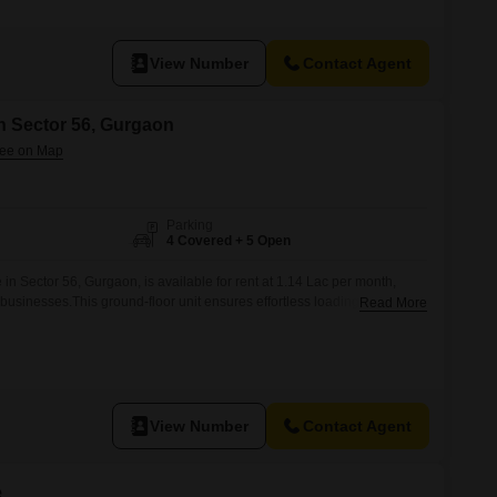
View Number
Contact Agent
n Sector 56, Gurgaon
Parking
4 Covered + 5 Open
n Sector 56, Gurgaon, is available for rent at 1.14 Lac per month,
r businesses.This ground-floor unit ensures effortless loading and
Read More
upply chain operations.The property includes a private washroom,
 your staff.With four dedicated parking spots, managing vehicle access
forward.This
View Number
Contact Agent
e