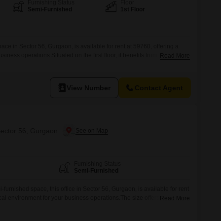
Furnishing Status
Floor
Semi-Furnished
1st Floor
ace in Sector 56, Gurgaon, is available for rent at 59760, offering a
siness operations.Situated on the first floor, it benefits from
Read More
or your team and visiting clients.The space is semi-furnished, providing
t still allows for adjustments to suit your company's specific workflow
View Number
Contact Agent
Sector 56, Gurgaon
Furnishing Status
Semi-Furnished
furnished space, this office in Sector 56, Gurgaon, is available for rent
cal environment for your business operations.The size offers flexibility
Read More
k setups, ensuring a functional layout to suit your specific needs.This
nnectivity and accessibility, which is crucial for employee commutes