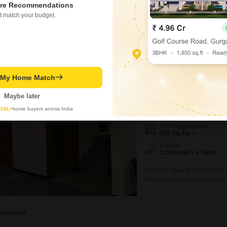
ed on active listings and recent trends
re Recommendations
Concerning
t match your budget.
Overcrowded buses and me
for passengers
perty Rates in Sector 56
Know More About Sector 5
IFS Apartment
t My Home Match
Office Space for Rent in 
Maybe later
₹ 91,300
/ Per Month
y
10L+
home buyers across India
Area
Built-up Area
550
Sq.Yd.
Parking
1 Covered + 1 Open
This 550 Square Yards office s
offering a practical business e
good foundation for your offic
accessibility for your employee
space as a
Lovenesh