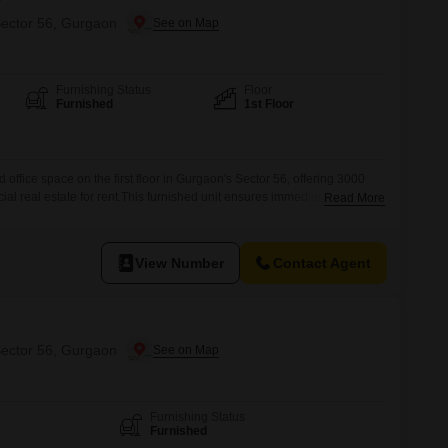
Sector 56, Gurgaon
Furnishing Status
Floor
Furnished
1st Floor
d office space on the first floor in Gurgaon's Sector 56, offering 3000
l real estate for rent.This furnished unit ensures immediate usability,
Read More
commence operations without delay.The property boasts a dedicated
nce for you and your visitors.Its location provides excellent
View Number
Contact Agent
Sector 56, Gurgaon
Furnishing Status
Furnished