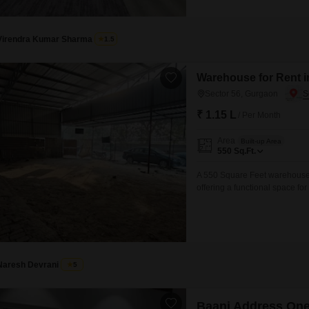
Virendra Kumar Sharma
1.5
Warehouse for Rent i
Sector 56, Gurgaon
₹ 1.15 L
/ Per Month
Area
Built-up Area
550
Sq.Ft.
A 550 Square Feet warehouse i
offering a functional space fo
unloading, simplifying your s
adding to the convenience for
and deliveries will be straight
Naresh Devrani
5
Baani Address On