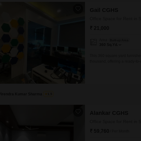
Gail CGHS
Office Space for Rent in 
₹ 21,000
Area
Built-up Area
360
Sq.Yd.
This 360 square yard furnished
thousand, offering a ready-to
you can move in and start ope
day one.This property is well-
streamlined setup
Virendra Kumar Sharma
1.5
Alankar CGHS
Office Space for Rent in 
₹ 59,760
/ Per Month