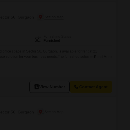
Sector 56, Gurgaon
Furnishing Status
Furnished
 office space in Sector 56, Gurgaon, is available for rent at 21
-use solution for your business needs.The furnished setup ensures that
Read More
rations with minimal delay, providing a professional atmosphere from
suited for businesses that prioritize immediate occupancy and a
View Number
Contact Agent
Sector 56, Gurgaon