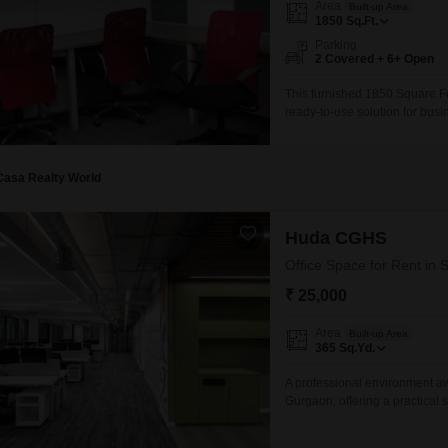
Area
Built-up Area
Mortgage Partnerships
1850
Sq.Ft.
False Ceiling Design
SuperAgent Pro
Parking
TV Unit Design
2 Covered + 6+ Open
Wall Paint Design
This furnished 1850 Square Fe
ready-to-use solution for busin
Wall Design
Community View and comes equ
Restaurant, and 24 x 7 Securi
Window Design
ensure smooth
Casa Realty World
Tiles Design
Kitchen Tiles Design
Huda CGHS
Kitchen False Ceiling Design
Office Space for Rent in 
₹ 25,000
Staircase Design
Door Design
Area
Built-up Area
365
Sq.Yd.
Crockery Unit Design
A professional environment awa
Study Room Design
Gurgaon, offering a practical 
allowing for immediate use an
new office.Its size provides a