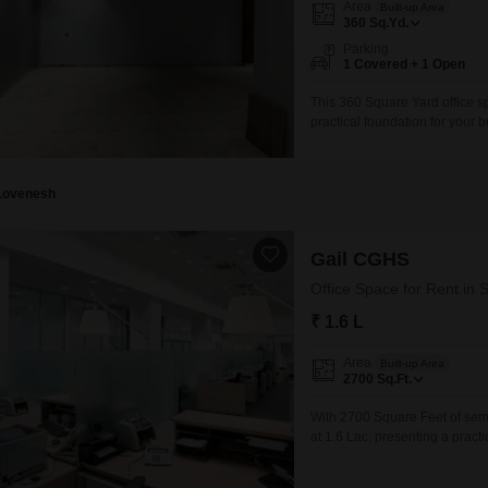
Area
Built-up Area
360
Sq.Yd.
Parking
1 Covered + 1 Open
This 360 Square Yard office sp
practical foundation for your bu
straightforward accessibility f
a ready-to-use environment tha
and branding needs.With
Lovenesh
Gail CGHS
Office Space for Rent in 
₹ 1.6 L
Area
Built-up Area
2700
Sq.Ft.
With 2700 Square Feet of semi-
at 1.6 Lac, presenting a practi
for various team sizes and wor
location benefits from good co