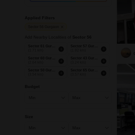
Applied Filters
Sector 56 Gurgaon
Add Nearby Localities of
Sector 56
Sector 61 Gurgaon
Sector 57 Gurgaon
(1.71 km)
(1.92 km)
Sector 60 Gurgaon
Sector 43 Gurgaon
(2.64 km)
(3.24 km)
Sector 50 Gurgaon
Sector 65 Gurgaon
(3.54 km)
(3.57 km)
Budget
Size