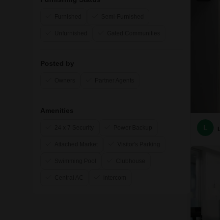
Furnished
Semi-Furnished
Unfurnished
Gated Communities
Posted by
Owners
Partner Agents
Amenities
L
24 x 7 Security
Power Backup
Attached Market
Visitor's Parking
Swimming Pool
Clubhouse
Central AC
Intercom