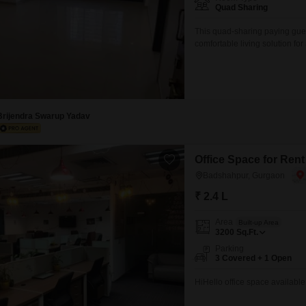
Mortgage Partnerships
Quad Sharing
False Ceiling Design
SuperAgent Pro
This quad-sharing paying gue
TV Unit Design
comfortable living solution fo
monthly rent is 6500 for a sp
Wall Paint Design
included, which simplifies yo
preparation.This setup is ideal
Wall Design
Window Design
Brijendra Swarup Yadav
Tiles Design
Kitchen Tiles Design
Office Space for Ren
Badshahpur, Gurgaon
Kitchen False Ceiling Design
₹ 2.4 L
Staircase Design
Area
Built-up Area
Door Design
3200
Sq.Ft.
Crockery Unit Design
Parking
3 Covered + 1 Open
Study Room Design
HiHello office space available