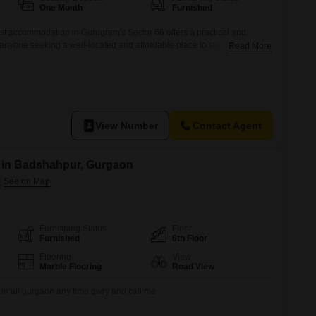
Commercial Properties for Rent in Gurgaon
One Month
Furnished
st accommodation in Gurugram's Sector 66 offers a practical and
r anyone seeking a well-located and affordable place to stay.The
Read More
acious 856 Square Feet area, and importantly, food charges are
ur monthly budgeting and removes the daily concern of meal
 for
View Number
Contact Agent
t in Badshahpur, Gurgaon
Furnishing Status
Floor
Furnished
6th Floor
Flooring
View
Marble Flooring
Road View
 in all gurgaon any time qwry and call me