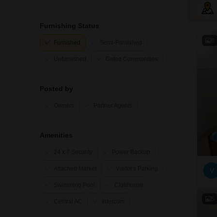
Furnishing Status
6
Furnished
Semi-Furnished
Unfurnished
Gated Communities
Posted by
Owners
Partner Agents
Amenities
24 x 7 Security
Power Backup
Attached Market
Visitor's Parking
V
Swimming Pool
Clubhouse
5
Central AC
Intercom