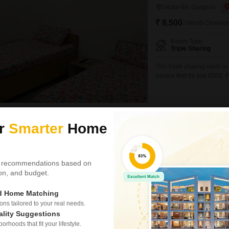
Sector 69, Gurgaon
₹ 8,500
/ Month Onward
Room Type
Triple Sharing
This triple sharing room i
square feet for just 8500.
straightforward for student
accommodation.The property
environment for a diverse 
Ravinders Dreamz Coliving Pg
ur
Smarter
Home
Video
Sahil Homes
PG for Boys & Girls in
 recommendations based on
tion, and budget.
Sector 69, Gurgaon
₹ 15,000
/ Month Onwar
ed Home Matching
s tailored to your real needs.
Room Type
ality Suggestions
Private Room
rhoods that fit your lifestyle.