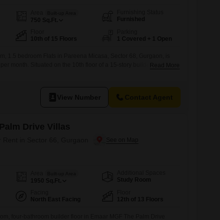
Furnishing Status
Area
Built-up Area
Furnished
750
Sq.Ft.
Floor
Parking
10th of 15 Floors
1 Covered + 1 Open
m, 1.5 bedroom Flats in Pareena Micasa, Sector 68, Gurgaon, is
 per month. Situated on the 10th floor of a 15-story building, this 750
Read More
ers a pleasant road view and was constructed between 0 to 1 year
oom, one dedicated parking space, and boasts an impressive range
View Number
Contact Agent
alm Drive Villas
r Rent in Sector 66, Gurgaon
Additional Spaces
Area
Built-up Area
Study Room
1950
Sq.Ft.
Facing
Floor
North East Facing
12th of 13 Floors
oom, four-bathroom builder floor in Emaar MGF The Palm Drive