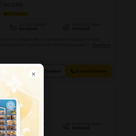
s
FOOD AVAILABLE
Security Deposit
Furnishing Status
One Month
Furnished
n Sector 69, Gurgaon offers a comfortable living space of 3000
 Food charges are included in the rent, making budgeting simple and
Read More
s, working professionals, or anyone looking for affordable
 is available for all individuals, ensuring a welcoming
group of residents.This location provides easy
View Number
Contact Owner
 Sector 69
ds
FOOD AVAILABLE
Security Deposit
Furnishing Status
One Month
Furnished