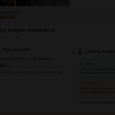
Bhanu Pratap
lity Insights: Badshahpur
Price Insights
Locality Snaps
rage Rental Price in Badshahpur
Great
33
/Sq.ft
Easy connectivity to other 
ed on active listings and recent trends
Sohna Road and Golf Co
Concerning
Traffic congestion during
of concern for daily com
Know More About Badshah