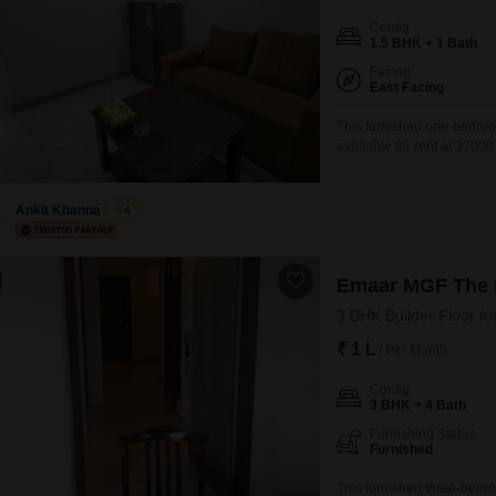
Config
1.5 BHK + 1 Bath
Facing
East Facing
This furnished one-bedroo
available for rent at 37000
square feet apartment off
ago.It includes one bathr
of
Ankit Khanna
4
Emaar MGF The P
3 BHK Builder Floor fo
₹ 1 L
/ Per Month
Config
3 BHK + 4 Bath
Furnishing Status
Furnished
This furnished three-bedr