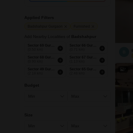
Applied Filters
Badshahpur Gurgaon
Furnished
Add Nearby Localities of
Badshahpur
Sector 69 Gurgaon
Sector 66 Gurgaon
(0.50 km)
(0.71 km)
B
Sector 68 Gurgaon
Sector 67 Gurgaon
(0.90 km)
(1.13 km)
Sector 49 Gurgaon
Sector 65 Gurgaon
7
(2.18 km)
(2.48 km)
Budget
Size