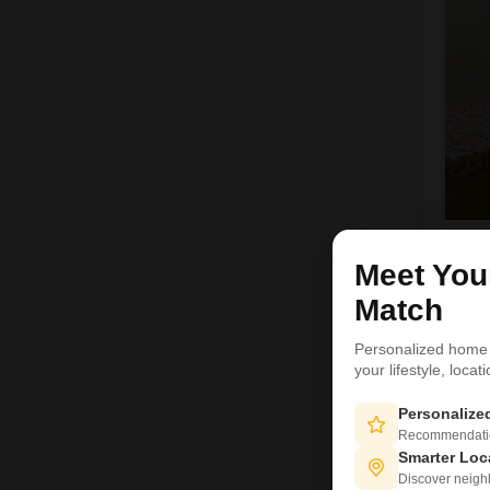
R
Meet Yo
Match
4
Personalized home
your lifestyle, loca
Personaliz
Recommendation
Smarter Loc
Discover neighbo