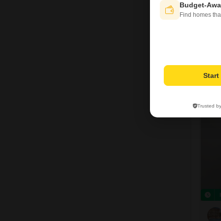
Budget-Awa
Find homes tha
Star
7
Trusted b