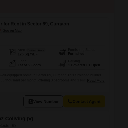
facilities. There are also two well-built
community centers in the locality.
r for Rent in Sector 69, Gurgaon
Furnishing Status
Area
Built-up Area
Furnished
125
Sq.Yd.
Floor
Parking
1st of 5 Floors
1 Covered + 1 Open
well-equipped home in Sector 69, Gurgaon.This furnished builder
t at 30 thousand per month, offering 3 bedrooms and 3 bathrooms
Read More
living space.Located on the first floor of a five-story building, you
 view and the convenience of one dedicated parking spot.Built
View Number
Contact Agent
z Coliving pg
 Sector 69