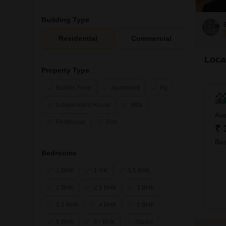
Building Type
Residential
Commercial
Loca
Property Type
Builder Floor
Apartment
Pg
Independent House
Villa
Ave
Penthouse
Plot
₹ 
Bas
Bedrooms
1 BHK
1 RK
1.5 BHK
2 BHK
2.5 BHK
3 BHK
3.5 BHK
4 BHK
5 BHK
6 BHK
6+ BHK
Studio