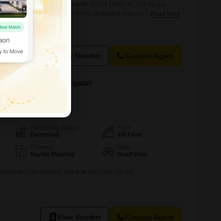
, Gurgaon offers a private room for rent at 15000 for 134 square
it from a well-equipped gymnasium, dedicated yoga areas, and
Read More
ccommodation ensures convenience with 24x7 water supply,
ed elevators.Security is a top priority with 24x7 security
nce, and advanced security features throughout the
View Number
Contact Agent
ent in Sector 66, Gurgaon
Furnishing Status
Floor
Furnished
4th Floor
Flooring
View
Marble Flooring
Road View
 available in all Gurgaon any time qwry and call me
View Number
Contact Agent