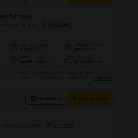
en Terraces
 Sector 66, Gurgaon
Additional Spaces
Area
Built-up Area
Study Room
1995
Sq.Ft.
Facing
Floor
North East Facing
11th of 16 Floors
yle in this 3-bedroom furnished Flats in Emaar MGF Garden
on, available for rent at 75 thousand per month. This 1995 Square
Read More
 space for your family.While parking and specific floor details are
t comes fully furnished, ready for you to move in.Sector 66 in
ted
View Number
Contact Agent
in Sector 68, Gurgaon