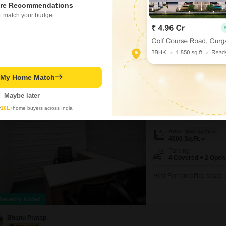
re Recommendations
This property in Sector 69
feet. Residents can benef
t match your budget.
ample green spaces.The a
power backup, and high-spe
personnel, CCTV surveilla
premises.Additional
Aashish K Sharma
5
t My Home Match
Office Space for R
Maybe later
Sector 66, Gurgaon
y
10L+
home buyers across India
₹ 3.2 L
/ Per Month
Area
Built-up Area
4000
Sq.Ft.
Parking
4 Covered + 2 Open
Hi sirFor rent office space
Recently Added
Bhanu Pratap