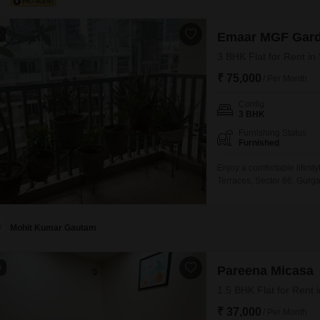
1
Emaar MGF Gard
3 BHK Flat for Rent in
₹ 75,000
/ Per Month
Config
3 BHK
Furnishing Status
Furnished
Enjoy a comfortable lifest
Terraces, Sector 66, Gurga
Feet residence offers ample
not provided, the apartmen
Gurgaon is a well-connec
Mohit Kumar Gautam
0
Pareena Micasa
1.5 BHK Flat for Rent 
₹ 37,000
/ Per Month