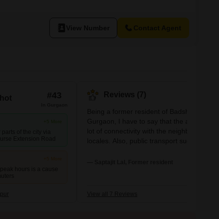
View Number
Contact Agent
#43
Reviews (7)
hot
In Gurgaon
Being a former resident of Badshahpur of
Gurgaon, I have to say that the area has a
+5 More
lot of connectivity with the neighboring
parts of the city via
urse Extension Road
locales. Also, public transport such as auto
taxis, and buses are available easily. The
+5 More
water supply is sufficient. Excellent school
— Saptajit Lal, Former resident
 peak hours is a cause
are also at a nearby distance. One of the
muters
is Himgiri Public School. Also, this place is
good for tenants as there are plenty of
pur
View all 7 Reviews
rooms and houses built by the residents fo
them and they filled these up with excellen