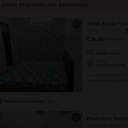
Similar Properties near Badshahpur
3 BHK Builder Floo
Sector 69, Gurgaon
₹ 30,000
/ Per Month
Config
3 BHK + 3 Bath
Facing
South East Facing
Secure a comfortable and 
floor is available for ren
across 125 Square Yards of 
will enjoy a pleasant road
between 5
Virendra Kumar Sharma
1.5
Ravinders Dream
PG for Boys & Girls in