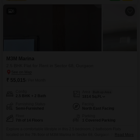
space.Residents will benefit
6
M3M Marina
2.5 BHK Flat for Rent in Sector 68, Gurgaon
₹ 55,015
/ Per Month
Config
Area
Built-up Area
2.5 BHK + 2 Bath
1814
Sq.Ft.
Furnishing Status
Facing
Semi-Furnished
North East Facing
Floor
Parking
7th of 14 Floors
1 Covered Parking
Explore a comfortable lifestyle in this 2.5 bedroom, 2 bathroom Flats
located on the 7th floor of M3M Marina in Sector 68, Gurgaon. Priced at
Read More