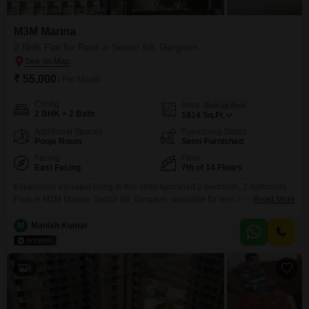
M3M Marina
2 BHK Flat for Rent in Sector 68, Gurgaon
₹ 55,000
/ Per Month
Config
Area
Built-up Area
2 BHK + 2 Bath
1814
Sq.Ft.
Additional Spaces
Furnishing Status
Pooja Room
Semi-Furnished
Facing
Floor
East Facing
7th of 14 Floors
Experience elevated living in this semi-furnished 2-bedroom, 2-bathroom
Flats in M3M Marina, Sector 68, Gurgaon, available for rent at 55
Read More
thousand. This 1814 square feet home is located on the 7th floor of a 14-
story building, offering pleasant garden views and benefiting from 2
M
Manish Kumar
dedicated parking spaces.Residents can enjoy a vast array of amenities
including a gymnasium, swimming pool, badminton and
8