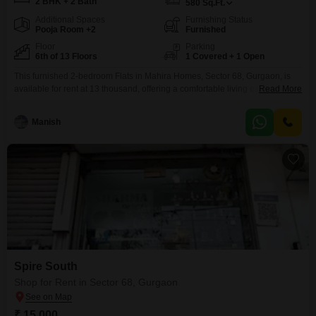
2 BHK + 2 Bath
580
Sq.Ft.
Additional Spaces
Furnishing Status
Pooja Room +2
Furnished
Floor
Parking
6th of 13 Floors
1 Covered + 1 Open
This furnished 2-bedroom Flats in Mahira Homes, Sector 68, Gurgaon, is
available for rent at 13 thousand, offering a comfortable living experience
Read More
with 580 Square Feet of space.The apartment is situated on the 6th floor of
a 13-story building and features a park view, creating a serene
Manish
environment.Residents will have access to a variety of amenities including
a gymnasium, badminton
Spire South
Shop for Rent in Sector 68, Gurgaon
₹ 15,000