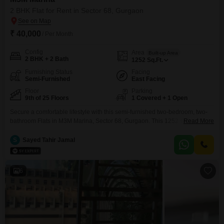
2 BHK Flat for Rent in Sector 68, Gurgaon
₹ 40,000
/ Per Month
Config
Area
Built-up Area
2 BHK + 2 Bath
1252
Sq.Ft.
Furnishing Status
Facing
Semi-Furnished
East Facing
Floor
Parking
9th of 25 Floors
1 Covered + 1 Open
Secure a comfortable lifestyle with this semi-furnished two-bedroom, two-
bathroom Flats in M3M Marina, Sector 68, Gurgaon. This 1252 square feet
Read More
residence on the 9th floor of a 25-story building offers a pleasant garden
view and is available for rent at 40,000.Enjoy a wide range of amenities,
S
Sayed Tahir Jamal
including a gymnasium, swimming pool, tennis court, squash court, kids`
play areas, and a jogging
6