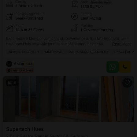
Config
Area
Saleable Area
2 BHK + 2 Bath
1330
Sq.Ft.
Furnishing Status
Facing
Semi-Furnished
East Facing
Floor
Parking
14th of 27 Floors
1 Covered Parking
Experience a blend of comfort and convenience in this two-bedroom, two-
bathroom Flats available for rent in M3M Marina, Sector 68,
Read More
Gurgaon.Priced at 40000, this semi-furnished 1330 square feet residence
NEAR CITY CENTER
WIDE ROAD
SAFE & SECURE LOCALITY
PEACEFUL VIC
is located on the 14th floor of a 27-story building, offering a pleasant
garden view.Residents will appreciate the building`s age of 0-1 year,
Ankur Saini
4.8
ensuring modern construction and amenities, along with a
18
Supertech Hues
2 BHK Flat for Rent in Sector 68, Gurgaon