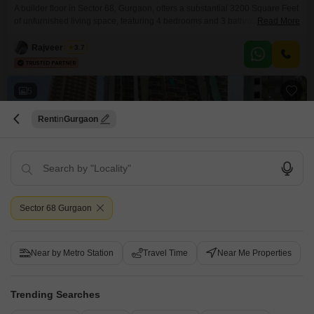
A builder floor in Sector 68, Gurgaon, offers a substantial 3200 Square Feet
of unfurnished living space, featuring 4 bedrooms and 3 bathrooms, perfect
Read More
for a growing family or those who entertain frequently. Situated on the 3rd
floor of a 9-story building, this property boasts a desirable road view and
Rajveer Singh
3.7
includes 2 dedicated parking spaces for convenience.Residents will
appreciate the on-site
5
Rent
Gurgaon
Pareena Micasa
Sector 68 Gurgaon
2.5 BHK Flat for Rent in Sector 68, Gurgaon
₹ 30,000
Near by Metro Station
Travel Time
Near Me Properties
Config
Area
Carpet Area
2.5 BHK + 2 Bath
1245
Sq.Ft.
Trending Searches
Furnishing Status
Floor
Semi-Furnished
6th of 24 Floors