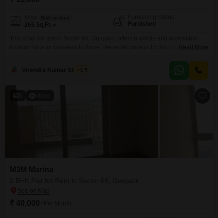
Furnishing Status
Area
Built-up Area
Furnished
265
Sq.Ft.
This shop for rent in Sector 68, Gurgaon, offers a visible and accessible
location for your business to thrive.The rental price is 15 thousand per
Read More
month, making it an economical choice for various commercial
ventures.Spanning 265 Square Feet, this furnished space is ready for
Virendra Kumar Sharma
1.5
immediate occupancy, allowing you to start your operations without delay
and saving you money on setup
5
Video
M3M Marina
2 BHK Flat for Rent in Sector 68, Gurgaon
₹ 40,000
/ Per Month