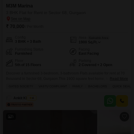
M3M Marina
3 BHK Flat for Rent in Sector 68, Gurgaon
₹ 70,000
/ Per Month
Config
Area
Saleable Area
3 BHK + 3 Bath
1900
Sq.Ft.
Furnishing Status
Facing
Furnished
East Facing
Floor
Parking
5th of 15 Floors
2 Covered + 2 Open
Discover a furnished 3-bedroom, 3-bathroom Flats available for rent at 70
thousand in Sector 68, Gurgaon.This 1900 square feet home, located on
Read More
the 5th floor of M3M Marina, offers a tranquil pool view and is part of a
GATED SOCIETY
VASTU COMPLIANT
FAMILY
BACHELORS
QUICK DEAL
gated society designed for families and bachelors alike.Enjoy a quick deal
on this Vastu-compliant property featuring a balcony, built-in wardrobes,
Ankit Khanna
4
and a
5