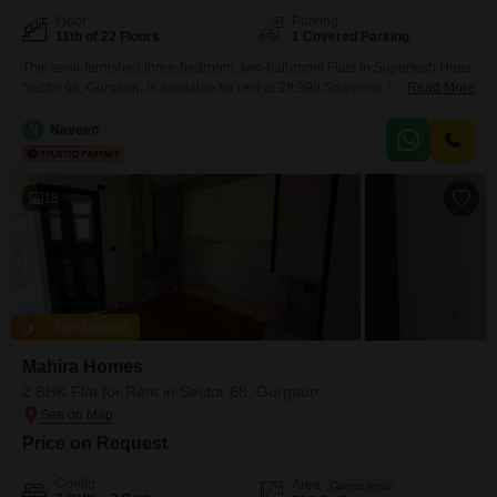
Floor
Parking
11th of 22 Floors
1 Covered Parking
This semi-furnished three-bedroom, two-bathroom Flats in Supertech Hues,
Sector 68, Gurgaon, is available for rent at 29,999.Spanning 1180 square
Read More
feet, this residence is situated on the 11th floor of a 22-story building and
includes one dedicated car parking space.Residents will enjoy access to a
N
Naveen
comprehensive suite of amenities, including a gymnasium, swimming pool,
badminton and tennis courts, kids' play areas,
18
Zero Deposit
Mahira Homes
2 BHK Flat for Rent in Sector 68, Gurgaon
Price on Request
Config
Area
Carpet Area