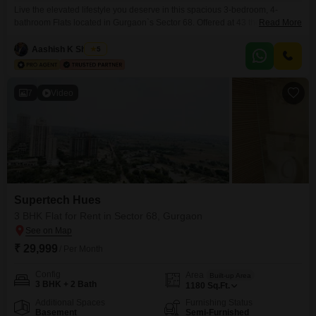
Live the elevated lifestyle you deserve in this spacious 3-bedroom, 4-
bathroom Flats located in Gurgaon`s Sector 68. Offered at 43 thousand per
Read More
month, this semi-furnished residence within the Pareena Micasa project
boasts a generous 1999 Square Feet of living space.Situated on the 19th
Aashish K Sharma
5
floor of a 35-story building, the apartment offers a desirable Road View and
is equipped with a host
7
Video
Supertech Hues
3 BHK Flat for Rent in Sector 68, Gurgaon
₹ 29,999
/ Per Month
Config
Area
Built-up Area
3 BHK + 2 Bath
1180
Sq.Ft.
Additional Spaces
Furnishing Status
Basement
Semi-Furnished