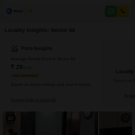
55000. Spanning 1800 square feet and located on the 10th floor of a 15-
story building, this home offers a peaceful Garden View.The property
Monu Yadav
5
includes 2 dedicated parking spaces and boasts an impressive array of
amenities such as a gymnasium,
Locality Insights: Sector 68
Price Insights
Average Rental Price in Sector 68
₹ 29
/Sq.ft
Localit
FOR APARTMENT
Based on de
Based on active listings and recent trends
Know 
Property Rates in Sector 68
5