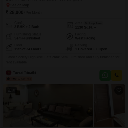
₹ 28,000
/ Per Month
Config
Area
Built-up Area
2 BHK + 2 Bath
1130
Sq.Ft.
Furnishing Status
Facing
Semi-Furnished
West Facing
Floor
Parking
15th of 24 Floors
1 Covered + 1 Open
Gated Society HighRise Flats 2bhk Semi Furnished and fully furnished for
rent available
Yuvraj Tripathi
10