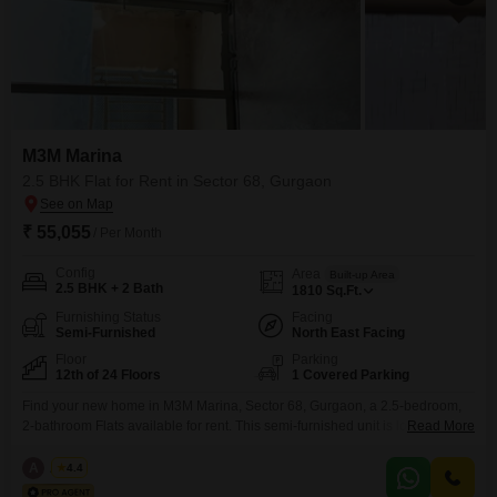
M3M Marina
2.5 BHK Flat for Rent in Sector 68, Gurgaon
₹ 55,055
/ Per Month
Config
Area
Built-up Area
2.5 BHK + 2 Bath
1810
Sq.Ft.
Furnishing Status
Facing
Semi-Furnished
North East Facing
Floor
Parking
12th of 24 Floors
1 Covered Parking
Find your new home in M3M Marina, Sector 68, Gurgaon, a 2.5-bedroom,
2-bathroom Flats available for rent. This semi-furnished unit is located on
Read More
the 12th floor of a 24-story building and spans 1810 square feet, offering
ample space for comfortable living.The property, built within the last 2-4
A
Azuro
4.4
years, features a desirable Garden View and includes 1 dedicated parking