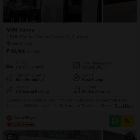
M3M Marina
2 BHK Flat for Rent in Sector 68, Gurgaon
₹ 40,000
/ Per Month
Config
Area
Built-up Area
2 BHK + 2 Bath
1240
Sq.Ft.
Furnishing Status
Facing
Semi-Furnished
East Facing
Parking
Flooring
2 Covered Parking
Marble Flooring
Experience comfortable living in this semi-furnished, two-bedroom Flats
located in M3M Marina, Sector 68, Gurgaon.This home offers a tranquil
Read More
park view from its generous 1240 square feet of living space,
complemented by two dedicated parking spots.Residents will enjoy access
A
Arjun Singh
to a wide range of facilities, including a gymnasium, kids' play areas, a
jogging and cycle track, 24 x 7 security,
12