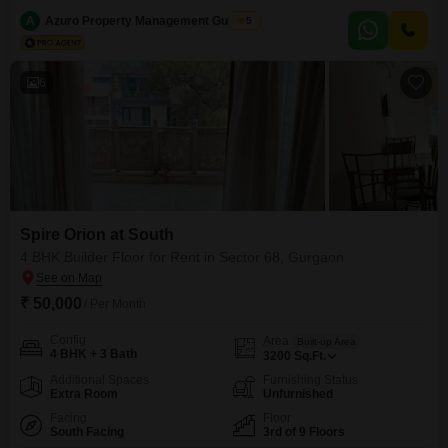
55,015, this semi-furnished residence spans 1814 square feet and offers a
pleasant Garden View from its seventh-floor vantage point.The property
A
Azuro Property Management Gurgaon
5
boasts essential amenities including a gymnasium, 24 x 7 security, CCTV
surveillance, and Vastu compliance, ensuring
6
Spire Orion at South
4 BHK Builder Floor for Rent in Sector 68, Gurgaon
₹ 50,000
/ Per Month
Config
Area
Built-up Area
4 BHK + 3 Bath
3200
Sq.Ft.
Additional Spaces
Furnishing Status
Extra Room
Unfurnished
Facing
Floor
South Facing
3rd of 9 Floors