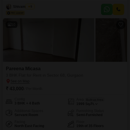
project. The 900 Square Feet space is semi-furnished, making it easy for
you to move in and add your personal touches.The property is less than a
Shivam Patel
5
year old, ensuring modern construction and fewer maintenance
concerns.For your leisure and fitness, you
10
Pareena Micasa
3 BHK Flat for Rent in Sector 68, Gurgaon
₹ 43,000
/ Per Month
Config
Area
Built-up Area
3 BHK + 4 Bath
1999
Sq.Ft.
Additional Spaces
Furnishing Status
Servant Room
Semi-Furnished
Facing
Floor
North East Facing
19th of 35 Floors