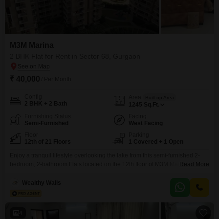
M3M Marina
2 BHK Flat for Rent in Sector 68, Gurgaon
₹ 40,000
/ Per Month
Config
Area
Built-up Area
2 BHK + 2 Bath
1245
Sq.Ft.
Furnishing Status
Facing
Semi-Furnished
West Facing
Floor
Parking
12th of 21 Floors
1 Covered + 1 Open
Enjoy a tranquil lifestyle overlooking the lake from this semi-furnished 2-
bedroom, 2-bathroom Flats located on the 12th floor of M3M Marina in
Read More
Gurgaon. This 1245 square feet residence offers a comfortable living space
with 1 dedicated parking spot and is situated within a 21-story building.The
Wealthy Walls
property is ready for you to make it your own.
4