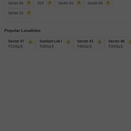
Sector 56
DLF
Sector 43
Sector 65
Parking
View
1 Covered + 1 Open
Park View
Sector 23
Experience effortless living in this semi-furnished 2.5 bedroom, 2 bathroom
Flats available for rent in Sector 68, Gurgaon, spanning 1245 square
Read More
feet. This unit, located on the 6th floor of the Pareena Micasa project, offers
Popular Localities
a delightful park view and includes one dedicated parking space.Residents
R
Rahul
will enjoy access to a comprehensive suite of amenities designed for
Sector 47
Sushant Lok I
Sector 43
Sector 46
comfort and convenience, including a
₹31/Sq.ft.
₹38/Sq.ft.
₹46/Sq.ft.
₹30/Sq.ft.
24
M3M Marina
2 BHK Flat for Rent in Sector 68, Gurgaon
₹ 44,000
/ Per Month
Config
Area
Built-up Area