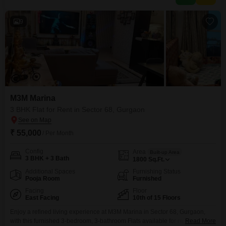
well-connected area, this home provides a practical base
9
M3M Marina
3 BHK Flat for Rent in Sector 68, Gurgaon
₹ 55,000
/ Per Month
Config
Area
Built-up Area
3 BHK + 3 Bath
1800
Sq.Ft.
Additional Spaces
Furnishing Status
Pooja Room
Furnished
Facing
Floor
East Facing
10th of 15 Floors
Enjoy a refined living experience at M3M Marina in Sector 68, Gurgaon,
with this furnished 3-bedroom, 3-bathroom Flats available for rent at
Read More