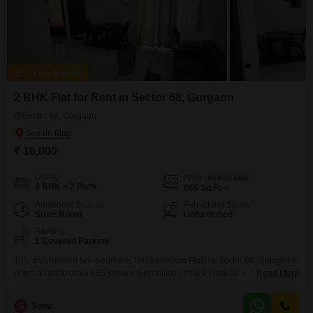
Zero Deposit
2 BHK Flat for Rent in Sector 68, Gurgaon
Sector 68, Gurgaon
₹ 16,000
Config
Area
Built-up Area
2 BHK + 2 Bath
665
Sq.Ft.
Additional Spaces
Furnishing Status
Store Room
Unfurnished
Parking
1 Covered Parking
This unfurnished two-bedroom, two-bathroom Flats in Sector 68, Gurugram,
offers a comfortable 665 square feet of living space ideal for individuals or
Read More
small families.The apartment includes one dedicated parking space,
adding to its convenience.Priced at 16 thousand per month, this property
S
Sonu
provides a straightforward living solution in a developing area.Located in a