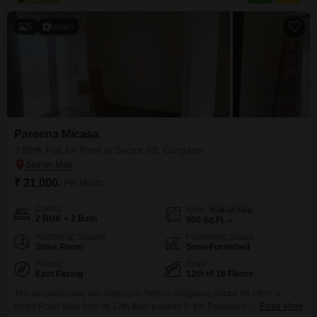
badminton and tennis courts, kids` play areas, a
5
Video
Pareena Micasa
2 BHK Flat for Rent in Sector 68, Gurgaon
₹ 31,000
/ Per Month
Config
Area
Built-up Area
2 BHK + 2 Bath
900
Sq.Ft.
Additional Spaces
Furnishing Status
Store Room
Semi-Furnished
Facing
Floor
East Facing
12th of 18 Floors
This two-bedroom, two-bathroom Flats in Gurgaons Sector 68 offers a
bright Road View from its 12th-floor position in the Pareena Micasa
Read More