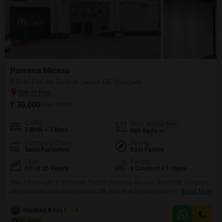
Pareena Micasa
2 BHK Flat for Rent in Sector 68, Gurgaon
₹ 30,000
/ Per Month
Config
Area
Built-up Area
2 BHK + 2 Bath
865
Sq.Ft.
Furnishing Status
Facing
Semi-Furnished
East Facing
Floor
Parking
8th of 25 Floors
1 Covered + 1 Open
This 2-bedroom, 2-bathroom Flats in Pareena Micasa, Sector 68, Gurgaon
offers a bright park view from the 8th floor of a 25-story building. The
Read More
apartment spans 865 square feet and is semi-furnished, providing a
comfortable living space ready for your personal touches.You will have
Hundred Keys Realty
5
access to extensive amenities including a gymnasium, swimming pool,