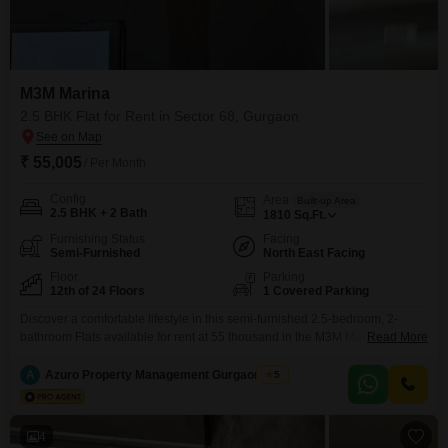
M3M Marina
2.5 BHK Flat for Rent in Sector 68, Gurgaon
₹ 55,005
/ Per Month
Config
Area
Built-up Area
2.5 BHK + 2 Bath
1810
Sq.Ft.
Furnishing Status
Facing
Semi-Furnished
North East Facing
Floor
Parking
12th of 24 Floors
1 Covered Parking
Discover a comfortable lifestyle in this semi-furnished 2.5-bedroom, 2-
bathroom Flats available for rent at 55 thousand in the M3M Marina project
Read More
in Sector 68, Gurgaon. This 12th-floor residence offers a peaceful garden
view and spans 1810 square feet of well-designed living space, perfect for
A
Azuro Property Management Gurgaon New
5
families seeking a modern and convenient home.The apartment comes
with 1 designated parking spot and boasts essential
4