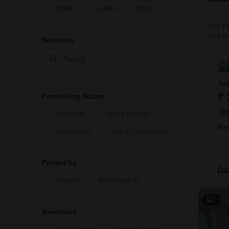
6 BHK
6+ BHK
Studio
DLF Ph
and su
Societies
renter
rental
access
the dai
Ave
₹ 
Furnishing Status
FO
Furnished
Semi-Furnished
Bas
Unfurnished
Gated Communities
Posted by
Pro
Owners
Partner Agents
5
Amenities