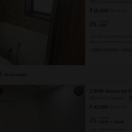
Dlf City Phase 3, Gurga
₹ 15,500
/ Per Month
Config
1 RK
This 600 square feet plot a
offering convenience for fa
ventilated space provides 
PRIME LOCATION
NEAR 
allowing you to design and
rental price of 16000
Akash Lohiya
2 BHK House for R
2
Sector 28, Gurgaon
₹ 42,000
/ Per Month
Config
2 BHK + 2 Bath
Furnishing Status