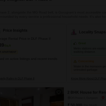
ase 2, alongside the MG Road belt, is Gurugram's most accessible corp
rrounded by every service a professional household needs. It's also h
s can get an entire 3 BHK floor with independent entry for ₹35,000–₹60
s run slightly higher at ₹45,000–₹80,000 for a 3 BHK. The Yellow Line 
ible. For expats and senior professionals, MG Road's concentration of
Price Insights
Locality Snaps
ly experience frictionless. A reliable, central choice that rarely disappoin
rage Rental Price in DLF Phase II
Great
39
/Sq.ft
Metro stations are easily
walking distance.
R APARTMENT
ed on active listings and recent trends
Concerning
Water in the monsoon ge
untreated garbage.
perty Rates in DLF Phase II
Know More About DLF Phas
2 BHK House for Rent
Dlf Phase ii, Gurgaon
₹ 50,000
/ Per Month