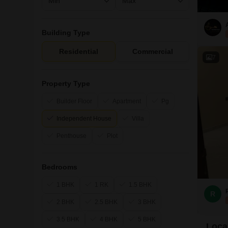
Building Type
Residential
Commercial
7
Property Type
Builder Floor
Apartment
Pg
Independent House
Villa
Penthouse
Plot
Bedrooms
1 BHK
1 RK
1.5 BHK
R
2 BHK
2.5 BHK
3 BHK
3.5 BHK
4 BHK
5 BHK
Local