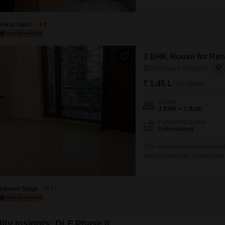
this semi-furnished property 
power backup and PNG gas sup
Ankur Saini
4.8
3 BHK House for Rent
Dlf Phase ii, Gurgaon
₹ 1.45 L
/ Per Month
Config
3 BHK + 3 Bath
Furnishing Status
Unfurnished
This unfurnished independent 
environment with 3 bedrooms 
road view and includes three 
vehicles.Built within the last 
design your ideal
Rajveer Singh
3.7
ity Insights: DLF Phase II