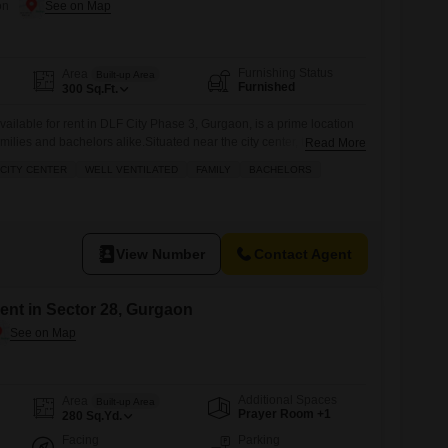
on
Furnishing Status
Area
Built-up Area
Furnished
300
Sq.Ft.
vailable for rent in DLF City Phase 3, Gurgaon, is a prime location
milies and bachelors alike.Situated near the city center, this well-
Read More
an open canvas for various commercial or residential possibilities,
CITY CENTER
WELL VENTILATED
FAMILY
BACHELORS
 utilize the area according to your specific needs.The accessible
View Number
Contact Agent
ent in Sector 28, Gurgaon
Additional Spaces
Area
Built-up Area
Prayer Room +1
280
Sq.Yd.
Facing
Parking