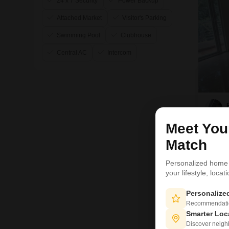
24 x 7 Security
Power Backup
Attached Market
Visitor's Parking
Swimming Pool
Clubhouse
Central AC
Intercom
Meet Yo
Match
Personalized home
your lifestyle, loca
6
Personaliz
Recommendation
Smarter Loc
Discover neighbo