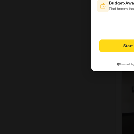
Budget-Awa
Find homes tha
Star
R
Trusted b
5