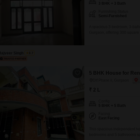
Mortgage Partnerships
3 BHK + 3 Bath
False Ceiling Design
Furnishing Status
SuperAgent Pro
Semi-Furnished
TV Unit Design
A spacious 3-bedroom, 3-bathr
Wall Paint Design
Gurgaon, offering 300 square 
parking for up to 3 cars and p
Wall Design
between 2 to 4 years ago, this
Window Design
Rajveer Singh
3.7
Tiles Design
Kitchen Tiles Design
5 BHK House for Rent
Dlf Phase ii, Gurgaon
Kitchen False Ceiling Design
₹ 2 L
Staircase Design
Config
Door Design
5 BHK + 5 Bath
Crockery Unit Design
Facing
East Facing
Study Room Design
This spacious independent hous
bedrooms and 5 bathrooms spre