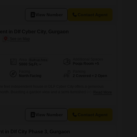
 provides a large green area and eco-friendly features, with
ed as
View Number
Contact Agent
nt in Dlf Cyber City, Gurgaon
Additional Spaces
Area
Built-up Area
Pooja Room +5
5000
Sq.Ft.
Facing
Parking
North Facing
2 Covered + 2 Open
e feet independent house in DLF Cyber City offers a generous
month. Boasting a garden view and a semi-furnished interior, this
Read More
rt and convenience.You will find five bedrooms and five
 room for a large family.The property includes two dedicated car
nts will benefit
View Number
Contact Agent
t in Dlf City Phase 3, Gurgaon