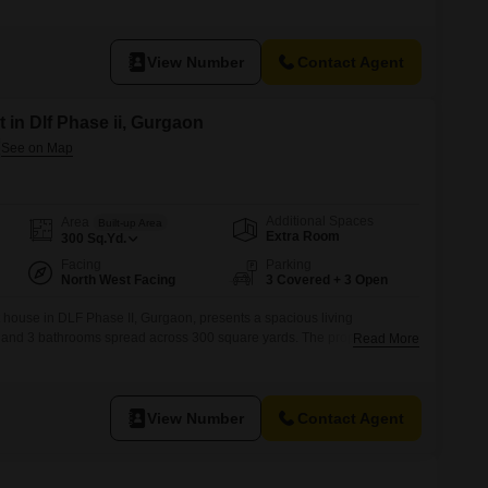
features a convenient road view and comes with essential amenities like
ply.The house is built across two floors and
View Number
Contact Agent
 in Dlf Phase ii, Gurgaon
Additional Spaces
Area
Built-up Area
Extra Room
300
Sq.Yd.
Facing
Parking
North West Facing
3 Covered + 3 Open
house in DLF Phase II, Gurgaon, presents a spacious living
and 3 bathrooms spread across 300 square yards. The property boasts
Read More
basement parking spaces, a significant convenience for multiple
year, this house offers modern construction and a blank canvas for you to
View Number
Contact Agent