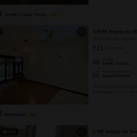
development, this property
additional space designat
Virendra Kumar Sharma
1.5
5 BHK House for Re
4
Dlf Cyber City, Gurgaon
₹ 2 L
/ Per Month
Config
5 BHK + 5 Bath
Furnishing Status
Semi-Furnished
This expansive 5000 squar
living space for 2 Lac per 
home is designed for comfo
bathrooms, providing ample
parking spots.Inside, reside
Mohit Boken
4.4
1 RK House for Ren
Video