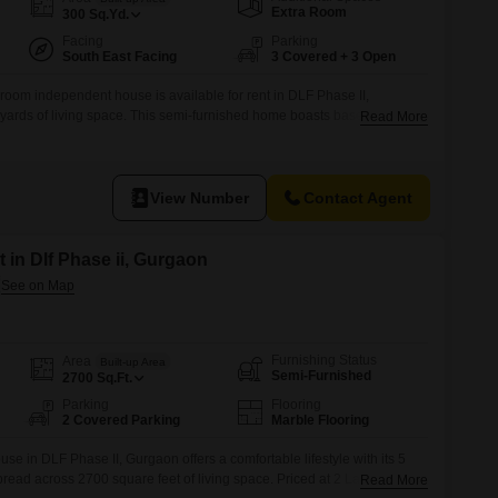
Commercial Properties for Rent in Gurgaon
Extra Room
300
Sq.Yd.
Facing
Parking
South East Facing
3 Covered + 3 Open
oom independent house is available for rent in DLF Phase II,
yards of living space. This semi-furnished home boasts basement
Read More
resents a community view, providing a pleasant outlook from within.Built
 property is on a single floor, ensuring ease of access
View Number
Contact Agent
 in Dlf Phase ii, Gurgaon
Furnishing Status
Area
Built-up Area
Semi-Furnished
2700
Sq.Ft.
Parking
Flooring
2 Covered Parking
Marble Flooring
e in DLF Phase II, Gurgaon offers a comfortable lifestyle with its 5
ad across 2700 square feet of living space. Priced at 2 Lac for rent,
Read More