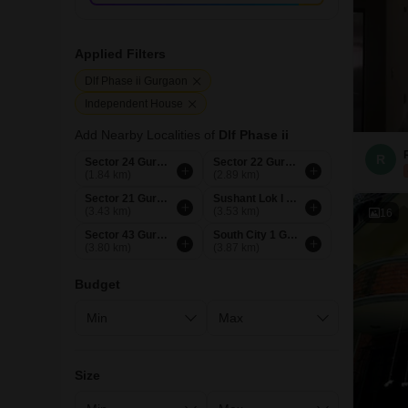
Applied Filters
Dlf Phase ii Gurgaon
Independent House
Add Nearby Localities of
Dlf Phase ii
R
Sector 24 Gurgaon
Sector 22 Gurgaon
(1.84 km)
(2.89 km)
Sector 21 Gurgaon
Sushant Lok I Gurgaon
(3.43 km)
(3.53 km)
16
Sector 43 Gurgaon
South City 1 Gurgaon
(3.80 km)
(3.87 km)
Budget
Size