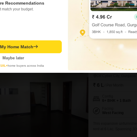
4 BHK + 4 Bath
re Recommendations
Furnishing Status
t match your budget.
Unfurnished
This spacious unfurnishe
Haryana, offers a generous
room to grow. With 4 bedro
and the property boasts 4 
vehicles.Constructed betw
t My Home Match
Rajveer Singh
3.7
Maybe later
y
10L+
home buyers across India
6+ BHK House for R
Dlf Cyber City, Gurgaon
₹ 6 L
/ Per Month
Config
6+ BHK + 1 Bath
Facing
West Facing
This expansive unfurnishe
rent at 6 Lac. Spanning 30
6 plus bedrooms and 1 bat