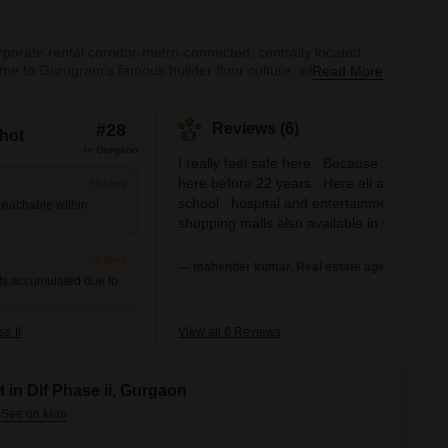
orate rental corridor-metro-connected, centrally located,
ome to Gurugram's famous builder floor culture, where
Read More
,000/month-genuinely excellent value. High-rise apartment
metro means South Delhi and IGI Airport are comfortably
 international restaurants, supermarkets, and services makes
#28
Reviews (6)
hot
ts.
In Gurgaon
I really feel safe here . Because I'm living
here before 22 years . Here all amenities or
+3 More
school , hospital and entertainment
 reachable within
shopping malls also available in walking
distance
+2 More
— mahender kumar, Real estate agent
ts accumulated due to
e II
View all 6 Reviews
 in Dlf Phase ii, Gurgaon