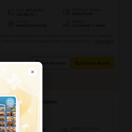
Additional Spaces
Area
Built-up Area
Study Room
215
Sq.Yd.
Facing
Parking
North East Facing
3 Covered + 1 Open
bedroom independent house available for rent in DLF Phase II, Gurgaon,
ers 3 bathrooms and ample parking with 3 dedicated spots, a valuable
Read More
 guests.Situated on a ground floor with a total of 5 floors in the vicinity,
able living space of 215 square yards,
View Number
Contact Agent
ent in Sector 25, Gurgaon
Additional Spaces
Area
Built-up Area