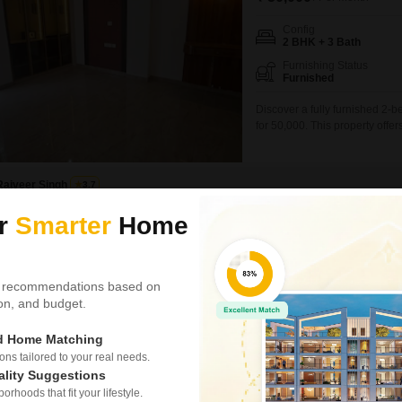
Config
2 BHK + 3 Bath
Furnishing Status
Furnished
Discover a fully furnished 2-
for 50,000. This property off
amenity for multiple vehicles or
this house provides a comfort
Rajveer Singh
3.7
ur
Smarter
Home
Similar Properties near Dlf Phase ii
 recommendations based on
tion, and budget.
4 BHK House for R
Sector 25, Gurgaon
ed Home Matching
s tailored to your real needs.
₹ 3 L
/ Per Month
ality Suggestions
Config
rhoods that fit your lifestyle.