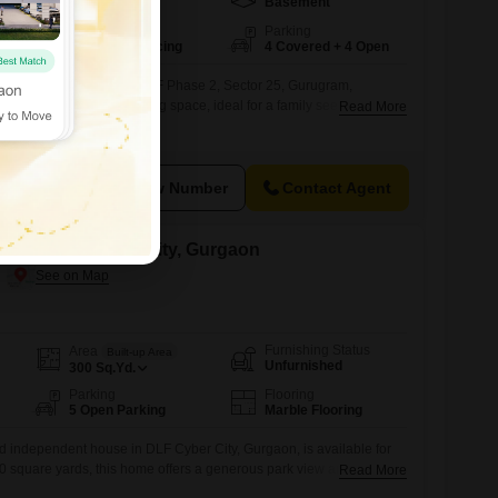
Basement
502
Sq.Yd.
Facing
Parking
North East Facing
4 Covered + 4 Open
d independent house in DLF Phase 2, Sector 25, Gurugram,
 502 Square Yards of living space, ideal for a family seeking ample
Read More
oms and 4 bathrooms, there is plenty of private space for everyone,
dedicated parking spots, ensuring convenience for multiple
een 5 to
View Number
Contact Agent
ent in Dlf Cyber City, Gurgaon
Furnishing Status
Area
Built-up Area
Unfurnished
300
Sq.Yd.
Parking
Flooring
5 Open Parking
Marble Flooring
d independent house in DLF Cyber City, Gurgaon, is available for
0 square yards, this home offers a generous park view and includes
Read More
hroom.Built between 5 to 7 years ago within an 8-story