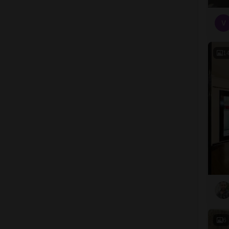
V
1
6