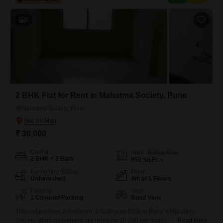
security, a medical facility, ATMs, DTH cabling,
8
2 BHK Flat for Rent in Mahatma Society, Pune
Mahatma Society, Pune
₹ 30,000
Config
Area
Built-up Area
2 BHK + 2 Bath
955
Sq.Ft.
Furnishing Status
Floor
Unfurnished
4th of 5 Floors
Parking
View
1 Covered Parking
Road View
This unfurnished 2-bedroom, 2-bathroom Flats in Pune`s Mahatma
Society offers convenient city living for 30,000 per month. Situated on
Read More