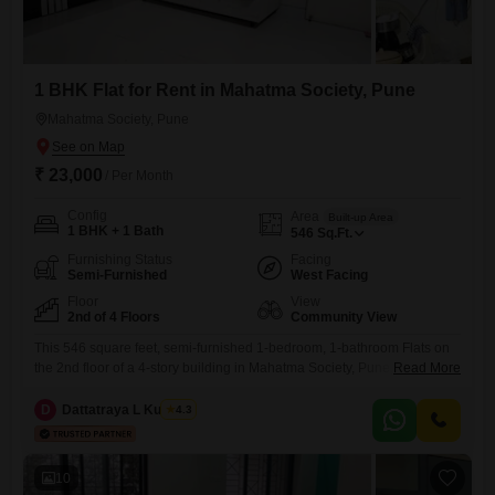
1 BHK Flat for Rent in Mahatma Society, Pune
Mahatma Society, Pune
₹ 23,000
/ Per Month
Config
Area
Built-up Area
1 BHK + 1 Bath
546
Sq.Ft.
Furnishing Status
Facing
Semi-Furnished
West Facing
Floor
View
2nd of 4 Floors
Community View
This 546 square feet, semi-furnished 1-bedroom, 1-bathroom Flats on
the 2nd floor of a 4-story building in Mahatma Society, Pune, is
Read More
available for rent at 23 thousand per month. Built 8-10 years ago, it
offers a Community View and includes essential amenities such as 24
D
Dattatraya L Kulkarni
4.3
x 7 security, ATMs, DTH cabling, and 24*7 water supply.The apartment
is designed for practical urban
10