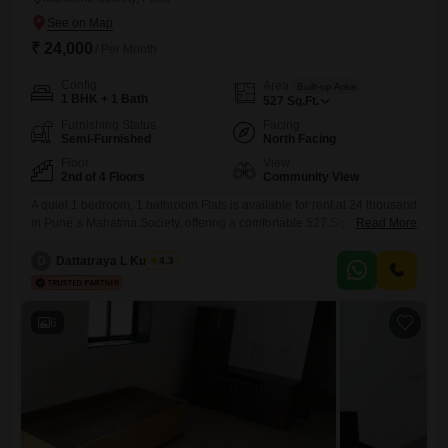
₹ 24,000
/ Per Month
Config
Area
Built-up Area
1 BHK + 1 Bath
527
Sq.Ft.
Furnishing Status
Facing
Semi-Furnished
North Facing
Floor
View
2nd of 4 Floors
Community View
A quiet 1 bedroom, 1 bathroom Flats is available for rent at 24 thousand
in Pune`s Mahatma Society, offering a comfortable 527 Square Feet on
Read More
the second of four floors with a community view. This semi-furnished
home includes practical amenities like 24 x 7 security, DTH cabling,
D
Dattatraya L Kulkarni
4.3
and 24*7 water supply, ensuring peace of mind and convenience for
everyday living.With a
6