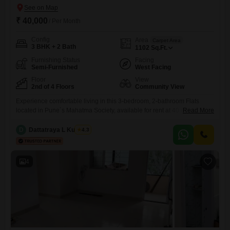
₹ 40,000
/ Per Month
Config
Area
Carpet Area
3 BHK + 2 Bath
1102
Sq.Ft.
Furnishing Status
Facing
Semi-Furnished
West Facing
Floor
View
2nd of 4 Floors
Community View
Experience comfortable living in this 3-bedroom, 2-bathroom Flats
located in Pune`s Mahatma Society, available for rent at 40 thousand
Read More
per month. This semi-furnished residence spans 1102 square feet on
the second floor of a four-story building, offering a community
D
Dattatraya L Kulkarni
4.3
view.Residents will benefit from essential amenities including 24x7
security, DTH cabling, and continuous water supply, ensuring
convenience and peace of mind.With a
4