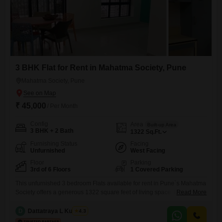
3 BHK Flat for Rent in Mahatma Society, Pune
Mahatma Society, Pune
₹ 45,000
/ Per Month
Config
Area
Built-up Area
3 BHK + 2 Bath
1322
Sq.Ft.
Furnishing Status
Facing
Unfurnished
West Facing
Floor
Parking
3rd of 6 Floors
1 Covered Parking
This unfurnished 3 bedroom Flats available for rent in Pune`s Mahatma
Society offers a generous 1322 square feet of living space. Located on
Read More
the third floor of a six-story building, this home provides comfortable
accommodation with two bathrooms and one dedicated parking
D
Dattatraya L Kulkarni
4.3
space.Residents will benefit from a host of amenities including 24 x 7