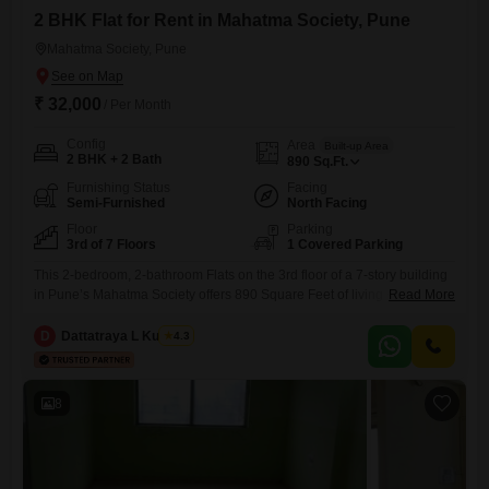
2 BHK Flat for Rent in Mahatma Society, Pune
Mahatma Society, Pune
₹ 32,000
/ Per Month
Config
Area
Built-up Area
2 BHK + 2 Bath
890
Sq.Ft.
Furnishing Status
Facing
Semi-Furnished
North Facing
Floor
Parking
3rd of 7 Floors
1 Covered Parking
This 2-bedroom, 2-bathroom Flats on the 3rd floor of a 7-story building
in Pune’s Mahatma Society offers 890 Square Feet of living space.The
Read More
apartment is semi-furnished and provides a road view, with 1
designated car parking space.It features a property age of 8-10 years,
D
Dattatraya L Kulkarni
4.3
ensuring a well-established community.The rental price is 32 thousand
per month, making it an accessible option
8