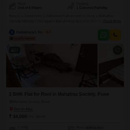
Floor
Parking
2nd of 6 Floors
1 Covered Parking
Here is a 3-bedroom, 2-bathroom Flats for rent in Pune`s Mahatma
Society, offering 1254 square feet of living space on the second floor of
Read More
a 6-story building. This semi-furnished apartment, with a community
view, is priced at 46 thousand per month and includes one dedicated
D
Dattatraya L Kulkarni
4.3
parking space.Enjoy access to a variety of amenities designed for
convenience and family life, such as
11
2 BHK Flat for Rent in Mahatma Society, Pune
Mahatma Society, Pune
₹ 34,000
/ Per Month
Config
Area
Built-up Area