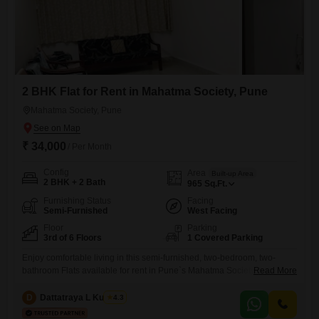
2 BHK Flat for Rent in Mahatma Society, Pune
Mahatma Society, Pune
₹ 34,000
/ Per Month
Config
Area
Built-up Area
2 BHK + 2 Bath
965
Sq.Ft.
Furnishing Status
Facing
Semi-Furnished
West Facing
Floor
Parking
3rd of 6 Floors
1 Covered Parking
Enjoy comfortable living in this semi-furnished, two-bedroom, two-
bathroom Flats available for rent in Pune`s Mahatma Society. This
Read More
home offers a spacious 965 Square Feet of living space on the third
floor of a six-story building, with one dedicated car parking slot.The
D
Dattatraya L Kulkarni
4.3
property, which is 8 to 10 years old, benefits from essential amenities