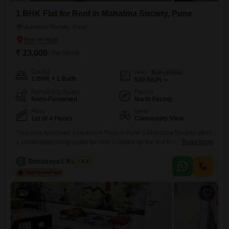
1 BHK Flat for Rent in Mahatma Society, Pune
Mahatma Society, Pune
₹ 23,000
/ Per Month
Config
Area
Built-up Area
1 BHK + 1 Bath
530
Sq.Ft.
Furnishing Status
Facing
Semi-Furnished
North Facing
Floor
View
1st of 4 Floors
Community View
This semi-furnished 1-bedroom Flats in Pune`s Mahatma Society offers
a comfortable living space for rent. Located on the first floor of a four-
Read More
story building, this 530 square feet home comes with one bathroom
and a community view, providing a pleasant outlook from your
D
Dattatraya L Kulkarni
4.3
residence.The property is 8-10 years old, ensuring established
construction and neighborhood familiarity.Essential amenities such as
24x7 security and
6