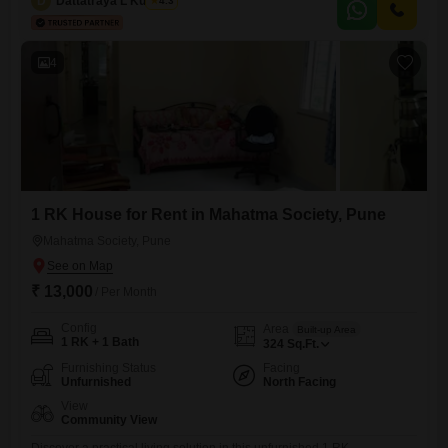
D
Dattatraya L Kulkarni
4.3
meal plans.This property is suitable for all individuals looking for a
place to stay and comes equipped with essential amenities
4
1 RK House for Rent in Mahatma Society, Pune
Mahatma Society, Pune
₹ 13,000
/ Per Month
Config
Area
Built-up Area
1 RK + 1 Bath
324
Sq.Ft.
Furnishing Status
Facing
Unfurnished
North Facing
View
Community View