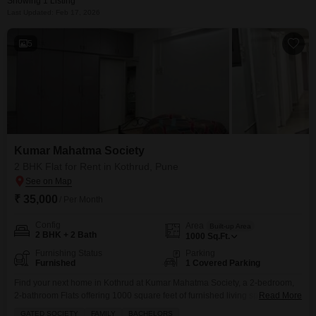
Showing 1 Listing
Last Updated: Feb 17, 2026
5
Kumar Mahatma Society
2 BHK Flat for Rent in Kothrud, Pune
₹ 35,000
/ Per Month
Config
Area
Built-up Area
2 BHK + 2 Bath
1000
Sq.Ft.
Furnishing Status
Parking
Furnished
1 Covered Parking
Find your next home in Kothrud at Kumar Mahatma Society, a 2-bedroom,
2-bathroom Flats offering 1000 square feet of furnished living space.This
Read More
property is available for rent at 35,000 and includes one parking spot,
GATED SOCIETY
FAMILY
BACHELORS