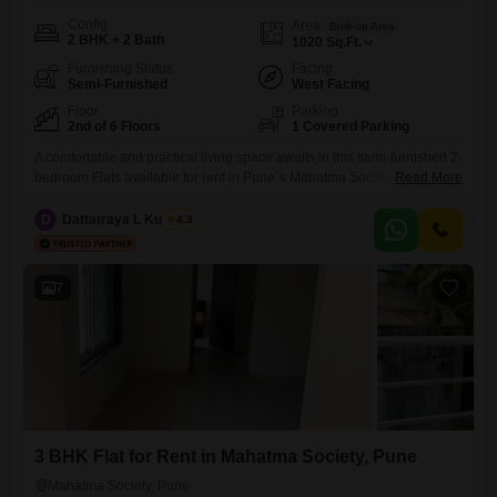
Config
Area
Built-up Area
2 BHK + 2 Bath
1020
Sq.Ft.
Furnishing Status
Facing
Semi-Furnished
West Facing
Floor
Parking
2nd of 6 Floors
1 Covered Parking
A comfortable and practical living space awaits in this semi-furnished 2-
bedroom Flats available for rent in Pune`s Mahatma Society. Located
Read More
on the 2nd floor of a 6-story building, this 1020 square feet home offers
a pleasant community view and is priced at 34 thousand per month,
D
Dattatraya L Kulkarni
4.3
making it an accessible option for those seeking a convenient
lifestyle.The apartment includes 2 bathrooms
7
3 BHK Flat for Rent in Mahatma Society, Pune
Mahatma Society, Pune