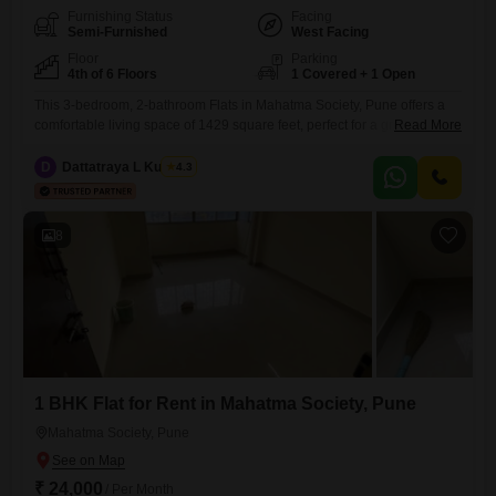
Furnishing Status
Facing
Semi-Furnished
West Facing
Floor
Parking
4th of 6 Floors
1 Covered + 1 Open
This 3-bedroom, 2-bathroom Flats in Mahatma Society, Pune offers a
comfortable living space of 1429 square feet, perfect for a growing
Read More
family. Priced at 48 thousand per month, this semi-furnished unit is
located on the 4th floor of a 6-story building and features a pleasant
D
Dattatraya L Kulkarni
4.3
community view.The property, aged between 8 to 10 years, includes
essential amenities such as power backup,
8
1 BHK Flat for Rent in Mahatma Society, Pune
Mahatma Society, Pune
₹ 24,000
/ Per Month