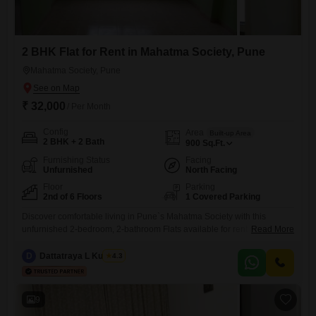
2 BHK Flat for Rent in Mahatma Society, Pune
Mahatma Society, Pune
₹ 32,000
/ Per Month
Config
Area
Built-up Area
2 BHK + 2 Bath
900
Sq.Ft.
Furnishing Status
Facing
Unfurnished
North Facing
Floor
Parking
2nd of 6 Floors
1 Covered Parking
Discover comfortable living in Pune`s Mahatma Society with this
unfurnished 2-bedroom, 2-bathroom Flats available for rent at 32
Read More
thousand per month. Spanning 900 Square Feet on the second floor of
a six-story building, this home offers a pleasant Community View and
D
Dattatraya L Kulkarni
4.3
benefits from essential amenities including power backup, 24 x 7
security, ATMs, DTH cabling, 24*7 water supply, valet parking, and
9