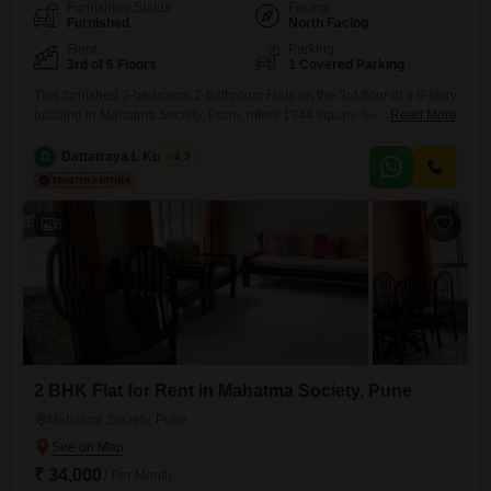
Furnishing Status
Facing
Furnished
North Facing
Floor
Parking
3rd of 6 Floors
1 Covered Parking
This furnished 3-bedroom, 2-bathroom Flats on the 3rd floor of a 6-story
building in Mahatma Society, Pune, offers 1344 square feet of living
Read More
space. The property is priced at 48 thousand per month and features a
community view from its unit.Residents will appreciate the convenience
D
Dattatraya L Kulkarni
4.3
of 1 car parking space and access to amenities such as a jogging and
cycle track,
6
2 BHK Flat for Rent in Mahatma Society, Pune
Mahatma Society, Pune
₹ 34,000
/ Per Month