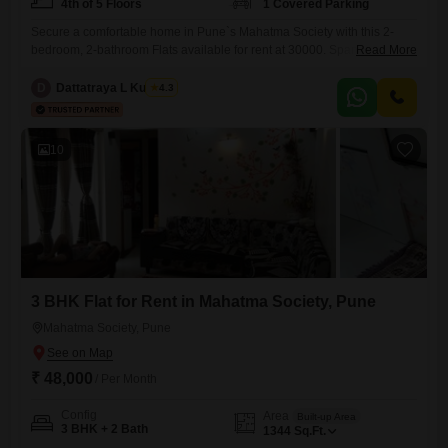
4th of 5 Floors
1 Covered Parking
Secure a comfortable home in Pune`s Mahatma Society with this 2-
bedroom, 2-bathroom Flats available for rent at 30000. Spanning 1000
Read More
square feet, this semi-furnished residence is located on the 4th floor of
a 5-story building, offering a pleasant community view.Built 8-10 years
D
Dattatraya L Kulkarni
4.3
ago, it comes with essential amenities including 24 x 7 security, DTH
cabling, 24 x 7 water supply, valet
10
3 BHK Flat for Rent in Mahatma Society, Pune
Mahatma Society, Pune
₹ 48,000
/ Per Month
Config
Area
Built-up Area
3 BHK + 2 Bath
1344
Sq.Ft.