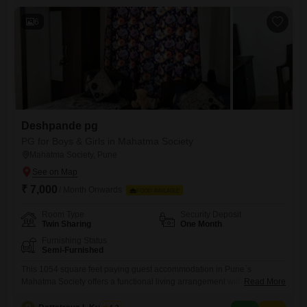
including 24 x 7 security, 24*7 water supply,
6
Deshpande pg
PG for Boys & Girls in Mahatma Society
Mahatma Society, Pune
₹ 7,000
/ Month Onwards
FOOD AVAILABLE
Room Type
Security Deposit
Twin Sharing
One Month
Furnishing Status
Semi-Furnished
This 1054 square feet paying guest accommodation in Pune`s
Mahatma Society offers a functional living arrangement with twin
Read More
sharing rooms. The monthly rent for this space is 7000, and importantly,
food charges are not included, allowing residents to manage their own