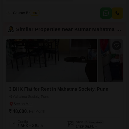
making daily life convenient.The apartment is within a building that is 5-7
years old, suggesting modern construction and design.Located in the well-
regarded Kothrud area of Pune,
Gaurav Bhosale
5
Similar Properties near Kumar Mahatma Society
9
3 BHK Flat for Rent in Mahatma Society, Pune
Mahatma Society, Pune
₹ 48,000
/ Per Month
Config
Area
Built-up Area
3 BHK + 2 Bath
1429
Sq.Ft.