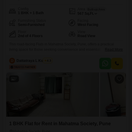
Config
Area
Built-up Area
1 BHK + 1 Bath
567
Sq.Ft.
Furnishing Status
Facing
Semi-Furnished
West Facing
Floor
View
2nd of 4 Floors
Road View
This road-facing Flats in Mahatma Society, Pune, offers a practical
living space for those seeking convenience and essential
Read More
amenities. Located on the second floor of a four-story building, this
semi-furnished 1-bedroom, 1-bathroom apartment spans 567 square
D
Dattatraya L Kulkarni
4.3
feet.You will have peace of mind with 24 x 7 security and 24*7 water
supply ensuring your daily needs are met.The unit also includes DTH
7
1 BHK Flat for Rent in Mahatma Society, Pune
Mahatma Society, Pune