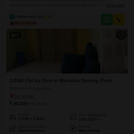
Discover a practical living solution in this unfurnished 1 RK
independent house located in Mahatma Society, Pune. This 324
Read More
Square Feet property is available for rent at 13000 and offers 24*7
water supply and DTH cabling for your convenience.Facing the
D
Dattatraya L Kulkarni
4.3
community, this house is ideal for individuals or couples seeking a
straightforward and functional home with essential services readily
available.The property
21
3 BHK Flat for Rent in Mahatma Society, Pune
Mahatma Society, Pune
₹ 46,000
/ Per Month
Config
Area
Built-up Area
3 BHK + 2 Bath
1254
Sq.Ft.
Furnishing Status
Facing
Semi-Furnished
West Facing