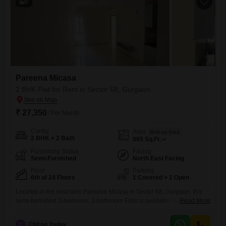
6
Pareena Micasa
2 BHK Flat for Rent in Sector 68, Gurgaon
₹ 27,350
/ Per Month
Config
Area
Built-up Area
2 BHK + 2 Bath
865
Sq.Ft.
Furnishing Status
Facing
Semi-Furnished
North East Facing
Floor
Parking
6th of 24 Floors
1 Covered + 1 Open
Located in the desirable Pareena Micasa in Sector 68, Gurgaon, this
semi-furnished 2-bedroom, 2-bathroom Flats is available for rent at
Read More
27,350.Situated on the 6th floor of a 24-story building, the 865 square
feet residence offers a pleasant road view and is Vastu
C
Chirag Yadav