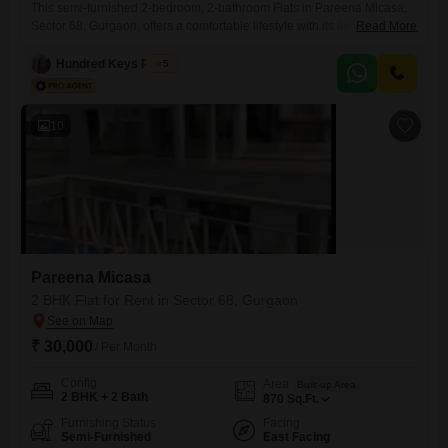
This semi-furnished 2-bedroom, 2-bathroom Flats in Pareena Micasa,
Sector 68, Gurgaon, offers a comfortable lifestyle with its 865 square
Read More
feet of living space and a desirable park view. Situated on the 12th floor
of a 28-story building, this home provides a peaceful retreat with
Hundred Keys Realty
5
excellent amenities including a gymnasium, swimming pool, badminton
courts, kids` play areas, and a jogging/cycle track.Residents will
10
Pareena Micasa
2 BHK Flat for Rent in Sector 68, Gurgaon
₹ 30,000
/ Per Month
Config
Area
Built-up Area
2 BHK + 2 Bath
870
Sq.Ft.
Furnishing Status
Facing
Semi-Furnished
East Facing