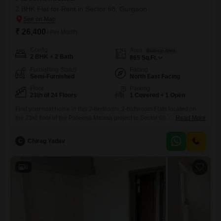
2 BHK Flat for Rent in Sector 68, Gurgaon
₹ 26,400
/ Per Month
Config
Area
Built-up Area
2 BHK + 2 Bath
865
Sq.Ft.
Furnishing Status
Facing
Semi-Furnished
North East Facing
Floor
Parking
23th of 24 Floors
1 Covered + 1 Open
Find your next home in this 2-bedroom, 2-bathroom Flats located on
the 23rd floor of the Pareena Micasa project in Sector 68, Gurgaon.This
Read More
semi-furnished apartment spans 865 square feet and offers a serene
pool view from the 23rd floor of a 24-story building.Residents will enjoy
C
Chirag Yadav
access to a wide array of amenities including a gymnasium, swimming
pool, kids' play areas,
6