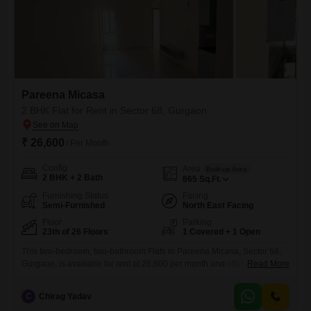
Pareena Micasa
2 BHK Flat for Rent in Sector 68, Gurgaon
₹ 26,600
/ Per Month
Config
Area
Built-up Area
2 BHK + 2 Bath
865
Sq.Ft.
Furnishing Status
Facing
Semi-Furnished
North East Facing
Floor
Parking
23th of 26 Floors
1 Covered + 1 Open
This two-bedroom, two-bathroom Flats in Pareena Micasa, Sector 68,
Gurgaon, is available for rent at 26,600 per month and offers a peaceful
Read More
park view from the twenty-third floor.The semi-furnished unit spans 865
square feet and is less than one year old, providing a modern living
C
Chirag Yadav
space.Residents have access to an extensive list of amenities