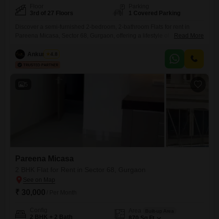
Floor
Parking
3rd of 27 Floors
1 Covered Parking
Discover a semi-furnished 2-bedroom, 2-bathroom Flats for rent in
Pareena Micasa, Sector 68, Gurgaon, offering a lifestyle of
Read More
convenience and recreation. Priced at 30 thousand per month, this 870
square feet residence is situated on the 3rd floor of a 27-story building,
Ankur Saini
4.8
boasting a desirable pool view.Residents will enjoy access to an
extensive range of amenities including a gymnasium, swimming pool,
5
Pareena Micasa
2 BHK Flat for Rent in Sector 68, Gurgaon
₹ 30,000
/ Per Month
Config
Area
Built-up Area
2 BHK + 2 Bath
870
Sq.Ft.