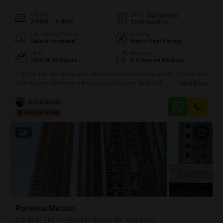
Config
Area
Built-up Area
2 BHK + 2 Bath
1240
Sq.Ft.
Furnishing Status
Facing
Semi-Furnished
North East Facing
Floor
Parking
18th of 35 Floors
1 Covered Parking
Enjoy a lifestyle upgrade in this semi-furnished 2-bedroom, 2-bathroom
Flats for rent at Pareena Micasa in Gurgaons Sector 68. Located on the
Read More
18th floor of a 35-story building, this home offers a peaceful park view
and 1240 square feet of living space.You will have access to a wide
Arjun Singh
array of amenities including a gymnasium, swimming pool, badminton
and tennis courts, kids`
5
Pareena Micasa
2.5 BHK Flat for Rent in Sector 68, Gurgaon