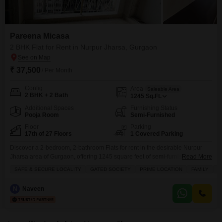
Pareena Micasa
2 BHK Flat for Rent in Nurpur Jharsa, Gurgaon
₹ 37,500
/ Per Month
Config
Area
Saleable Area
2 BHK + 2 Bath
1245
Sq.Ft.
Additional Spaces
Furnishing Status
Pooja Room
Semi-Furnished
Floor
Parking
17th of 27 Floors
1 Covered Parking
Discover a 2-bedroom, 2-bathroom Flats for rent in the desirable Nurpur
Jharsa area of Gurgaon, offering 1245 square feet of semi-furnished living
Read More
space.Situated on the 17th floor of the 27-story Pareena Micasa project,
SAFE & SECURE LOCALITY
GATED SOCIETY
PRIME LOCATION
FAMILY
B
this home provides a refreshing view of water and includes 1 dedicated
parking spot.Residents will enjoy access to a wide range of amenities,
N
Naveen
including a gymnasium, swimming