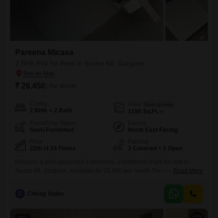
Pareena Micasa
2 BHK Flat for Rent in Sector 68, Gurgaon
₹ 26,450
/ Per Month
Config
Area
Built-up Area
2 BHK + 2 Bath
1180
Sq.Ft.
Furnishing Status
Facing
Semi-Furnished
North East Facing
Floor
Parking
22th of 24 Floors
1 Covered + 1 Open
Discover a well-appointed 2-bedroom, 2-bathroom Flats for rent in
Sector 68, Gurgaon, available for 26,450 per month.This semi-
Read More
furnished home offers 1180 square feet of living space on the 22nd
floor of the 24-story Pareena Micasa, boasting a desirable park view
C
Chirag Yadav
and built within the last year.Residents can enjoy a wide array of
amenities including a gymnasium, swimming pool, kids' play