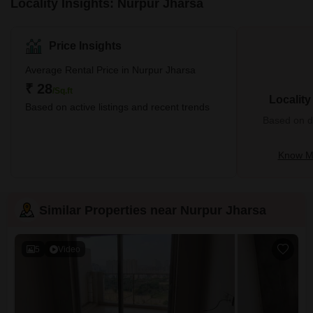
Locality Insights: Nurpur Jharsa
Price Insights
Average Rental Price in Nurpur Jharsa
₹ 28
/Sq.ft
Localit
Based on active listings and recent trends
Based on de
Know Mo
Similar Properties near Nurpur Jharsa
5
Video