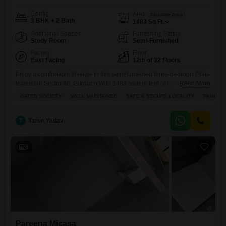
Config
Area
Saleable Area
3 BHK + 2 Bath
1483
Sq.Ft.
Additional Spaces
Furnishing Status
Study Room
Semi-Furnished
Facing
Floor
East Facing
12th of 32 Floors
Enjoy a comfortable lifestyle in this semi-furnished three-bedroom Flats
located in Sector 68, Gurgaon.With 1483 square feet of living space,
Read More
this home offers a park view from its balcony and features two
GATED SOCIETY
WELL MAINTAINED
SAFE & SECURE LOCALITY
FAMILY
bathrooms, two dedicated parking spots, and is situated on the 12th
floor of a 32-story building.The apartment is part of the Pareena Micasa
project, a well-maintained and safe
T
Tarun Yadav
6
Pareena Micasa