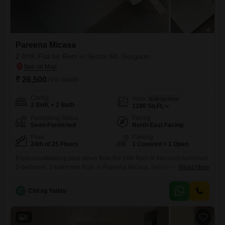
Pareena Micasa
2 BHK Flat for Rent in Sector 68, Gurgaon
₹ 26,500
/ Per Month
Config
Area
Built-up Area
2 BHK + 2 Bath
1180
Sq.Ft.
Furnishing Status
Facing
Semi-Furnished
North East Facing
Floor
Parking
24th of 25 Floors
1 Covered + 1 Open
Enjoy breathtaking pool views from the 24th floor of this semi-furnished
2-bedroom, 2-bathroom Flats in Pareena Micasa, Sector 68,
Read More
Gurgaon.Spanning 1180 square feet, this property is less than a year
old and offers a fantastic living experience with one dedicated car
C
Chirag Yadav
parking space.The development boasts an impressive array of
amenities including a gymnasium, swimming pool, kids' play areas, a
jogging
6