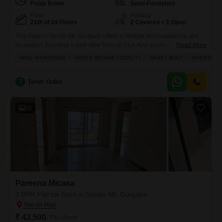
Pooja Room
Semi-Furnished
Floor
Parking
21th of 24 Floors
2 Covered + 1 Open
This Flats in Sector 68, Gurgaon offers a lifestyle of convenience and
recreation, boasting a park view from its 21st-floor position.The semi-
Read More
furnished space spans 1245 square feet with two bedrooms and two
WELL MAINTAINED
SAFE & SECURE LOCALITY
NEWLY BUILT
INVESTMEN
bathrooms, ideal for comfortable living.Residents will enjoy access to a
wealth of amenities within the Pareena Micasa project, including a
gymnasium, swimming pool, various sports courts like badminton
T
Tarun Yadav
10
Pareena Micasa
3 BHK Flat for Rent in Sector 68, Gurgaon
₹ 43,500
/ Per Month