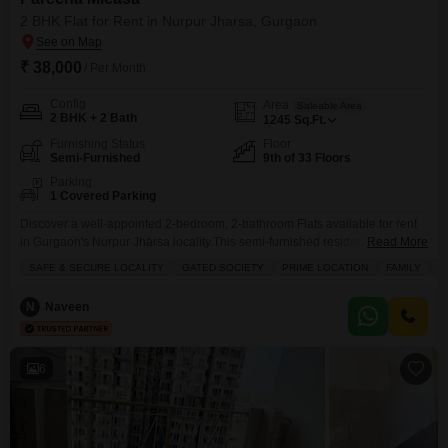
2 BHK Flat for Rent in Nurpur Jharsa, Gurgaon
₹ 38,000
/ Per Month
Config
Area
Saleable Area
2 BHK + 2 Bath
1245
Sq.Ft.
Furnishing Status
Floor
Semi-Furnished
9th of 33 Floors
Parking
1 Covered Parking
Discover a well-appointed 2-bedroom, 2-bathroom Flats available for rent
in Gurgaon's Nurpur Jharsa locality.This semi-furnished residence, located
Read More
on the 9th floor of the Pareena Micasa project, spans 1245 square feet and
SAFE & SECURE LOCALITY
GATED SOCIETY
PRIME LOCATION
FAMILY
B
offers a comfortable living space for families or bachelors seeking a prime
location.The property boasts extensive amenities including a gymnasium,
N
Naveen
swimming pool, badminton and tennis courts, kids' play areas,
6