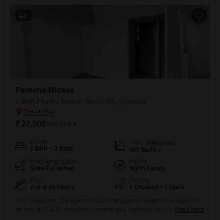
designed for comfort and convenience, including
6
Pareena Micasa
2 BHK Flat for Rent in Sector 68, Gurgaon
₹ 27,500
/ Per Month
Config
Area
Built-up Area
2 BHK + 2 Bath
865
Sq.Ft.
Furnishing Status
Facing
Semi-Furnished
North Facing
Floor
Parking
2nd of 25 Floors
1 Covered + 1 Open
This 2-bedroom, 2-bathroom Flats in Gurgaon's Sector 68 is available
for rent at 27,500 and offers a serene pool view from the 2nd floor of the
Read More
25-story Pareena Micasa project.Spanning 865 square feet, this semi-