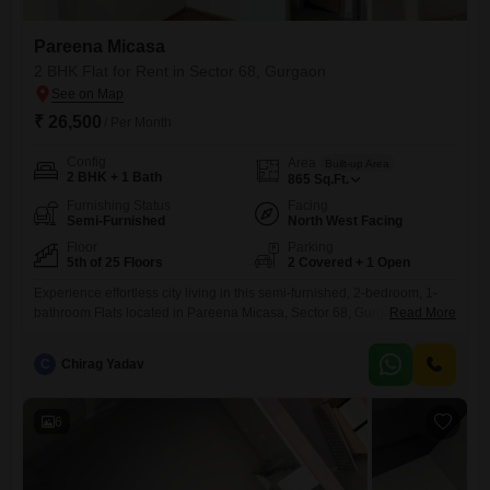
Pareena Micasa
2 BHK Flat for Rent in Sector 68, Gurgaon
₹ 26,500
/ Per Month
Config
Area
Built-up Area
2 BHK + 1 Bath
865
Sq.Ft.
Furnishing Status
Facing
Semi-Furnished
North West Facing
Floor
Parking
5th of 25 Floors
2 Covered + 1 Open
Experience effortless city living in this semi-furnished, 2-bedroom, 1-
bathroom Flats located in Pareena Micasa, Sector 68, Gurgaon.This
Read More
865 square feet residence on the 5th floor of a 25-story building offers a
relaxing pool view, complemented by two dedicated parking
C
Chirag Yadav
spaces.The property, less than a year old, comes equipped with a wide
range of amenities designed for modern comfort and convenience,
6