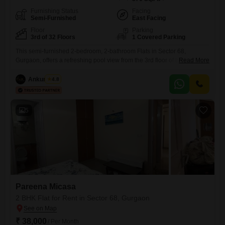
Furnishing Status
Facing
Semi-Furnished
East Facing
Floor
Parking
3rd of 32 Floors
1 Covered Parking
This semi-furnished 2-bedroom, 2-bathroom Flats in Sector 68,
Gurgaon, offers a refreshing pool view from the 3rd floor of the 32-story
Read More
Pareena Micasa project. Spanning 870 square feet, this unit comes
with one dedicated parking space and is less than a year old,
Ankur Saini
4.8
presenting a modern living option.Residents will appreciate the array of
amenities designed for leisure and recreation, including a
5
Pareena Micasa
2 BHK Flat for Rent in Sector 68, Gurgaon
₹ 38,000
/ Per Month