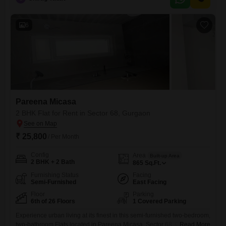
compliant.Residents will appreciate the extensive list of amenities
including a gymnasium, swimming pool, kids' play areas, jogging and
6
Pareena Micasa
2 BHK Flat for Rent in Sector 68, Gurgaon
₹ 25,800
/ Per Month
Config
Area
Built-up Area
2 BHK + 2 Bath
865
Sq.Ft.
Furnishing Status
Facing
Semi-Furnished
East Facing
Floor
Parking
6th of 26 Floors
1 Covered Parking
Experience urban living at its finest in this semi-furnished two-bedroom,
two-bathroom Flats located in Pareena Micasa, Sector 68, Gurgaon,
Read More