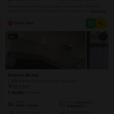
Experience a refreshing lifestyle in this semi-furnished 2 BHK Flats
located on the 11th floor of Pareena Micasa in Sector 68, Gurgaon.With
Read More
a generous area of 865 Square Feet and a lovely Pool View, this home
offers a spacious and comfortable living environment.The apartment
C
Chirag Yadav
comes with 2 bathrooms and 1 designated parking spot, ensuring
convenience for residents.The property boasts an
11
Pareena Micasa
2 BHK Flat for Rent in Sector 68, Gurgaon
₹ 40,000
/ Per Month
Config
Area
Saleable Area
2 BHK + 2 Bath
1245
Sq.Ft.
Additional Spaces
Furnishing Status