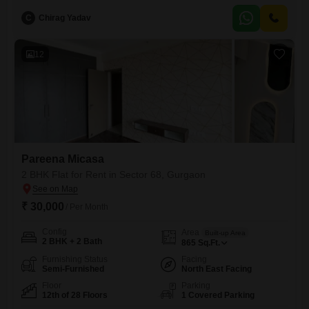
furnished residence is designed for comfortable living, featuring central
C
Chirag Yadav
air conditioning and a pool view that enhances the tranquil
atmosphere.Residents have access to a wide array
12
Pareena Micasa
2 BHK Flat for Rent in Sector 68, Gurgaon
₹ 30,000
/ Per Month
Config
Area
Built-up Area
2 BHK + 2 Bath
865
Sq.Ft.
Furnishing Status
Facing
Semi-Furnished
North East Facing
Floor
Parking
12th of 28 Floors
1 Covered Parking