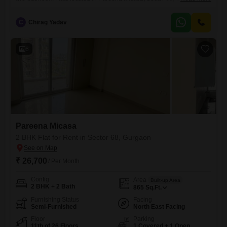
available for rent at 25 thousand for 865 square feet of living
space.This residence is situated on the sixth floor of a twenty-six-story
C
Chirag Yadav
building, providing a serene Park View that enhances your daily living
experience.The property is less than a year
6
Pareena Micasa
2 BHK Flat for Rent in Sector 68, Gurgaon
₹ 26,700
/ Per Month
Config
Area
Built-up Area
2 BHK + 2 Bath
865
Sq.Ft.
Furnishing Status
Facing
Semi-Furnished
North East Facing
Floor
Parking
11th of 26 Floors
1 Covered + 1 Open