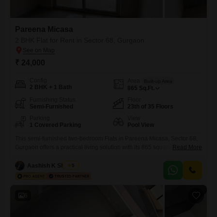
Pareena Micasa
2 BHK Flat for Rent in Sector 68, Gurgaon
₹ 24,000
Config
Area
Built-up Area
2 BHK + 1 Bath
865
Sq.Ft.
Furnishing Status
Floor
Semi-Furnished
23th of 35 Floors
Parking
View
1 Covered Parking
Pool View
This semi-furnished two-bedroom Flats in Pareena Micasa, Sector 68,
Gurgaon offers a practical living solution with its 865 square feet of
Read More
space and a monthly rent of 24 thousand. Located on the 23rd floor of a
35-story building, the apartment provides a desirable pool view and
Aashish K Sharma
5
comes with one designated car parking space.Residents can enjoy a
wide array of amenities, including
6